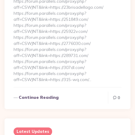
https://forum.parallels.com/proxy.php?
aff=CSWJNT&link=https://23brisadellago.com/
https://forum.parallels.com/proxy.php?
aff=CSWJNT&link=https://251849.com/
https://forum.parallels.com/proxy.php?
aff=CSWJNT&link=https://25922v.com/
https://forum.parallels.com/proxy.php?
aff=CSWJNT&link=https://2776030.com/
https://forum.parallels.com/proxy.php?
aff=CSWJNT&link=https://289731.com/
https://forum.parallels.com/proxy.php?
aff=CSWJNT&link=https://307dl.com/
https://forum.parallels.com/proxy.php?
aff=CSWJNT&link=https://315-wq.com/…
Continue Reading
0
Latest Updates