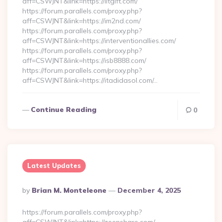
aff=CSWJNT&link=https://iltgift.com/
https://forum.parallels.com/proxy.php?
aff=CSWJNT&link=https://im2nd.com/
https://forum.parallels.com/proxy.php?
aff=CSWJNT&link=https://interventionallies.com/
https://forum.parallels.com/proxy.php?
aff=CSWJNT&link=https://isb8888.com/
https://forum.parallels.com/proxy.php?
aff=CSWJNT&link=https://itadidasol.com/…
Continue Reading
0
Latest Updates
Posted
By
Brian M. Monteleone
December 4, 2025
By
https://forum.parallels.com/proxy.php?