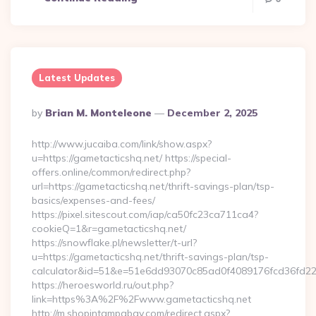
Latest Updates
Posted
By
Brian M. Monteleone
December 2, 2025
By
http://www.jucaiba.com/link/show.aspx?
u=https://gametacticshq.net/ https://special-
offers.online/common/redirect.php?
url=https://gametacticshq.net/thrift-savings-plan/tsp-
basics/expenses-and-fees/
https://pixel.sitescout.com/iap/ca50fc23ca711ca4?
cookieQ=1&r=gametacticshq.net/
https://snowflake.pl/newsletter/t-url?
u=https://gametacticshq.net/thrift-savings-plan/tsp-
calculator&id=51&e=51e6dd93070c85ad0f4089176fcd36fd
https://heroesworld.ru/out.php?
link=https%3A%2F%2Fwww.gametacticshq.net
http://m.shopintampabay.com/redirect.aspx?