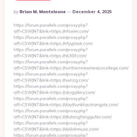
Posted
By
Brian M. Monteleone
December 4, 2025
By
https://forum.parallels.com/proxy.php?
aff=CSWJNT&link=https://nfswim.com/
https://forum.parallels.com/proxy.php?
aff=CSWJNT&link=https://nfyyptwk.com/
https://forum.parallels.com/proxy.php?
aff=CSWJNT&link=https://nk369.com/
https://forum.parallels.com/proxy.php?
aff=CSWJNT&link=https://northernnewmexicocollege.com/
https://forum.parallels.com/proxy.php?
aff=CSWJNT&link=https://nwnzg.com/
https://forum.parallels.com/proxy.php?
aff=CSWJNT&link=https://obvgallery.com/
https://forum.parallels.com/proxy.php?
aff=CSWJNT&link=https://daythunkhautrangyte.com/
https://forum.parallels.com/proxy.php?
aff=CSWJNT&link=https://dbdongfanggufen.com/
https://forum.parallels.com/proxy.php?
aff=CSWJNT&link=https://delilahmusic.com/
https://forum.parallels.com/proxy.php?