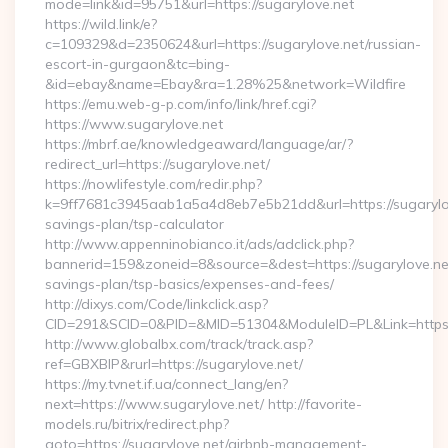
mode=link&id=95751&url=https://sugarylove.net
https://wild.link/e?
c=109329&d=2350624&url=https://sugarylove.net/russian-
escort-in-gurgaon&tc=bing-
&id=ebay&name=Ebay&ra=1.28%25&network=Wildfire
https://emu.web-g-p.com/info/link/href.cgi?
https://www.sugarylove.net
https://mbrf.ae/knowledgeaward/language/ar/?
redirect_url=https://sugarylove.net/
https://nowlifestyle.com/redir.php?
k=9ff7681c3945aab1a5a4d8eb7e5b21dd&url=https://sugarylove
savings-plan/tsp-calculator
http://www.appenninobianco.it/ads/adclick.php?
bannerid=159&zoneid=8&source=&dest=https://sugarylove.net/
savings-plan/tsp-basics/expenses-and-fees/
http://dixys.com/Code/linkclick.asp?
CID=291&SCID=0&PID=&MID=51304&ModuleID=PL&Link=https:
http://www.globalbx.com/track/track.asp?
ref=GBXBlP&rurl=https://sugarylove.net/
https://my.tvnet.if.ua/connect_lang/en?
next=https://www.sugarylove.net/ http://favorite-
models.ru/bitrix/redirect.php?
goto=https://sugarylove.net/airbnb-management-