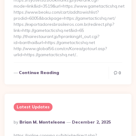
https://rsyosetsu.bookmarks.jp/ys4/rank.cgi?
mode=link&id=3519&url=https://www.gametacticshq.net
https://www.beoku.com/cart/addtowishlist?
prodid=6005&backpage=https://gametacticshq.net/
https://exportadoresbrasileiros.com.br/redirect.php?
link=http://gametacticshq.net&id=65
http://thairestaurant.jp/hpranking/rl_out.cgi?
id=banthai&url=https://gametacticshq.net
http://www.global56.com/cn/Korea/gotourl.asp?
urlid=https://gametacticshq.net/…
Continue Reading
0
Latest Updates
Posted
By
Brian M. Monteleone
December 2, 2025
By
https://online.coppmo.ru/bitrix/redirect.php?