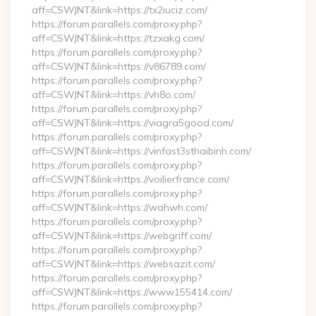
aff=CSWJNT&link=https://tx2iuciz.com/
https://forum.parallels.com/proxy.php?
aff=CSWJNT&link=https://tzxakg.com/
https://forum.parallels.com/proxy.php?
aff=CSWJNT&link=https://v86789.com/
https://forum.parallels.com/proxy.php?
aff=CSWJNT&link=https://vh8o.com/
https://forum.parallels.com/proxy.php?
aff=CSWJNT&link=https://viagra5good.com/
https://forum.parallels.com/proxy.php?
aff=CSWJNT&link=https://vinfast3sthaibinh.com/
https://forum.parallels.com/proxy.php?
aff=CSWJNT&link=https://voilierfrance.com/
https://forum.parallels.com/proxy.php?
aff=CSWJNT&link=https://wahwh.com/
https://forum.parallels.com/proxy.php?
aff=CSWJNT&link=https://webgriff.com/
https://forum.parallels.com/proxy.php?
aff=CSWJNT&link=https://websazit.com/
https://forum.parallels.com/proxy.php?
aff=CSWJNT&link=https://www155414.com/
https://forum.parallels.com/proxy.php?