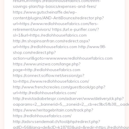
returnUrl=https://redlohhousefabrics.com/thrift-
savings-plan/tsp-basics/expenses-and-fees/
https://www.gutscheinaffe.de/wp-
content/plugins/AND-AntiBounce/redirector.php?
url=https://www.redlohhousefabrics.com/fers-
retirement/survivors/ https://url.e-purifier.com/?
sl=1&url=https:/redlohhousefabrics.com
http://m.shopinsanfran.com/redirect.aspx?
url=https://redlohhousefabrics.com http://www.98-
shop.com/redirect.php?
action=url&goto=www.www.redlohhousefabrics.com
https://www.unizwa.com/lange.php?
page=http://redlohhousefabrics.com
https://connect.sciflow.net/session/go?
to=https://www.redlohhousefabrics.com/
http://www.frenchcreoles.com/guestbook/go.php?
url=http://redlohhousefabrics.com/
http://revistadiabetespr.com/adserver/www/delivery/ck.php?
oaparams=2__bannerid=5__zoneid=2__cb=ec9bc5fb38__oadest
https://www.heritagebritain.com/track.php?
https://redlohhousefabrics.com/
http://adsrv.sendemail.ch/tool/php/redirect.php?
adID=56&lang=de&cID=k18783&uid=&redir=https://redlohhous