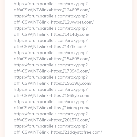
https://forum.parallels.com/proxy.php?
aff=CSWJNT&link=https://124698.com/
https://forum.parallels.com/proxy.php?
aff=CSWJNT&link=https://12wwbet.com/
https://forum.parallels.com/proxy.php?
aff=CSWJNT&link=https://1414dy.com/
https://forum.parallels.com/proxy.php?
aff=CSWJNT&link=https://147fk.com/
https://forum.parallels.com/proxy.php?
aff=CSWJNT&link=https://154608.com/
https://forum.parallels.com/proxy.php?
aff=CSWJNT&link=https://170949.com/
https://forum.parallels.com/proxy.php?
aff=CSWJNT&link=https://196196y.com/
https://forum.parallels.com/proxy.php?
aff=CSWJNT&link=https://1969yb.com/
https://forum.parallels.com/proxy.php?
aff=CSWJNT&link=https://1ixiang.com/
https://forum.parallels.com/proxy.php?
aff=CSWJNT&link=https://201576.com/
https://forum.parallels.com/proxy.php?
aff=CSWJNT&link=https://21daystofree.com/