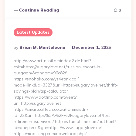
Continue Reading
0
Latest Updates
Posted
By
Brian M. Monteleone
December 1, 2025
By
http://www.art-n-oil.de/index.2.de.html?
exit=https://sugarylove.net/russian-escort-in-
gurgaon/&random=96c82f
https://snohako.com/ys4/rank.cgi?
mode=link&id=3327&url=https://sugarylove.net/thrift-
savings-plan/tsp-calculator
https://www.dotfmp.com/tweet?
url=http://sugarylove.net
https://smartcalltech.co.za/fanmsisdn?
id=22&url=https%3A%2F%2Fsugarylove.net/fers-
retirement/survivors/ http://s.tamahime.com/out.html?
id=onepiece&go=https://www.sugarylove.net
https://modsking.com/download.php?