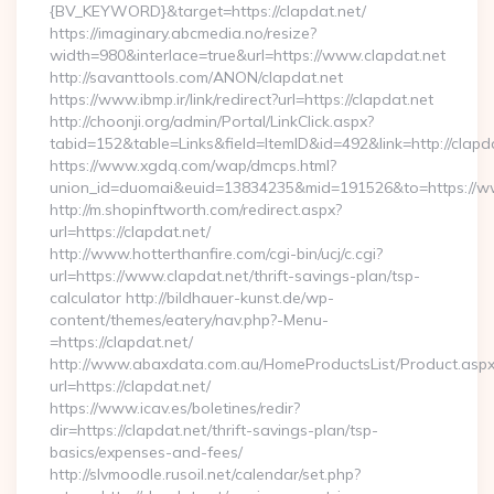
{BV_KEYWORD}&target=https://clapdat.net/
https://imaginary.abcmedia.no/resize?
width=980&interlace=true&url=https://www.clapdat.net
http://savanttools.com/ANON/clapdat.net
https://www.ibmp.ir/link/redirect?url=https://clapdat.net
http://choonji.org/admin/Portal/LinkClick.aspx?
tabid=152&table=Links&field=ItemID&id=492&link=http://clapda
https://www.xgdq.com/wap/dmcps.html?
union_id=duomai&euid=13834235&mid=191526&to=https://ww
http://m.shopinftworth.com/redirect.aspx?
url=https://clapdat.net/
http://www.hotterthanfire.com/cgi-bin/ucj/c.cgi?
url=https://www.clapdat.net/thrift-savings-plan/tsp-
calculator http://bildhauer-kunst.de/wp-
content/themes/eatery/nav.php?-Menu-
=https://clapdat.net/
http://www.abaxdata.com.au/HomeProductsList/Product.aspx
url=https://clapdat.net/
https://www.icav.es/boletines/redir?
dir=https://clapdat.net/thrift-savings-plan/tsp-
basics/expenses-and-fees/
http://slvmoodle.rusoil.net/calendar/set.php?