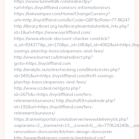
https://www.tunneltalk.com/redirectpy?
rurl=https://ivycliffland.com/csrs-information/csrs
https://kekeeimpex.com/Home/ChangeCurrency?
urls=http://ivycliffland.com/&cCode=GBP&cRate=77.86247
http://library.tbnet.org.tw/library/maintain/netlink_hits.php?
id=1&url=https://www.ivycliffland.com/
https://www.ebook-discount-checker.com/click?
a_id=934377&p_id=170&pc_id=185&pl_id=4062&url=https://ivycl
savings-plan/tsp-basics/expenses-and-fees/
http://www.burnet.ru/bitrix/redirect.php?
goto=https://ivycliffland.com
http://analytic.autotirechecking.com/Blackcircles.php?
id=3491&url=https://ivycliffland.com/thrift-savings-
plan/tsp-basics/expenses-and-fees/
http://www.ozdeal.net/goto.php?
id=2675&c=https://ivycliffland.com/fers-
retirement/survivors/ http://leohd59.ru/adredir.php?
id=192&url=https://ivycliffland.com/fers-
retirement/survivors/
https://carmeloportal.com/adserver/www/delivery/ck.php?
oaparams=2__bannerid=13__zoneid=5__cb=770524240b__oades
renovation-doncaster/kitchen-design-doncaster
http://www.thekarups.com/cgi-bin/atx/out.cgi?