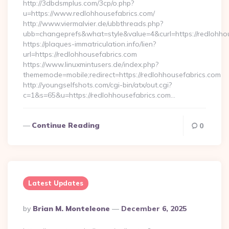
http://3dbdsmplus.com/3cp/o.php?
u=https://www.redlohhousefabrics.com/
http://www.viermalvier.de/ubbthreads.php?
ubb=changeprefs&what=style&value=4&curl=https://redlohhou
https://plaques-immatriculation.info/lien?
url=https://redlohhousefabrics.com
https://www.linuxmintusers.de/index.php?
thememode=mobile;redirect=https://redlohhousefabrics.com
http://youngselfshots.com/cgi-bin/atx/out.cgi?
c=1&s=65&u=https://redlohhousefabrics.com…
Continue Reading
0
Latest Updates
Posted
By
Brian M. Monteleone
December 6, 2025
By