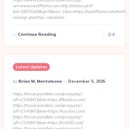
https://www.voinduha.ru/default.asp?
url=www.ivycliffland.com http://clckto.ru/rd?
kid=18075249&ql=0&kw=-1&to=https://ivycliffland.com/thrift-
savings-plan/tsp-calculator…
Continue Reading
0
Latest Updates
Posted
By
Brian M. Monteleone
December 5, 2025
By
https://forum.parallels.com/proxy.php?
aff=CSWJNT&link=https://flbaisha.com/
https://forum.parallels.com/proxy.php?
aff=CSWJNT&link=https://fossfox.com/
https://forum.parallels.com/proxy.php?
aff=CSWJNT&link=https://fsd100.com/
https://forum.parallels.com/proxy.php?