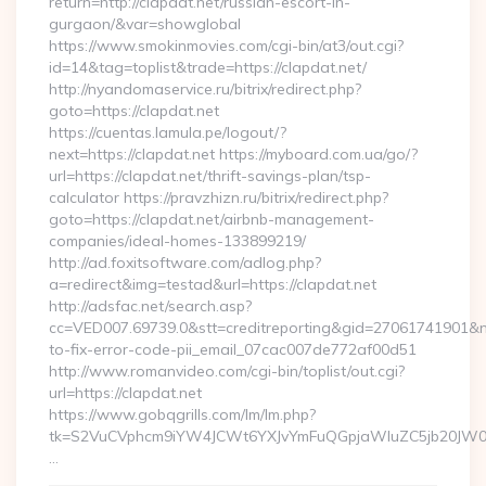
return=http://clapdat.net/russian-escort-in-
gurgaon/&var=showglobal
https://www.smokinmovies.com/cgi-bin/at3/out.cgi?
id=14&tag=toplist&trade=https://clapdat.net/
http://nyandomaservice.ru/bitrix/redirect.php?
goto=https://clapdat.net
https://cuentas.lamula.pe/logout/?
next=https://clapdat.net https://myboard.com.ua/go/?
url=https://clapdat.net/thrift-savings-plan/tsp-
calculator https://pravzhizn.ru/bitrix/redirect.php?
goto=https://clapdat.net/airbnb-management-
companies/ideal-homes-133899219/
http://ad.foxitsoftware.com/adlog.php?
a=redirect&img=testad&url=https://clapdat.net
http://adsfac.net/search.asp?
cc=VED007.69739.0&stt=creditreporting&gid=27061741901&nw
to-fix-error-code-pii_email_07cac007de772af00d51
http://www.romanvideo.com/cgi-bin/toplist/out.cgi?
url=https://clapdat.net
https://www.gobqgrills.com/lm/lm.php?
tk=S2VuCVphcm9iYW4JCWt6YXJvYmFuQGpjaWluZC5jb20JW05vd
…