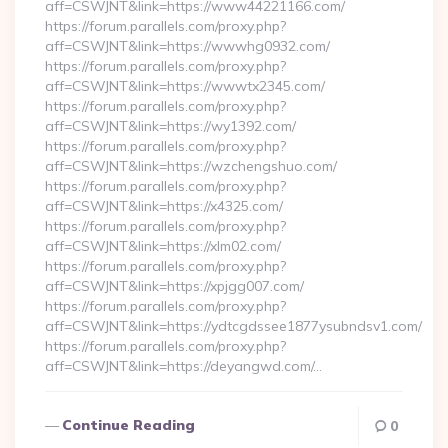
aff=CSWJNT&link=https://www44221166.com/
https://forum.parallels.com/proxy.php?
aff=CSWJNT&link=https://wwwhg0932.com/
https://forum.parallels.com/proxy.php?
aff=CSWJNT&link=https://wwwtx2345.com/
https://forum.parallels.com/proxy.php?
aff=CSWJNT&link=https://wy1392.com/
https://forum.parallels.com/proxy.php?
aff=CSWJNT&link=https://wzchengshuo.com/
https://forum.parallels.com/proxy.php?
aff=CSWJNT&link=https://x4325.com/
https://forum.parallels.com/proxy.php?
aff=CSWJNT&link=https://xlm02.com/
https://forum.parallels.com/proxy.php?
aff=CSWJNT&link=https://xpjgg007.com/
https://forum.parallels.com/proxy.php?
aff=CSWJNT&link=https://ydtcgdssee1877ysubndsv1.com/
https://forum.parallels.com/proxy.php?
aff=CSWJNT&link=https://deyangwd.com/…
Continue Reading
0