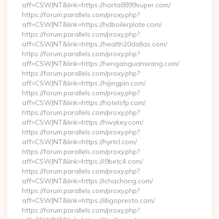
aff=CSWJNT&link=https://harta8899super.com/
https://forum.parallels.com/proxy.php?
aff=CSWJNT&link=https://hdboilerplate.com/
https://forum.parallels.com/proxy.php?
aff=CSWJNT&link=https://health20dallas.com/
https://forum.parallels.com/proxy.php?
aff=CSWJNT&link=https://henganguanwang.com/
https://forum.parallels.com/proxy.php?
aff=CSWJNT&link=https://hijingpin.com/
https://forum.parallels.com/proxy.php?
aff=CSWJNT&link=https://hotelsfp.com/
https://forum.parallels.com/proxy.php?
aff=CSWJNT&link=https://hwykey.com/
https://forum.parallels.com/proxy.php?
aff=CSWJNT&link=https://hyrtcl.com/
https://forum.parallels.com/proxy.php?
aff=CSWJNT&link=https://i9betc4.com/
https://forum.parallels.com/proxy.php?
aff=CSWJNT&link=https://ichachong.com/
https://forum.parallels.com/proxy.php?
aff=CSWJNT&link=https://illigopresto.com/
https://forum.parallels.com/proxy.php?