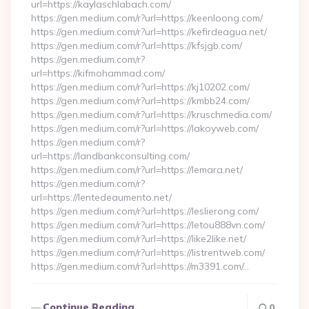
url=https://kaylaschlabach.com/
https://gen.medium.com/r?url=https://keenloong.com/
https://gen.medium.com/r?url=https://kefirdeagua.net/
https://gen.medium.com/r?url=https://kfsjgb.com/
https://gen.medium.com/r?
url=https://kifmohammad.com/
https://gen.medium.com/r?url=https://kj10202.com/
https://gen.medium.com/r?url=https://kmbb24.com/
https://gen.medium.com/r?url=https://kruschmedia.com/
https://gen.medium.com/r?url=https://lakoyweb.com/
https://gen.medium.com/r?
url=https://landbankconsulting.com/
https://gen.medium.com/r?url=https://lemara.net/
https://gen.medium.com/r?
url=https://lentedeaumento.net/
https://gen.medium.com/r?url=https://leslierong.com/
https://gen.medium.com/r?url=https://letou888vn.com/
https://gen.medium.com/r?url=https://like2like.net/
https://gen.medium.com/r?url=https://listrentweb.com/
https://gen.medium.com/r?url=https://m3391.com/…
Continue Reading
0