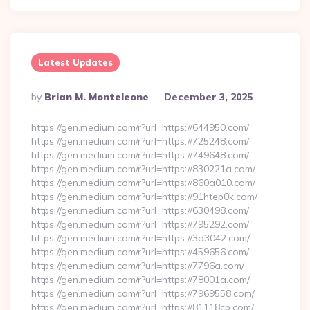
Latest Updates
Posted
By
Brian M. Monteleone
December 3, 2025
By
https://gen.medium.com/r?url=https://644950.com/
https://gen.medium.com/r?url=https://725248.com/
https://gen.medium.com/r?url=https://749648.com/
https://gen.medium.com/r?url=https://830221a.com/
https://gen.medium.com/r?url=https://860a010.com/
https://gen.medium.com/r?url=https://91htep0k.com/
https://gen.medium.com/r?url=https://630498.com/
https://gen.medium.com/r?url=https://795292.com/
https://gen.medium.com/r?url=https://3d3042.com/
https://gen.medium.com/r?url=https://459656.com/
https://gen.medium.com/r?url=https://7796a.com/
https://gen.medium.com/r?url=https://78001a.com/
https://gen.medium.com/r?url=https://7969558.com/
https://gen.medium.com/r?url=https://81118cp.com/