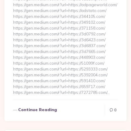
https://gen.medium.com/r?url=https://adpageworld.com/
https://gen.medium.com/r?url=https://adstato.com/
https://gen.medium.com/r?url=https://344105.com/
https://gen.medium.com/r?url=https://349102.com/
https://gen.medium.com/r?url=https://371158.com/
https://gen.medium.com/r?url=https://3d0792.com/
https://gen.medium.com/r?url=https://3d6423.com/
https://gen.medium.com/r?url=https://3d6837.com/
https://gen.medium.com/r?url=https://3d7665.com/
https://gen.medium.com/r?url=https://448903.com/
https://gen.medium.com/r?url=https://51099f.com/
https://gen.medium.com/r?url=https://5293333.com/
https://gen.medium.com/r?url=https://5392004.com/
https://gen.medium.com/r?url=https://591410.com/
https://gen.medium.com/r?url=https://659717.com/
https://gen.medium.com/r?url=https://7272785.com/…
Continue Reading
0