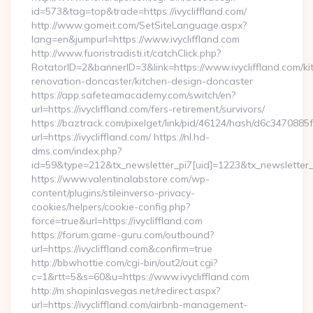
id=573&tag=top&trade=https://ivycliffland.com/
http://www.gomeit.com/SetSiteLanguage.aspx?
lang=en&jumpurl=https://www.ivycliffland.com
http://www.fuoristradisti.it/catchClick.php?
RotatorID=2&bannerID=3&link=https://www.ivycliffland.com/ki
renovation-doncaster/kitchen-design-doncaster
https://app.safeteamacademy.com/switch/en?
url=https://ivycliffland.com/fers-retirement/survivors/
https://baztrack.com/pixelget/link/pid/46124/hash/d6c3470
url=https://ivycliffland.com/ https://nl.hd-
dms.com/index.php?
id=59&type=212&tx_newsletter_pi7[uid]=1223&tx_newsletter_pi
https://www.valentinalabstore.com/wp-
content/plugins/stileinverso-privacy-
cookies/helpers/cookie-config.php?
force=true&url=https://ivycliffland.com
https://forum.game-guru.com/outbound?
url=https://ivycliffland.com&confirm=true
http://bbwhottie.com/cgi-bin/out2/out.cgi?
c=1&rtt=5&s=60&u=https://www.ivycliffland.com
http://m.shopinlasvegas.net/redirect.aspx?
url=https://ivycliffland.com/airbnb-management-