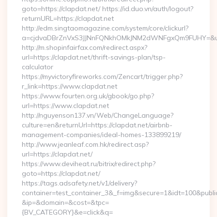
goto=https://clapdat.net/ https://id.duo.vn/auth/logout?
returnURL=https://clapdat.net
http://edm.singtaomagazine.com/system/core/clickurl?
a=cjdvaDBrZnVxS3JJNnFQNkhOMkJNM2dWNFgxQm9FUHY=&u=ht
http://m.shopinfairfax.com/redirect.aspx?
url=https://clapdat.net/thrift-savings-plan/tsp-
calculator
https://myvictoryfireworks.com/Zencart/trigger.php?
r_link=https://www.clapdat.net
https://www.fourten.org.uk/gbook/go.php?
url=https://www.clapdat.net
http://nguyenson137.vn/Web/ChangeLanguage?
culture=en&returnUrl=https://clapdat.net/airbnb-
management-companies/ideal-homes-133899219/
http://www.jeanleaf.com.hk/redirect.asp?
url=https://clapdat.net/
https://www.deviheat.ru/bitrix/redirect.php?
goto=https://clapdat.net/
https://tags.adsafety.net/v1/delivery?
container=test_container_3&_f=img&secure=1&idt=100&publ
&ip=&domain=&cost=&tpc=
{BV_CATEGORY}&e=click&q=