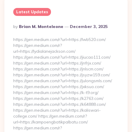
Latest Updates
Posted
By
Brian M. Monteleone
December 3, 2025
By
https://gen.medium.com/r?url=https://lwb520.com/
https://gen.medium.com/r?
url=https://lydialanejackson.com/
https://gen.medium.com/r?url=https://jiucao111.com/
https://gen.medium.com/r?url=https://jnfrjx.com/
https://gen.medium.com/r?url=https://jnlscm.com/
https://gen.medium.com/r?url=https://jsyzw159.com/
https://gen.medium.com/r?url=https://julongsmls.com/
https://gen.medium.com/r?url=https://jxksuo.com/
https://gen.medium.com/r?url=https://k-t9.org/
https://gen.medium.com/r?url=https://k2763.com/
https://gen.medium.com/r?url=https://k64888.com/
https://gen.medium.com/r?url=https://kaliswari-
college.com/ https://gen.medium.com/r?
url=https://kampoengbatikpalbatu.com/
https://gen.medium.com/r?