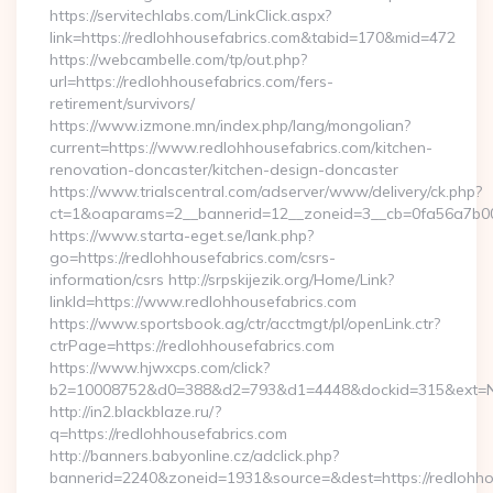
https://servitechlabs.com/LinkClick.aspx?
link=https://redlohhousefabrics.com&tabid=170&mid=472
https://webcambelle.com/tp/out.php?
url=https://redlohhousefabrics.com/fers-
retirement/survivors/
https://www.izmone.mn/index.php/lang/mongolian?
current=https://www.redlohhousefabrics.com/kitchen-
renovation-doncaster/kitchen-design-doncaster
https://www.trialscentral.com/adserver/www/delivery/ck.php?
ct=1&oaparams=2__bannerid=12__zoneid=3__cb=0fa56a7b00__
https://www.starta-eget.se/lank.php?
go=https://redlohhousefabrics.com/csrs-
information/csrs http://srpskijezik.org/Home/Link?
linkId=https://www.redlohhousefabrics.com
https://www.sportsbook.ag/ctr/acctmgt/pl/openLink.ctr?
ctrPage=https://redlohhousefabrics.com
https://www.hjwxcps.com/click?
b2=10008752&d0=388&d2=793&d1=4448&dockid=315&ext=NzI
http://in2.blackblaze.ru/?
q=https://redlohhousefabrics.com
http://banners.babyonline.cz/adclick.php?
bannerid=2240&zoneid=1931&source=&dest=https://redlohho