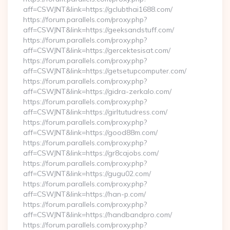
aff=CSWJNT&link=https://gclubthai1688.com/
https://forum.parallels.com/proxy.php?
aff=CSWJNT&link=https://geeksandstuff.com/
https://forum.parallels.com/proxy.php?
aff=CSWJNT&link=https://gercektesisat.com/
https://forum.parallels.com/proxy.php?
aff=CSWJNT&link=https://getsetupcomputer.com/
https://forum.parallels.com/proxy.php?
aff=CSWJNT&link=https://gidra-zerkalo.com/
https://forum.parallels.com/proxy.php?
aff=CSWJNT&link=https://girltutudress.com/
https://forum.parallels.com/proxy.php?
aff=CSWJNT&link=https://good88m.com/
https://forum.parallels.com/proxy.php?
aff=CSWJNT&link=https://gr8cajobs.com/
https://forum.parallels.com/proxy.php?
aff=CSWJNT&link=https://gugu02.com/
https://forum.parallels.com/proxy.php?
aff=CSWJNT&link=https://han-p.com/
https://forum.parallels.com/proxy.php?
aff=CSWJNT&link=https://handbandpro.com/
https://forum.parallels.com/proxy.php?