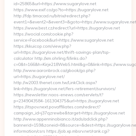
id=25865&url=https://www.sugarylove.net
https://www.exif.co/go?to=https://sugarylove.net
http://fdp.timacad.ru/bitrix/redirect.php?
event1=&event2=&event3=&goto=https://www.sugarylove.net
https://www.best.cz/redirect?url=https://sugarylove.net
https://wocial.com/cookie.php?
service=Facebook&url=https://www.sugarylove.net
https://kkuicop.com/view.php?
url=https://sugarylove.net/thrift-savings-plan/tsp-
calculator http://xm.ohrling.fi/links.do?
c=0&t=166&h=Kirje218WebS.html&g=0&link=https://www.suga
http://www.aaronbrock.ca/gbook/go.php?
url=https://sugarylove.net/
http://w2003.thenet.com.tw/LinkClick.aspx?
link=https://sugarylove.net/fers-retirement/survivors/
https://newsletter.naos-enews.com/servlets/t?
p=2349043584-161304375&url=https://sugarylove.net
https://itspov.next.povaffiliates.com/redirect?
campaign_id=j37qzrewbe&target=https://sugarylove.net
http://www.appenninobianco.it/ads/adclick.php?
bannerid=159&zoneid=8&source=&dest=https://sugarylove.net
information/csrs https://job.xp.mbsrv.net/rank.cgi?