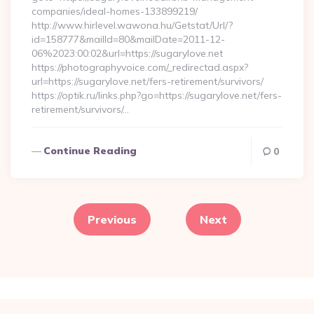
companies/ideal-homes-133899219/
http://www.hirlevel.wawona.hu/Getstat/Url/?
id=158777&mailId=80&mailDate=2011-12-
06%2023:00:02&url=https://sugarylove.net
https://photographyvoice.com/_redirectad.aspx?
url=https://sugarylove.net/fers-retirement/survivors/
https://optik.ru/links.php?go=https://sugarylove.net/fers-
retirement/survivors/…
Continue Reading
0
Posts
pagination
Previous
Next