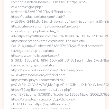
companies/ideal-homes-133899219/ https://civ5-
wiki.com/chgpc.php?
rd=https%3A%2F%2Fivycliffland.com/
https://loadus.exelator.com/load/?
p=258&g=244&clk=1&crid=porscheofnorth&stid=rennlist&j=r&ru
http://patrimonium.chrystusowcy.pl/ciekawe-
strony/Hagiography-Circle-_3?
url=https://ivycliffland.com/%ED%94%BC%EB%A7%9D
http://adserver.novatec.ch/clickthruToplinks.cfm?
ID=121&JumpURL=https%3A%2F%2Fivycliffland.com/thrift-
savings-plan/tsp-calculator
http://news.mmallc.com/t.aspx?
S=3&ID=1608&NL=6&N=1007&SI=384651&url=https://ivyclifflan
savings-plan/tsp-calculator
https://www.boluobjektif.com/advertising.php?
r=1&l=https://www.ivycliffland.com
http://stats.ipinyou.com/stats/click?
p=QWfsh_CLIVn5.W.W.jMz.2sp.ABd.aO3h.1ksX.NIYz.W.kAdS
https://52.xg4ken.com/media/redir.php?
prof=278&camp=37380&affcode=kw160664&cid=28061376556&n
https://www.tgpfreaks.com/tgp/click.php?
id=328865&u=https://ivycliffland.com/