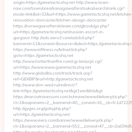
origin=https://gametacticshq.net http://www.town-
navi.com/town/area/kanagawa/hiratsuka/search/rank.cgi?
mode=link&id=32&url=https://www.gametacticshq.net/kitchen
renovation-doncaster/kitchen-design-doncaster
https://norwegianafterskiteam.com/gbook/go.php?
url=https://gametacticshq.net/russian-escort-in-
gurgaon http://ads.aero3.com/adclick.php?
bannerid=11&zoneid=&source=&dest=https://gametacticshq.ne
https://www.mfitness.ru/bitrix/click.php?
goto=https://gametacticshq.net
http://www.hotterthanfire.com/cgi-bin/ucj/c.cgi?
url=https://www.www.gametacticshq.net
http://www.globalbx.com/track/track.asp?
ref=GBXBlP&rurl=http://gametacticshq.net
http://www.don-wed.ru/redirect/?
link=https://gametacticshq.net&gt1win&lt/a&gt
https://marciatravessoni.com.br/revive/www/delivery/ck.php?
ct=1&oaparams=2__bannerid=40__zoneid=16__cb=fc1d72225c_
http://gyges.org/gobyphp.php?
url=https://gametacticshq.net/
https://www.viviro.com/banner/www/delivery/ck.php?
ct=1&oaparams=2__bannerid=552__zoneid=47__cb=2a034d50a