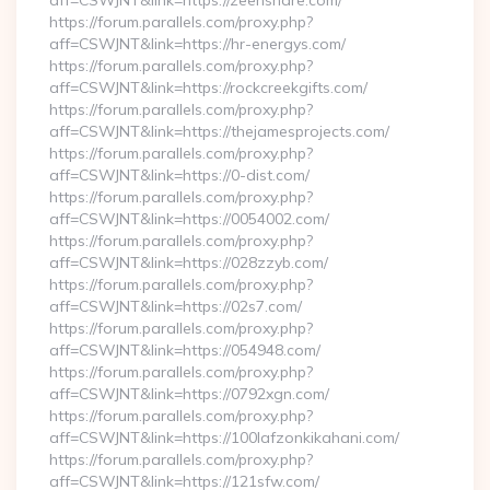
aff=CSWJNT&link=https://zeenshare.com/
https://forum.parallels.com/proxy.php?
aff=CSWJNT&link=https://hr-energys.com/
https://forum.parallels.com/proxy.php?
aff=CSWJNT&link=https://rockcreekgifts.com/
https://forum.parallels.com/proxy.php?
aff=CSWJNT&link=https://thejamesprojects.com/
https://forum.parallels.com/proxy.php?
aff=CSWJNT&link=https://0-dist.com/
https://forum.parallels.com/proxy.php?
aff=CSWJNT&link=https://0054002.com/
https://forum.parallels.com/proxy.php?
aff=CSWJNT&link=https://028zzyb.com/
https://forum.parallels.com/proxy.php?
aff=CSWJNT&link=https://02s7.com/
https://forum.parallels.com/proxy.php?
aff=CSWJNT&link=https://054948.com/
https://forum.parallels.com/proxy.php?
aff=CSWJNT&link=https://0792xgn.com/
https://forum.parallels.com/proxy.php?
aff=CSWJNT&link=https://100lafzonkikahani.com/
https://forum.parallels.com/proxy.php?
aff=CSWJNT&link=https://121sfw.com/