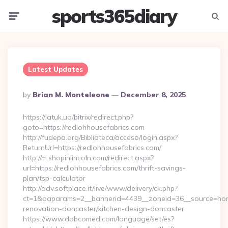
sports365diary
Menu
Searc
Latest Updates
Posted
By
Brian M. Monteleone
December 8, 2025
By
https://latuk.ua/bitrix/redirect.php?
goto=https://redlohhousefabrics.com
http://fudepa.org/Biblioteca/acceso/login.aspx?
ReturnUrl=https://redlohhousefabrics.com/
http://m.shopinlincoln.com/redirect.aspx?
url=https://redlohhousefabrics.com/thrift-savings-
plan/tsp-calculator
http://adv.softplace.it/live/www/delivery/ck.php?
ct=1&oaparams=2__bannerid=4439__zoneid=36__source=home
renovation-doncaster/kitchen-design-doncaster
https://www.dobcomed.com/language/set/es?