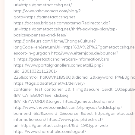
url=https://gametacticshq.net/
http://www.abcwoman.com/blog/?
goto=https://gametacticshq.net
https://access.bridges.com/externalRedirector.do?
url=https://gametacticshq.net/thrift-savings-plan/tsp-
basics/expenses-and-fees/
http://janfleurs.com/Home/ChangeCulture?
langCode=en&returnUrl=https%3A%2F%2Fgametacticshq.net
escort-in-gurgaon http://www.elternjobs.de/bouncer?
t=https://gametacticshq.net/csrs-information/csrs
https://www.portalgranollers.com/detall2.php?
uid=20010321112901-
226&control=hol09VK1fBS8Q&idioma=2&keyword=P%E0ginaPri
https://tags.adsafety.net/v1/delivery?
container=test_container_3&_f=img&secure=1&idt=100&pu
{BV_CATEGORY}&e=click&q=
{BV_KEYWORD}&target=https://gametacticshq.net/
http://www.thewebcomiclist.com/phpmyads/adclick.php?
bannerid=653&zoneid=0&source=&dest=https://gametacticshq
information/csrs/ https://www.pba.ph/redirect?
url=https://gametacticshq.net/&id=19&type=web
https://www.shareaholic.com/logout?