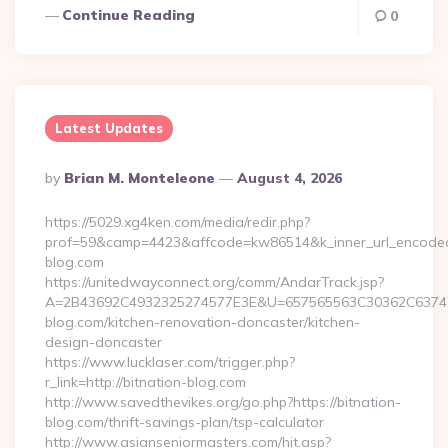
Continue Reading
0
Latest Updates
Posted
By
Brian M. Monteleone
August 4, 2026
By
https://5029.xg4ken.com/media/redir.php?
prof=59&camp=4423&affcode=kw86514&k_inner_url_encoded=
blog.com
https://unitedwayconnect.org/comm/AndarTrack.jsp?
A=2B43692C4932325274577E3E&U=657565563C30362C63747E
blog.com/kitchen-renovation-doncaster/kitchen-
design-doncaster
https://www.lucklaser.com/trigger.php?
r_link=http://bitnation-blog.com
http://www.savedthevikes.org/go.php?https://bitnation-
blog.com/thrift-savings-plan/tsp-calculator
http://www.asianseniormasters.com/hit.asp?