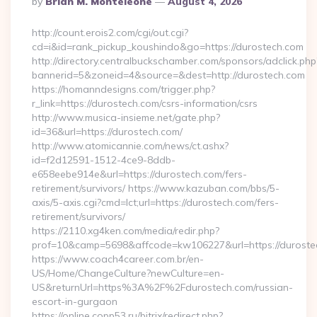
By
Brian M. Monteleone
August 4, 2026
By
http://count.erois2.com/cgi/out.cgi?
cd=i&id=rank_pickup_koushindo&go=https://durostech.com
http://directory.centralbuckschamber.com/sponsors/adclick.php
bannerid=5&zoneid=4&source=&dest=http://durostech.com
https://homanndesigns.com/trigger.php?
r_link=https://durostech.com/csrs-information/csrs
http://www.musica-insieme.net/gate.php?
id=36&url=https://durostech.com/
http://www.atomicannie.com/news/ct.ashx?
id=f2d12591-1512-4ce9-8ddb-
e658eebe914e&url=https://durostech.com/fers-
retirement/survivors/ https://www.kazuban.com/bbs/5-
axis/5-axis.cgi?cmd=lct;url=https://durostech.com/fers-
retirement/survivors/
https://2110.xg4ken.com/media/redir.php?
prof=10&camp=5698&affcode=kw106227&url=https://duroste
https://www.coach4career.com.br/en-
US/Home/ChangeCulture?newCulture=en-
US&returnUrl=https%3A%2F%2Fdurostech.com/russian-
escort-in-gurgaon
https://online.copp53.ru/bitrix/redirect.php?