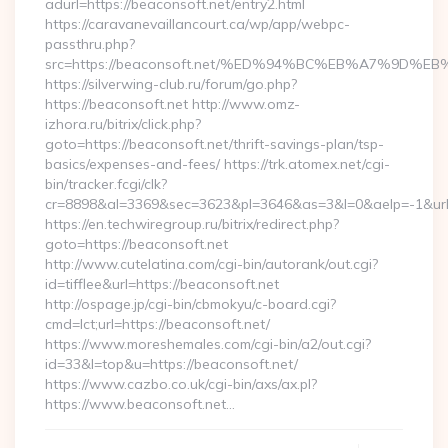
adurl=https://beaconsoft.net/entry2.html
https://caravanevaillancourt.ca/wp/app/webpc-
passthru.php?
src=https://beaconsoft.net/%ED%94%BC%EB%A7%9D
https://silverwing-club.ru/forum/go.php?
https://beaconsoft.net http://www.omz-
izhora.ru/bitrix/click.php?
goto=https://beaconsoft.net/thrift-savings-plan/tsp-
basics/expenses-and-fees/ https://trk.atomex.net/cgi-
bin/tracker.fcgi/clk?
cr=8898&al=3369&sec=3623&pl=3646&as=3&l=0&aelp=-1&url=h
https://en.techwiregroup.ru/bitrix/redirect.php?
goto=https://beaconsoft.net
http://www.cutelatina.com/cgi-bin/autorank/out.cgi?
id=tifflee&url=https://beaconsoft.net
http://ospage.jp/cgi-bin/cbmokyu/c-board.cgi?
cmd=lct;url=https://beaconsoft.net/
https://www.moreshemales.com/cgi-bin/a2/out.cgi?
id=33&l=top&u=https://beaconsoft.net/
https://www.cazbo.co.uk/cgi-bin/axs/ax.pl?
https://www.beaconsoft.net…