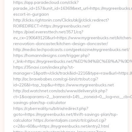
https://app.paradecloud.com/click?
parade_id=157&unit_id=16369&ext_url=https://mygreenbucks.n
escort-in-gurgaon
http://clicks.rightonin.com/Clicks/ak/jjr/click.redirect?
ROIREDIRECT=https://mygreenbucks.net/
https://pixel.everesttech.net/3571/cq?
ev_cx=190649120&url=https://www.mygreenbucks.net/kitchen
renovation-doncaster/kitchen-design-doncaster/
http://media.techpodcasts.com/geekazine/mygreenbucks.net/
https://homanndesigns.com/trigger.php?
r_link=https://mygreenbucks.net/%ED%94%BC%EB%A
https://35navi.com/index.php?st-
manager=1&path=/click/track&id=2216&type=raw&url=https://
http://ac.bravebabes.com/cgi-bin/crtr/out.cgi?
id=226&l=top_top&u=https://www.mygreenbucks.net
http://ad.watchnet.com/ads/www/delivery/ck.php?
ct=1&oaparams=2__bannerid=145__zoneid=0__log=no__cb=081
savings-plan/tsp-calculator
https://cyberreality.ru/bitrix/redirect.php?
goto=https://mygreenbucks.net/thrift-savings-plan/tsp-
calculator https://orientaljam.com/crtr/cgi/out.cgi?
c=2&s=60&u=https://mygreenbucks.net/entry2.html