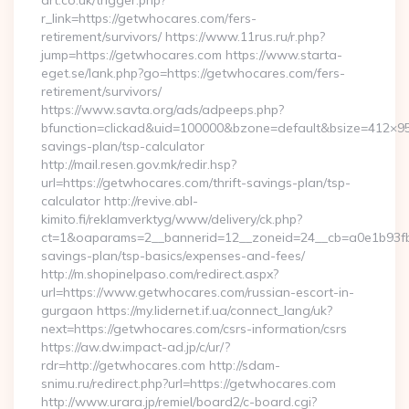
art.co.uk/trigger.php?
r_link=https://getwhocares.com/fers-
retirement/survivors/ https://www.11rus.ru/r.php?
jump=https://getwhocares.com https://www.starta-
eget.se/lank.php?go=https://getwhocares.com/fers-
retirement/survivors/
https://www.savta.org/ads/adpeeps.php?
bfunction=clickad&uid=100000&bzone=default&bsize=412×95
savings-plan/tsp-calculator
http://mail.resen.gov.mk/redir.hsp?
url=https://getwhocares.com/thrift-savings-plan/tsp-
calculator http://revive.abl-
kimito.fi/reklamverktyg/www/delivery/ck.php?
ct=1&oaparams=2__bannerid=12__zoneid=24__cb=a0e1b93fbd_
savings-plan/tsp-basics/expenses-and-fees/
http://m.shopinelpaso.com/redirect.aspx?
url=https://www.getwhocares.com/russian-escort-in-
gurgaon https://my.lidernet.if.ua/connect_lang/uk?
next=https://getwhocares.com/csrs-information/csrs
https://aw.dw.impact-ad.jp/c/ur/?
rdr=http://getwhocares.com http://sdam-
snimu.ru/redirect.php?url=https://getwhocares.com
http://www.urara.jp/remiel/board2/c-board.cgi?