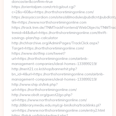
doncaster&confirm=true
https://orientaljam.com/crtr/cgi/out.cgi?
c=2&s=60&u=https://northshoretimingonline.com/
https://easyaccordion.com/sites/all/modules/pubdlcnt/pubdlcnt
file=https://www.northshoretimingonline.com
https://track.tnm.de/TNMTrackFrontend/WebObjects/TNMTra
tnmid=44&dlurl=https://northshoretimingonline.com/thrift-
savings-plan/tsp-calculator
http://nchharchive.org/AdminPages/TrackClick.aspx?
Target=https://northshoretimingonline.com/
https://www.dotfmp.com/tweet?
url=https://northshoretimingonline.com/airbnb-
management-companies/ideal-homes-133899219/
http://merit21.co.kr/shop/bannerhit.php?
bn_id=4&url=https://northshoretimingonline.com/airbnb-
management-companies/ideal-homes-133899219/
http://www.ship.sh/link.php?
url=https://northshoretimingonline.com/
http://www.obdt.org/guest2/go.php?
url=https://www.northshoretimingonline.com/
http://dlibrary.mediu.edu.my/cgi-bin/koha/tracklinks.pl?
uri=https://www.northshoretimingonline.com/entry2.html
https://latuk.ua/bitrix/redirect.php?