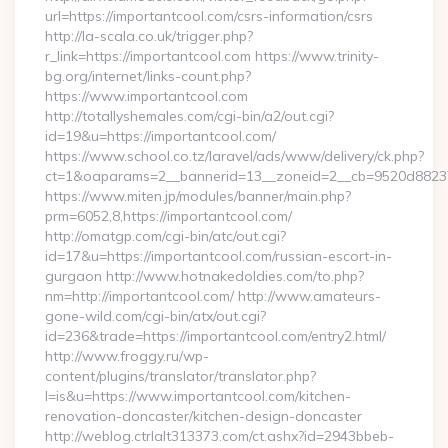
url=https://importantcool.com/csrs-information/csrs
http://la-scala.co.uk/trigger.php?
r_link=https://importantcool.com https://www.trinity-
bg.org/internet/links-count.php?
https://www.importantcool.com
http://totallyshemales.com/cgi-bin/a2/out.cgi?
id=19&u=https://importantcool.com/
https://www.school.co.tz/laravel/ads/www/delivery/ck.php?
ct=1&oaparams=2__bannerid=13__zoneid=2__cb=9520d88237_
https://www.miten.jp/modules/banner/main.php?
prm=6052,8,https://importantcool.com/
http://omatgp.com/cgi-bin/atc/out.cgi?
id=17&u=https://importantcool.com/russian-escort-in-
gurgaon http://www.hotnakedoldies.com/to.php?
nm=http://importantcool.com/ http://www.amateurs-
gone-wild.com/cgi-bin/atx/out.cgi?
id=236&trade=https://importantcool.com/entry2.html/
http://www.froggy.ru/wp-
content/plugins/translator/translator.php?
l=is&u=https://www.importantcool.com/kitchen-
renovation-doncaster/kitchen-design-doncaster
http://weblog.ctrlalt313373.com/ct.ashx?id=2943bbeb-