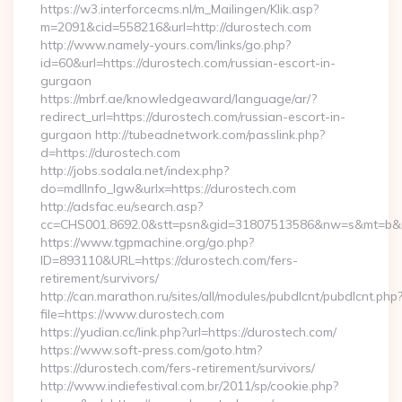
https://w3.interforcecms.nl/m_Mailingen/Klik.asp?
m=2091&cid=558216&url=http://durostech.com
http://www.namely-yours.com/links/go.php?
id=60&url=https://durostech.com/russian-escort-in-
gurgaon
https://mbrf.ae/knowledgeaward/language/ar/?
redirect_url=https://durostech.com/russian-escort-in-
gurgaon http://tubeadnetwork.com/passlink.php?
d=https://durostech.com
http://jobs.sodala.net/index.php?
do=mdlInfo_lgw&urlx=https://durostech.com
http://adsfac.eu/search.asp?
cc=CHS001.8692.0&stt=psn&gid=31807513586&nw=s&mt=b&nt
https://www.tgpmachine.org/go.php?
ID=893110&URL=https://durostech.com/fers-
retirement/survivors/
http://can.marathon.ru/sites/all/modules/pubdlcnt/pubdlcnt.php
file=https://www.durostech.com
https://yudian.cc/link.php?url=https://durostech.com/
https://www.soft-press.com/goto.htm?
https://durostech.com/fers-retirement/survivors/
http://www.indiefestival.com.br/2011/sp/cookie.php?