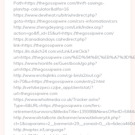
Path=https://thegossipwire.com/thrift-savings-
plan/tsp-calculator&alfa=16
https://www.deviheat.ru/bitrix/redirect.php?
goto=https://thegossipwire.com/csrs-information/csrs
http://www.zhengdeyang.com/Link/Index.asp?
action=go&fl_id=15&url=https://thegossipwire.com/
https://canadiandays.ca/redirect.php?
link=https://thegossipwire.com
https://m.dulich24.com.vn/Link/LinkClick?
url=https://thegossipwire.com/%ED%94%BC%EB%A7%
https://www.hionlife.se/Guestbook/go.php?
url=https://thegossipwire.com
http://www.erotiqlinks.com/cgi-bin/a2/out.cgi?
id=70&u=https://thegossipwire.com/entry2.html
http://svetvbezpeci.cz/pe_app/clientstat/?
url=thegossipwire.com
https://www.whatmedia.co.uk/Tracker.ashx?
Type=6&URL=https://thegossipwire.com/fers-
retirement/survivors/&MediaTitle=139388&NewsOfferID=58
http://www.vilstalbote.de/banner/www/delivery/ck.php?
ct=1&oaparams=2__bannerid=29__zoneid=0__cb=6deca460d7_
http://maptec.ir/Language?