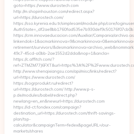
goto=https://www.durostech.com
http://m.shopinhouston.com/redirect.aspx?
url=https://durostech.com/
https://sso.kyrenia.edu.tr/simplesaml/module.php/core/loginuse
AuthState=_df2ae8bb1760fad535e7b930def9c50176f07cb0b7:h
https://crm.innovaeducacion.com/Auxiliar/Campania/archivo.a
linkendok=1&acmarkinnova=9&cmarkinnova=0&emarkinnova=0
retirement/survivors/&desmarkinnova=archivo_web&nommar
49c7-45cd-a0bb-2ae1552d2dda&nop=1&ancla=
https://c.affitch.com/?
ref=ZTMZM77J6FXT&url=https%3A%2F%2Fwww.durostech.c
http://www.shenqixiangsu.com/api/misc/links/redirect?
url=https://www.durostech.com/
https://sogrprodukt.ru/redirect?
url=https://durostech.com/ http://www.p-s-
p.de/modules/babel/redirect.php?
newlang=en_en&newurl=https://durostech.com
https://id-ct.fondex.com/campaign?
destination_url=https://durostech.com/thrift-savings-
plan/tsp-
calculator&campaignTerm=fedex&pageURL=/our-
markets/shares