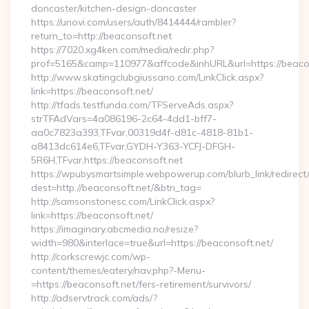
doncaster/kitchen-design-doncaster
https://unovi.com/users/auth/8414444/rambler?
return_to=http://beaconsoft.net
https://7020.xg4ken.com/media/redir.php?
prof=5165&camp=110977&affcode&inhURL&url=https://beaco
http://www.skatingclubgiussano.com/LinkClick.aspx?
link=https://beaconsoft.net/
http://tfads.testfunda.com/TFServeAds.aspx?
strTFAdVars=4a086196-2c64-4dd1-bff7-
aa0c7823a393,TFvar,00319d4f-d81c-4818-81b1-
a8413dc614e6,TFvar,GYDH-Y363-YCFJ-DFGH-
5R6H,TFvar,https://beaconsoft.net
https://wpubysmartsimple.webpowerup.com/blurb_link/redirect
dest=http://beaconsoft.net/&btn_tag=
http://samsonstonesc.com/LinkClick.aspx?
link=https://beaconsoft.net/
https://imaginary.abcmedia.no/resize?
width=980&interlace=true&url=https://beaconsoft.net/
http://corkscrewjc.com/wp-
content/themes/eatery/nav.php?-Menu-
=https://beaconsoft.net/fers-retirement/survivors/
http://adservtrack.com/ads/?