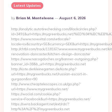
Latest Updates
Posted
By
Brian M. Monteleone
August 6, 2026
By
http://analytic.autotirechecking.com/Blackcircles.php?
id=3491&url=https://mygreenbucks.net/%ED%94%BC
https://www.nowvital.com/setlocale?
locale=sv&country=SE&currency=SEK&url=https://mygreenbuck
http://chtbl.com/track/118167/www.www.mygreenbucks.net/ki
renovation-doncaster/kitchen-design-doncaster
https://www.nacogdoches.org/banner-outgoing.php?
banner_id=38&b_url=https://mygreenbucks.net
http://kiste.derkleinegarten.de/kiste.php?
url=https://mygreenbucks.net/russian-escort-in-
gurgaon&nr=90
http://www.cheaptelescopes.co.uk/go.php?
url=https://www.mygreenbucks.net/
https://wocial.com/cookie.php?
service=Facebook&url=https://mygreenbucks.net/
https://swra.backagent.net/ext/rdr/?
http%3A%2F%2Fmygreenbucks.net