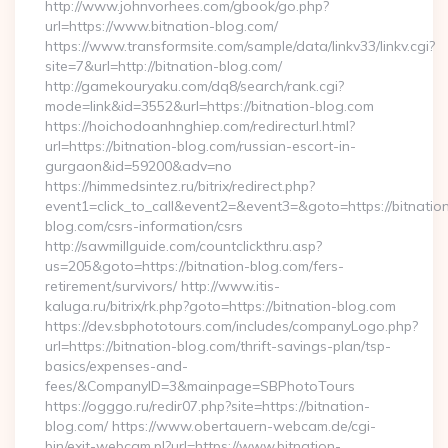
http://www.johnvorhees.com/gbook/go.php?
url=https://www.bitnation-blog.com/
https://www.transformsite.com/sample/data/linkv33/linkv.cgi?
site=7&url=http://bitnation-blog.com/
http://gamekouryaku.com/dq8/search/rank.cgi?
mode=link&id=3552&url=https://bitnation-blog.com
https://hoichodoanhnghiep.com/redirecturl.html?
url=https://bitnation-blog.com/russian-escort-in-
gurgaon&id=59200&adv=no
https://himmedsintez.ru/bitrix/redirect.php?
event1=click_to_call&event2=&event3=&goto=https://bitnatio
blog.com/csrs-information/csrs
http://sawmillguide.com/countclickthru.asp?
us=205&goto=https://bitnation-blog.com/fers-
retirement/survivors/ http://www.itis-
kaluga.ru/bitrix/rk.php?goto=https://bitnation-blog.com
https://dev.sbphototours.com/includes/companyLogo.php?
url=https://bitnation-blog.com/thrift-savings-plan/tsp-
basics/expenses-and-
fees/&CompanyID=3&mainpage=SBPhotoTours
https://ogggo.ru/redir07.php?site=https://bitnation-
blog.com/ https://www.obertauern-webcam.de/cgi-
bin/exit-webcam.pl?url=https://www.bitnation-