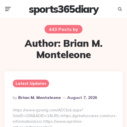
sports365diary
Menu
Searc
443 Posts by
Author:
Brian M.
Monteleone
Latest Updates
Posted
By
Brian M. Monteleone
August 7, 2026
By
https://www.gzwtg.com/ADClick.aspx?
SiteID=206&ADID=1&URL=https://getwhocares.com/csrs-
information/csrs https://www.ayrshire-