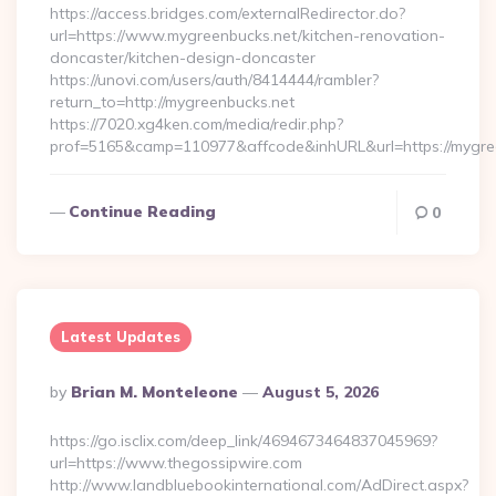
https://access.bridges.com/externalRedirector.do?
url=https://www.mygreenbucks.net/kitchen-renovation-
doncaster/kitchen-design-doncaster
https://unovi.com/users/auth/8414444/rambler?
return_to=http://mygreenbucks.net
https://7020.xg4ken.com/media/redir.php?
prof=5165&camp=110977&affcode&inhURL&url=https://mygre
Continue Reading
0
Latest Updates
Posted
By
Brian M. Monteleone
August 5, 2026
By
https://go.isclix.com/deep_link/4694673464837045969?
url=https://www.thegossipwire.com
http://www.landbluebookinternational.com/AdDirect.aspx?