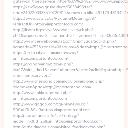
gateway=true&service=https%3A%2F%2Fwww.www.importa
https://ksw5gwq.grube.de/ts/i5033496/tsc?
rtrid=2402200335510720611&amc=con.blbn.491173.481342.
https://www.csts.cz/cs/Reklama/Metering/59?
redirectUrl=https://importantcool.com/
http://jilishta.bg/revive/www/delivery/ck.php?
ct=1&oaparams=2__bannerid=34__zoneid=1__cb=0533d138f6_
http://www.thewebcomiclist.com/phpmyads/adclick.php?
bannerid=653&zoneid=0&source=&dest=https://importantcool.
https://ordjo.citysn.com/main/away?
url=https://importantcool.com/
https://graindryer.ru/bitrix/rk.php?
id=17&site_id=s1&event1=banner&event2=click&goto=https://
retirement/survivors/
http://www.criespana.com/modulos/midioma.php?
idioma=en&pag=http://importantcool.com/
http://www.zakkac.net/out.php?
url=https://importantcool.com
http://www.goggo.com/cgi-bin/news.cgi?
SRC=URL&SUB=https://importantcool.com
http://neoromance.info/link/rank.cgi?
mode=link&id=26&url=https://importantcool.com
http://airfieldmodels.com/visitor_feedback/go.php?