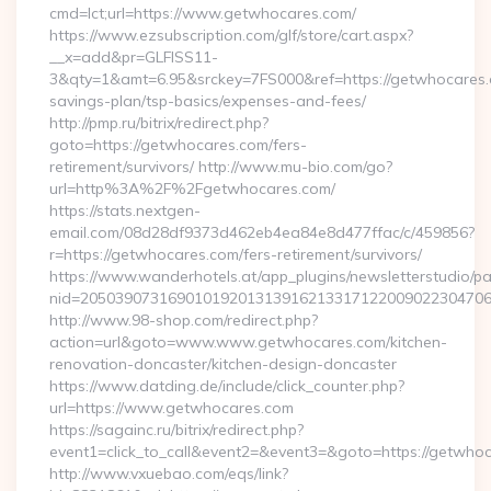
cmd=lct;url=https://www.getwhocares.com/
https://www.ezsubscription.com/glf/store/cart.aspx?
__x=add&pr=GLFISS11-
3&qty=1&amt=6.95&srckey=7FS000&ref=https://getwhocares.c
savings-plan/tsp-basics/expenses-and-fees/
http://pmp.ru/bitrix/redirect.php?
goto=https://getwhocares.com/fers-
retirement/survivors/ http://www.mu-bio.com/go?
url=http%3A%2F%2Fgetwhocares.com/
https://stats.nextgen-
email.com/08d28df9373d462eb4ea84e8d477ffac/c/459856?
r=https://getwhocares.com/fers-retirement/survivors/
https://www.wanderhotels.at/app_plugins/newsletterstudio/pag
nid=205039073169010192013139162133171220090223047068
http://www.98-shop.com/redirect.php?
action=url&goto=www.www.getwhocares.com/kitchen-
renovation-doncaster/kitchen-design-doncaster
https://www.datding.de/include/click_counter.php?
url=https://www.getwhocares.com
https://sagainc.ru/bitrix/redirect.php?
event1=click_to_call&event2=&event3=&goto=https://getwho
http://www.vxuebao.com/eqs/link?