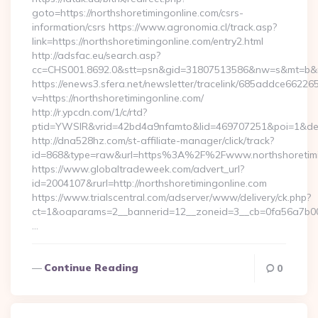
goto=https://northshoretimingonline.com/csrs-
information/csrs https://www.agronomia.cl/track.asp?
link=https://northshoretimingonline.com/entry2.html
http://adsfac.eu/search.asp?
cc=CHS001.8692.0&stt=psn&gid=31807513586&nw=s&mt=b&nt=
https://enews3.sfera.net/newsletter/tracelink/685addce6
v=https://northshoretimingonline.com/
http://r.ypcdn.com/1/c/rtd?
ptid=YWSIR&vrid=42bd4a9nfamto&lid=469707251&poi=1&dest=
http://dna528hz.com/st-affiliate-manager/click/track?
id=868&type=raw&url=https%3A%2F%2Fwww.northshoretimi
https://www.globaltradeweek.com/advert_url?
id=2004107&rurl=http://northshoretimingonline.com
https://www.trialscentral.com/adserver/www/delivery/ck.php?
ct=1&oaparams=2__bannerid=12__zoneid=3__cb=0fa56a7b00__
…
Continue Reading
0