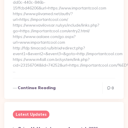
dd0c-440c-846b-
15ffcbd46206&url=https://www.importantcool.com
https://www.plivamed.net/auth/?
url=https://importantcool.com/
https://www.vavilovsar.ru/sys/include/links.php?
go=https://importantcool.com/entry2.html/
https://www.aalaee.com/go.aspx?
url=www.importantcool.com
http://fdp.timacad.ru/bitrix/redirect.php?
event1=&event2=&event3=&goto=http://importantcool.com
https://www.m4all.com.br/system/link.php?
cid=23156704&lid=74252&url=https://importantcoo
…
Continue Reading
0
Latest Updates
Posted