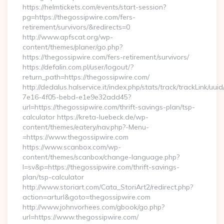
https://helmtickets.com/events/start-session?
pg=https://thegossipwire.com/fers-
retirement/survivors/&redirects=0
http://www.apfscat.org/wp-
content/themes/planer/go.php?
https://thegossipwire.com/fers-retirement/survivors/
https://defalin.com.pl/user/logout/?
return_path=https://thegossipwire.com/
http://dedalus.halservice.it/index.php/stats/track/trackLink/uu
7e16-4f05-bebd-e1e9e32add45?
url=https://thegossipwire.com/thrift-savings-plan/tsp-
calculator https://kreta-luebeck.de/wp-
content/themes/eatery/nav.php?-Menu-
=https://www.thegossipwire.com
https://www.scanbox.com/wp-
content/themes/scanbox/change-language.php?
l=sv&p=https://thegossipwire.com/thrift-savings-
plan/tsp-calculator
http://www.storiart.com/Cata_StoriArt2/redirect.php?
action=arturl&goto=thegossipwire.com
http://www.johnvorhees.com/gbook/go.php?
url=https://www.thegossipwire.com/