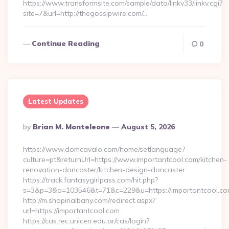
https://www.transformsite.com/sample/data/linkv33/linkv.cgi?
site=7&url=http://thegossipwire.com/…
Continue Reading
0
Latest Updates
Posted
By
Brian M. Monteleone
August 5, 2026
By
https://www.domcavalo.com/home/setlanguage?
culture=pt&returnUrl=https://www.importantcool.com/kitchen-
renovation-doncaster/kitchen-design-doncaster
https://track.fantasygirlpass.com/hit.php?
s=3&p=3&a=103546&t=71&c=229&u=https://importantcool.co
http://m.shopinalbany.com/redirect.aspx?
url=https://importantcool.com
https://cas.rec.unicen.edu.ar/cas/login?