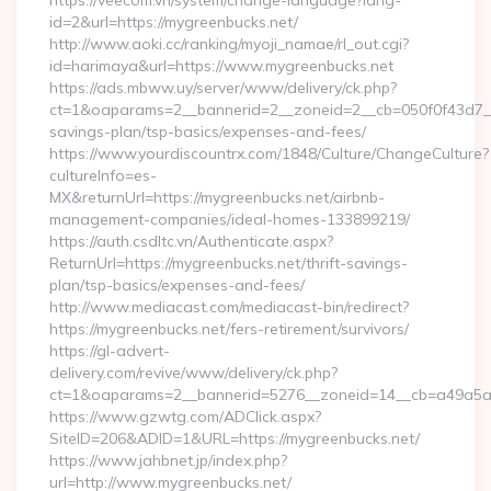
https://veecom.vn/system/change-language?lang-
id=2&url=https://mygreenbucks.net/
http://www.aoki.cc/ranking/myoji_namae/rl_out.cgi?
id=harimaya&url=https://www.mygreenbucks.net
https://ads.mbww.uy/server/www/delivery/ck.php?
ct=1&oaparams=2__bannerid=2__zoneid=2__cb=050f0f43d7__oa
savings-plan/tsp-basics/expenses-and-fees/
https://www.yourdiscountrx.com/1848/Culture/ChangeCulture?
cultureInfo=es-
MX&returnUrl=https://mygreenbucks.net/airbnb-
management-companies/ideal-homes-133899219/
https://auth.csdltc.vn/Authenticate.aspx?
ReturnUrl=https://mygreenbucks.net/thrift-savings-
plan/tsp-basics/expenses-and-fees/
http://www.mediacast.com/mediacast-bin/redirect?
https://mygreenbucks.net/fers-retirement/survivors/
https://gl-advert-
delivery.com/revive/www/delivery/ck.php?
ct=1&oaparams=2__bannerid=5276__zoneid=14__cb=a49a5a2
https://www.gzwtg.com/ADClick.aspx?
SiteID=206&ADID=1&URL=https://mygreenbucks.net/
https://www.jahbnet.jp/index.php?
url=http://www.mygreenbucks.net/