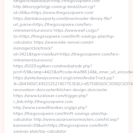
langId=EN&backurl=http://thegossipwire.com
http://ebonygirlstgp.com/cgi-bin/a2/out.cgi?
id=36&u=https://www.thegossipwire.com/
https://sknlabourparty.com/downloader-library-file?
url_parse=https://thegossipwire.com/fers-
retirement/survivors/ https://www.exif.co/go?
to=https://thegossipwire.com/thrift-savings-plan/tsp-
calculator https://www.mile-sensei.com/st-
manager/click/track?
id=3421&type=raw&url=https://thegossipwire.com/fers-
retirement/survivors/
https://5029.xg4ken.com/media/redir.php?
prof=59&camp=4423&affcode=kw86514&k_inner_url_encoded=
https://unitedwayconnect.org/comm/AndarTrack.jsp?
A=2B43692C4932325274577E3E&U=657565563C30362C63747E3
renovation-doncaster/kitchen-design-doncaster
https://www.lucklaser.com/trigger.php?
r_link=http://thegossipwire.com
http://www.savedthevikes.org/go.php?
https://thegossipwire.com/thrift-savings-plan/tsp-
calculator http://www.asianseniormasters.com/hit.asp?
bannerid=30&url=https://thegossipwire.com/thrift-
savings-plan/tsp-calculator