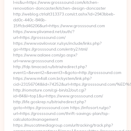
l=is&u=https://www.grosssound.com/kitchen-
renovation-doncaster/kitchen-design-doncaster
http://weblog.ctrlalt313373.com/ct.ashx?id=2943bbeb-
dd0c-440c-846b-
15ffcbd46206&url=https://www.grosssound.com
https://www.plivamed.net/auth/?
url=https://grosssound.com/
https://www.vavilovsar.ru/sys/include/links.php?
go=https://grosssound.com/entry2.html/
https://www.aalaee.com/go.aspx?
url=www.grosssound.com
http://fdp.timacad.ru/bitrix/redirect.php?
event1=&event2=&event3=&goto=http://grosssound.com
https://www.m4all.com.br/system/link.php?
cid=23156704&lid=74252&url=https://grosssound.c
http://riomature.com/cgi-bin/a2/out.cgi?
id=84&l=top1&u=https://www.grosssound.com/
http://life.goskrep.ru/bitrix/redirect.php?
goto=https://grosssound.com https://infosort.ru/go?
url=https://grosssound.com/thrift-savings-plan/tsp-
calculator/management
https://muscatmediagroup.com/urltracking/track.php?