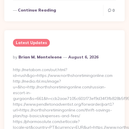
Continue Reading
0
Latest Updates
Posted
By
Brian M. Monteleone
August 6, 2026
By
http://metabom.com/out.html?
id=rush&go=https://www.northshoretimingonline.com
http://media.rbl.ms/image?
u=&ho=http://northshoretimingonline.com/russian-
escort-in-
gurgaon&s=661&h=ccb2aae7105c601f73ef9d34f3fb828b5f9
https://www.pendletonadventist.org/forwarder/part1?
url=https://northshoretimingonline.com/thrift-savings-
plan/tsp-basics/expenses-and-fees/
https://pharmasolute.com/setlocale?
locale=pt&country=PT&currency=EUR&url=https://www.norths