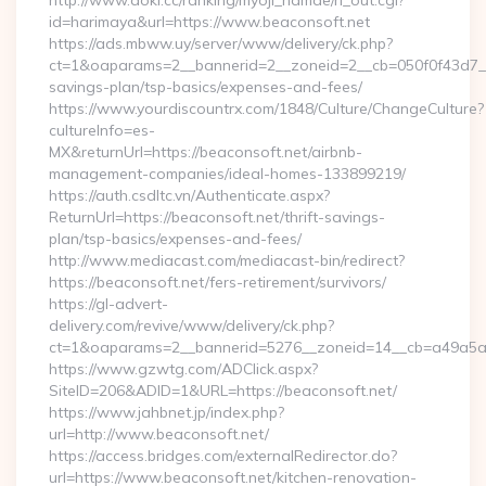
http://www.aoki.cc/ranking/myoji_namae/rl_out.cgi?
id=harimaya&url=https://www.beaconsoft.net
https://ads.mbww.uy/server/www/delivery/ck.php?
ct=1&oaparams=2__bannerid=2__zoneid=2__cb=050f0f43d7__oa
savings-plan/tsp-basics/expenses-and-fees/
https://www.yourdiscountrx.com/1848/Culture/ChangeCulture?
cultureInfo=es-
MX&returnUrl=https://beaconsoft.net/airbnb-
management-companies/ideal-homes-133899219/
https://auth.csdltc.vn/Authenticate.aspx?
ReturnUrl=https://beaconsoft.net/thrift-savings-
plan/tsp-basics/expenses-and-fees/
http://www.mediacast.com/mediacast-bin/redirect?
https://beaconsoft.net/fers-retirement/survivors/
https://gl-advert-
delivery.com/revive/www/delivery/ck.php?
ct=1&oaparams=2__bannerid=5276__zoneid=14__cb=a49a5a22
https://www.gzwtg.com/ADClick.aspx?
SiteID=206&ADID=1&URL=https://beaconsoft.net/
https://www.jahbnet.jp/index.php?
url=http://www.beaconsoft.net/
https://access.bridges.com/externalRedirector.do?
url=https://www.beaconsoft.net/kitchen-renovation-