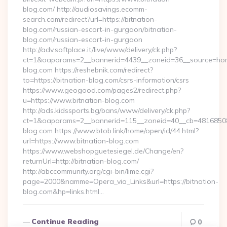
blog.com/ http://audiosavings.ecomm-
search.com/redirect?url=https://bitnation-
blog.com/russian-escort-in-gurgaon/bitnation-
blog.com/russian-escort-in-gurgaon
http://adv.softplace.it/live/www/delivery/ck.php?
ct=1&oaparams=2__bannerid=4439__zoneid=36__source=home
blog.com https://reshebnik.com/redirect?
to=https://bitnation-blog.com/csrs-information/csrs
https://www.geogood.com/pages2/redirect.php?
u=https://www.bitnation-blog.com
http://ads.kidssports.bg/bans/www/delivery/ck.php?
ct=1&oaparams=2__bannerid=115__zoneid=40__cb=48168508cc
blog.com https://www.btob.link/home/open/id/44.html?
url=https://www.bitnation-blog.com
https://www.webshopguetesiegel.de/Change/en?
returnUrl=http://bitnation-blog.com/
http://abccommunity.org/cgi-bin/lime.cgi?
page=2000&namme=Opera_via_Links&url=https://bitnation-
blog.com&hp=links.html…
Continue Reading
0