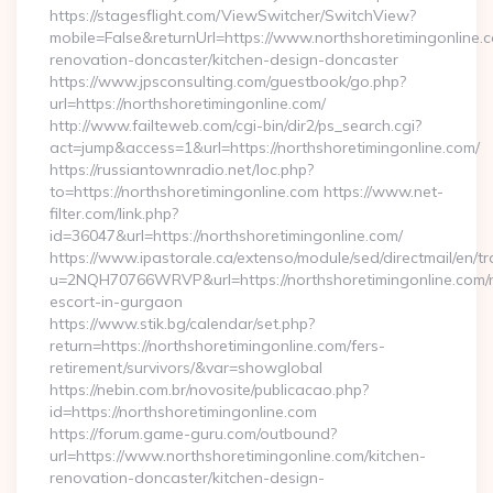
https://stagesflight.com/ViewSwitcher/SwitchView?
mobile=False&returnUrl=https://www.northshoretimingonline.c
renovation-doncaster/kitchen-design-doncaster
https://www.jpsconsulting.com/guestbook/go.php?
url=https://northshoretimingonline.com/
http://www.failteweb.com/cgi-bin/dir2/ps_search.cgi?
act=jump&access=1&url=https://northshoretimingonline.com/
https://russiantownradio.net/loc.php?
to=https://northshoretimingonline.com https://www.net-
filter.com/link.php?
id=36047&url=https://northshoretimingonline.com/
https://www.ipastorale.ca/extenso/module/sed/directmail/en/tr
u=2NQH70766WRVP&url=https://northshoretimingonline.com/r
escort-in-gurgaon
https://www.stik.bg/calendar/set.php?
return=https://northshoretimingonline.com/fers-
retirement/survivors/&var=showglobal
https://nebin.com.br/novosite/publicacao.php?
id=https://northshoretimingonline.com
https://forum.game-guru.com/outbound?
url=https://www.northshoretimingonline.com/kitchen-
renovation-doncaster/kitchen-design-