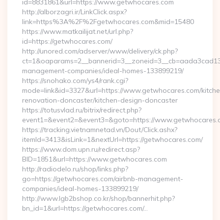
id=8831861&url=https://www.getwhocares.com
http://alborzagri.ir/LinkClick.aspx?
link=https%3A%2F%2Fgetwhocares.com&mid=15480
https://www.matkailijat.net/url.php?
id=https://getwhocares.com/
http://unored.com/adserver/www/delivery/ck.php?
ct=1&oaparams=2__bannerid=3__zoneid=3__cb=aada3cad13__
management-companies/ideal-homes-133899219/
https://snohako.com/ys4/rank.cgi?
mode=link&id=3327&url=https://www.getwhocares.com/kitche
renovation-doncaster/kitchen-design-doncaster
https://totusvlad.ru/bitrix/redirect.php?
event1=&event2=&event3=&goto=https://www.getwhocares.
https://tracking.vietnamnetad.vn/Dout/Click.ashx?
itemId=3413&isLink=1&nextUrl=https://getwhocares.com/
https://www.dom.upn.ru/redirect.asp?
BID=1851&url=https://www.getwhocares.com
http://radiodelo.ru/shop/links.php?
go=https://getwhocares.com/airbnb-management-
companies/ideal-homes-133899219/
http://www.lgb2bshop.co.kr/shop/bannerhit.php?
bn_id=1&url=https://getwhocares.com/…