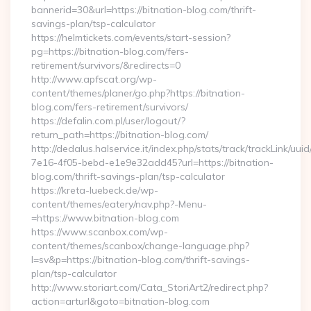
bannerid=30&url=https://bitnation-blog.com/thrift-
savings-plan/tsp-calculator
https://helmtickets.com/events/start-session?
pg=https://bitnation-blog.com/fers-
retirement/survivors/&redirects=0
http://www.apfscat.org/wp-
content/themes/planer/go.php?https://bitnation-
blog.com/fers-retirement/survivors/
https://defalin.com.pl/user/logout/?
return_path=https://bitnation-blog.com/
http://dedalus.halservice.it/index.php/stats/track/trackLink/uu
7e16-4f05-bebd-e1e9e32add45?url=https://bitnation-
blog.com/thrift-savings-plan/tsp-calculator
https://kreta-luebeck.de/wp-
content/themes/eatery/nav.php?-Menu-
=https://www.bitnation-blog.com
https://www.scanbox.com/wp-
content/themes/scanbox/change-language.php?
l=sv&p=https://bitnation-blog.com/thrift-savings-
plan/tsp-calculator
http://www.storiart.com/Cata_StoriArt2/redirect.php?
action=arturl&goto=bitnation-blog.com