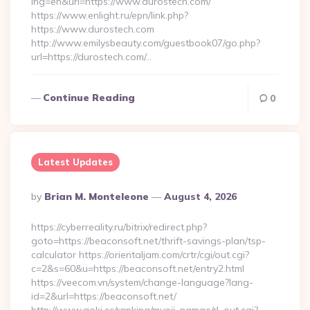
lng=en&url=https://www.durostech.com/
https://www.enlight.ru/epn/link.php?
https://www.durostech.com
http://www.emilysbeauty.com/guestbook07/go.php?
url=https://durostech.com/…
Continue Reading
0
Latest Updates
Posted
By
Brian M. Monteleone
August 4, 2026
By
https://cyberreality.ru/bitrix/redirect.php?
goto=https://beaconsoft.net/thrift-savings-plan/tsp-
calculator https://orientaljam.com/crtr/cgi/out.cgi?
c=2&s=60&u=https://beaconsoft.net/entry2.html
https://veecom.vn/system/change-language?lang-
id=2&url=https://beaconsoft.net/