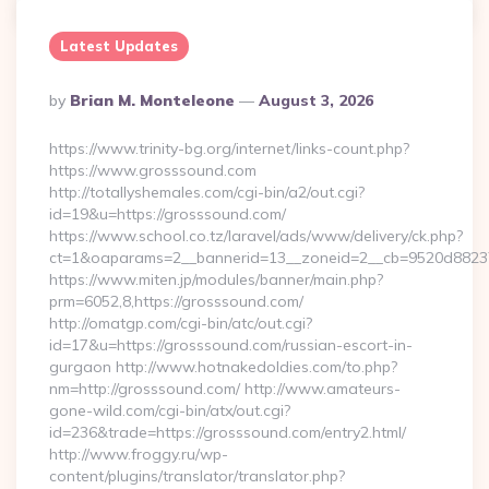
Latest Updates
Posted
By
Brian M. Monteleone
August 3, 2026
By
https://www.trinity-bg.org/internet/links-count.php?
https://www.grosssound.com
http://totallyshemales.com/cgi-bin/a2/out.cgi?
id=19&u=https://grosssound.com/
https://www.school.co.tz/laravel/ads/www/delivery/ck.php?
ct=1&oaparams=2__bannerid=13__zoneid=2__cb=9520d88237_
https://www.miten.jp/modules/banner/main.php?
prm=6052,8,https://grosssound.com/
http://omatgp.com/cgi-bin/atc/out.cgi?
id=17&u=https://grosssound.com/russian-escort-in-
gurgaon http://www.hotnakedoldies.com/to.php?
nm=http://grosssound.com/ http://www.amateurs-
gone-wild.com/cgi-bin/atx/out.cgi?
id=236&trade=https://grosssound.com/entry2.html/
http://www.froggy.ru/wp-
content/plugins/translator/translator.php?