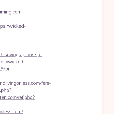
aming.com
s://wicked-
ft-savings-plan/tsp-
ps://wicked-
//api-
dlivingonless.com/fers-
t.php?
ten.com/ref.php?
nless.com/