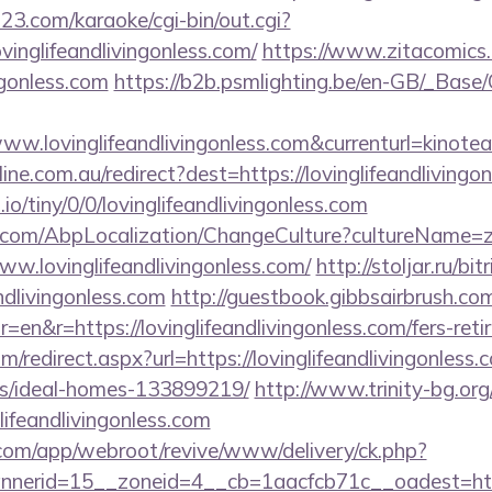
3.com/karaoke/cgi-bin/out.cgi?
ovinglifeandlivingonless.com/
https://www.zitacomics.
ingonless.com
https://b2b.psmlighting.be/en-GB/_Base
ww.lovinglifeandlivingonless.com&currenturl=kinotea
line.com.au/redirect?dest=https://lovinglifeandlivingo
.io/tiny/0/0/lovinglifeandlivingonless.com
.com/AbpLocalization/ChangeCulture?cultureName=z
w.lovinglifeandlivingonless.com/
http://stoljar.ru/bit
ndlivingonless.com
http://guestbook.gibbsairbrush.co
en&r=https://lovinglifeandlivingonless.com/fers-reti
m/redirect.aspx?url=https://lovinglifeandlivingonless.
/ideal-homes-133899219/
http://www.trinity-bg.org/
lifeandlivingonless.com
.com/app/webroot/revive/www/delivery/ck.php?
rid=15__zoneid=4__cb=1aacfcb71c__oadest=https://