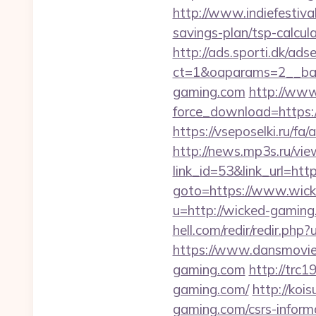
http://www.indiefestiva
savings-plan/tsp-calcul
http://ads.sporti.dk/ad
ct=1&oaparams=2__ban
gaming.com
http://www
force_download=https:/
https://vseposelki.ru/
http://news.mp3s.ru/vi
link_id=53&link_url=htt
goto=https://www.wic
u=http://wicked-gaming.
hell.com/redir/redir.php
https://www.dansmovie
gaming.com
http://trc
gaming.com/
http://koi
gaming.com/csrs-informa