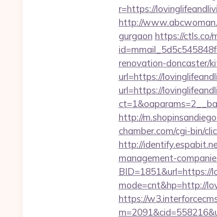
r=https://lovinglifeand
http://www.abcwoman.com
gurgaon
https://ctls.co/m
id=mmail_5d5c545848f1
renovation-doncaster/k
url=https://lovinglifeand
url=https://lovinglifeand
ct=1&oaparams=2__bann
http://m.shopinsandiego.
chamber.com/cgi-bin/clic
http://identify.espabit.
management-companies
BID=1851&url=https://lo
mode=cnt&hp=http://lov
https://w3.interforcecms
m=2091&cid=558216&url=