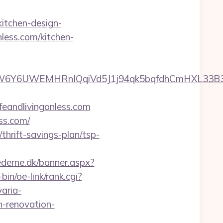
kitchen-design-
less.com/kitchen-
WEMHRnIQqiVd5J1j94qk5bqfdhCmHXL33B3B8K46Wy/
feandlivingonless.com
ss.com/
thrift-savings-plan/tsp-
ederne.dk/banner.aspx?
bin/oe-link/rank.cgi?
varia-
n-renovation-