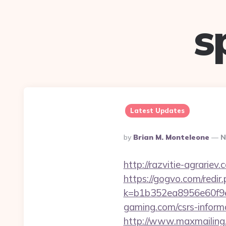
s
Latest Updates
Posted
By
Brian M. Monteleone
N
By
http://razvitie-agrariev
https://gogvo.com/redir
k=b1b352ea8956e60f9e
gaming.com/csrs-informa
http://www.maxmailing.b