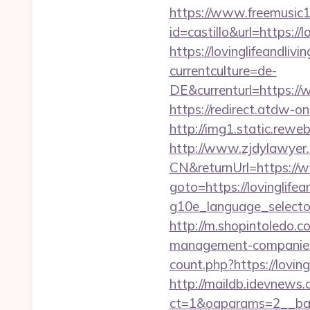
https://www.freemusic12
id=castillo&url=https://l
https://lovinglifeandliv
currentculture=de-
DE&currenturl=https://w
https://redirect.atdw-on
http://img1.static.reweb
http://www.zjdylawyer
CN&returnUrl=https://ww
goto=https://lovinglifea
g10e_language_selector=
http://m.shopintoledo.co
management-companies
count.php?https://loving
http://maildb.idevnews
ct=1&oaparams=2__banne