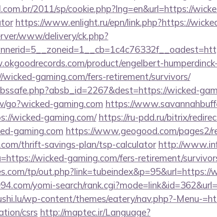
l.com.br/2011/sp/cookie.php?lng=en&url=https://wicke
ator
https://www.enlight.ru/epn/link.php?https://wick
server/www/delivery/ck.php?
nerid=5__zoneid=1__cb=1c4c76332f__oadest=htt
.okgoodrecords.com/product/engelbert-humperdinck-
/wicked-gaming.com/fers-retirement/survivors/
fa/abssafe.php?absb_id=2267&dest=https://wicked-g
ew/go?wicked-gaming.com
https://www.savannahbuffe
ps://wicked-gaming.com/
https://ru-pdd.ru/bitrix/redire
ked-gaming.com
https://www.geogood.com/pages2/re
com/thrift-savings-plan/tsp-calculator
http://www.in
?u=https://wicked-gaming.com/fers-retirement/survivor
s.com/tp/out.php?link=tubeindex&p=95&url=https:/
1994.com/yomi-search/rank.cgi?mode=link&id=362&url=
sushi.lu/wp-content/themes/eatery/nav.php?-Menu-=ht
tion/csrs
http://maptec.ir/Language?