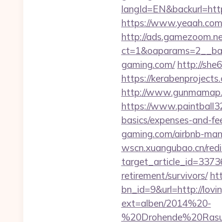
langId=EN&backurl=h
https://www.yeaah.com
http://ads.gamezoom.ne
ct=1&oaparams=2__ban
gaming.com/
http://she
https://kerabenprojects
http://www.gunmamap.gr
https://www.paintball32
basics/expenses-and-fe
gaming.com/airbnb-ma
wscn.xuangubao.cn/redi
target_article_id=33736
retirement/survivors/
ht
bn_id=9&url=http://lovin
ext=alben/2014%20-
%20Drohende%20Rasur%2