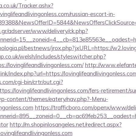
co.uk/Tracker.ashx?
nglifeandlivingonless.com/russian-escort-in-
139388&NewsOfferID=5844&NewsOffersClickSourc
.gr/adserver/www/delivery/ck.php?
nerid=15__zoneid=4__cb=813e85563e__oadest=ht
logia.pl/bestnews/jrox.php?jxURL=https://w2.lovingl
p.co.uk/welsh/includes/styleswitcher.php?
://lovinglifeandlivingonless.com/
http://www.elefant
nk/index.php?url=https://lovinglifeandlivingonless.co
.com/cgi-bin/crtr/out.cgi?
s://lovinglifeandlivingonless.com/fers-retirement/sur
/wp-content/themes/eatery/nav.php?-Menu-
vingonless.com
https://trafficboro.com/openx/www/deli
erid=895__zoneid=0__cb=ac69feb253__oadest=https:/
ator
http://m.shopinlosangeles.net/redirect.aspx?
inglifeandlivingonless.com