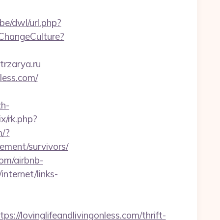
be/dwl/url.php?
/ChangeCulture?
trzarya.ru
nless.com/
h-
rix/rk.php?
m/?
rement/survivors/
com/airbnb-
internet/links-
lovinglifeandlivingonless.com/thrift-