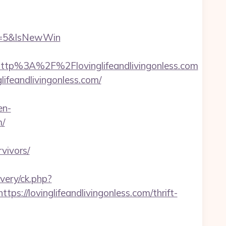
e=5&IsNewWin
tp%3A%2F%2Flovinglifeandlivingonless.com
ifeandlivingonless.com/
en-
m/
vivors/
very/ck.php?
/lovinglifeandlivingonless.com/thrift-