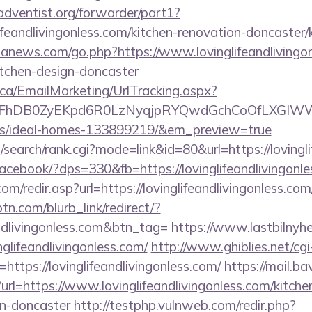
dventist.org/forwarder/part1?
ifeandlivingonless.com/kitchen-renovation-doncaster/
ananews.com/go.php?https://www.lovinglifeandlivingon
itchen-design-doncaster
.ca/EmailMarketing/UrlTracking.aspx?
FhDB0ZyEKpd6R0LzNyqjpRYQwdGchCoOfLXGIWW6Y6U
/ideal-homes-133899219/&em_preview=true
search/rank.cgi?mode=link&id=80&url=https://lovingli
/facebook/?dps=330&fb=https://lovinglifeandlivingonle
m/redir.asp?url=https://lovinglifeandlivingonless.com/
ptn.com/blurb_link/redirect/?
andlivingonless.com&btn_tag=
https://www.lastbilnyh
glifeandlivingonless.com/
http://www.ghiblies.net/cgi-
ttps://lovinglifeandlivingonless.com/
https://mail.ba
rl=https://www.lovinglifeandlivingonless.com/kitche
gn-doncaster
http://testphp.vulnweb.com/redir.php?