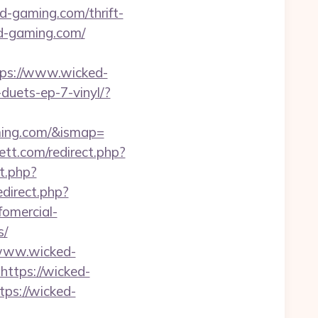
d-gaming.com/thrift-
ed-gaming.com/
ps://www.wicked-
duets-ep-7-vinyl/?
aming.com/&ismap=
tt.com/redirect.php?
ct.php?
direct.php?
fomercial-
s/
/www.wicked-
https://wicked-
tps://wicked-