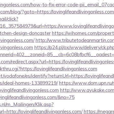
livingonless.com/how-to-fix-error-code-pii_email_0
/blog/?goto=https://lovinglifeandlivingonless.com/
ail/click?
6_357584979&url=https://www.lovinglifeandlivingon
itchen-design-doncaster
https://wihomes.com/proper
livingonless.com/
http://www.tributetodeanmartin.com
livingonless.com
https://p24.pl/ox/www/delivery/ck.ph
erid=402__zoneid=85__cb=6c08bfbcf6__oadest=http
com/redirect.aspx?url=https://lovinglifeandlivingonle
kthru.cgi?https://lovinglifeandlivingonless.com
net/vodafone/es/identify?returnUrl=https://lovinglifean
/ideal-homes-133899219/
https://www.dom.upn.ru/r
vinglifeandlivingonless.com
http://www.ayukake.com/l
inglifeandlivingonless.com/&no=75
.nl/m_Mailingen/Klik.asp?
http://lovinglifeandlivingonless.com/
https://megar