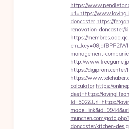
https://www.pendletona
url=https://www.lovingl
doncaster
https://ferg
renovation-doncaster/k
https://membres.oaq.qc
em_key=08jafBPP2lWl
management-companies
http://www.freegame.jp/
https://digiprom.center
https://www.telehaber.co
calculator
https://online
dest=https://lovinglife
Id=502&Url=https://lovin
mode=link&id=9944&url=h
munchen.com/goto.php?u
doncaster/kitchen-desi