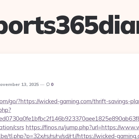
ports365dia
ovember 13, 2025
0
.com/go/?https://wicked-gaming.com/thrift-savings-pla
.php?
d0730a0fe1bfbc2f146b923370aee1825e890ab63f849
tion/csrs
https://finos.ru/jump.php?url=https://www
e/tl.php?p=32x/rs/rs/rv/sd/rt//https://wicked-gaming