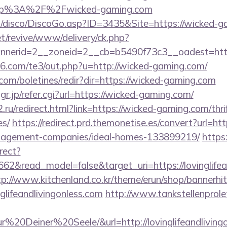
ttp%3A%2F%2Fwicked-gaming.com
/disco/DiscoGo.asp?ID=3435&Site=https://wicked-g
t/revive/www/delivery/ck.php?
nerid=2__zoneid=2__cb=b5490f73c3__oadest=http
66.com/te3/out.php?u=http://wicked-gaming.com/
.com/boletines/redir?dir=https://wicked-gaming.com
.jp/refer.cgi?url=https://wicked-gaming.com/
.ru/redirect.html?link=https://wicked-gaming.com/thri
es/
https://redirect.prd.themonetise.es/convert?url=htt
nagement-companies/ideal-homes-133899219/
https:
rect?
62&read_model=false&target_uri=https://lovinglifean
tp://www.kitchenland.co.kr/theme/erun/shop/bannerhi
glifeandlivingonless.com
http://www.tankstellenprole
0Deiner%20Seele/&url=http://lovinglifeandlivingo