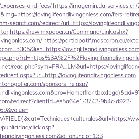
/expenses-and-fees/
https://imagemin.da-services.ch/
g=https://lovinglifeandlivingonless.com/fers-retire
m-search.com/redirect?url=https://lovinglifeandlivingo
ator
https://new.mxpaper.cn/Command/Link.ashx?
livingonless.com/
https://participatif.mascaron.eu/exte
dcom=5305&lien=https://lovinglifeandlivingonless.
chgpc.php?rd=https%3A%2F%2Flovinglifeandlivingonle
.net/read.php?sym=FRA_LM&url=https://lovinglifeand
edirect.aspx?url=http://lovinglifeandlivingonless.com
tariogolfer.com/sponsors_re.asp?
lifeandlivingonless.com&pro=Home(frontboxlogo)&ad=
com/redirect?clientId=ee5a64e1-3743-9b4c-d923-
69&value=
IELD]&cat=Techniques+culturales&url=https://www.
/publicidad/click.asp?
lifeandlivingonless.com&id_anuncio=133