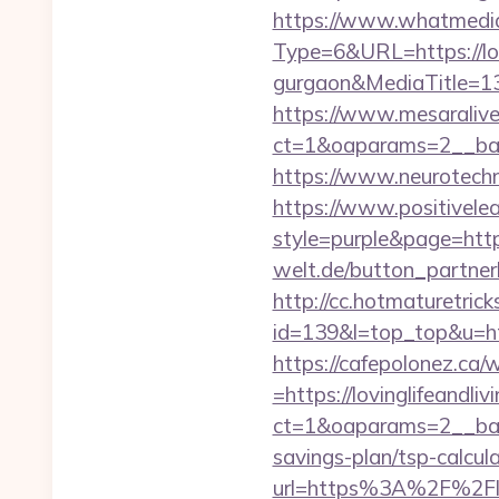
https://www.whatmedia.
Type=6&URL=https://lovi
gurgaon&MediaTitle=
https://www.mesaralive
ct=1&oaparams=2__ban
https://www.neurotechno
https://www.positivelea
style=purple&page=https
welt.de/button_partnerli
http://cc.hotmaturetricks
id=139&l=top_top&u=http
https://cafepolonez.ca
=https://lovinglifeandli
ct=1&oaparams=2__bann
savings-plan/tsp-calcul
url=https%3A%2F%2Flov