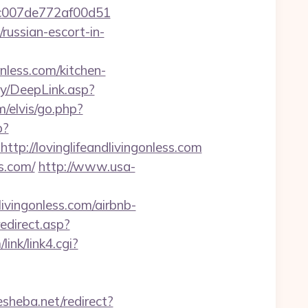
7cac007de772af00d51
russian-escort-in-
less.com/kitchen-
ty/DeepLink.asp?
/elvis/go.php?
p?
://lovinglifeandlivingonless.com
ss.com/
http://www.usa-
dlivingonless.com/airbnb-
edirect.asp?
ink/link4.cgi?
esheba.net/redirect?