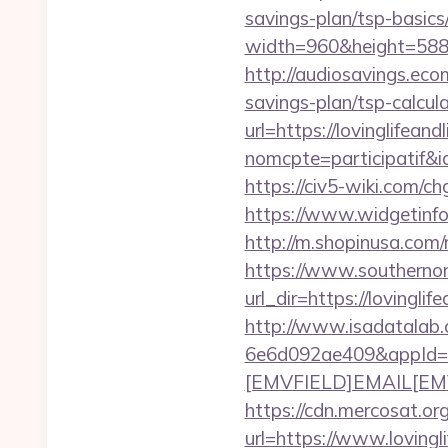
savings-plan/tsp-basics
width=960&height=588&im
http://audiosavings.ecom
savings-plan/tsp-calcul
url=https://lovinglifeand
nomcpte=participatif&i
https://civ5-wiki.com/
https://www.widgetinfo
http://m.shopinusa.com/r
https://www.southernon
url_dir=https://loving
http://www.isadatalab.
6e6d092ae409&appId=
[EMVFIELD]EMAIL[EMV/F
https://cdn.mercosat.org
url=https://www.loving