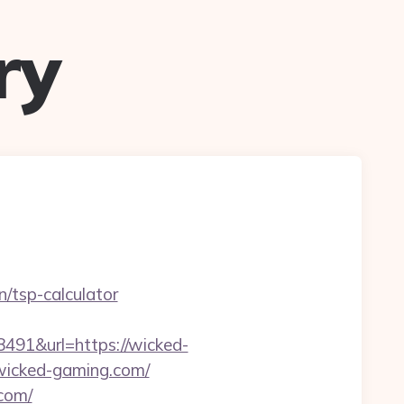
ry
n/tsp-calculator
1&url=https://wicked-
.wicked-gaming.com/
.com/