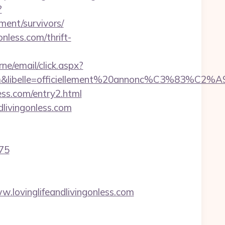
?
ment/survivors/
nless.com/thrift-
rne/email/click.aspx?
com&libelle=officiellement%20annonc%C3%83%C2%A9&
ss.com/entry2.html
livingonless.com
975
lovinglifeandlivingonless.com