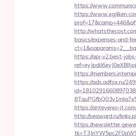
https://www.communica
https://www.xg4ken.com
prof=17&camp=446&affc
http://whatsthecost.com
basics/expenses-and-fe
ct=1&oaparams=2__ban
https://api-v2.best-jobs
ref=eyJpdiI6eyJ0
https://members.intern
https://ads.adfox.ru/24
id=1810291660897038
8TquPGfbQ03v1mla7x5
https://antevenio-it.
http://seaward.ru/links
https://newsletter.gewe
tk=T3JnYW5pc2F0aW9