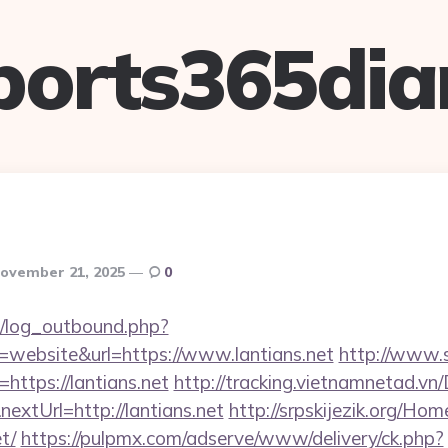
ports365dia
ovember 21, 2025
0
/log_outbound.php?
website&url=https://www.lantians.net
http://www.
=https://lantians.net
http://tracking.vietnamnetad.vn/
extUrl=http://lantians.net
http://srpskijezik.org/Hom
t/
https://pulpmx.com/adserve/www/delivery/ck.php?