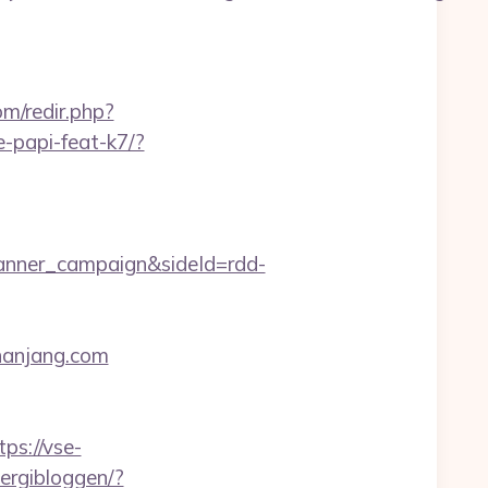
om/redir.php?
e-papi-feat-k7/?
anner_campaign&sideId=rdd-
thanjang.com
tps://vse-
nergibloggen/?