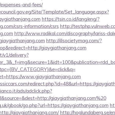
/expenses-and-fees/
ecouncil.gov.eg/Site/Template/Set_language.aspx?
aygiathanjang.com
https://tsin.co.id/lang/eng/?
g.com/csrs-information/csrs
http://testphp.vulnweb.c
ng.com
http://www.radikal.com/discography/lariss-dal
giaygiathanjang.com
http://illsocietymag.com/?
p&redirect=http://giaygiathanjang.com
t/v1/delivery?
ner_3&_f=img&secure=1&idt=100&publication=rdd_b
tpc={BV_CATEGORY}&e=click&q=
https://www.giaygiathanjang.com
siccars.com/redirect.php?id=48&url=https://giaygia
nco.it/ads/adclick.php?
&source=&dest=http://giaygiathanjang.com%20
.uk/gbook/go.php?url=https://giaygiathanjang.com
ht
=http://giaygiathanjang.com/
http://hoglundaberg.se/e