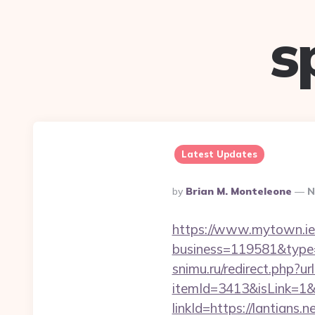
s
Latest Updates
Posted
By
Brian M. Monteleone
N
By
https://www.mytown.ie
business=119581&type=
snimu.ru/redirect.php?url
itemId=3413&isLink=1&n
linkId=https://lantians.ne