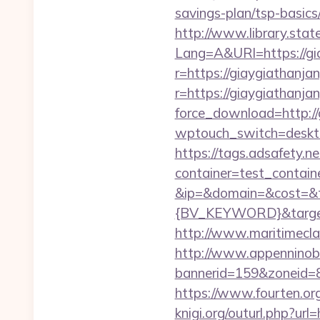
savings-plan/tsp-basics
http://www.library.stat
Lang=A&URl=https://gi
r=https://giaygiathanjan
r=https://giaygiathanja
force_download=http://
wptouch_switch=deskto
https://tags.adsafety.ne
container=test_contai
&ip=&domain=&cost=&
{BV_KEYWORD}&target=
http://www.maritimeclas
http://www.appenninobia
bannerid=159&zoneid=8
https://www.fourten.org
knigi.org/outurl.php?url