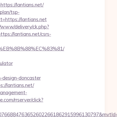
ps://lantians.net/
-plan/tsp-
ct=https://lantians.net
ve/www/delivery/ck.php?
://lantians.net/csrs-
%B8%EB%8B%88%EC%83%81/
ulator
n-design-doncaster
//lantians.net/
-management-
ce.com/rrserver/click?
8807668847636526022661862915996130797&mvtId