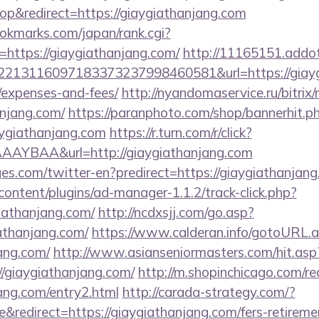
p&redirect=https://giaygiathanjang.com
kmarks.com/japan/rank.cgi?
https://giaygiathanjang.com/
http://11165151.addo
13116097183373237998460581&url=https://giaygia
/expenses-and-fees/
http://nyandomaservice.ru/bitrix/
anjang.com/
https://paranphoto.com/shop/bannerhit.p
aygiathanjang.com
https://r.turn.com/r/click?
AYBAA&url=http://giaygiathanjang.com
es.com/twitter-en?predirect=https://giaygiathanjang
content/plugins/ad-manager-1.1.2/track-click.php?
iathanjang.com/
http://ncdxsjj.com/go.asp?
athanjang.com/
https://www.calderan.info/gotoURL.
jang.com/
http://www.asianseniormasters.com/hit.asp
//giaygiathanjang.com/
http://m.shopinchicago.com/re
jang.com/entry2.html
http://carada-strategy.com/?
redirect=https://giaygiathanjang.com/fers-retiremen