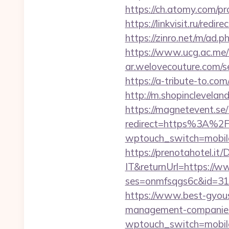
https://ch.atomy.com/
https://linkvisit.ru/redi
https://zinro.net/m/ad.ph
https://www.ucg.ac.me
ar.welovecouture.com/se
https://a-tribute-to.co
http://m.shopincleveland
https://magnetevent.se
redirect=https%3A%2F
wptouch_switch=mobile&r
https://prenotahotel.i
IT&returnUrl=https://ww
ses=onmfsqgs6c&id=318&u
https://www.best-gyouse
management-companies
wptouch_switch=mobile&