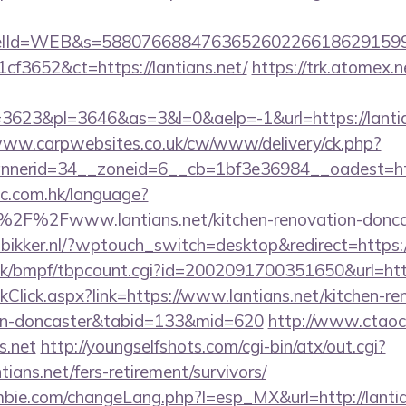
elId=WEB&s=588076688476365260226618629159
f3652&ct=https://lantians.net/
https://trk.atomex.n
623&pl=3646&as=3&l=0&aelp=-1&url=https://lantian
www.carpwebsites.co.uk/cw/www/delivery/ck.php?
nerid=34__zoneid=6__cb=1bf3e36984__oadest=https
ic.com.hk/language?
2F%2Fwww.lantians.net/kitchen-renovation-doncas
mbikker.nl/?wptouch_switch=desktop&redirect=https://
k/bmpf/tbpcount.cgi?id=2002091700351650&url=https
nkClick.aspx?link=https://www.lantians.net/kitchen-re
ign-doncaster&tabid=133&mid=620
http://www.ctaoc
s.net
http://youngselfshots.com/cgi-bin/atx/out.cgi?
ians.net/fers-retirement/survivors/
bie.com/changeLang.php?l=esp_MX&url=http://lantia