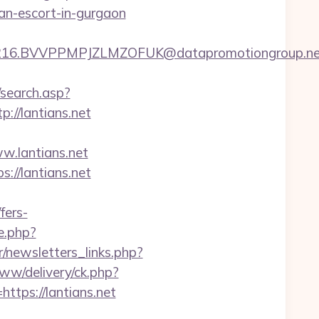
ian-escort-in-gurgaon
.BVVPPMPJZLMZOFUK@datapromotiongroup.net&url=
/search.asp?
//lantians.net
.lantians.net
s://lantians.net
fers-
e.php?
/newsletters_links.php?
www/delivery/ck.php?
ps://lantians.net