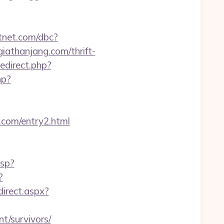
tnet.com/dbc?
thanjang.com/thrift-
redirect.php?
hp?
.com/entry2.html
asp?
?
direct.aspx?
t/survivors/