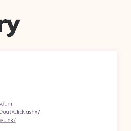
ry
sdam-
Dout/Click.ashx?
e/Link?