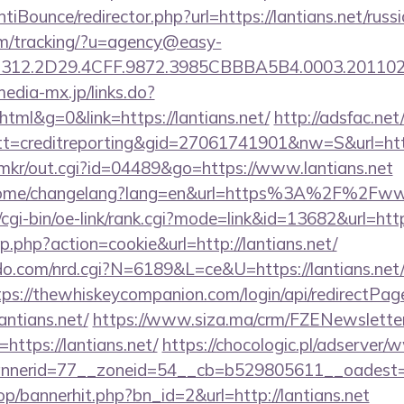
iBounce/redirector.php?url=https://lantians.net/russ
com/tracking/?u=agency@easy-
12.2D29.4CFF.9872.3985CBBBA5B4.0003.20110216
media-mx.jp/links.do?
ml&g=0&link=https://lantians.net/
http://adsfac.net
=creditreporting&gid=27061741901&nw=S&url=http:
jp/mkr/out.cgi?id=04489&go=https://www.lantians.net
/home/changelang?lang=en&url=https%3A%2F%2Fwww
cgi-bin/oe-link/rank.cgi?mode=link&id=13682&url=http
p.php?action=cookie&url=http://lantians.net/
.com/nrd.cgi?N=6189&L=ce&U=https://lantians.net/
tps://thewhiskeycompanion.com/login/api/redirectPag
antians.net/
https://www.siza.ma/crm/FZENewsletter
https://lantians.net/
https://chocologic.pl/adserver/
nerid=77__zoneid=54__cb=b529805611__oadest=htt
op/bannerhit.php?bn_id=2&url=http://lantians.net