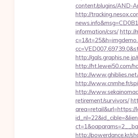
content/plugins/AND-Ant
http://tracking.nesox.
news.info&msg=CD0B13
information/csrs/
http://
c=1&t=25&h=imgdemo.ht
cc=VED007.69739.0&stt
http://gals.graphis.ne.
http://ht.lewei50.com
http://www.ghiblies.net/
http://www.cnmhe.fr/spi
http://www.sekainomado
retirement/survivors/
ht
area=retail&url=https://l
id_nl=22&id_cible=&lien=
ct=1&oaparams=2__ban
http://powerdance.kr/sh