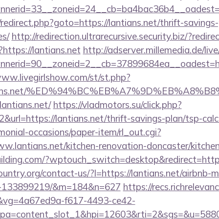
nerid=33__zoneid=24__cb=ba4bac36b4__oadest=htt
ix/redirect.php?goto=https://lantians.net/thrift-savings
es/
http://redirection.ultrarecursive.security.biz/?redire
?https://lantians.net
http://adserver.millemedia.de/li
erid=90__zoneid=2__cb=37899684ea__oadest=https
www.livegirlshow.com/st/st.php?
/lantians.net/%ED%94%BC%EB%A7%9D%EB%A8
=lantians.net/
https://vladmotors.su/click.php?
url=https://lantians.net/thrift-savings-plan/tsp-calc
monial-occasions/paper-item/rl_out.cgi?
ww.lantians.net/kitchen-renovation-doncaster/kitche
lding.com/?wptouch_switch=desktop&redirect=https:
untry.org/contact-us/?l=https://lantians.net/airbnb
es-133899219/&m=184&n=627
https://recs.richrelevan
vg=4a67ed9a-f617-4493-ce42-
pa=content_slot_1&hpi=12603&rti=2&sgs=&u=5