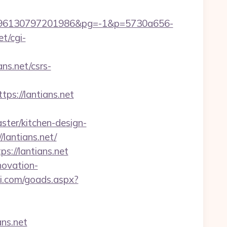
96130797201986&pg=-1&p=5730a656-
et/cgi-
s.net/csrs-
://lantians.net
ter/kitchen-design-
lantians.net/
://lantians.net
novation-
i.com/goads.aspx?
ns.net