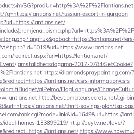
products/m/SG?prodUrl=http%3A%2F%2Flantians.net
rect/?g=https://lantians.net/russian-escort-in-gurgaon
p?url=https://lantians.net/
/include/promjena_pisma.php?url=https%3A%2F%2Fl
tlang.php?lang=uk&goback=https://lantians.net/fers-
m/st/st.php?id=5019&url=https://www.lantians.net
.com/redirect.aspx?url=https://lantians.net/
/Event/jamstalldhetsdagarna-2017-9784/SetCookie?
%2Flantians.net
https://diamondspraypainting.com/
edirect=https://lantians.net/csrs-information/csrs
t/DolomitiBudget/alPelmo/FlagLanguage/ChangeCultur
w.lantians.net
http://best.amateursecrets.net/cgi-bin
rl=https://lantians.net/thrift-savings-plan/tsp-bas
i.com/rank.cgi?mode=link&id=1649&url=https://lanti
/ideal-homes-133899219/
http://peytv.net/love/?
redirect=https://lantians.net/
https://www.howmuch