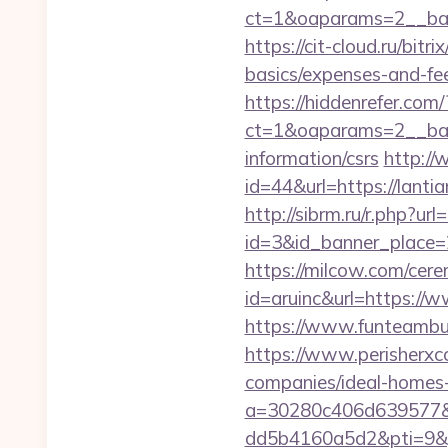
ct=1&oaparams=2__ban
https://cit-cloud.ru/bitr
basics/expenses-and-fe
https://hiddenrefer.com/
ct=1&oaparams=2__bann
information/csrs
http://
id=44&url=https:/
http://sibrm.ru/r.php?url
id=3&id_banner_place=2&
https://milcow.com/cere
id=aruinc&url=https://w
https://www.funteambui
https://www.perisherxco
companies/ideal-hom
a=30280c406d639577&
dd5b4160a5d2&pti=9&