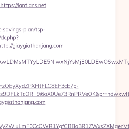
tps://lantians.net
t-savings-plan/tsp-
/ck.php?
p://giaygiathanjang.com
wxNzQsMjAwLDMsMTYyLDE5NiwxNjYsMjE0LDE
j=zOEyXydZPXHtFLC8EF3cE7p-
9DFLkTcOR_9i6aX0Ue73RnPRVeOK&pr=hdwxwlt&p1=
aygiathanjang.com
yZWluLmF0CcOWR1YgfCBBa3R1ZWxsZXMgenVtIENv