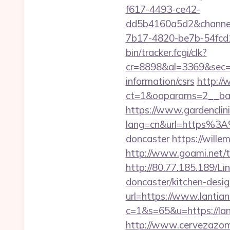
f617-4493-ce42-
dd5b4160a5d2&chann
7b17-4820-be7b-54fcd1c
bin/tracker.fcgi/clk?
cr=8898&al=3369&sec=3
information/csrs
http://
ct=1&oaparams=2__ban
https://www.gardenclin
lang=cn&url=https%3A%
doncaster
https://wille
http://www.goami.net/t
http://80.77.185.189/Li
doncaster/kitchen-des
url=https://www.lantian
c=1&s=65&u=https://lant
http://www.cervezazom