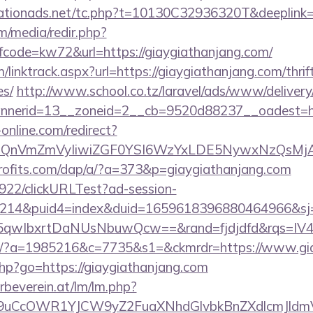
tionads.net/tc.php?t=10130C32936320T&deeplink=ht
/media/redir.php?
ode=kw72&url=https://giaygiathanjang.com/
/linktrack.aspx?url=https://giaygiathanjang.com/thrif
es/
http://www.school.co.tz/laravel/ads/www/delivery
nerid=13__zoneid=2__cb=9520d88237__oadest=htt
-online.com/redirect?
eXBlIjoiQnVmZmVyIiwiZGF0YSI6WzYxLDE5Ny
profits.com/dap/a/?a=373&p=giaygiathanjang.com
9922/clickURLTest?ad-session-
214&puid4=index&duid=1659618396880464966&s
qwIbxrtDaNUsNbuwQcw==&rand=fjdjdfd&rqs=IV4s
com/?a=1985216&c=7735&s1=&ckmrdr=https://www.gi
.php?go=https://giaygiathanjang.com
rbeverein.at/lm/lm.php?
uCcOWR1YJCW9yZ2FuaXNhdGlvbkBnZXdlcmJldmV