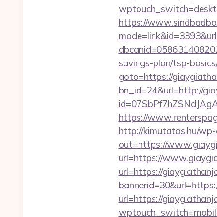
wptouch_switch=deskto
https://www.sindbadboo
mode=link&id=3393&url=
dbcanid=0586314082022
savings-plan/tsp-basics
goto=https://giaygiath
bn_id=24&url=http://gi
id=07SbPf7hZSNdJAgAA
https://www.renterspag
http://kimutatas.hu/wp-
out=https://www.giayg
url=https://www.giaygi
url=https://giaygiathan
bannerid=30&url=https:
url=https://giaygiathan
wptouch_switch=mobile&