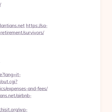
/
antians.net
https://sa-
retirement/survivors/
?
e?lang=it-
/out.cgi?
ics/expenses-and-fees/
ans.net/airbnb-
isit.org/wp-