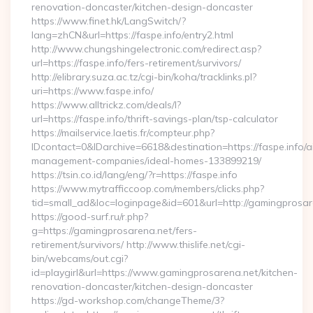
renovation-doncaster/kitchen-design-doncaster
https://www.finet.hk/LangSwitch/?
lang=zhCN&url=https://faspe.info/entry2.html
http://www.chungshingelectronic.com/redirect.asp?
url=https://faspe.info/fers-retirement/survivors/
http://elibrary.suza.ac.tz/cgi-bin/koha/tracklinks.pl?
uri=https://www.faspe.info/
https://www.alltrickz.com/deals/l?
url=https://faspe.info/thrift-savings-plan/tsp-calculator
https://mailservice.laetis.fr/compteur.php?
IDcontact=0&IDarchive=6618&destination=https://faspe.info/a
management-companies/ideal-homes-133899219/
https://tsin.co.id/lang/eng/?r=https://faspe.info
https://www.mytrafficcoop.com/members/clicks.php?
tid=small_ad&loc=loginpage&id=601&url=http://gamingprosar
https://good-surf.ru/r.php?
g=https://gamingprosarena.net/fers-
retirement/survivors/ http://www.thislife.net/cgi-
bin/webcams/out.cgi?
id=playgirl&url=https://www.gamingprosarena.net/kitchen-
renovation-doncaster/kitchen-design-doncaster
https://gd-workshop.com/changeTheme/3?