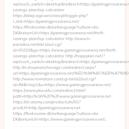
wptouch_switch=desktop&redirect=https://gamingprosarena.ne
savings-plan/tsp-calculator
https://sklep.aga.wroclaw.pl/trigger.php?
r_link=https://gamingprosarena.net/
https://findroomie.dk/setlanguage?culture=da-
DK&returnUrl=https://gamingprosarena.net/thrift-
savings-plan/tsp-calculator http://www.h-
paradise.net/mkr1/out.cgi?
id=01010&go=https://www.gamingprosarena.net/thrift-
savings-plan/tsp-calculator http://happyken.net/?
wptouch_switch=desktop&redirect=https://gamingprosarena.n
http://m.shopinanchorage.com/redirect.aspx?
url=https://gamingprosarena.net/%ED%94%BC%EB%A
http://www.riomature.com/cgi-bin/a2/out.cgi?
id=84&l=top1&u=https://www.gamingprosarena.net/
https://www.yilucaifu.com/redirect.html?
path=https%3A%2F%2Fwww.gamingprosarena.net
https://ch.atomy.com/products/m/SG?
prodUrl=http://gamingprosarena.net
https://findroomie.dk/setlanguage?culture=da-
DK&returnUrl=https://www.gamingprosarena.net/…