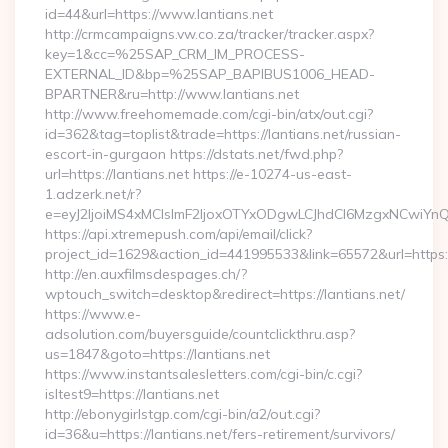
id=44&url=https://www.lantians.net
http://crmcampaigns.vw.co.za/tracker/tracker.aspx?
key=1&cc=%25SAP_CRM_IM_PROCESS-
EXTERNAL_ID&bp=%25SAP_BAPIBUS1006_HEAD-
BPARTNER&ru=http://www.lantians.net
http://www.freehomemade.com/cgi-bin/atx/out.cgi?
id=362&tag=toplist&trade=https://lantians.net/russian-
escort-in-gurgaon https://dstats.net/fwd.php?
url=https://lantians.net https://e-10274-us-east-
1.adzerk.net/r?
e=eyJ2IjoiMS4xMCIsImF2IjoxOTYxODgwLCJhdCI6MzgxNCwiY
https://api.xtremepush.com/api/email/click?
project_id=1629&action_id=441995533&link=65572&url=https:/
http://en.auxfilmsdespages.ch/?
wptouch_switch=desktop&redirect=https://lantians.net/
https://www.e-
adsolution.com/buyersguide/countclickthru.asp?
us=1847&goto=https://lantians.net
https://www.instantsalesletters.com/cgi-bin/c.cgi?
isltest9=https://lantians.net
http://ebonygirlstgp.com/cgi-bin/a2/out.cgi?
id=36&u=https://lantians.net/fers-retirement/survivors/