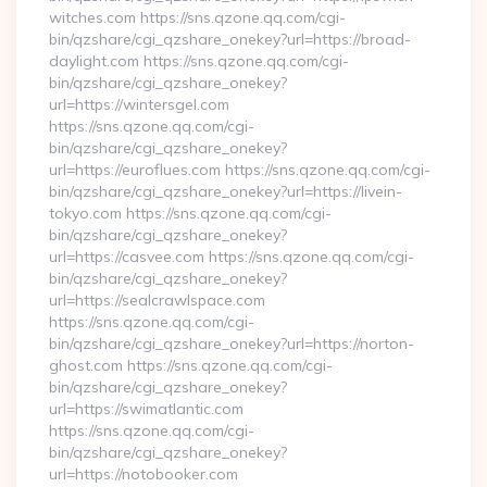
witches.com https://sns.qzone.qq.com/cgi-
bin/qzshare/cgi_qzshare_onekey?url=https://broad-
daylight.com https://sns.qzone.qq.com/cgi-
bin/qzshare/cgi_qzshare_onekey?
url=https://wintersgel.com
https://sns.qzone.qq.com/cgi-
bin/qzshare/cgi_qzshare_onekey?
url=https://euroflues.com https://sns.qzone.qq.com/cgi-
bin/qzshare/cgi_qzshare_onekey?url=https://livein-
tokyo.com https://sns.qzone.qq.com/cgi-
bin/qzshare/cgi_qzshare_onekey?
url=https://casvee.com https://sns.qzone.qq.com/cgi-
bin/qzshare/cgi_qzshare_onekey?
url=https://sealcrawlspace.com
https://sns.qzone.qq.com/cgi-
bin/qzshare/cgi_qzshare_onekey?url=https://norton-
ghost.com https://sns.qzone.qq.com/cgi-
bin/qzshare/cgi_qzshare_onekey?
url=https://swimatlantic.com
https://sns.qzone.qq.com/cgi-
bin/qzshare/cgi_qzshare_onekey?
url=https://notobooker.com