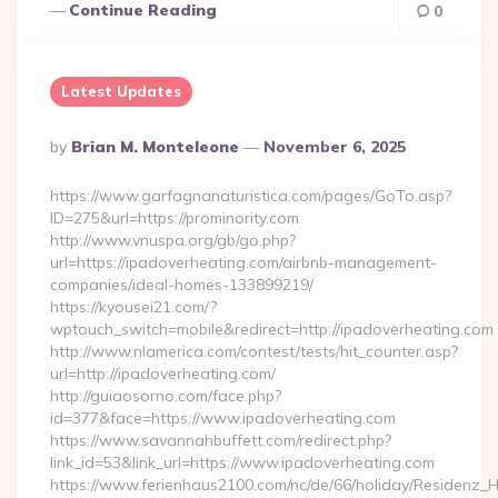
Continue Reading
0
Latest Updates
Posted
By
Brian M. Monteleone
November 6, 2025
By
https://www.garfagnanaturistica.com/pages/GoTo.asp?
ID=275&url=https://prominority.com
http://www.vnuspa.org/gb/go.php?
url=https://ipadoverheating.com/airbnb-management-
companies/ideal-homes-133899219/
https://kyousei21.com/?
wptouch_switch=mobile&redirect=http://ipadoverheating.com
http://www.nlamerica.com/contest/tests/hit_counter.asp?
url=http://ipadoverheating.com/
http://guiaosorno.com/face.php?
id=377&face=https://www.ipadoverheating.com
https://www.savannahbuffett.com/redirect.php?
link_id=53&link_url=https://www.ipadoverheating.com
https://www.ferienhaus2100.com/nc/de/66/holiday/Residenz_