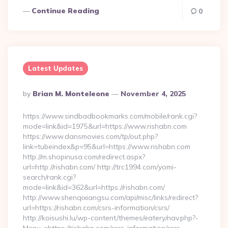
Continue Reading
0
Latest Updates
Posted
By
Brian M. Monteleone
November 4, 2025
By
https://www.sindbadbookmarks.com/mobile/rank.cgi?
mode=link&id=1975&url=https://www.rishabn.com
https://www.dansmovies.com/tp/out.php?
link=tubeindex&p=95&url=https://www.rishabn.com
http://m.shopinusa.com/redirect.aspx?
url=http://rishabn.com/ http://trc1994.com/yomi-
search/rank.cgi?
mode=link&id=362&url=https://rishabn.com/
http://www.shenqixiangsu.com/api/misc/links/redirect?
url=https://rishabn.com/csrs-information/csrs/
http://koisushi.lu/wp-content/themes/eatery/nav.php?-