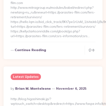
film.com
http://www.mitragroup.eu/modules/babel/redirect.php?
newlang=ru_ru&newurl=https://parasites-film.com/fers-
retirement/survivors/
https://hello.lqm.io/bid_click_track/8Kt7pe1rUsM_1/site/eb1j8
turl=https://parasites-film.com/fers-retirement/survivors/
https://kellyclarksonriddle.com/gbook/go.php?
url=https://parasites-film.com/csrs-information/csrs…
Continue Reading
0
Latest Updates
Posted
By
Brian M. Monteleone
November 6, 2025
By
http://blog.higashimaki.jp/?
wptouch_switch=desktop&redirect=https://www.faspe.info/ki