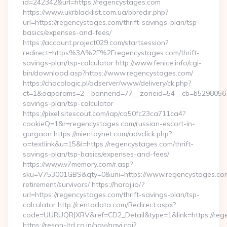
id=242342&url=https://regencystages.com
https://www.ukrblacklist.com.ua/bbredir.php?
url=https://regencystages.com/thrift-savings-plan/tsp-
basics/expenses-and-fees/
https://account.project029.com/startsession?
redirect=https%3A%2F%2Fregencystages.com/thrift-
savings-plan/tsp-calculator http://www.fenice.info/cgi-
bin/download.asp?https://www.regencystages.com/
https://chocologic.pl/adserver/www/delivery/ck.php?
ct=1&oaparams=2__bannerid=77__zoneid=54__cb=b529805611_
savings-plan/tsp-calculator
https://pixel.sitescout.com/iap/ca50fc23ca711ca4?
cookieQ=1&r=regencystages.com/russian-escort-in-
gurgaon https://mientaynet.com/advclick.php?
o=textlink&u=15&l=https://regencystages.com/thrift-
savings-plan/tsp-basics/expenses-and-fees/
https://www.v7memory.com/r.asp?
sku=V753001GBS&qty=0&uni=https://www.regencystages.com
retirement/survivors/ https://haraj.io/?
url=https://regencystages.com/thrift-savings-plan/tsp-
calculator http://centadata.com/Redirect.aspx?
code=UURUQRJXRV&ref=CD2_Detail&type=1&link=https://reg
https://reson-ltd.co.jp/navi/navi.cgi?