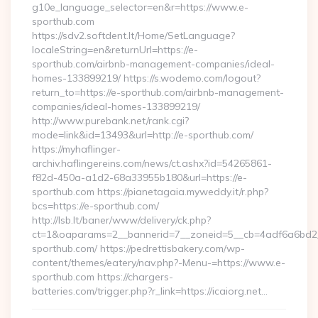
g10e_language_selector=en&r=https://www.e-
sporthub.com
https://sdv2.softdent.lt/Home/SetLanguage?
localeString=en&returnUrl=https://e-
sporthub.com/airbnb-management-companies/ideal-
homes-133899219/ https://s.wodemo.com/logout?
return_to=https://e-sporthub.com/airbnb-management-
companies/ideal-homes-133899219/
http://www.purebank.net/rank.cgi?
mode=link&id=13493&url=http://e-sporthub.com/
https://myhaflinger-
archiv.haflingereins.com/news/ct.ashx?id=54265861-
f82d-450a-a1d2-68a33955b180&url=https://e-
sporthub.com https://pianetagaia.myweddy.it/r.php?
bcs=https://e-sporthub.com/
http://lsb.lt/baner/www/delivery/ck.php?
ct=1&oaparams=2__bannerid=7__zoneid=5__cb=4adf6a6bd2__
sporthub.com/ https://pedrettisbakery.com/wp-
content/themes/eatery/nav.php?-Menu-=https://www.e-
sporthub.com https://chargers-
batteries.com/trigger.php?r_link=https://icaiorg.net…