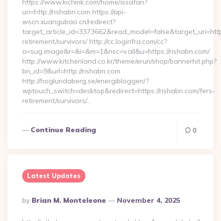
https://www.kichink.com/home/issafari?
uri=http://rishabn.com https://api-
wscn.xuangubao.cn/redirect?
target_article_id=3373662&read_model=false&target_uri=https
retirement/survivors/ http://cc.loginfra.com/cc?
a=sug.image&r=&i=&m=1&nsc=v.all&u=https://rishabn.com/
http://www.kitchenland.co.kr/theme/erun/shop/bannerhit.php?
bn_id=9&url=http://rishabn.com
http://hoglundaberg.se/energibloggen/?
wptouch_switch=desktop&redirect=https://rishabn.com/fers-
retirement/survivors/…
Continue Reading
0
Latest Updates
Posted
By
Brian M. Monteleone
November 4, 2025
By