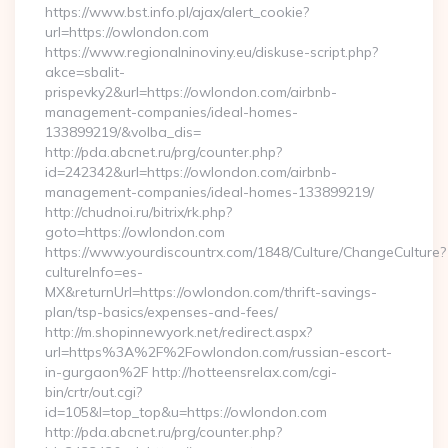
https://www.bst.info.pl/ajax/alert_cookie?
url=https://owlondon.com
https://www.regionalninoviny.eu/diskuse-script.php?
akce=sbalit-
prispevky2&url=https://owlondon.com/airbnb-
management-companies/ideal-homes-
133899219/&volba_dis=
http://pda.abcnet.ru/prg/counter.php?
id=242342&url=https://owlondon.com/airbnb-
management-companies/ideal-homes-133899219/
http://chudnoi.ru/bitrix/rk.php?
goto=https://owlondon.com
https://www.yourdiscountrx.com/1848/Culture/ChangeCulture?
cultureInfo=es-
MX&returnUrl=https://owlondon.com/thrift-savings-
plan/tsp-basics/expenses-and-fees/
http://m.shopinnewyork.net/redirect.aspx?
url=https%3A%2F%2Fowlondon.com/russian-escort-
in-gurgaon%2F http://hotteensrelax.com/cgi-
bin/crtr/out.cgi?
id=105&l=top_top&u=https://owlondon.com
http://pda.abcnet.ru/prg/counter.php?