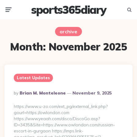
sports365diary
Menu
Searc
archive
Month:
November 2025
Latest Updates
Posted
By
Brian M. Monteleone
November 9, 2025
By
https://www.u-zo.com/ext_pg/external_link.php?
gourl=https://owlondon.com
https://www.yeaah.com/disco/DiscoGo.asp?
ID=3435&Site=https://www.owlondon.com/russian-
escort-in-gurgaon https://imps.link-