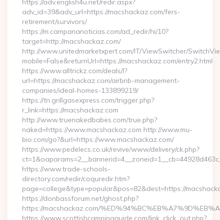
https://adv.english4u.net/redir.aspx?
adv_id=39&adv_url=https://macshackaz.com/fers-
retirement/survivors/
https://m.campananoticias.com/ad_redir/hi/10?
target=http://macshackaz.com/
http://www.unitedmarketxpert.com/IT/ViewSwitcher/SwitchVi
mobile=False&returnUrl=https://macshackaz.com/entry2.html
https://www.alltrickz.com/deals/l?
url=https://macshackaz.com/airbnb-management-
companies/ideal-homes-133899219/
https://tn.grillgasexpress.com/trigger.php?
r_link=https://macshackaz.com
http://www.truenakedbabes.com/true.php?
naked=https://www.macshackaz.com http://www.mu-
bio.com/go?&url=https://www.macshackaz.com/
https://www.pedelecs.co.uk/revive/www/delivery/ck.php?
ct=1&oaparams=2__bannerid=4__zoneid=1__cb=44928d463c_
https://www.trade-schools-
directory.com/redir/coquredir.htm?
page=college&type=popular&pos=82&dest=https://macshack
https://donbassforum.net/ghost.php?
https://macshackaz.com/%ED%94%BC%EB%A7%9D%EB
https://www.scottishcampingguide.com/link_click_out.php?