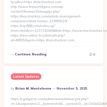
hj=y&ru=https://macshackaz.com
http://www.theworldguru.com/wp-
content/themes/Grimag/go.php?
https://macshackaz.com/airbnb-management-
companies/ideal-homes-133899219/
https://sqc888.com/index.cgi?
mnm=click&no=1217192448&link=https://www.macshackaz.c
https://new.zebra-tv.ru/bitrix/rk.php?
id=48835&goto=https://macshackaz.com…
Continue Reading
0
Latest Updates
Posted
By
Brian M. Monteleone
November 5, 2025
By
https://cgalgarve.com/admin/www/delivery/ck.php?
ct=1&oaparams=2__bannerid=64__zoneid=0__cb=2d1b02dbfd_