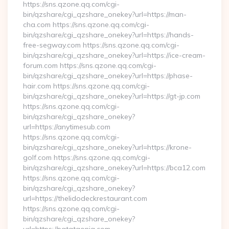
https://sns.qzone.qq.com/cgi-
bin/qzshare/cgi_qzshare_onekey?url=https://man-
cha.com https://sns.qzone.qq.com/cgi-
bin/qzshare/cgi_qzshare_onekey?url=https://hands-
free-segway.com https://sns.qzone.qq.com/cgi-
bin/qzshare/cgi_qzshare_onekey?url=https://ice-cream-
forum.com https://sns.qzone.qq.com/cgi-
bin/qzshare/cgi_qzshare_onekey?url=https://phase-
hair.com https://sns.qzone.qq.com/cgi-
bin/qzshare/cgi_qzshare_onekey?url=https://gt-jp.com
https://sns.qzone.qq.com/cgi-
bin/qzshare/cgi_qzshare_onekey?
url=https://anytimesub.com
https://sns.qzone.qq.com/cgi-
bin/qzshare/cgi_qzshare_onekey?url=https://krone-
golf.com https://sns.qzone.qq.com/cgi-
bin/qzshare/cgi_qzshare_onekey?url=https://bca12.com
https://sns.qzone.qq.com/cgi-
bin/qzshare/cgi_qzshare_onekey?
url=https://thelidodeckrestaurant.com
https://sns.qzone.qq.com/cgi-
bin/qzshare/cgi_qzshare_onekey?