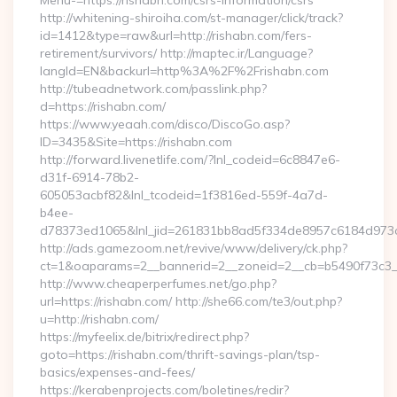
Menu-=https://rishabn.com/csrs-information/csrs
http://whitening-shiroiha.com/st-manager/click/track?
id=1412&type=raw&url=http://rishabn.com/fers-
retirement/survivors/ http://maptec.ir/Language?
langId=EN&backurl=http%3A%2F%2Frishabn.com
http://tubeadnetwork.com/passlink.php?
d=https://rishabn.com/
https://www.yeaah.com/disco/DiscoGo.asp?
ID=3435&Site=https://rishabn.com
http://forward.livenetlife.com/?lnl_codeid=6c8847e6-
d31f-6914-78b2-
605053acbf82&lnl_tcodeid=1f3816ed-559f-4a7d-
b4ee-
d78373ed1065&lnl_jid=261831bb8ad5f334de8957c6184d973c6
http://ads.gamezoom.net/revive/www/delivery/ck.php?
ct=1&oaparams=2__bannerid=2__zoneid=2__cb=b5490f73c3__o
http://www.cheaperperfumes.net/go.php?
url=https://rishabn.com/ http://she66.com/te3/out.php?
u=http://rishabn.com/
https://myfeelix.de/bitrix/redirect.php?
goto=https://rishabn.com/thrift-savings-plan/tsp-
basics/expenses-and-fees/
https://kerabenprojects.com/boletines/redir?