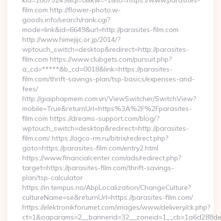
kid=18075249&ql=0&kw=-1&to=https://www.parasites-
film.com http://flower-photo.w-
goods.info/search/rank.cgi?
mode=link&id=6649&url=http://parasites-film.com
http://www.himejijc.or.jp/2014/?
wptouch_switch=desktop&redirect=http://parasites-
film.com https://www.clubgets.com/pursuit.php?
a_cd=*****&b_cd=0018&link=https://parasites-
film.com/thrift-savings-plan/tsp-basics/expenses-and-
fees/
http://giaiphapmem.com.vn/ViewSwitcher/SwitchView?
mobile=True&returnUrl=https%3A%2F%2Fparasites-
film.com https://dreams-support.com/blog/?
wptouch_switch=desktop&redirect=http://parasites-
film.com/ https://agco-rm.ru/bitrix/redirect.php?
goto=https://parasites-film.com/entry2.html
https://www.financialcenter.com/ads/redirect.php?
target=https://parasites-film.com/thrift-savings-
plan/tsp-calculator
https://in.tempus.no/AbpLocalization/ChangeCulture?
cultureName=se&returnUrl=https://parasites-film.com/
https://elektronikforumet.com/images/www/delivery/ck.php?
ct=1&oaparams=2__bannerid=32__zoneid=1__cb=1a6d288dec