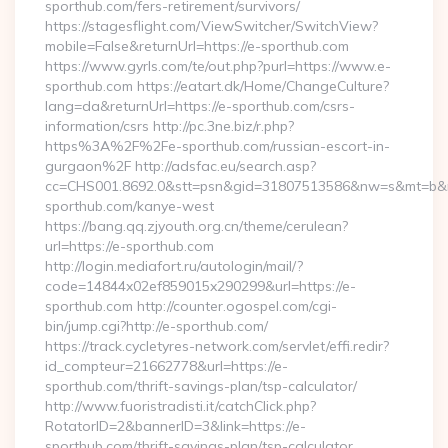
sporthub.com/fers-retirement/survivors/
https://stagesflight.com/ViewSwitcher/SwitchView?
mobile=False&returnUrl=https://e-sporthub.com
https://www.gyrls.com/te/out.php?purl=https://www.e-
sporthub.com https://eatart.dk/Home/ChangeCulture?
lang=da&returnUrl=https://e-sporthub.com/csrs-
information/csrs http://pc.3ne.biz/r.php?
https%3A%2F%2Fe-sporthub.com/russian-escort-in-
gurgaon%2F http://adsfac.eu/search.asp?
cc=CHS001.8692.0&stt=psn&gid=31807513586&nw=s&mt=b&nt
sporthub.com/kanye-west
https://bang.qq.zjyouth.org.cn/theme/cerulean?
url=https://e-sporthub.com
http://login.mediafort.ru/autologin/mail/?
code=14844x02ef859015x290299&url=https://e-
sporthub.com http://counter.ogospel.com/cgi-
bin/jump.cgi?http://e-sporthub.com/
https://track.cycletyres-network.com/servlet/effi.redir?
id_compteur=21662778&url=https://e-
sporthub.com/thrift-savings-plan/tsp-calculator/
http://www.fuoristradisti.it/catchClick.php?
RotatorID=2&bannerID=3&link=https://e-
sporthub.com/thrift-savings-plan/tsp-calculator