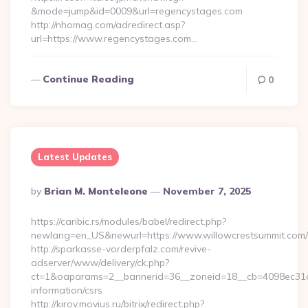
&mode=jump&id=0009&url=regencystages.com
http://nhomag.com/adredirect.asp?
url=https://www.regencystages.com…
Continue Reading
0
Latest Updates
Posted
By
Brian M. Monteleone
November 7, 2025
By
https://caribic.rs/modules/babel/redirect.php?
newlang=en_US&newurl=https://www.willowcrestsummit.com/
http://sparkasse-vorderpfalz.com/revive-
adserver/www/delivery/ck.php?
ct=1&oaparams=2__bannerid=36__zoneid=18__cb=4098ec31cf_
information/csrs
http://kirov.movius.ru/bitrix/redirect.php?