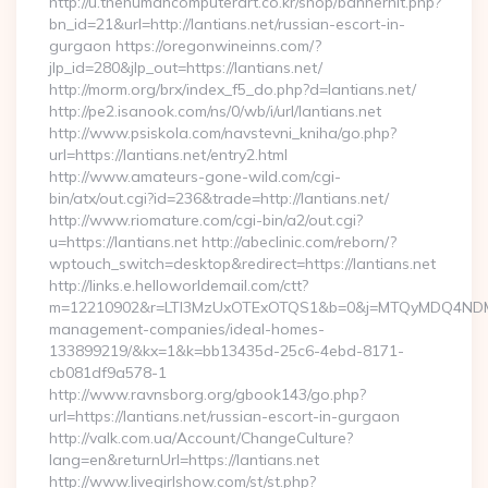
http://u.thehumancomputerart.co.kr/shop/bannerhit.php?
bn_id=21&url=http://lantians.net/russian-escort-in-
gurgaon https://oregonwineinns.com/?
jlp_id=280&jlp_out=https://lantians.net/
http://morm.org/brx/index_f5_do.php?d=lantians.net/
http://pe2.isanook.com/ns/0/wb/i/url/lantians.net
http://www.psiskola.com/navstevni_kniha/go.php?
url=https://lantians.net/entry2.html
http://www.amateurs-gone-wild.com/cgi-
bin/atx/out.cgi?id=236&trade=http://lantians.net/
http://www.riomature.com/cgi-bin/a2/out.cgi?
u=https://lantians.net http://abeclinic.com/reborn/?
wptouch_switch=desktop&redirect=https://lantians.net
http://links.e.helloworldemail.com/ctt?
m=12210902&r=LTI3MzUxOTExOTQS1&b=0&j=MTQyMDQ4NDM2MA
management-companies/ideal-homes-
133899219/&kx=1&k=bb13435d-25c6-4ebd-8171-
cb081df9a578-1
http://www.ravnsborg.org/gbook143/go.php?
url=https://lantians.net/russian-escort-in-gurgaon
http://valk.com.ua/Account/ChangeCulture?
lang=en&returnUrl=https://lantians.net
http://www.livegirlshow.com/st/st.php?