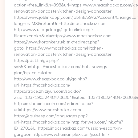
action=free_link&n=398&url=https://www.macshackaz.com/kit
renovation-doncaster/kitchen-design-doncaster
https://www.joblinkapply.com/Joblink/5972/Account/ChangeL
lang=es-MX&returnUrl=http://macshackaz.com
http://www.usagiclub.jp/cgi-bin/linkc.cgi?
file=takenoko&url=https://www.macshackaz.com
https://www.koronker.ru/bitrix/redirect.php?
goto=https://www.macshackaz.com/kitchen-
renovation-doncaster/kitchen-design-doncaster
https://pdst.fm/go.php?
s=55&u=https://macshackaz.com/thrift-savings-
plan/tsp-calculator
http://www.cheapxbox.co.uk/go.php?
url=https://macshackaz.com/
https://trace.zhiziyun.com/sac.do?
zzid=1337190324484706304&siteid=1337190324484706305&t
http://m.shopinlincoln.com/redirect.aspx?
url=https://www.macshackaz.com
https://equipesp.com/languages.php?
url=https://macshackaz.com/ http://priweb.com/link.cfm?
ID=2701&L=https://macshackaz.com/russian-escort-in-
gurgaon https://www.humaniplex.com/jscs.html?