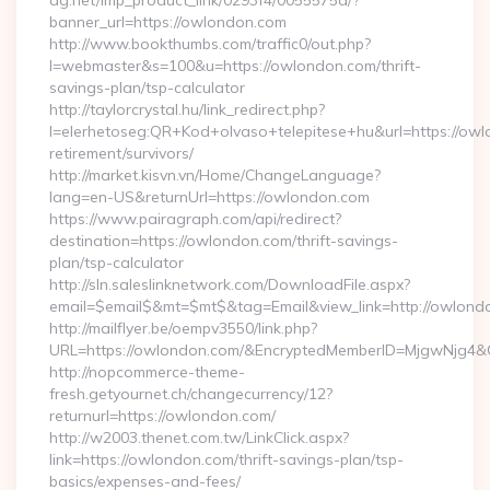
ag.net/imp_product_link/0293f4/0055575a/?
banner_url=https://owlondon.com
http://www.bookthumbs.com/traffic0/out.php?
l=webmaster&s=100&u=https://owlondon.com/thrift-
savings-plan/tsp-calculator
http://taylorcrystal.hu/link_redirect.php?
l=elerhetoseg:QR+Kod+olvaso+telepitese+hu&url=https://owl
retirement/survivors/
http://market.kisvn.vn/Home/ChangeLanguage?
lang=en-US&returnUrl=https://owlondon.com
https://www.pairagraph.com/api/redirect?
destination=https://owlondon.com/thrift-savings-
plan/tsp-calculator
http://sln.saleslinknetwork.com/DownloadFile.aspx?
email=$email$&mt=$mt$&tag=Email&view_link=http://owlond
http://mailflyer.be/oempv3550/link.php?
URL=https://owlondon.com/&EncryptedMemberID=MjgwNjg4
http://nopcommerce-theme-
fresh.getyournet.ch/changecurrency/12?
returnurl=https://owlondon.com/
http://w2003.thenet.com.tw/LinkClick.aspx?
link=https://owlondon.com/thrift-savings-plan/tsp-
basics/expenses-and-fees/