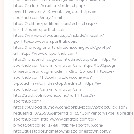
https://culture29.ru/bitrix/redirect.php?
event1=&event2=&event3=&goto=https://e-
sporthub.com/entry2.html
https://kolibriexpeditions.com/redirect.aspx?
link=https://e-sporthub.com
https://www.vavilovsar.ru/sys/include/links.php?
go=https://www.e-sporthub.com/
https://norwegianafterskiteam.com/gbook/go.php?
url=https://www.e-sporthub.com/
http://m.shopinchicago.com/redirect.aspx?url=https://e-
sporthub.com/csrs-information/csrs https://r100.jp/cgi-
bin/search/rank.cgi?mode=link&id=164&url=https://e-
sporthub.com/ http://kmatzlaw.com/wp/?
wptouch_switch=desktop&redirect=https://e-
sporthub.com/csrs-information/csrs
http://track.colincowie.com/c/?url=https://e-
sporthub.com/
https://buylocalbuynow.com/api/buylocal/v2/trackClick.json?
requestid=8725595&internalid=8541&inventoryType=u&redirect
sporthub.com http://www.omatgp.com/cgi-
bin/atc/out.cgi?id=17&u=http://e-sporthub.com/
http://guestbook.hometownpizzajonestown.com/?