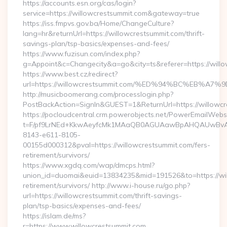
https://accounts.esn.org/cas/login?
service=https://willowcrestsummit.com&gateway=true
https://iss.fmpvs.gov.ba/Home/ChangeCulture?
lang=hr&returnUrl=https://willowcrestsummit.com/thrift-
savings-plan/tsp-basics/expenses-and-fees/
https://www.fuzisun.com/index.php?
g=Appoint&c=Changecity&a=go&city=ts&referer=https://willo
https://www.best.cz/redirect?
url=https://willowcrestsummit.com/%ED%94%BC%EB
http://musicboomerang.com/processlogin.php?
PostBackAction=SignIn&GUEST=1&ReturnUrl=https://willowcr
https://pocloudcentral.crm.powerobjects.net/PowerEmailWebs
t=F/pf9LrNEd+KkwAeyfcMk1MAaQB0AGUAawBpAHQAUwBv
8143-e611-8105-
00155d000312&pval=https://willowcrestsummit.com/fers-
retirement/survivors/
https://www.xgdq.com/wap/dmcps.html?
union_id=duomai&euid=13834235&mid=191526&to=https://wil
retirement/survivors/ http://www.i-house.ru/go.php?
url=https://willowcrestsummit.com/thrift-savings-
plan/tsp-basics/expenses-and-fees/
https://islam.de/ms?
r=https://www.willowcrestsummit.com