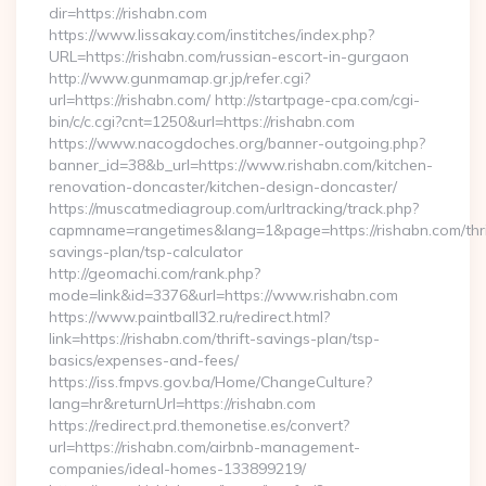
dir=https://rishabn.com
https://www.lissakay.com/institches/index.php?
URL=https://rishabn.com/russian-escort-in-gurgaon
http://www.gunmamap.gr.jp/refer.cgi?
url=https://rishabn.com/ http://startpage-cpa.com/cgi-
bin/c/c.cgi?cnt=1250&url=https://rishabn.com
https://www.nacogdoches.org/banner-outgoing.php?
banner_id=38&b_url=https://www.rishabn.com/kitchen-
renovation-doncaster/kitchen-design-doncaster/
https://muscatmediagroup.com/urltracking/track.php?
capmname=rangetimes&lang=1&page=https://rishabn.com/thri
savings-plan/tsp-calculator
http://geomachi.com/rank.php?
mode=link&id=3376&url=https://www.rishabn.com
https://www.paintball32.ru/redirect.html?
link=https://rishabn.com/thrift-savings-plan/tsp-
basics/expenses-and-fees/
https://iss.fmpvs.gov.ba/Home/ChangeCulture?
lang=hr&returnUrl=https://rishabn.com
https://redirect.prd.themonetise.es/convert?
url=https://rishabn.com/airbnb-management-
companies/ideal-homes-133899219/