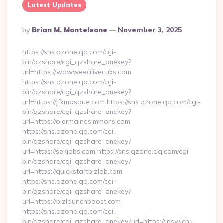
Latest Updates
Posted
By
Brian M. Monteleone
November 3, 2025
By
https://sns.qzone.qq.com/cgi-
bin/qzshare/cgi_qzshare_onekey?
url=https://wowweealivecubs.com
https://sns.qzone.qq.com/cgi-
bin/qzshare/cgi_qzshare_onekey?
url=https://jfkmosque.com https://sns.qzone.qq.com/cgi-
bin/qzshare/cgi_qzshare_onekey?
url=https://ojermainesimmons.com
https://sns.qzone.qq.com/cgi-
bin/qzshare/cgi_qzshare_onekey?
url=https://sekjobs.com https://sns.qzone.qq.com/cgi-
bin/qzshare/cgi_qzshare_onekey?
url=https://quickstartbizlab.com
https://sns.qzone.qq.com/cgi-
bin/qzshare/cgi_qzshare_onekey?
url=https://bizlaunchboost.com
https://sns.qzone.qq.com/cgi-
bin/qzshare/cgi_qzshare_onekey?url=https://ipswich-