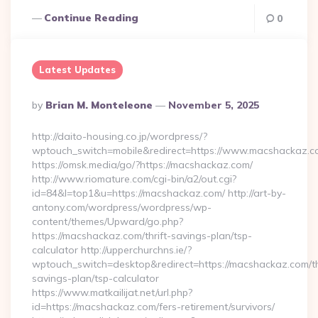
Continue Reading
0
Latest Updates
Posted
By
Brian M. Monteleone
November 5, 2025
By
http://daito-housing.co.jp/wordpress/?
wptouch_switch=mobile&redirect=https://www.macshackaz.
https://omsk.media/go/?https://macshackaz.com/
http://www.riomature.com/cgi-bin/a2/out.cgi?
id=84&l=top1&u=https://macshackaz.com/ http://art-by-
antony.com/wordpress/wordpress/wp-
content/themes/Upward/go.php?
https://macshackaz.com/thrift-savings-plan/tsp-
calculator http://upperchurchns.ie/?
wptouch_switch=desktop&redirect=https://macshackaz.com/th
savings-plan/tsp-calculator
https://www.matkailijat.net/url.php?
id=https://macshackaz.com/fers-retirement/survivors/