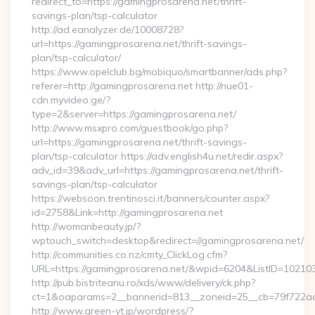
redirect_to=https://gamingprosarena.net/thrift-
savings-plan/tsp-calculator
http://ad.eanalyzer.de/10008728?
url=https://gamingprosarena.net/thrift-savings-
plan/tsp-calculator/
https://www.opelclub.bg/mobiquo/smartbanner/ads.php?
referer=http://gamingprosarena.net http://nue01-
cdn.myvideo.ge/?
type=2&server=https://gamingprosarena.net/
http://www.msxpro.com/guestbook/go.php?
url=https://gamingprosarena.net/thrift-savings-
plan/tsp-calculator https://adv.english4u.net/redir.aspx?
adv_id=39&adv_url=https://gamingprosarena.net/thrift-
savings-plan/tsp-calculator
https://websoon.trentinosci.it/banners/counter.aspx?
id=2758&Link=http://gamingprosarena.net
http://womanbeauty.jp/?
wptouch_switch=desktop&redirect=//gamingprosarena.net/
http://communities.co.nz/cmty_ClickLog.cfm?
URL=https://gamingprosarena.net/&wpid=6204&ListID=102103
http://pub.bistriteanu.ro/xds/www/delivery/ck.php?
ct=1&oaparams=2__bannerid=813__zoneid=25__cb=79f722ad2
http://www.green-yt.jp/wordpress/?