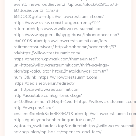
event1=news_out&event2=/upload/iblock/609/13578-
68.doc&event3=13578-
68.DOC&goto=https://willowcrestsummit.com/
https://www.xs-kw.com/changecurrency/12?
returnurl=https://www.willowcrestsummit.com
https://www.byggeri.dk/byggebase/linkannoncer.asp?
id=1010&url=https://willowcrestsummit.com/fers-
retirement/survivors/ http://baabar.mn/banners/bc/5?
rd=https://willowcrestsummit.com/
https://onestop.cpvpark.com/theme/united?
url=https://willowcrestsummit.com/thrift-savings-
plan/tsp-calculator https://metaldunyasi.com.tr/?
num=3&link=https://willowcrestsummit.com
https://dealsheaven.in/redirect?
url=https://willowcrestsummit.com
http://usaxtube.com/cgi-bin/uxt.cgi?
p=100&seo=main104&pt=1&url=https://willowcrestsummit.com
http://v.wcj.dns4.cn/?
c=scene&a=link&id=8833621&url=http://willowcrestsummit.co
https://gurleyandsonheatingandair.com/?
wptouch_switch=desktop&redirect=https://willowcrestsummit.c
savings-plan/tsp-basics/expenses-and-fees/