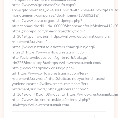
https://www.vsigo.cn/cps/Yiqifa.aspx?
src=yiqifa&website_id=430603&cid=4092&wi=NDMwNjAzfDAw
management-companies/ideal-homes-133899219/
https://www.savta.org/ads/adpeeps.php?
bfunction=clickad&uid=100000&bzone=default&bsize=412×95
https://inorepo.com/st-manager/click/track?
id=304&type=raw&url=https://willowcrestsummit.com/fers-
retirement/survivors/
https://www.instantsalesletters.com/cgi-bin/c.cgi?
isltest9=https://www.willowcrestsummit.com
http://ac.bravebabes.com/cgi-bin/crtr/out.cgi?
id=226&l=top_top&u=https://willowcrestsummit.com/
http://www.cheapxbox.co.uk/go.php?
url=https://www.willowcrestsummit.com/fers-
retirement/survivors/ http://staticad.net/yonlendir.aspx?
yonlendir=https://willowcrestsummit.com/fers-
retirement/survivors/ https://placerespr.com/?
id=164&aid=4&cid=0&move_to=https://willowcrestsummit.com
https://www.skokinarciarskie.pl/zmienstyl.php?
url=https://willowcrestsummit.com…