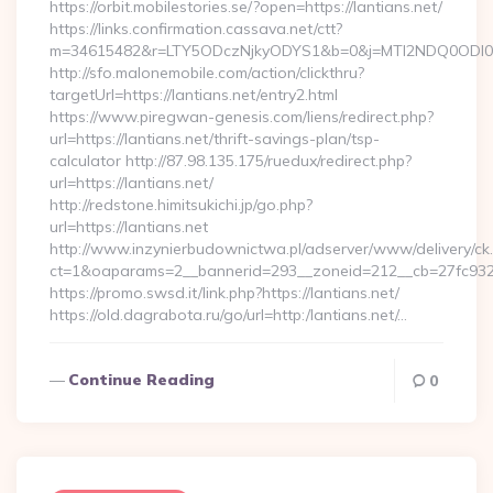
https://orbit.mobilestories.se/?open=https://lantians.net/
https://links.confirmation.cassava.net/ctt?
m=34615482&r=LTY5ODczNjkyODYS1&b=0&j=MTI2NDQ0ODI0NQS
http://sfo.malonemobile.com/action/clickthru?
targetUrl=https://lantians.net/entry2.html
https://www.piregwan-genesis.com/liens/redirect.php?
url=https://lantians.net/thrift-savings-plan/tsp-
calculator http://87.98.135.175/ruedux/redirect.php?
url=https://lantians.net/
http://redstone.himitsukichi.jp/go.php?
url=https://lantians.net
http://www.inzynierbudownictwa.pl/adserver/www/delivery/ck
ct=1&oaparams=2__bannerid=293__zoneid=212__cb=27fc932ec8
https://promo.swsd.it/link.php?https://lantians.net/
https://old.dagrabota.ru/go/url=http:/lantians.net/…
Continue Reading
0