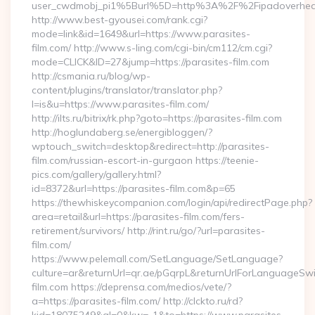
user_cwdmobj_pi1%5Burl%5D=http%3A%2F%2Fipadoverhea
http://www.best-gyousei.com/rank.cgi?
mode=link&id=1649&url=https://www.parasites-
film.com/ http://www.s-ling.com/cgi-bin/cm112/cm.cgi?
mode=CLICK&ID=27&jump=https://parasites-film.com
http://csmania.ru/blog/wp-
content/plugins/translator/translator.php?
l=is&u=https://www.parasites-film.com/
http://ilts.ru/bitrix/rk.php?goto=https://parasites-film.com
http://hoglundaberg.se/energibloggen/?
wptouch_switch=desktop&redirect=http://parasites-
film.com/russian-escort-in-gurgaon https://teenie-
pics.com/gallery/gallery.html?
id=8372&url=https://parasites-film.com&p=65
https://thewhiskeycompanion.com/login/api/redirectPage.php?
area=retail&url=https://parasites-film.com/fers-
retirement/survivors/ http://rint.ru/go/?url=parasites-
film.com/
https://www.pelemall.com/SetLanguage/SetLanguage?
culture=ar&returnUrl=qr.ae/pGqrpL&returnUrlForLanguageSwit
film.com https://deprensa.com/medios/vete/?
a=https://parasites-film.com/ http://clckto.ru/rd?