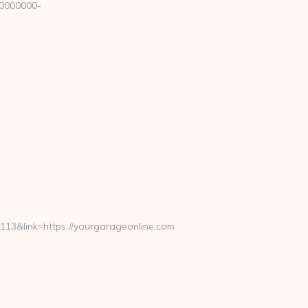
00000000-
3&link=https://yourgarageonline.com