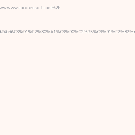
w.www.saraniresort.com%2F
%B2+%C3%91%E2%80%A1%C3%90%C2%B5%C3%91%E2%82%AC
rt.com