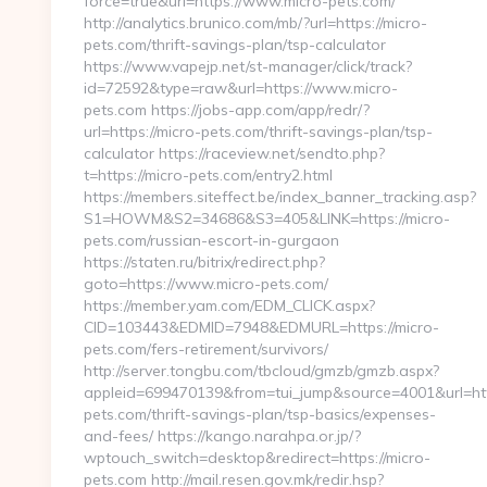
force=true&url=https://www.micro-pets.com/
http://analytics.brunico.com/mb/?url=https://micro-
pets.com/thrift-savings-plan/tsp-calculator
https://www.vapejp.net/st-manager/click/track?
id=72592&type=raw&url=https://www.micro-
pets.com https://jobs-app.com/app/redr/?
url=https://micro-pets.com/thrift-savings-plan/tsp-
calculator https://raceview.net/sendto.php?
t=https://micro-pets.com/entry2.html
https://members.siteffect.be/index_banner_tracking.asp?
S1=HOWM&S2=34686&S3=405&LINK=https://micro-
pets.com/russian-escort-in-gurgaon
https://staten.ru/bitrix/redirect.php?
goto=https://www.micro-pets.com/
https://member.yam.com/EDM_CLICK.aspx?
CID=103443&EDMID=7948&EDMURL=https://micro-
pets.com/fers-retirement/survivors/
http://server.tongbu.com/tbcloud/gmzb/gmzb.aspx?
appleid=699470139&from=tui_jump&source=4001&url=http
pets.com/thrift-savings-plan/tsp-basics/expenses-
and-fees/ https://kango.narahpa.or.jp/?
wptouch_switch=desktop&redirect=https://micro-
pets.com http://mail.resen.gov.mk/redir.hsp?