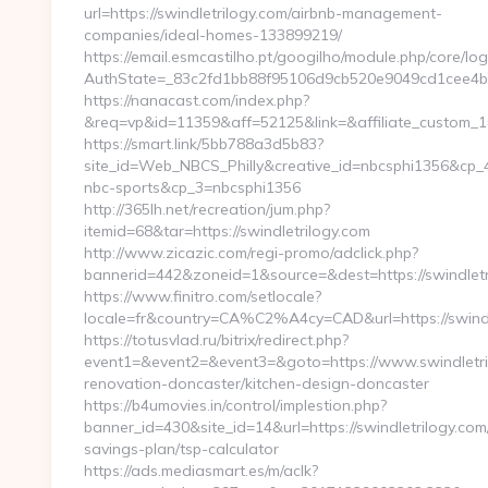
url=https://swindletrilogy.com/airbnb-management-
companies/ideal-homes-133899219/
https://email.esmcastilho.pt/googilho/module.php/core/lo
AuthState=_83c2fd1bb88f95106d9cb520e9049cd1cee4
https://nanacast.com/index.php?
&req=vp&id=11359&aff=52125&link=&affiliate_custom_1=&r
https://smart.link/5bb788a3d5b83?
site_id=Web_NBCS_Philly&creative_id=nbcsphi1356&cp
nbc-sports&cp_3=nbcsphi1356
http://365lh.net/recreation/jum.php?
itemid=68&tar=https://swindletrilogy.com
http://www.zicazic.com/regi-promo/adclick.php?
bannerid=442&zoneid=1&source=&dest=https://swindletr
https://www.finitro.com/setlocale?
locale=fr&country=CA%C2%A4cy=CAD&url=https://swindl
https://totusvlad.ru/bitrix/redirect.php?
event1=&event2=&event3=&goto=https://www.swindletril
renovation-doncaster/kitchen-design-doncaster
https://b4umovies.in/control/implestion.php?
banner_id=430&site_id=14&url=https://swindletrilogy.com/
savings-plan/tsp-calculator
https://ads.mediasmart.es/m/aclk?