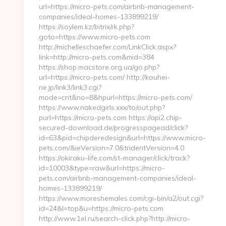
url=https://micro-pets.com/airbnb-management-
companies/ideal-homes-133899219/
https://soylem.kz/bitrix/rk.php?
goto=https://www.micro-pets.com
http://michelleschaefer.com/LinkClick.aspx?
link=http://micro-pets.com&mid=384
https://shop.macstore.org.ua/go.php?
url=https://micro-pets.com/ http://kouhei-
ne.jp/link3/link3.cgi?
mode=cnt&no=8&hpurl=https://micro-pets.com/
https://www.nakedgirls.xxx/to/out.php?
purl=https://micro-pets.com https://api2.chip-
secured-download.de/progresspagead/click?
id=63&pid=chipderedesign&url=https://www.micro-
pets.com/&ieVersion=7.0&tridentVersion=4.0
https://okiraku-life.com/st-manager/click/track?
id=10003&type=raw&url=https://micro-
pets.com/airbnb-management-companies/ideal-
homes-133899219/
https://www.moreshemales.com/cgi-bin/a2/out.cgi?
id=24&l=top&u=https://micro-pets.com
http://www.1el.ru/search-click.php?http://micro-