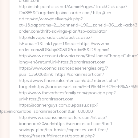
order.com
http://nchh.pointclick.net/AdminPages/TrackClick.aspx?
ID=885&Target=http://mc-order.com/ http://rich-
ad.top/ad/www/delivery/ck.php?
ct=1&oaparams=2__bannerid=196__zoneid=36__cb=acb436
order.com/thrift-savings-plan/tsp-calculator
http://slevoparada.cz/statistics.aspx?
IsBonus=1&LinkType=1&redir=https://www.mc-
order.com&IDSubj=30&IDProd=35&IDSegm=1
http://www.account.dawaia.com/Site/Home/ChangeCulture
lang=en&returnUrl=https://saraniresort.com
https://www.connaissancedesenergies.org/?
pub=135006&link=https://saraniresort.com/
https://www.financialcenter.com/ads/redirect.php?
target=https://saraniresort.com/%ED%94%BC%EB
http://www.thevorheesfamily.com/gbook/go.php?
url=https://saraniresort.com
https://scannerguys.com.au/passu.aspx?
s://micro-
urlabs=saraniresort.com&url=000000
http://www.asianseniormasters.com/hit.asp?
bannerid=30&url=https://saraniresort.com/thrift-
savings-plan/tsp-basics/expenses-and-fees/
https://freestuffdirect.net/gotourl.php?