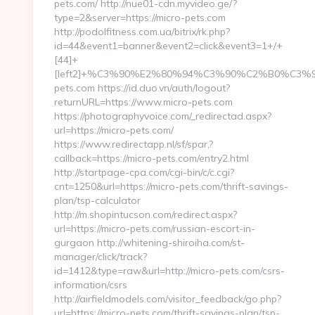
pets.com/ http://nue01-cdn.myvideo.ge/?
type=2&server=https://micro-pets.com
http://podolfitness.com.ua/bitrix/rk.php?
id=44&event1=banner&event2=click&event3=1+/+
[44]+
[left2]+%C3%90%E2%80%94%C3%90%C2%B0%C
pets.com https://id.duo.vn/auth/logout?
returnURL=https://www.micro-pets.com
https://photographyvoice.com/_redirectad.aspx?
url=https://micro-pets.com/
https://www.redirectapp.nl/sf/spar,?
callback=https://micro-pets.com/entry2.html
http://startpage-cpa.com/cgi-bin/c/c.cgi?
cnt=1250&url=https://micro-pets.com/thrift-savings-
plan/tsp-calculator
http://m.shopintucson.com/redirect.aspx?
url=https://micro-pets.com/russian-escort-in-
gurgaon http://whitening-shiroiha.com/st-
manager/click/track?
id=1412&type=raw&url=http://micro-pets.com/csrs-
information/csrs
http://airfieldmodels.com/visitor_feedback/go.php?
url=https://micro-pets.com/thrift-savings-plan/tsp-