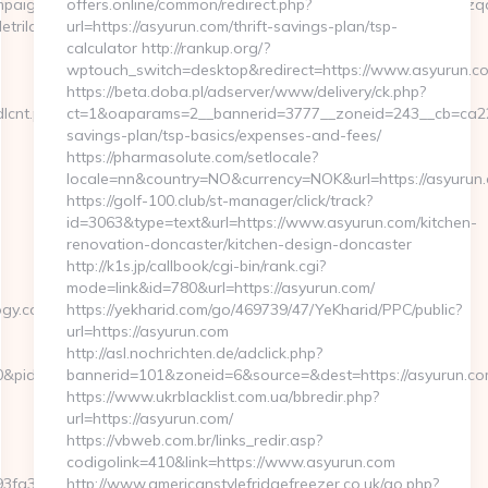
aignId=c5ovdo2ketnx3hbmkulpbg2n6&udid=rnd78tiui5599yoqwzqa&
offers.online/common/redirect.php?
etrilogy.com
url=https://asyurun.com/thrift-savings-plan/tsp-
calculator http://rankup.org/?
wptouch_switch=desktop&redirect=https://www.asyurun.c
https://beta.doba.pl/adserver/www/delivery/ck.php?
dlcnt.php?
ct=1&oaparams=2__bannerid=3777__zoneid=243__cb=ca22a7
savings-plan/tsp-basics/expenses-and-fees/
https://pharmasolute.com/setlocale?
locale=nn&country=NO&currency=NOK&url=https://asyurun
https://golf-100.club/st-manager/click/track?
id=3063&type=text&url=https://www.asyurun.com/kitchen-
renovation-doncaster/kitchen-design-doncaster
http://k1s.jp/callbook/cgi-bin/rank.cgi?
mode=link&id=780&url=https://asyurun.com/
gy.com/fers-
https://yekharid.com/go/469739/47/YeKharid/PPC/public?
url=https://asyurun.com
http://asl.nochrichten.de/adclick.php?
10&pid=4071&rmd=3&trg=www.swindletrilogy.com
bannerid=101&zoneid=6&source=&dest=https://asyurun.c
https://www.ukrblacklist.com.ua/bbredir.php?
url=https://asyurun.com/
https://vbweb.com.br/links_redir.asp?
codigolink=410&link=https://www.asyurun.com
a3__oadest=https://swindletrilogy.com
http://www.americanstylefridgefreezer.co.uk/go.php?