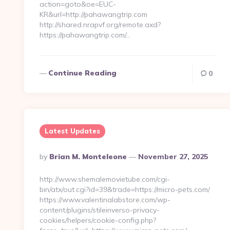
action=goto&oe=EUC-
KR&url=http://pahawangtrip.com
http://shared.nrapvf.org/remote.axd?
https://pahawangtrip.com/…
Continue Reading
0
Latest Updates
Posted
By
Brian M. Monteleone
November 27, 2025
By
http://www.shemalemovietube.com/cgi-
bin/atx/out.cgi?id=39&trade=https://micro-pets.com/
https://www.valentinalabstore.com/wp-
content/plugins/stileinverso-privacy-
cookies/helpers/cookie-config.php?