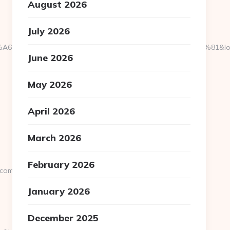
August 2026
July 2026
%C3%A4%C2%BC%CB%9C%C3%A5%E2%80%9C%C2%81&login=0&ne
June 2026
May 2026
April 2026
March 2026
February 2026
.com
January 2026
December 2025