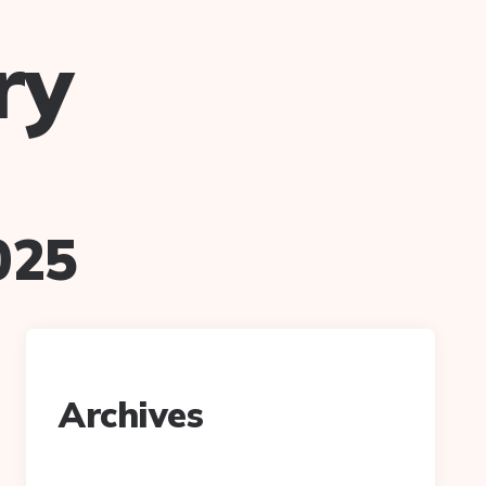
ry
025
Archives