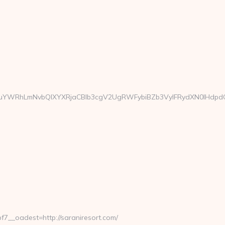
WRhLmNvbQlXYXRjaCBIb3cgV2UgRWFybiBZb3VyIFRydXN0IHdpdGggR
__oadest=http://saraniresort.com/