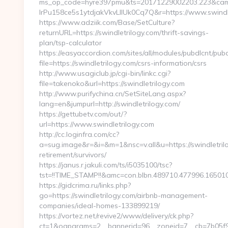
ms_op_code=hyre397pmu&ts=20171229002203.223&camp
lrPu158ce5s1ytdjakVkvLIIUk0Cq7Q&r=https://www.swindl
https://www.adziik.com/Base/SetCulture?
returnURL=https://swindletrilogy.com/thrift-savings-
plan/tsp-calculator
https://easyaccordion.com/sites/all/modules/pubdlcnt/pub
file=https://swindletrilogy.com/csrs-information/csrs
http://www.usagiclub.jp/cgi-bin/linkc.cgi?
file=takenoko&url=https://swindletrilogy.com
http://www.purifychina.cn/SetSiteLang.aspx?
lang=en&jumpurl=http://swindletrilogy.com/
https://gettubetv.com/out/?
url=https://www.swindletrilogy.com
http://cc.loginfra.com/cc?
a=sug.image&r=&i=&m=1&nsc=v.all&u=https://swindletrilo
retirement/survivors/
https://janus.r.jakuli.com/ts/i5035100/tsc?
tst=!!TIME_STAMP!!&amc=con.blbn.489710.477996.1650
https://gidcrima.ru/links.php?
go=https://swindletrilogy.com/airbnb-management-
companies/ideal-homes-133899219/
https://vortez.net/revive2/www/delivery/ck.php?
ct=1&oaparams=2__bannerid=96__zoneid=7__cb=7b05f93f