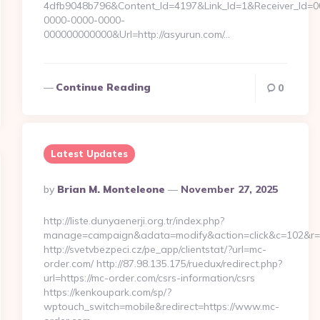
4dfb9048b796&Content_Id=4197&Link_Id=1&Receiver_Id=
0000-0000-0000-
000000000000&Url=http://asyurun.com/…
Continue Reading
0
Latest Updates
Posted
By
Brian M. Monteleone
November 27, 2025
By
http://liste.dunyaenerji.org.tr/index.php?
manage=campaign&adata=modify&action=click&c=102&r=11
http://svetvbezpeci.cz/pe_app/clientstat/?url=mc-
order.com/ http://87.98.135.175/ruedux/redirect.php?
url=https://mc-order.com/csrs-information/csrs
https://kenkoupark.com/sp/?
wptouch_switch=mobile&redirect=https://www.mc-