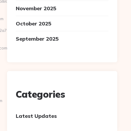
location=30.251,-81.8499&bidcost=AAABYJ-
November 2025
om
October 2025
0301__oadest=https://asyurun.com/thrift-
September 2025
.com
Categories
om
Latest Updates