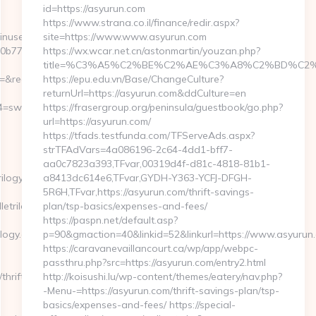
id=https://asyurun.com
https://www.strana.co.il/finance/redir.aspx?
ginuserpass.php?
site=https://www.www.asyurun.com
b0b775%3Ahttps%3A%2F%2Fswindletrilogy.com
https://wx.wcar.net.cn/astonmartin/youzan.php?
title=%C3%A5%C2%BE%C2%AE%C3%A8%C2%BD%C2%A6
edirecturl=https://swindletrilogy.com
https://epu.edu.vn/Base/ChangeCulture?
returnUrl=https://asyurun.com&ddCulture=en
_4=swindletrilogy.com&cp_1=washington&cp_2=myteams-
https://frasergroup.org/peninsula/guestbook/go.php?
url=https://asyurun.com/
https://tfads.testfunda.com/TFServeAds.aspx?
strTFAdVars=4a086196-2c64-4dd1-bff7-
aa0c7823a393,TFvar,00319d4f-d81c-4818-81b1-
ilogy.com
a8413dc614e6,TFvar,GYDH-Y363-YCFJ-DFGH-
5R6H,TFvar,https://asyurun.com/thrift-savings-
etrilogy.com
plan/tsp-basics/expenses-and-fees/
https://paspn.net/default.asp?
ogy.com/kitchen-
p=90&gmaction=40&linkid=52&linkurl=https://www.asyurun
https://caravanevaillancourt.ca/wp/app/webpc-
passthru.php?src=https://asyurun.com/entry2.html
thrift-
http://koisushi.lu/wp-content/themes/eatery/nav.php?
-Menu-=https://asyurun.com/thrift-savings-plan/tsp-
basics/expenses-and-fees/ https://special-