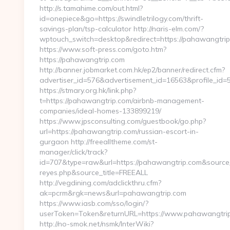
http://s.tamahime.com/out.html?
id=onepiece&go=https://swindletrilogy.com/thrift-
savings-plan/tsp-calculator http://naris-elm.com/?
wptouch_switch=desktop&redirect=https://pahawangtri
https://www.soft-press.com/goto.htm?
https://pahawangtrip.com
http://banner.jobmarket.com.hk/ep2/banner/redirect.cfm?
advertiser_id=576&advertisement_id=16563&profile_id=
https://stmary.org.hk/link.php?
t=https://pahawangtrip.com/airbnb-management-
companies/ideal-homes-133899219/
https://www.jpsconsulting.com/guestbook/go.php?
url=https://pahawangtrip.com/russian-escort-in-
gurgaon http://freealltheme.com/st-
manager/click/track?
id=707&type=raw&url=https://pahawangtrip.com&source_url
reyes.php&source_title=FREEALL
http://vegdining.com/adclickthru.cfm?
ak=pcrm&rgk=news&url=pahawangtrip.com
https://www.iasb.com/sso/login/?
userToken=Token&returnURL=https://www.pahawangtrip
http://no-smok.net/nsmk/InterWiki?