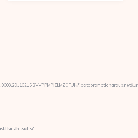
0003.20110216.BVVPPMPJZLMZOFUK@datapromotiongroup.net&url=h
lickHandler.ashx?