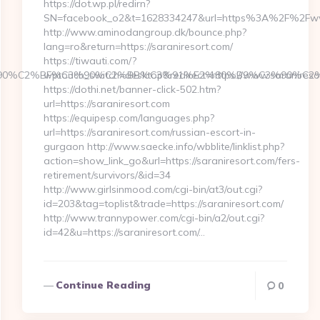
https://dot.wp.pl/redirn?
SN=facebook_o2&t=1628334247&url=https%3A%2F%2Fww
http://www.aminodangroup.dk/bounce.php?
lang=ro&return=https://saraniresort.com/
https://tiwauti.com/?
3%90%C2%BF%C3%90%C2%BB%C3%91%E2%80%B9%C3%90%C2
wptouch_switch=desktop&redirect=https://www.saranireso
https://dothi.net/banner-click-502.htm?
url=https://saraniresort.com
https://equipesp.com/languages.php?
url=https://saraniresort.com/russian-escort-in-
gurgaon http://www.saecke.info/wbblite/linklist.php?
action=show_link_go&url=https://saraniresort.com/fers-
retirement/survivors/&id=34
http://www.girlsinmood.com/cgi-bin/at3/out.cgi?
id=203&tag=toplist&trade=https://saraniresort.com/
http://www.trannypower.com/cgi-bin/a2/out.cgi?
id=42&u=https://saraniresort.com/…
Continue Reading
0