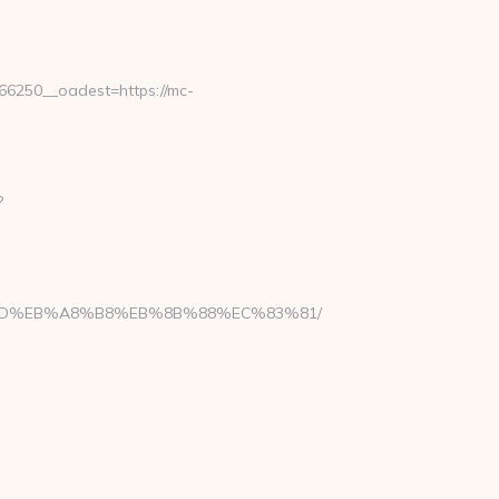
6250__oadest=https://mc-
?
%A7%9D%EB%A8%B8%EB%8B%88%EC%83%81/