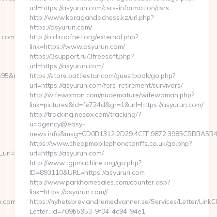
url=https://asyurun.com/csrs-information/csrs
http://www.karagandachess.kz/url.php?
https://asyurun.com/
p.com
http://old.roofnet.org/external.php?
link=https://www.asyurun.com/
https://3support.ru/3freesoft.php?
url=https://asyurun.com/
595&redirecturl=https://pahawangtrip.com%20
https://store.battlestar.com/guestbook/go.php?
url=https://asyurun.com/fers-retirement/survivors/
http://wifewoman.com/nudemature/wifewoman.php?
link=pictures&id=fe724d&gr=1&url=https://asyurun.com/
http://tracking.nesox.com/tracking/?
u=agency@easy-
news.info&msg=CD0B1312.2D29.4CFF.9872.3985CBBBA5B4.
https://www.cheapmobilephonetariffs.co.uk/go.php?
=https://cutepix.info/sex/riley-
url=https://asyurun.com/
http://www.tgpmachine.org/go.php?
ID=893110&URL=https://asyurun.com
http://www.parkhomesales.com/counter.asp?
link=https://asyurun.com//
.com/
https://nyhetsbrev.andremedvanner.se/Services/Letter/LinkC
Letter_Id=709b5953-9f04-4c94-94e1-