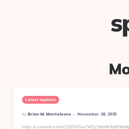
s
Mo
Latest Updates
Posted
By
Brian M. Monteleone
November 28, 2025
By
https://s.comunica.in/ol/Z3JlZW5wZWFjZSMyMDkjMSMyMj