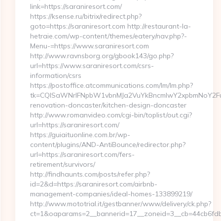
link=https://saraniresort.com/
https://ksense.ru/bitrix/redirect.php?
goto=https://saraniresort.com http://restaurant-la-
hetraie.com/wp-content/themes/eatery/nav.php?-
Menu-=https://www.saraniresort.com
http://www.ravnsborg.org/gbook143/go.php?
url=https://www.saraniresort.com/csrs-
information/csrs
https://postoffice.atcommunications.com/lm/lm.php?
tk=CQlSaWNrIFNpbW1vbnMJa2VuYkBncmlwY2xpbmNoY2FuY
renovation-doncaster/kitchen-design-doncaster
http://www.romanvideo.com/cgi-bin/toplist/out.cgi?
url=https://saraniresort.com/
https://guiaituonline.com.br/wp-
content/plugins/AND-AntiBounce/redirector.php?
url=https://saraniresort.com/fers-
retirement/survivors/
http://findhaunts.com/posts/refer.php?
id=2&d=https://saraniresort.com/airbnb-
management-companies/ideal-homes-133899219/
http://www.mototrial.it/gestbanner/www/delivery/ck.php?
ct=1&oaparams=2__bannerid=17__zoneid=3__cb=44cb6fdbf7