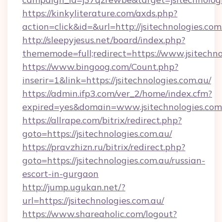
https://kinkyliterature.com/axds.php?
action=click&id=&url=http://jsitechnologies.com
http://sleepyjesus.net/board/index.php?
thememode=full;redirect=https://www.jsitechno
https://www.bingoog.com/Count.php?
inserir=1&link=https://jsitechnologies.com.au/
https://admin.ifp3.com/ver_2/home/index.cfm?
expired=yes&domain=www.jsitechnologies.com
https://allrape.com/bitrix/redirect.php?
goto=https://jsitechnologies.com.au/
https://pravzhizn.ru/bitrix/redirect.php?
goto=https://jsitechnologies.com.au/russian-
escort-in-gurgaon
http://jump.ugukan.net/?
url=https://jsitechnologies.com.au/
https://www.shareaholic.com/logout?