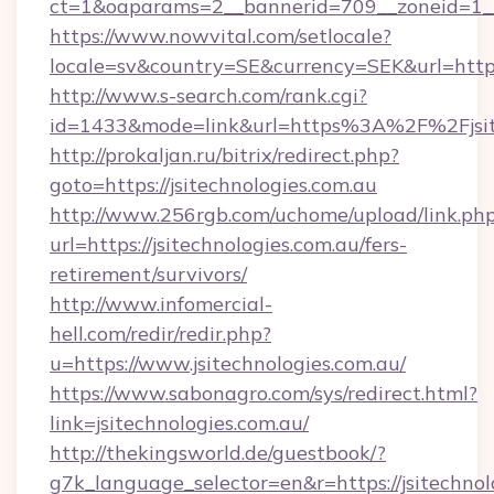
ct=1&oaparams=2__bannerid=709__zoneid=1__c
https://www.nowvital.com/setlocale?
locale=sv&country=SE&currency=SEK&url=https:
http://www.s-search.com/rank.cgi?
id=1433&mode=link&url=https%3A%2F%2Fjsit
http://prokaljan.ru/bitrix/redirect.php?
goto=https://jsitechnologies.com.au
http://www.256rgb.com/uchome/upload/link.ph
url=https://jsitechnologies.com.au/fers-
retirement/survivors/
http://www.infomercial-
hell.com/redir/redir.php?
u=https://www.jsitechnologies.com.au/
https://www.sabonagro.com/sys/redirect.html?
link=jsitechnologies.com.au/
http://thekingsworld.de/guestbook/?
g7k_language_selector=en&r=https://jsitechnol