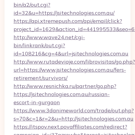
bin/a2/out.cgi?
id=32&u=https://jsitechnologies.com.au/
https://api.xtremepush.com/api/email/click?
project_id=1629&action_id=441995533&seo=655
http://www.wave24.net/cgi-
bin/linkrank/out.cgi?
id=108216&cg=4&url=jsitechnologies.com.au
http://www.rutadeviaje.com/librovisitas/go.php?
url=https://www.jsitechnologies.com.au/fers-
retirement/survivors/
http://www.resnichka.ru/partner/go.php?
https://jsitechnologies.com.au/russian-
escort-in-gurgaon
https://www.3danimeworld.com/trade/out.php?
s=70&c=1&r=2&u=http://jsitechnologies.com.au
https://itspov.next.povaffiliates.com/redirect?
campaign_id=j37qzrewbe&target=jsitechnologi