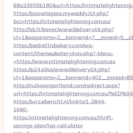
68a33955b180&url=https://intimatelightening
https://pianetagaia.myweddy.it/r.php?
bcs=https://intimatelightening.com.au/
http://lsb.lt/baner/www/delivery/ck.php?
ct=1&oaparams=2__bannerid=7__zoneid=5__cb=
https://pedrettisbakery.com/wp-
content/themes/eatery/nav.php?-Menu-
=https://www.intimatelightening.com.au
https://p24.pl/ox/www/delivery/ck.php?
ct=1&oaparams=2__bannerid=402__zoneid=85__
http://m.shopinportland.com/redirect.aspx?
url=https://intimatelightening.com.a
https://svrz.ebericht.nl/linkto/1-2844-
1680-
https:/intimatelightening.com.au/thrift-
savings-plan/tsp-calculator