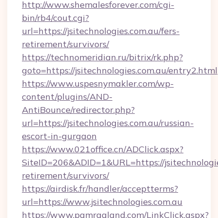
http://www.shemalesforever.com/cgi-
bin/rb4/cout.cgi?
url=https://jsitechnologies.com.au/fers-
retirement/survivors/
https://technomeridian.ru/bitrix/rk.php?
goto=https://jsitechnologies.com.au/entry2.html
https://www.uspesnymakler.com/wp-
content/plugins/AND-
AntiBounce/redirector.php?
url=https://jsitechnologies.com.au/russian-
escort-in-gurgaon
https://www.021office.cn/ADClick.aspx?
SiteID=206&ADID=1&URL=https://jsitechnologie
retirement/survivors/
https://airdisk.fr/handler/acceptterms?
url=https://www.jsitechnologies.com.au
https://www.pamragland.com/LinkClick.aspx?