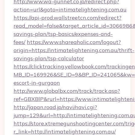
http://www.wa-gunnet.co.jp/redirect.php?
action=url&goto=intimatelightening.com.au
https://api-prod.wallstreetcn.com/redirect?
read_model=false&target_article_id=3066986
savings-plan/tsp-basics/expenses-and-
fees/
https://www.shareaholic.com/logout?
origin=https://intimatelightening.com.au/thrift-
savings-plan/tsp-calculator
https://clicktracking.yellowbook.com/tracking
MB_ID=169926&SE_ID=9&BP_ID=241065&kw=fun
escort-in-gurgaon
http://www.globalbx.com/track/track.asp?
ref=GBXBlP&rurl=https://www.intimatelighteni
http://japan.road.jp/navi/navi.cgi?
jump=129&url=http://intimatelightening.com.a
https://store.xtremegunshootingcenter.com/trig
r_link=http://intimatelightening.com.au/