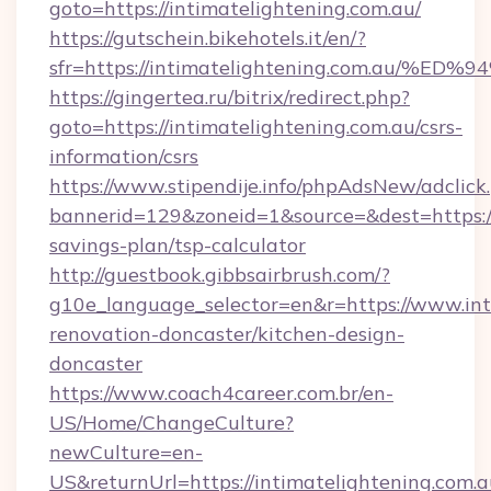
goto=https://intimatelightening.com.au/
https://gutschein.bikehotels.it/en/?
sfr=https://intimatelightening.com.a
https://gingertea.ru/bitrix/redirect.php?
goto=https://intimatelightening.com.au/csrs-
information/csrs
https://www.stipendije.info/phpAdsNew/adclick
bannerid=129&zoneid=1&source=&dest=https://i
savings-plan/tsp-calculator
http://guestbook.gibbsairbrush.com/?
g10e_language_selector=en&r=https://www.int
renovation-doncaster/kitchen-design-
doncaster
https://www.coach4career.com.br/en-
US/Home/ChangeCulture?
newCulture=en-
US&returnUrl=https://intimatelightening.com.