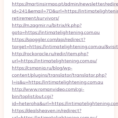
https://martinsirmao.pt/admin/newsletter/redir
id=241&email=7D&url=https://intimatelightenin
retirement/survivors/
http://m.zagmir.ru/bitrix/rk.php?
goto=https://intimatelightening.com.au
https://spoggler.com/api/redirect?
target=https://intimatelightening.com.au/&vis
http://rockoracle.ru/redir/item.php?
url=https://intimatelightening.com.au/
https://csmania.ru/blog/wp-
content/plugins/translator/translator.php?
l=is&u=https://intimatelightening.com.au
http://www.romanvideo.com/cgi-
bin/toplist/out.cgi?
id=heteroha&url=https://intimatelightening.co
https://dealsheaven.in/redirect?
url=https://intimatelightening.com.au/