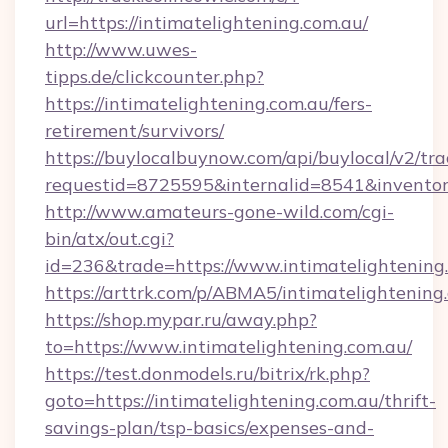
url=https://intimatelightening.com.au/
http://www.uwes-
tipps.de/clickcounter.php?
https://intimatelightening.com.au/fers-
retirement/survivors/
https://buylocalbuynow.com/api/buylocal/v2/trac
requestid=8725595&internalid=8541&inventory
http://www.amateurs-gone-wild.com/cgi-
bin/atx/out.cgi?
id=236&trade=https://www.intimatelightening
https://arttrk.com/p/ABMA5/intimatelightening
https://shop.mypar.ru/away.php?
to=https://www.intimatelightening.com.au/
https://test.donmodels.ru/bitrix/rk.php?
goto=https://intimatelightening.com.au/thrift-
savings-plan/tsp-basics/expenses-and-