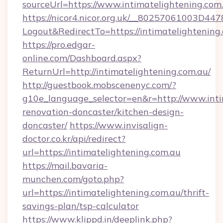
sourceUrl=https://www.intimatelightening.com
https://nicor4.nicor.org.uk/__80257061003D447
Logout&RedirectTo=https://intimatelightening
https://pro.edgar-
online.com/Dashboard.aspx?
ReturnUrl=http://intimatelightening.com.au/
http://guestbook.mobscenenyc.com/?
g10e_language_selector=en&r=http://www.inti
renovation-doncaster/kitchen-design-
doncaster/
https://www.invisalign-
doctor.co.kr/api/redirect?
url=https://intimatelightening.com.au
https://mail.bavaria-
munchen.com/goto.php?
url=https://intimatelightening.com.au/thrift-
savings-plan/tsp-calculator
https://www.klippd.in/deeplink.php?