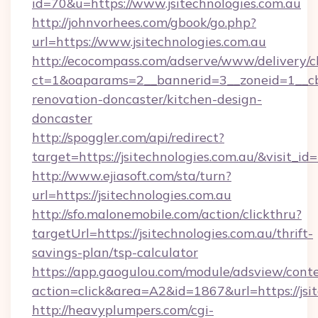
id=70&u=https://www.jsitechnologies.com.au
http://johnvorhees.com/gbook/go.php?
url=https://www.jsitechnologies.com.au
http://ecocompass.com/adserve/www/delivery/c
ct=1&oaparams=2__bannerid=3__zoneid=1__cb=
renovation-doncaster/kitchen-design-
doncaster
http://spoggler.com/api/redirect?
target=https://jsitechnologies.com.au/&visit_i
http://www.ejiasoft.com/sta/turn?
url=https://jsitechnologies.com.au
http://sfo.malonemobile.com/action/clickthru?
targetUrl=https://jsitechnologies.com.au/thrift-
savings-plan/tsp-calculator
https://app.gaogulou.com/module/adsview/cont
action=click&area=A2&id=1867&url=https://jsit
http://heavyplumpers.com/cgi-