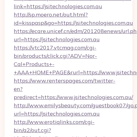
link=https://jsitechnologies.com.au
http://sp.moero.net/out.html?
id=kisspasp&go=https://jsitechnologies.com.au
https://ecare.unicef.cn/edm/201208enews/url.p
url=https://jsitechnologies.com.au
https://vtc2017.vtcmag.com/cgi-
bin/products/click.cgi?ADV=Nor-
Cal+Products+-
+AAA+HOME+PAGE&rurl=https://www.jsitechno
https://www.renterspages.com/twitter-
en?
predirect=https://www.jsitechnologies.com.au/
http://www.emilysbeauty.com/guestbook07/go.
url=https://jsitechnologies.com.au
http://www.erotiqlinks.com/cgi-
bin/a2/out.cgi?