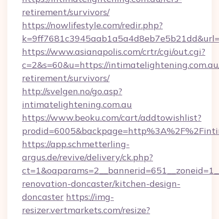
retirement/survivors/
https://nowlifestyle.com/redir.php?
k=9ff7681c3945aab1a5a4d8eb7e5b21dd&url=htt
https://www.asianapolis.com/crtr/cgi/out.cgi?
c=2&s=60&u=https://intimatelightening.com.au/
retirement/survivors/
http://svelgen.no/go.asp?
intimatelightening.com.au
https://www.beoku.com/cart/addtowishlist?
prodid=6005&backpage=http%3A%2F%2Fintim
https://app.schmetterling-
argus.de/revive/delivery/ck.php?
ct=1&oaparams=2__bannerid=651__zoneid=1__c
renovation-doncaster/kitchen-design-
doncaster
https://img-
resizer.vertmarkets.com/resize?