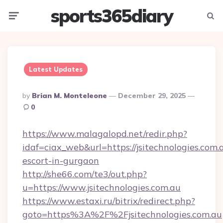
sports365diary
Menu
Searc
Latest Updates
Posted
By
Brian M. Monteleone
December 29, 2025
By
0
https://www.malagalopd.net/redir.php?
idaf=ciax_web&url=https://jsitechnologies.com.
escort-in-gurgaon
http://she66.com/te3/out.php?
u=https://www.jsitechnologies.com.au
https://www.estaxi.ru/bitrix/redirect.php?
goto=https%3A%2F%2Fjsitechnologies.com.au