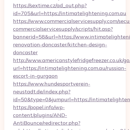
https://sextime.cz/ad_out.php?
id=705&url=https://intimatelightening.com.au
https://www.commercialservicesupply.com/secu
commercialservicesupply/scripts/hit.asp?
bannerid=58&url=https://www.intimatelighteni
renovation-doncaster/kitchen-design-
doncaster
http://www.americanstylefridgefreezer.co.uk/go
url=https://intimatelightening.com.au/russian-
escort-in-gurgaon
https://www.hundesportverein-
neustadt.de/index.php?
id=50&type=0&jumpurl=https://intimatelighten
https://popel.info/wp-
content/plugins/AND-
AntiBounce/redirector.php?