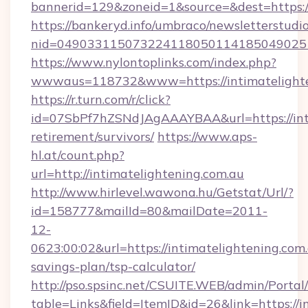
bannerid=129&zoneid=1&source=&dest=https:/
https://bankeryd.info/umbraco/newsletterstudio
nid=0490331150732241180501141850490251
https://www.nylontoplinks.com/index.php?
wwwaus=118732&www=https://intimatelighte
https://r.turn.com/r/click?
id=07SbPf7hZSNdJAgAAAYBAA&url=https://inti
retirement/survivors/
https://www.aps-
hl.at/count.php?
url=http://intimatelightening.com.au
http://www.hirlevel.wawona.hu/Getstat/Url/?
id=158777&mailId=80&mailDate=2011-
12-
0623:00:02&url=https://intimatelightening.com.
savings-plan/tsp-calculator/
http://pso.spsinc.net/CSUITE.WEB/admin/Portal/
table=Links&field=ItemID&id=26&link=https://in