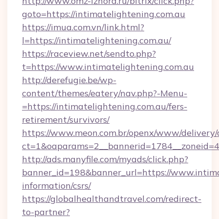
http://www.omz-izhora.ru/bitrix/click.php?
goto=https://intimatelightening.com.au
https://imua.com.vn/link.html?
l=https://intimatelightening.com.au/
https://raceview.net/sendto.php?
t=https://www.intimatelightening.com.au
http://derefugie.be/wp-
content/themes/eatery/nav.php?-Menu-
=https://intimatelightening.com.au/fers-
retirement/survivors/
https://www.meon.com.br/openx/www/delivery/
ct=1&oaparams=2__bannerid=1784__zoneid=49
http://ads.manyfile.com/myads/click.php?
banner_id=198&banner_url=https://www.intimat
information/csrs/
https://globalhealthandtravel.com/redirect-
to-partner?