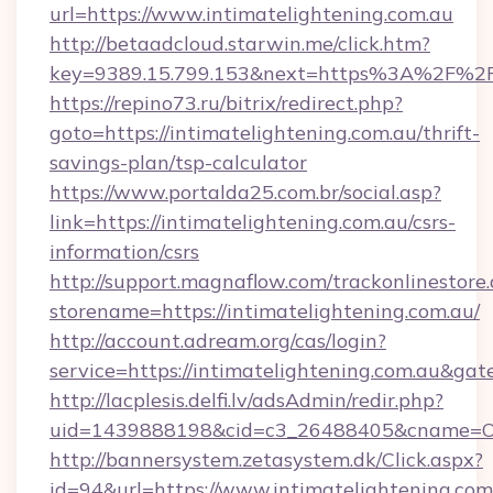
url=https://www.intimatelightening.com.au
http://betaadcloud.starwin.me/click.htm?
key=9389.15.799.153&next=https%3A%2F%2Fin
https://repino73.ru/bitrix/redirect.php?
goto=https://intimatelightening.com.au/thrift-
savings-plan/tsp-calculator
https://www.portalda25.com.br/social.asp?
link=https://intimatelightening.com.au/csrs-
information/csrs
http://support.magnaflow.com/trackonlinestore.
storename=https://intimatelightening.com.au/
http://account.adream.org/cas/login?
service=https://intimatelightening.com.au&ga
http://lacplesis.delfi.lv/adsAdmin/redir.php?
uid=1439888198&cid=c3_26488405&cname=Oli&ci
http://bannersystem.zetasystem.dk/Click.aspx?
id=94&url=https://www.intimatelightening.com