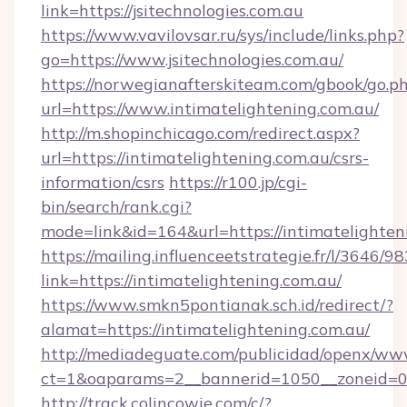
link=https://jsitechnologies.com.au
https://www.vavilovsar.ru/sys/include/links.php?
go=https://www.jsitechnologies.com.au/
https://norwegianafterskiteam.com/gbook/go.p
url=https://www.intimatelightening.com.au/
http://m.shopinchicago.com/redirect.aspx?
url=https://intimatelightening.com.au/csrs-
information/csrs
https://r100.jp/cgi-
bin/search/rank.cgi?
mode=link&id=164&url=https://intimatelighten
https://mailing.influenceetstrategie.fr/l/3646/
link=https://intimatelightening.com.au/
https://www.smkn5pontianak.sch.id/redirect/?
alamat=https://intimatelightening.com.au/
http://mediadeguate.com/publicidad/openx/www
ct=1&oaparams=2__bannerid=1050__zoneid=0_
http://track.colincowie.com/c/?