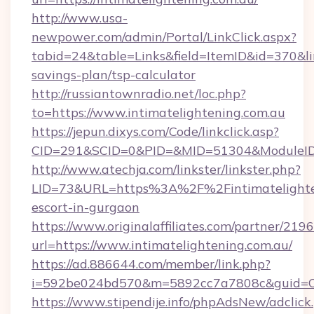
http://www.usa-
newpower.com/admin/Portal/LinkClick.aspx?
tabid=24&table=Links&field=ItemID&id=370&link
savings-plan/tsp-calculator
http://russiantownradio.net/loc.php?
to=https://www.intimatelightening.com.au
https://jepun.dixys.com/Code/linkclick.asp?
CID=291&SCID=0&PID=&MID=51304&ModuleID=PL
http://www.atechja.com/linkster/linkster.php?
LID=73&URL=https%3A%2F%2Fintimatelighten
escort-in-gurgaon
https://www.originalaffiliates.com/partner/219
url=https://www.intimatelightening.com.au/
https://ad.886644.com/member/link.php?
i=592be024bd570&m=5892cc7a7808c&guid=ON&
https://www.stipendije.info/phpAdsNew/adclick