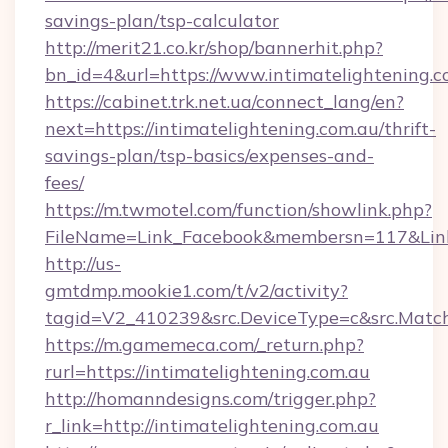
savings-plan/tsp-calculator
http://merit21.co.kr/shop/bannerhit.php?
bn_id=4&url=https://www.intimatelightening.c
https://cabinet.trk.net.ua/connect_lang/en?
next=https://intimatelightening.com.au/thrift-
savings-plan/tsp-basics/expenses-and-
fees/
https://m.twmotel.com/function/showlink.php?
FileName=Link_Facebook&membersn=117&Link=h
http://us-
gmtdmp.mookie1.com/t/v2/activity?
tagid=V2_410239&src.DeviceType=c&src.Match
https://m.gamemeca.com/_return.php?
rurl=https://intimatelightening.com.au
http://homanndesigns.com/trigger.php?
r_link=http://intimatelightening.com.au