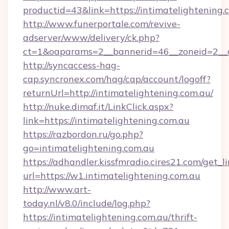
productid=43&link=https://intimatelightening.
http://www.funerportale.com/revive-
adserver/www/delivery/ck.php?
ct=1&oaparams=2__bannerid=46__zoneid=2__cb
http://syncaccess-hag-
cap.syncronex.com/hag/cap/account/logoff?
returnUrl=http://intimatelightening.com.au/
http://nuke.dimaf.it/LinkClick.aspx?
link=https://intimatelightening.com.au
https://razbordon.ru/go.php?
go=intimatelightening.com.au
https://adhandler.kissfmradio.cires21.com/get_l
url=https://w1.intimatelightening.com.au
http://www.art-
today.nl/v8.0/include/log.php?
https://intimatelightening.com.au/thrift-