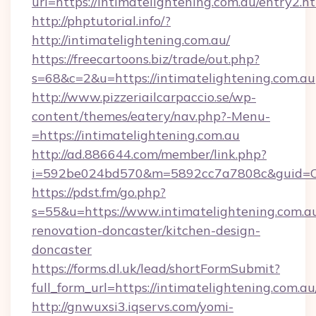
url=https://intimatelightening.com.au/entry2.h
http://phptutorial.info/?
http://intimatelightening.com.au/
https://freecartoons.biz/trade/out.php?
s=68&c=2&u=https://intimatelightening.com.au
http://www.pizzeriailcarpaccio.se/wp-
content/themes/eatery/nav.php?-Menu-
=https://intimatelightening.com.au
http://ad.886644.com/member/link.php?
i=592be024bd570&m=5892cc7a7808c&guid=ON&u
https://pdst.fm/go.php?
s=55&u=https://www.intimatelightening.com.au
renovation-doncaster/kitchen-design-
doncaster
https://forms.dl.uk/lead/shortFormSubmit?
full_form_url=https://intimatelightening.com.au
http://gnwuxsi3.iqservs.com/yomi-