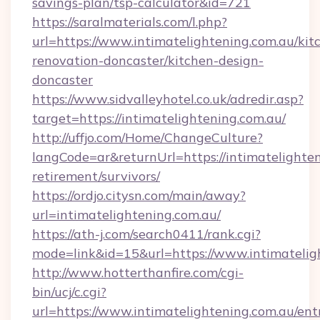
savings-plan/tsp-calculator&id=721
https://saralmaterials.com/l.php?
url=https://www.intimatelightening.com.au/kit
renovation-doncaster/kitchen-design-
doncaster
https://www.sidvalleyhotel.co.uk/adredir.asp?
target=https://intimatelightening.com.au/
http://uffjo.com/Home/ChangeCulture?
langCode=ar&returnUrl=https://intimatelighten
retirement/survivors/
https://ordjo.citysn.com/main/away?
url=intimatelightening.com.au/
https://ath-j.com/search0411/rank.cgi?
mode=link&id=15&url=https://www.intimatelig
http://www.hotterthanfire.com/cgi-
bin/ucj/c.cgi?
url=https://www.intimatelightening.com.au/ent