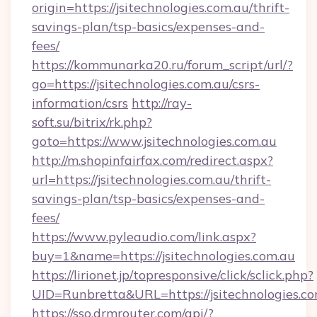
origin=https://jsitechnologies.com.au/thrift-
savings-plan/tsp-basics/expenses-and-
fees/
https://kommunarka20.ru/forum_script/url/?
go=https://jsitechnologies.com.au/csrs-
information/csrs
http://ray-
soft.su/bitrix/rk.php?
goto=https://www.jsitechnologies.com.au
http://m.shopinfairfax.com/redirect.aspx?
url=https://jsitechnologies.com.au/thrift-
savings-plan/tsp-basics/expenses-and-
fees/
https://www.pyleaudio.com/link.aspx?
buy=1&name=https://jsitechnologies.com.au
https://lirionet.jp/topresponsive/click/sclick.php?
UID=Runbretta&URL=https://jsitechnologies.co
https://sso.drmrouter.com/api/?