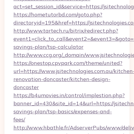
act=set_session_id&service=https://jsitechnolo
https://hometutorbd.com/goto.php?
directoryid=195&href=https://jsitechnologies.c
http://www.tartech.ru/bitrix/redirect.php?
event1=click_to_call&event2=&event3=&goto=htt
savings-plan/tsp-calculator
http://www.ccg.org/_domain/www.jsitechnologie
https://onestop.cpvpark.com/theme/united?
url=https://www.jsitechnologies.com.au/kitchen
renovation-doncaster/kitchen-design-
doncaster
https://b4umovies.in/control/implestion.php?
banner_id=430&site_id=14&url=https://jsitechno
savings-plan/tsp-basics/expenses-and-
fees/
http://www.hbathle.fr/AdserverPubs/www/deliv