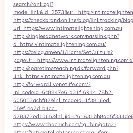
search/rank.cgi?
mode=link&id=2573&url=http://intimatelighten
https://checkbrand.online/blog/linktracking/blo
url=https://www.intimatelightening.com.au
http://singlesadnetwork.com/passlink.php?
d=https://intimatelightening.com.au/
https://celog.am/en/1/Home/SetCulture?
pageUrl=https://www.intimatelightening.com.
http://sparetimeteaching.dk/forward.php?
link=https://intimatelightening.com.au
http://forward.livenetlife.com/?
lnl_codeid=6c8847e6-d31f-6914-78b2-
605053acbf82&lnl_tcodeid=1f3816ed-
559f-4a7d-b4ee-
d78373ed1065&lnl_jid=261831bb8ad5f334de8
https://www.chachich.com/cgi-bin/goto2?
https://intimatelightening.com.au/fers-