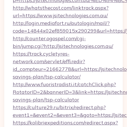
p=https://jsitechnologies.com.au/%ED
http://whatsthecost.com/linktrack.aspx?
url=https://www.jsitechnologies.com.au/
http://login.mediafort.ru/autologin/mail/?
code=14844x02ef859015x290299&url=https://js
http://counter.ogospel.com/cgi-
bin/jump.cgi?http://jsitechnologies.com.au/
https://track.cycletyres-
network.com/servlet/effi.redir?
id_compteur=21662778&url=https://jsitechnolog
savings-plan/tsp-calculator/
http://www.fuoristradisti.it/catchClick.php?
RotatorID=2&bannerID=3&link=https://jsitechnol
savings-plan/tsp-calculator
https://culture29.ru/bitrix/redirect.php?
event1=&event2=&event3=&goto=https://jsitec
https://kolibriexpeditions.com/redirect.aspx?