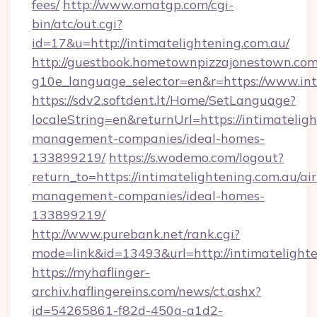
fees/
http://www.omatgp.com/cgi-
bin/atc/out.cgi?
id=17&u=http://intimatelightening.com.au/
http://guestbook.hometownpizzajonestown.com
g10e_language_selector=en&r=https://www.int
https://sdv2.softdent.lt/Home/SetLanguage?
localeString=en&returnUrl=https://intimatelig
management-companies/ideal-homes-
133899219/
https://s.wodemo.com/logout?
return_to=https://intimatelightening.com.au/ai
management-companies/ideal-homes-
133899219/
http://www.purebank.net/rank.cgi?
mode=link&id=13493&url=http://intimatelighte
https://myhaflinger-
archiv.haflingereins.com/news/ct.ashx?
id=54265861-f82d-450a-a1d2-