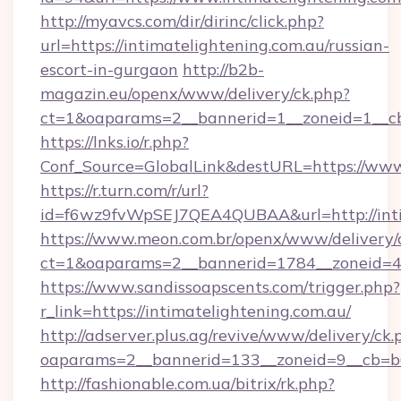
http://myavcs.com/dir/dirinc/click.php?
url=https://intimatelightening.com.au/russian-
escort-in-gurgaon
http://b2b-
magazin.eu/openx/www/delivery/ck.php?
ct=1&oaparams=2__bannerid=1__zoneid=1__cb=
https://lnks.io/r.php?
Conf_Source=GlobalLink&destURL=https://www.
https://r.turn.com/r/url?
id=f6wz9fvWpSEJ7QEA4QUBAA&url=http://inti
https://www.meon.com.br/openx/www/delivery/
ct=1&oaparams=2__bannerid=1784__zoneid=49
https://www.sandissoapscents.com/trigger.php?
r_link=https://intimatelightening.com.au/
http://adserver.plus.ag/revive/www/delivery/ck.
oaparams=2__bannerid=133__zoneid=9__cb=b6e
http://fashionable.com.ua/bitrix/rk.php?