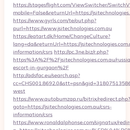
https://stagesflight.com/ViewSwitcher/Switch
mobile=False&returnUrl=https://jsitechnologies
https://www.gyrls.com/te/out.php?
purl=https://www.jsitechnologies.com.au
https://eatart.dk/Home/ChangeCulture?
lang=da&returnUrl=https://jsitechnologies.com.
information/csrs
http://pc.3ne.biz/r.php?
https%3A%2F%2Fjsitechnologies.com.au/russi
escort-in-gurgaon%2F
http://adsfac.eu/search.asp?
cc=CHS001.8692.0&stt=psn&gid=31807513586&
west
https://www.autobumzap.ru/bitrix/redirect.php
goto=https://jsitechnologies.com.au/csrs-
information/csrs
https://www.ronaldalphonse.com/signatux/redir