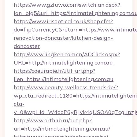
https://www.gzfuwo.com/switchlan.aspx?
lan=big5&url=https://intimatelightening.com.a
https://www.irisoptical.co.uk/shop.cfm?
do=flipCurrencyC&return=https://www.intimate
renovation-doncaster/kitchen-design-
doncaster
http://www.lingken.com.cn/ADClick.aspx?
URL=http://intimatelightening.com.au
https://coeurapie.fr/util_url.php?
lien=https://intimatelightening.com.au
http://www.beauty-wellness-trends.de/?
wp_cta_redirect_1180=https://intimatelighte
cta-
v=0&wpl_id=W4ooP6yRJvk4qUSOA0qTcg1pzJ
http://www.orthlib.ru/out.php?
url=http://intimatelightening.com.au/
http://www.aggressivebabes.com/cgi-