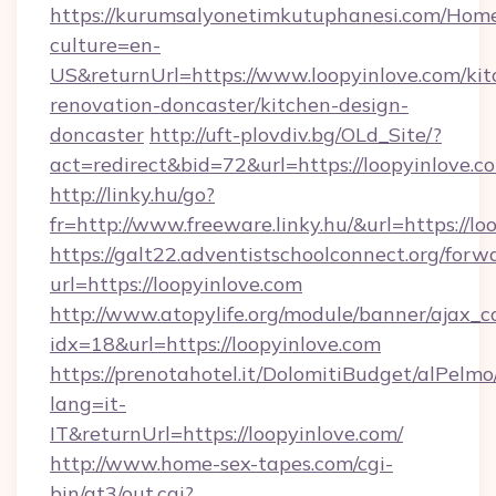
https://kurumsalyonetimkutuphanesi.com/Home
culture=en-
US&returnUrl=https://www.loopyinlove.com/kit
renovation-doncaster/kitchen-design-
doncaster
http://uft-plovdiv.bg/OLd_Site/?
act=redirect&bid=72&url=https://loopyinlove.c
http://linky.hu/go?
fr=http://www.freeware.linky.hu/&url=https://lo
https://galt22.adventistschoolconnect.org/forw
url=https://loopyinlove.com
http://www.atopylife.org/module/banner/ajax_
idx=18&url=https://loopyinlove.com
https://prenotahotel.it/DolomitiBudget/alPel
lang=it-
IT&returnUrl=https://loopyinlove.com/
http://www.home-sex-tapes.com/cgi-
bin/at3/out.cgi?