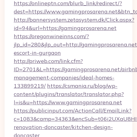
https://onlineptn.com/blurb_link/redirect/?
dest=https://www.gamingprosarena.net&btn_t
http://bannersystem.zetasystem.dk/Click.aspx?
id=94&url=https://gamingprosarena.net
https://oregonwineinns.com/?
jlp_id=280&jlp_out=http://gamingprosarena.net
escort-in-gurgaon
http://priweb.com/link.cfm?
ID=2701&L=https://gamingprosarena.net/airbn
management-companies/ideal-homes-
133899219/
https://csmania.ru/blog/wp-
content/plugins/translator/translator.php?
l=is&u=https://www.gamingprosarena.net
https://publicinput.com/ActionCall/EmailLink?
c=1083&camp=34363&encSub=t06i2UXaU8HIwJg
renovation-doncaster/kitchen-design-
doncaster