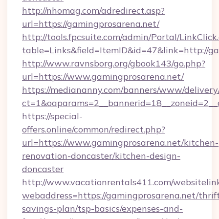
http://nhomag.com/adredirect.asp?
url=https://gamingprosarena.net/
http://tools.fpcsuite.com/admin/Portal/LinkClick
table=Links&field=ItemID&id=47&link=http://g
http://www.ravnsborg.org/gbook143/go.php?
url=https://www.gamingprosarena.net/
https://mediananny.com/banners/www/delivery
ct=1&oaparams=2__bannerid=18__zoneid=2__c
https://special-
offers.online/common/redirect.php?
url=https://www.gamingprosarena.net/kitchen-
renovation-doncaster/kitchen-design-
doncaster
http://www.vacationrentals411.com/websitelin
webaddress=https://gamingprosarena.net/thrif
savings-plan/tsp-basics/expenses-and-