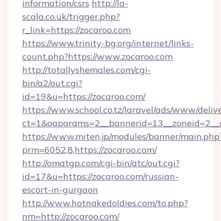
information/csrs
http://la-
scala.co.uk/trigger.php?
r_link=https://zocaroo.com
https://www.trinity-bg.org/internet/links-
count.php?https://www.zocaroo.com
http://totallyshemales.com/cgi-
bin/a2/out.cgi?
id=19&u=https://zocaroo.com/
https://www.school.co.tz/laravel/ads/www/deliv
ct=1&oaparams=2__bannerid=13__zoneid=2__c
https://www.miten.jp/modules/banner/main.php
prm=6052,8,https://zocaroo.com/
http://omatgp.com/cgi-bin/atc/out.cgi?
id=17&u=https://zocaroo.com/russian-
escort-in-gurgaon
http://www.hotnakedoldies.com/to.php?
nm=http://zocaroo.com/