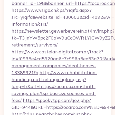
banner_id=198&banner_url=https://zocaroo.co
https://www.vsigo.cn/cps/Yiqifa.aspx?
src=yiqifa&website_id=430603&cid=4092&wi
information/csrs/
https://newsletter.gewerbeverein.at/lm/lm.php?
tk=T3JnYW5pc2F0aW9uCcOWR1YJCW9yZ2Fua
retirement/survivors/
https://www.castelar-digital.com.ar/track?
id=f0935e4cd5920aa6c7c996a5ee53a70f&url=ht
management-companies/ideal-homes-
133899219/
http://www.rehabilitation-
handicap.nat.tn/lang/chglang.asp?
lang=fr&url=https://zocaroo.com/thrift-
savings-plan/tsp-basics/expenses-and-
fees/
https://spookytgp.com/go2.php?
GID=944&URL=https://zocaroo.com/%E
http://cdn1.iwantbabes.com/out.php?