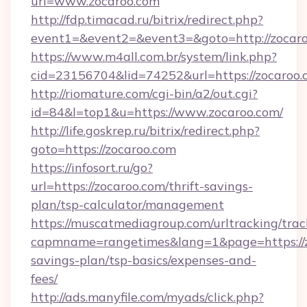
url=www.zocaroo.com
http://fdp.timacad.ru/bitrix/redirect.php?
event1=&event2=&event3=&goto=http://zocar
https://www.m4all.com.br/system/link.php?
cid=23156704&lid=74252&url=https://
http://riomature.com/cgi-bin/a2/out.cgi?
id=84&l=top1&u=https://www.zocaroo.com/
http://life.goskrep.ru/bitrix/redirect.php?
goto=https://zocaroo.com
https://infosort.ru/go?
url=https://zocaroo.com/thrift-savings-
plan/tsp-calculator/management
https://muscatmediagroup.com/urltracking/trac
capmname=rangetimes&lang=1&page=https://zo
savings-plan/tsp-basics/expenses-and-
fees/
http://ads.manyfile.com/myads/click.php?