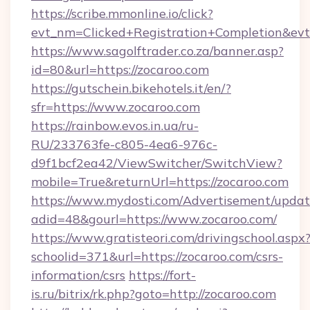
https://scribe.mmonline.io/click?
evt_nm=Clicked+Registration+Completion&ev
https://www.sagolftrader.co.za/banner.asp?
id=80&url=https://zocaroo.com
https://gutschein.bikehotels.it/en/?
sfr=https://www.zocaroo.com
https://rainbow.evos.in.ua/ru-
RU/233763fe-c805-4ea6-976c-
d9f1bcf2ea42/ViewSwitcher/SwitchView?
mobile=True&returnUrl=https://zocaroo.com
https://www.mydosti.com/Advertisement/updat
adid=48&gourl=https://www.zocaroo.com/
https://www.gratisteori.com/drivingschool.aspx
schoolid=371&url=https://zocaroo.com/csrs-
information/csrs
https://fort-
is.ru/bitrix/rk.php?goto=http://zocaroo.com