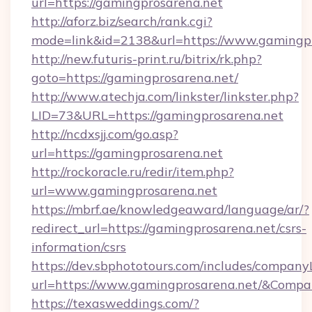
url=https://gamingprosarena.net
http://aforz.biz/search/rank.cgi?
mode=link&id=2138&url=https://www.gamingpr
http://new.futuris-print.ru/bitrix/rk.php?
goto=https://gamingprosarena.net/
http://www.atechja.com/linkster/linkster.php?
LID=73&URL=https://gamingprosarena.net
http://ncdxsjj.com/go.asp?
url=https://gamingprosarena.net
http://rockoracle.ru/redir/item.php?
url=www.gamingprosarena.net
https://mbrf.ae/knowledgeaward/language/ar/?
redirect_url=https://gamingprosarena.net/csrs-
information/csrs
https://dev.sbphototours.com/includes/compan
url=https://www.gamingprosarena.net/&Com
https://texasweddings.com/?