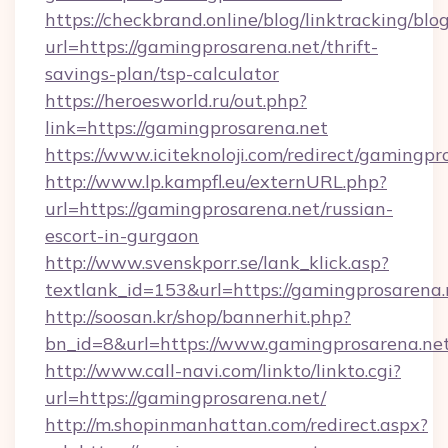
https://checkbrand.online/blog/linktracking/blo
url=https://gamingprosarena.net/thrift-
savings-plan/tsp-calculator
https://heroesworld.ru/out.php?
link=https://gamingprosarena.net
https://www.iciteknoloji.com/redirect/gamingpr
http://www.lp.kampfl.eu/externURL.php?
url=https://gamingprosarena.net/russian-
escort-in-gurgaon
http://www.svenskporr.se/lank_klick.asp?
textlank_id=153&url=https://gamingprosarena.
http://soosan.kr/shop/bannerhit.php?
bn_id=8&url=https://www.gamingprosarena.ne
http://www.call-navi.com/linkto/linkto.cgi?
url=https://gamingprosarena.net/
http://m.shopinmanhattan.com/redirect.aspx?