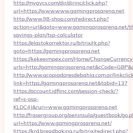
http://myavcs.com/dir/dirinc/click.php?
url=https://www.www.gamingprosarena.net
http://www.98-shop.com/redirect.php?
action=url&goto=www.gamingprosarena.net/th
savings-plan/tsp-calculator
https://elastokorrektor.ru/bitrix/rk.php?
goto=https://gamingprosarena.net
https://kekeeimpex.com/Home/ChangeCurrency
urls=http://gamingprosarena.net&cCode=GBP
http://www.acopiadoresdebahia.com.ar/linkclic
link=https://gamingprosarena.net&tabid=137
https://account.idfiinc.com/session-check/?
ref=s-osp-
KLDC4J&ruri=www.gamingprosarena.net
http://frasergroup.org/peninsula/guestbook/go.
url=https://www.gamingprosarena.net/
https://krd.breadbaking.ru/bitrix/redirect.php?