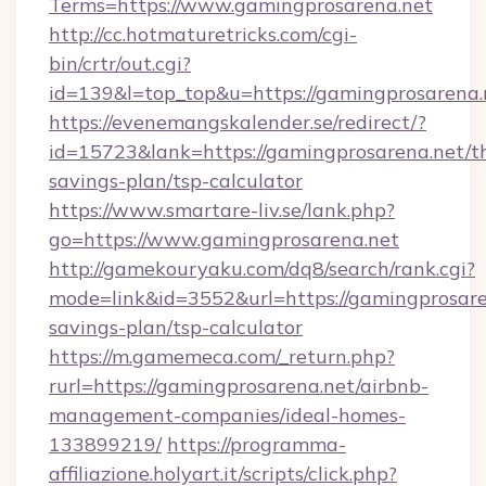
Terms=https://www.gamingprosarena.net
http://cc.hotmaturetricks.com/cgi-
bin/crtr/out.cgi?
id=139&l=top_top&u=https://gamingprosarena.
https://evenemangskalender.se/redirect/?
id=15723&lank=https://gamingprosarena.net/th
savings-plan/tsp-calculator
https://www.smartare-liv.se/lank.php?
go=https://www.gamingprosarena.net
http://gamekouryaku.com/dq8/search/rank.cgi?
mode=link&id=3552&url=https://gamingprosaren
savings-plan/tsp-calculator
https://m.gamemeca.com/_return.php?
rurl=https://gamingprosarena.net/airbnb-
management-companies/ideal-homes-
133899219/
https://programma-
affiliazione.holyart.it/scripts/click.php?