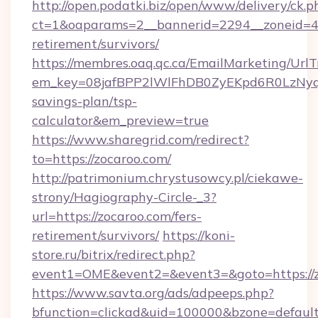
http://open.podatki.biz/open/www/delivery/ck.p
ct=1&oaparams=2__bannerid=2294__zoneid=41
retirement/survivors/
https://membres.oaq.qc.ca/EmailMarketing/UrlT
em_key=08jafBPP2lWlFhDB0ZyEKpd6R0LzNyq
savings-plan/tsp-
calculator&em_preview=true
https://www.sharegrid.com/redirect?
to=https://zocaroo.com/
http://patrimonium.chrystusowcy.pl/ciekawe-
strony/Hagiography-Circle-_3?
url=https://zocaroo.com/fers-
retirement/survivors/
https://koni-
store.ru/bitrix/redirect.php?
event1=OME&event2=&event3=&goto=https://z
https://www.savta.org/ads/adpeeps.php?
bfunction=clickad&uid=100000&bzone=defaul