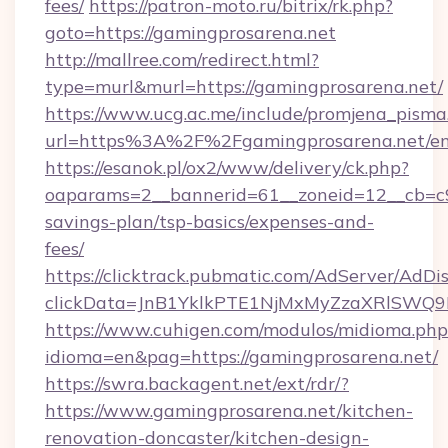
fees/
https://patron-moto.ru/bitrix/rk.php?
goto=https://gamingprosarena.net
http://mallree.com/redirect.html?
type=murl&murl=https://gamingprosarena.net/
https://www.ucg.ac.me/include/promjena_pisma
url=https%3A%2F%2Fgamingprosarena.net/en
https://esanok.pl/ox2/www/delivery/ck.php?
oaparams=2__bannerid=61__zoneid=12__cb=c9e
savings-plan/tsp-basics/expenses-and-
fees/
https://clicktrack.pubmatic.com/AdServer/AdDi
clickData=JnB1YklkPTE1NjMxMyZzaXRlSW
https://www.cuhigen.com/modulos/midioma.php
idioma=en&pag=https://gamingprosarena.net/
https://swra.backagent.net/ext/rdr/?
https://www.gamingprosarena.net/kitchen-
renovation-doncaster/kitchen-design-