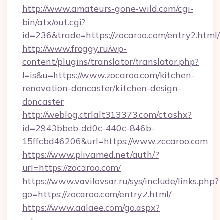
http://www.amateurs-gone-wild.com/cgi-
bin/atx/out.cgi?
id=236&trade=https://zocaroo.com/entry2.html/
http://www.froggy.ru/wp-
content/plugins/translator/translator.php?
l=is&u=https://www.zocaroo.com/kitchen-
renovation-doncaster/kitchen-design-
doncaster
http://weblog.ctrlalt313373.com/ct.ashx?
id=2943bbeb-dd0c-440c-846b-
15ffcbd46206&url=https://www.zocaroo.com
https://www.plivamed.net/auth/?
url=https://zocaroo.com/
https://www.vavilovsar.ru/sys/include/links.php?
go=https://zocaroo.com/entry2.html/
https://www.aalaee.com/go.aspx?