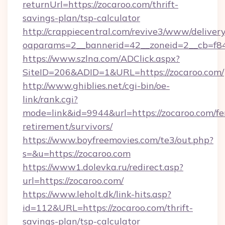
returnUrl=https://zocaroo.com/thrift-
savings-plan/tsp-calculator
http://crappiecentral.com/revive3/www/delivery
oaparams=2__bannerid=42__zoneid=2__cb=f848
https://www.szlna.com/ADClick.aspx?
SiteID=206&ADID=1&URL=https://zocaroo.com/
http://www.ghiblies.net/cgi-bin/oe-
link/rank.cgi?
mode=link&id=9944&url=https://zocaroo.com/fe
retirement/survivors/
https://www.boyfreemovies.com/te3/out.php?
s=&u=https://zocaroo.com
https://www1.dolevka.ru/redirect.asp?
url=https://zocaroo.com/
https://www.leholt.dk/link-hits.asp?
id=112&URL=https://zocaroo.com/thrift-
savings-plan/tsp-calculator