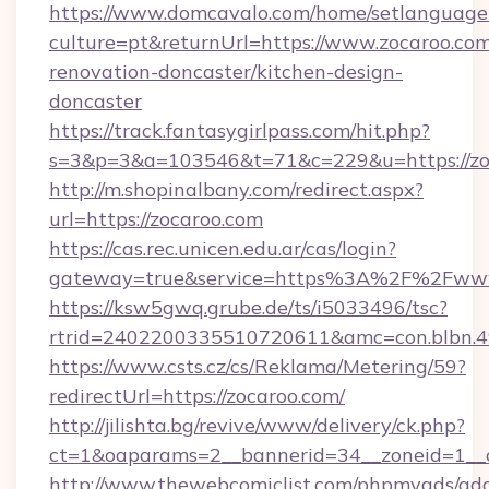
https://www.domcavalo.com/home/setlanguage
culture=pt&returnUrl=https://www.zocaroo.com
renovation-doncaster/kitchen-design-
doncaster
https://track.fantasygirlpass.com/hit.php?
s=3&p=3&a=103546&t=71&c=229&u=https://zo
http://m.shopinalbany.com/redirect.aspx?
url=https://zocaroo.com
https://cas.rec.unicen.edu.ar/cas/login?
gateway=true&service=https%3A%2F%2Fww
https://ksw5gwq.grube.de/ts/i5033496/tsc?
rtrid=2402200335510720611&amc=con.blbn.
https://www.csts.cz/cs/Reklama/Metering/59?
redirectUrl=https://zocaroo.com/
http://jilishta.bg/revive/www/delivery/ck.php?
ct=1&oaparams=2__bannerid=34__zoneid=1__c
http://www.thewebcomiclist.com/phpmyads/adc