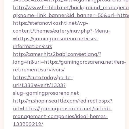
http://www.fertilab.net/background_manager.
ajxname=link_banner&id_banner=50&url=https
https://stefanovikashti.net/wp-
content/themes/eatery/nav.php?-Menu-
=https://gamingprosarena.net/csrs-
information/csrs
http://camer.hits2babi.com/setlang/?
lang=fr&url=https://gamingprosarena.net/fers-
retirement/survivors/
https://auto.today/go-to-
url/1333/event/1333?
slug=gamingprosarena.net
http://m.shopinseattle.com/redirect.aspx?
url=https://gamingprosarena.net/airbnb-
management-companies/ideal-homes-
133899219/