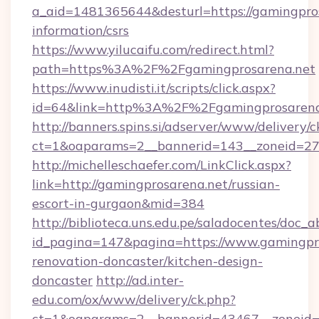
a_aid=1481365644&desturl=https://gamingpros
information/csrs
https://www.yilucaifu.com/redirect.html?
path=https%3A%2F%2Fgamingprosarena.net
https://www.inudisti.it/scripts/click.aspx?
id=64&link=http%3A%2F%2Fgamingprosarena
http://banners.spins.si/adserver/www/delivery/c
ct=1&oaparams=2__bannerid=143__zoneid=27_
http://michelleschaefer.com/LinkClick.aspx?
link=http://gamingprosarena.net/russian-
escort-in-gurgaon&mid=384
http://biblioteca.uns.edu.pe/saladocentes/doc
id_pagina=147&pagina=https://www.gamingpro
renovation-doncaster/kitchen-design-
doncaster
http://ad.inter-
edu.com/ox/www/delivery/ck.php?
ct=1&oaparams=2__bannerid=43467__zoneid=