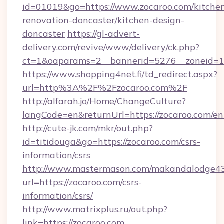
id=01019&go=https://www.zocaroo.com/kitche
renovation-doncaster/kitchen-design-
doncaster
https://gl-advert-
delivery.com/revive/www/delivery/ck.php?
ct=1&oaparams=2__bannerid=5276__zoneid=14
https://www.shopping4net.fi/td_redirect.aspx?
url=http%3A%2F%2Fzocaroo.com%2F
http://alfarah.jo/Home/ChangeCulture?
langCode=en&returnUrl=https://zocaroo.com/en
http://cute-jk.com/mkr/out.php?
id=titidouga&go=https://zocaroo.com/csrs-
information/csrs
http://www.mastermason.com/makandalodge43
url=https://zocaroo.com/csrs-
information/csrs/
http://www.matrixplus.ru/out.php?
link=https://zocaroo.com