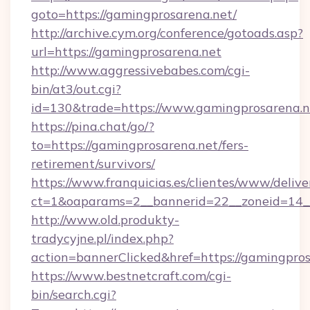
goto=https://gamingprosarena.net/
http://archive.cym.org/conference/gotoads.asp?
url=https://gamingprosarena.net
http://www.aggressivebabes.com/cgi-
bin/at3/out.cgi?
id=130&trade=https://www.gamingprosarena.n
https://pina.chat/go/?
to=https://gamingprosarena.net/fers-
retirement/survivors/
https://www.franquicias.es/clientes/www/delive
ct=1&oaparams=2__bannerid=22__zoneid=14__
http://www.old.produkty-
tradycyjne.pl/index.php?
action=bannerClicked&href=https://gamingpro
https://www.bestnetcraft.com/cgi-
bin/search.cgi?