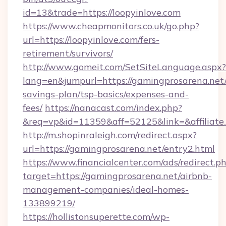
id=13&trade=https://loopyinlove.com
https://www.cheapmonitors.co.uk/go.php?
url=https://loopyinlove.com/fers-
retirement/survivors/
http://www.gomeit.com/SetSiteLanguage.aspx?
lang=en&jumpurl=https://gamingprosarena.net/
savings-plan/tsp-basics/expenses-and-
fees/
https://nanacast.com/index.php?
&req=vp&id=11359&aff=52125&link=&affiliate_
http://m.shopinraleigh.com/redirect.aspx?
url=https://gamingprosarena.net/entry2.html
https://www.financialcenter.com/ads/redirect.p
target=https://gamingprosarena.net/airbnb-
management-companies/ideal-homes-
133899219/
https://hollistonsuperette.com/wp-