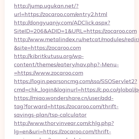
http://jump.ugukan.net/?
url=https://zocaroo.com/entry2.html
http://dongyuanjy.com/ADClick.aspx?
SiteID=206&ADID=1&URL=https://zocaroo.com
http://www.metalindex.ru/netcat/modules/redir
&site=https://zocaroo.com
http://kibritkutusu.org/wp-
content/themes/eatery/nav.php?-Menu-
=https://www.zocaroo.com
https://login.pearsoncmg.com/sso/SSOServlet2?
cmd=chk_login&loginurl=https://c.po.co/global/
https://miao.wondershare.cn/user/add-
tag?forward=https://zocaroo.com/thrift-
savings-plan/tsp-calculator
http://www.thorvinvear.com/chlg.php?
lg=en&uri=https://zocaroo.com/thrift-