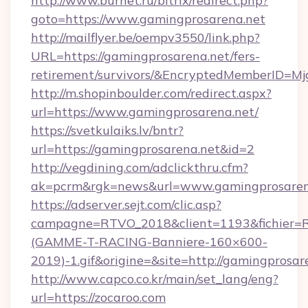
http://www.burnet.ru/bitrix/redirect.php?
goto=https://www.gamingprosarena.net
http://mailflyer.be/oempv3550/link.php?
URL=https://gamingprosarena.net/fers-
retirement/survivors/&EncryptedMemberID=
http://m.shopinboulder.com/redirect.aspx?
url=https://www.gamingprosarena.net/
https://svetkulaiks.lv/bntr?
url=https://gamingprosarena.net&id=2
http://vegdining.com/adclickthru.cfm?
ak=pcrm&rgk=news&url=www.gamingprosaren
https://adserver.sejt.com/clic.asp?
campagne=RTVO_2018&client=1193&fichier=
(GAMME-T-RACING-Banniere-160×600-
2019)-1.gif&origine=&site=http://gamingprosar
http://www.capco.co.kr/main/set_lang/eng?
url=https://zocaroo.com