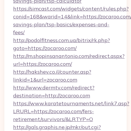
savings-plan/tsp-calculator
https://simcast.com/widgets/content/rules.php?
conid=168&warid=14&link=https://zocaroo.com/
savings-plan/tsp-basics/expenses-and-
fees/
http://podolfitness.com.ua/bitrix/rk.php?
goto=https://zocaroo.com/
http://m.shopinsanantonio.com/redirect.aspx?
url=https://zocaroo.com/
http://hakshev.co.il/counter.asp?
linkid=1&url=zocaroo.com
http://www.dermtv.com/redirect?
destination=http://zocaroo.com
https://www.karatetournaments.net/link7.asp?
LRURL=https://zocaroo.com/fers-
retirement/survivors/&LRTYP=O
http://gals.graphis.ne.jp/mkr/out.cgi?