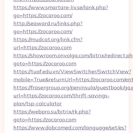
https://www.smartare-liv.se/lank.php?
go=https://zocaroo.com/
http://seaward.ru/links.php?
go=https://zocaroo.com/
https://mudcat.org/link.cfm?
url=https://zocaroo.com
https://showroom.onvolga.com/bitrix/redirect.p
goto=https://zocaroo.com
https://tuaf.edu.vn/ViewSwitcher/SwitchView?
mobile=True&returnUrl=https://zocaroo.com/en
https://frasergroup.org/peninsula/guestbook/go
url=https://zocaroo.com/thrift-savings-
plan/tsp-calculator
https://webpro.su/bitrix/rk.php?
goto=https://zocaroo.com
https://www.dobcomed.com/language/set/es?