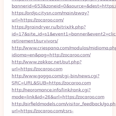
bannerid=653&zoneid=0&source=&dest=https://
https://ordjo.citysn.com/main/away?
url=https://zocaroo.com/
https://graindryer.ru/bitrix/rk.php?
id=17&site_id=s1&event1=banner&event2=click
retirement/survivors/
http://www.criespana.com/modulos/midioma.ph
idioma=en&pag=http://zocaroo.com/
http://www.zakkac.net/out.php?
url=https://zocaroo.com
http://www.goggo.com/cgi-bin/news.cgi?
SRC=URL&SUB=https://zocaroo.com
http://neoromance.info/link/rank.cgi?
mode=link&id=26&url=https://zocaroo.com
http://airfieldmodels.com/visitor_feedback/go.p
url=https://zocaroo.com/csrs-