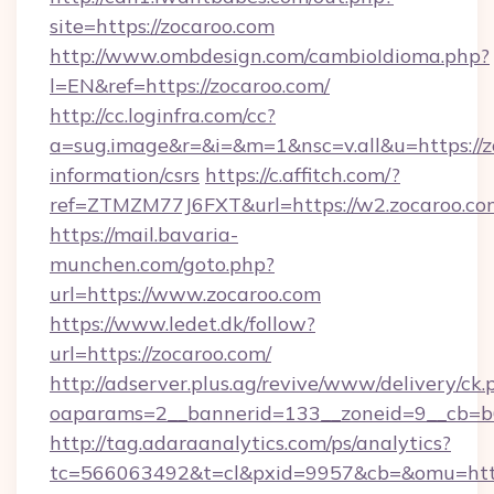
site=https://zocaroo.com
http://www.ombdesign.com/cambioIdioma.php?
l=EN&ref=https://zocaroo.com/
http://cc.loginfra.com/cc?
a=sug.image&r=&i=&m=1&nsc=v.all&u=https://zo
information/csrs
https://c.affitch.com/?
ref=ZTMZM77J6FXT&url=https://w2.zocaroo.co
https://mail.bavaria-
munchen.com/goto.php?
url=https://www.zocaroo.com
https://www.ledet.dk/follow?
url=https://zocaroo.com/
http://adserver.plus.ag/revive/www/delivery/ck.
oaparams=2__bannerid=133__zoneid=9__cb=b6
http://tag.adaraanalytics.com/ps/analytics?
tc=566063492&t=cl&pxid=9957&cb=&omu=http