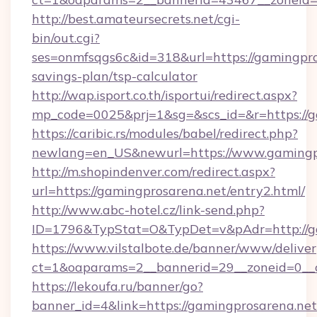
http://best.amateursecrets.net/cgi-
bin/out.cgi?
ses=onmfsqgs6c&id=318&url=https://gamingpros
savings-plan/tsp-calculator
http://wap.isport.co.th/isportui/redirect.aspx?
mp_code=0025&prj=1&sg=&scs_id=&r=https://g
https://caribic.rs/modules/babel/redirect.php?
newlang=en_US&newurl=https://www.gamingp
http://m.shopindenver.com/redirect.aspx?
url=https://gamingprosarena.net/entry2.html/
http://www.abc-hotel.cz/link-send.php?
ID=1796&TypStat=O&TypDet=v&pAdr=http://ga
https://www.vilstalbote.de/banner/www/deliver
ct=1&oaparams=2__bannerid=29__zoneid=
https://lekoufa.ru/banner/go?
banner_id=4&link=https://gamingprosarena.net