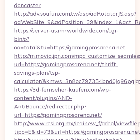
doncaster
http://adv.soufun.com.tw/asp/adRotatorJS.asp?
adWebSite=9&adPosition=39&index=1&act=Red
https://server-us.imrworldwide.com/cgi-
bin/o?
oo=total&tu=https://gamingprosarena.net
http://m.movia.jpn.com/mpc_customize_seamles
url=https://gamingprosarena.net/thrift-
savings-plan/tsp-
calculator/&kmws=3n8oc797354bpd0jq96pgjg
https://3d-fernseher-kaufen.com/wp-
content/plugins/AND-
AntiBounce/redirector.php?
url=https://gamingprosarena.net/
http://www.resi.org.mx/icainew_f/arbol/viewfile
tipo=E&id=73&url=https://gamingprosarena.net