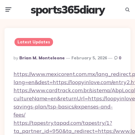
sports365diary
Menu
Searc
Latest Updates
Posted
By
Brian M. Monteleone
February 5, 2026
0
By
https://www.mexicorent.com.mx/lang_redirect.
lang=en&dest=https://loopyinlove.com/entry2.h
https://www.cardtrack.com.br/sistema/AbpLoca
cultureName=en&returnUrl=https://loopyinlove.
savings-plan/tsp-basics/expenses-and-
fees/
https://tapestry.tapad.com/tapestry/1?
ta_partner_id=950&ta_redirect=https://www.l