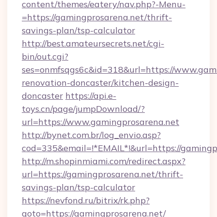
content/themes/eatery/nav.php?-Menu-
=https://gamingprosarena.net/thrift-
savings-plan/tsp-calculator
http://best.amateursecrets.net/cgi-
bin/out.cgi?
ses=onmfsqgs6c&id=318&url=https://www.gami
renovation-doncaster/kitchen-design-
doncaster
https://api.e-
toys.cn/page/jumpDownload/?
url=https://www.gamingprosarena.net
http://bynet.com.br/log_envio.asp?
cod=335&email=!*EMAIL*!&url=https://gamingp
http://m.shopinmiami.com/redirect.aspx?
url=https://gamingprosarena.net/thrift-
savings-plan/tsp-calculator
https://nevfond.ru/bitrix/rk.php?
goto=https://gamingprosarena.net/