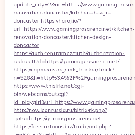
update_city=2&url=https://www.gamingprosare
renovation-doncaster/kitchen-design-
doncaster
https://haraj.io/?
url=https://www.gamingprosarena.net/kitchen-
renovation-doncaster/kitchen-design-
doncaster
https://auth.centram.cz/auth/authorization?
redirectUrl=https://gamingprosarena.net/
https://capnexus.org/link_tracker/track?
n=526&h=http%3A%2F%2Fgamingprosarena.
https://www.thislife.net/cgi-
bin/webcams/out.cgi?
id=playgirl&url=https://www.gamingprosarena.
http://new.iconrussia.ru/bitrix/rk.php?
goto=https://gamingprosarena.net
https://freecartoons.biz/trade/out.php?
s=68&c=2&u=https://www.gamingprosarena.ne