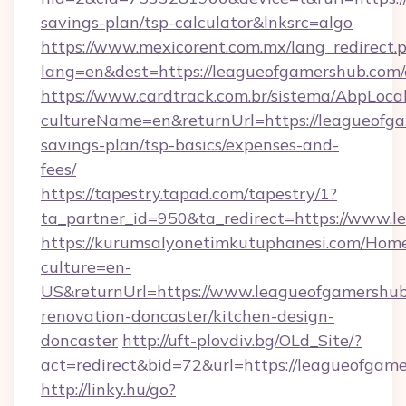
savings-plan/tsp-calculator&lnksrc=algo
https://www.mexicorent.com.mx/lang_redirect.
lang=en&dest=https://leagueofgamershub.com/
https://www.cardtrack.com.br/sistema/AbpLoca
cultureName=en&returnUrl=https://leagueofga
savings-plan/tsp-basics/expenses-and-
fees/
https://tapestry.tapad.com/tapestry/1?
ta_partner_id=950&ta_redirect=https://www.
https://kurumsalyonetimkutuphanesi.com/Home
culture=en-
US&returnUrl=https://www.leagueofgamershub
renovation-doncaster/kitchen-design-
doncaster
http://uft-plovdiv.bg/OLd_Site/?
act=redirect&bid=72&url=https://leagueofgam
http://linky.hu/go?