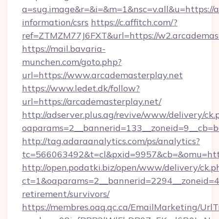
a=sug.image&r=&i=&m=1&nsc=v.all&u=https://a
information/csrs
https://c.affitch.com/?
ref=ZTMZM77J6FXT&url=https://w2.arcademast
https://mail.bavaria-
munchen.com/goto.php?
url=https://www.arcademasterplay.net
https://www.ledet.dk/follow?
url=https://arcademasterplay.net/
http://adserver.plus.ag/revive/www/delivery/ck.
oaparams=2__bannerid=133__zoneid=9__cb=b6
http://tag.adaraanalytics.com/ps/analytics?
tc=566063492&t=cl&pxid=9957&cb=&omu=http
http://open.podatki.biz/open/www/delivery/ck.p
ct=1&oaparams=2__bannerid=2294__zoneid=41
retirement/survivors/
https://membres.oaq.qc.ca/EmailMarketing/UrlT