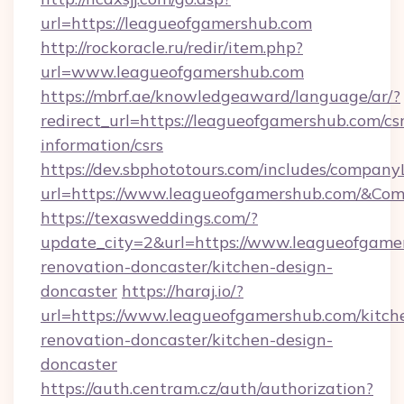
url=https://leagueofgamershub.com
http://rockoracle.ru/redir/item.php?
url=www.leagueofgamershub.com
https://mbrf.ae/knowledgeaward/language/ar/?
redirect_url=https://leagueofgamershub.com/csr
information/csrs
https://dev.sbphototours.com/includes/compan
url=https://www.leagueofgamershub.com/&C
https://texasweddings.com/?
update_city=2&url=https://www.leagueofgame
renovation-doncaster/kitchen-design-
doncaster
https://haraj.io/?
url=https://www.leagueofgamershub.com/kitch
renovation-doncaster/kitchen-design-
doncaster
https://auth.centram.cz/auth/authorization?