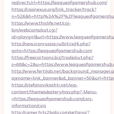
redirectUrl=https://leagueofgamershub.com/
https://capnexus.org/link_tracker/track?
n=526&h=http%3A%2F%2Fleagueofgamershu
https://www.thislife.net/cgi-
bin/webcams/out.cgi?
id=playgirl&url=https://www.leagueofgamersh
http://new.iconrussia.ru/bitrix/rk.php?
goto=https://leagueofgamershub.com
https://freecartoons.biz/trade/out.php?
s=68&c=2&u=https://www.leagueofgamershub
http://www.fertilab.net/background_manager.
ajxname=link_banner&id_banner=50&url=http
https://stefanovikashti.net/wp-
content/themes/eatery/nav.php?-Menu-
=https://leagueofgamershub.com/csrs-
information/csrs
http://camer.hits2babi.com/setlang/?