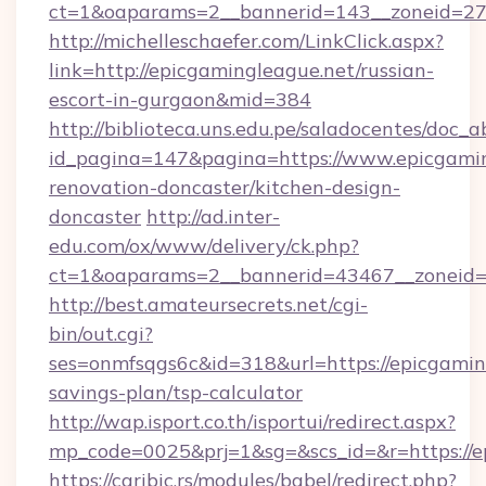
ct=1&oaparams=2__bannerid=143__zoneid=27_
http://michelleschaefer.com/LinkClick.aspx?
link=http://epicgamingleague.net/russian-
escort-in-gurgaon&mid=384
http://biblioteca.uns.edu.pe/saladocentes/doc
id_pagina=147&pagina=https://www.epicgamin
renovation-doncaster/kitchen-design-
doncaster
http://ad.inter-
edu.com/ox/www/delivery/ck.php?
ct=1&oaparams=2__bannerid=43467__zoneid=2
http://best.amateursecrets.net/cgi-
bin/out.cgi?
ses=onmfsqgs6c&id=318&url=https://epicgaming
savings-plan/tsp-calculator
http://wap.isport.co.th/isportui/redirect.aspx?
mp_code=0025&prj=1&sg=&scs_id=&r=https://e
https://caribic.rs/modules/babel/redirect.php?