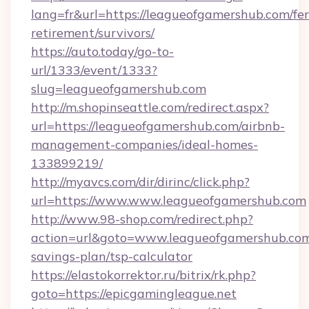
lang=fr&url=https://leagueofgamershub.com/fer
retirement/survivors/
https://auto.today/go-to-
url/1333/event/1333?
slug=leagueofgamershub.com
http://m.shopinseattle.com/redirect.aspx?
url=https://leagueofgamershub.com/airbnb-
management-companies/ideal-homes-
133899219/
http://myavcs.com/dir/dirinc/click.php?
url=https://www.www.leagueofgamershub.com
http://www.98-shop.com/redirect.php?
action=url&goto=www.leagueofgamershub.com/
savings-plan/tsp-calculator
https://elastokorrektor.ru/bitrix/rk.php?
goto=https://epicgamingleague.net