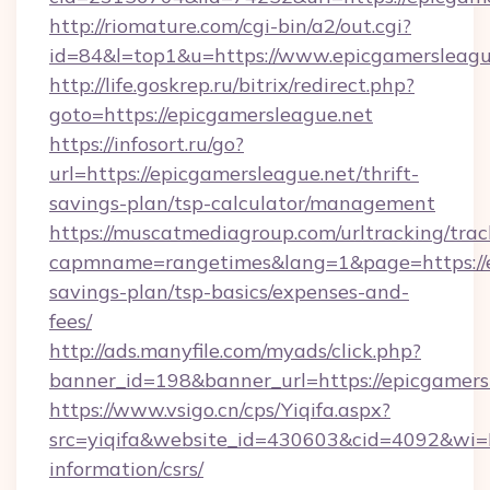
http://riomature.com/cgi-bin/a2/out.cgi?
id=84&l=top1&u=https://www.epicgamersleagu
http://life.goskrep.ru/bitrix/redirect.php?
goto=https://epicgamersleague.net
https://infosort.ru/go?
url=https://epicgamersleague.net/thrift-
savings-plan/tsp-calculator/management
https://muscatmediagroup.com/urltracking/trac
capmname=rangetimes&lang=1&page=https://ep
savings-plan/tsp-basics/expenses-and-
fees/
http://ads.manyfile.com/myads/click.php?
banner_id=198&banner_url=https://epicgamers
https://www.vsigo.cn/cps/Yiqifa.aspx?
src=yiqifa&website_id=430603&cid=4092&wi
information/csrs/