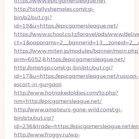
https://www.epicgamersleague.net
http://totallyshemales.com/cgi-
bin/a2/out.cgi?
id=19&u=https://epicgamersleague.net/
https://www.school.co.tz/laravel/ads/www/deliv
ct=1&oaparams=2__bannerid=13__zoneid=2__c
https://www.miten.jp/modules/banner/main.php
prm=6052,8,https://epicgamersleague.net/
http://omatgp.com/cgi-bin/atc/out.cgi?
id=17&u=https://epicgamersleague.net/russian-
escort-in-gurgaon
http://www.hotnakedoldies.com/to.php?
nm=http://epicgamersleague.net/
http://www.amateurs-gone-wild.com/cgi-
bin/atx/out.cgi?
id=236&trade=https://epicgamersleague.net/en
http://www.froggy.ru/wp-