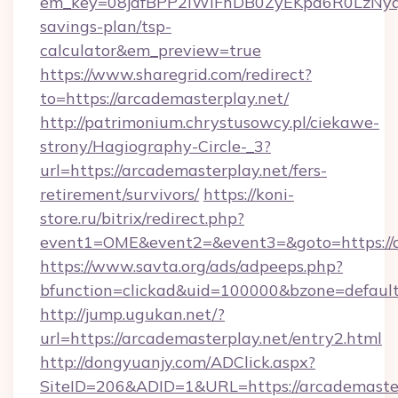
em_key=08jafBPP2lWlFhDB0ZyEKpd6R0LzNyq
savings-plan/tsp-
calculator&em_preview=true
https://www.sharegrid.com/redirect?
to=https://arcademasterplay.net/
http://patrimonium.chrystusowcy.pl/ciekawe-
strony/Hagiography-Circle-_3?
url=https://arcademasterplay.net/fers-
retirement/survivors/
https://koni-
store.ru/bitrix/redirect.php?
event1=OME&event2=&event3=&goto=https://a
https://www.savta.org/ads/adpeeps.php?
bfunction=clickad&uid=100000&bzone=defaul
http://jump.ugukan.net/?
url=https://arcademasterplay.net/entry2.html
http://dongyuanjy.com/ADClick.aspx?
SiteID=206&ADID=1&URL=https://arcademaster