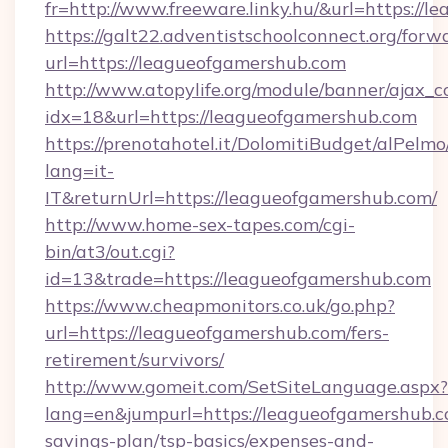
fr=http://www.freeware.linky.hu/&url=https://
https://galt22.adventistschoolconnect.org/forw
url=https://leagueofgamershub.com
http://www.atopylife.org/module/banner/ajax_
idx=18&url=https://leagueofgamershub.com
https://prenotahotel.it/DolomitiBudget/alPel
lang=it-
IT&returnUrl=https://leagueofgamershub.com/
http://www.home-sex-tapes.com/cgi-
bin/at3/out.cgi?
id=13&trade=https://leagueofgamershub.com
https://www.cheapmonitors.co.uk/go.php?
url=https://leagueofgamershub.com/fers-
retirement/survivors/
http://www.gomeit.com/SetSiteLanguage.aspx?
lang=en&jumpurl=https://leagueofgamershub.co
savings-plan/tsp-basics/expenses-and-