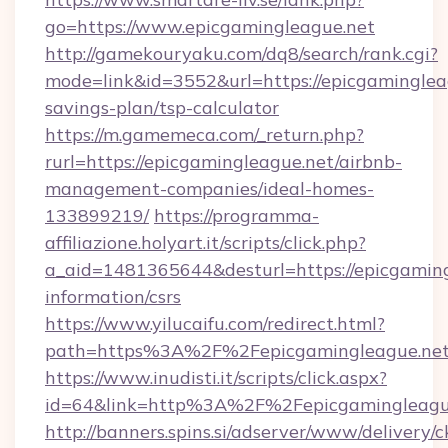
go=https://www.epicgamingleague.net
http://gamekouryaku.com/dq8/search/rank.cgi?
mode=link&id=3552&url=https://epicgamingleag
savings-plan/tsp-calculator
https://m.gamemeca.com/_return.php?
rurl=https://epicgamingleague.net/airbnb-
management-companies/ideal-homes-
133899219/
https://programma-
affiliazione.holyart.it/scripts/click.php?
a_aid=1481365644&desturl=https://epicgaming
information/csrs
https://www.yilucaifu.com/redirect.html?
path=https%3A%2F%2Fepicgamingleague.ne
https://www.inudisti.it/scripts/click.aspx?
id=64&link=http%3A%2F%2Fepicgamingleagu
http://banners.spins.si/adserver/www/delivery/c