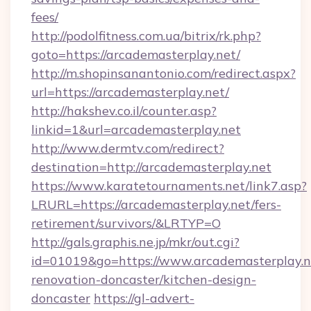
fees/
http://podolfitness.com.ua/bitrix/rk.php?
goto=https://arcademasterplay.net/
http://m.shopinsanantonio.com/redirect.aspx?
url=https://arcademasterplay.net/
http://hakshev.co.il/counter.asp?
linkid=1&url=arcademasterplay.net
http://www.dermtv.com/redirect?
destination=http://arcademasterplay.net
https://www.karatetournaments.net/link7.asp?
LRURL=https://arcademasterplay.net/fers-
retirement/survivors/&LRTYP=O
http://gals.graphis.ne.jp/mkr/out.cgi?
id=01019&go=https://www.arcademasterplay.n
renovation-doncaster/kitchen-design-
doncaster
https://gl-advert-