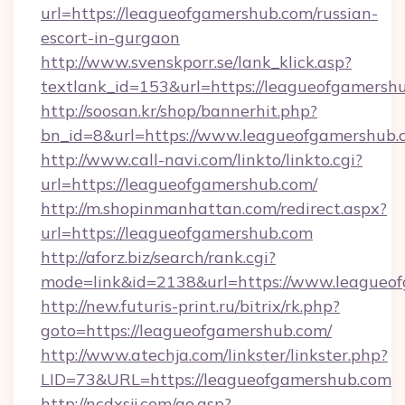
url=https://leagueofgamershub.com/russian-
escort-in-gurgaon
http://www.svenskporr.se/lank_klick.asp?
textlank_id=153&url=https://leagueofgamersh
http://soosan.kr/shop/bannerhit.php?
bn_id=8&url=https://www.leagueofgamershub.
http://www.call-navi.com/linkto/linkto.cgi?
url=https://leagueofgamershub.com/
http://m.shopinmanhattan.com/redirect.aspx?
url=https://leagueofgamershub.com
http://aforz.biz/search/rank.cgi?
mode=link&id=2138&url=https://www.leagueo
http://new.futuris-print.ru/bitrix/rk.php?
goto=https://leagueofgamershub.com/
http://www.atechja.com/linkster/linkster.php?
LID=73&URL=https://leagueofgamershub.com
http://ncdxsjj.com/go.asp?