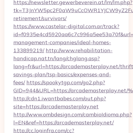
https://newsletter.gewerbeverein.at/lm/lm.php?
tk=T3JnYW5pc2F0aW9uCcOWR1YJCW9yZ2Fua
retirement/survivors/
https://www.castelar-digital.com.ar/track?
id=f0935e4cd5920aa6c7c996a5ee53a70f&url=ht
management-companies/ideal-homes-
133899219/
http://www.rehabilitation-
handicap.nat.tn/lang/chglang.asp?
lang=fr&url=https://arcademasterplay.net/thrift
savings-plan/tsp-basics/expenses-and-
fees/
https://spookytgp.com/go2.php?
GID=944&URL=https://arcademasterpla
http://cdn1.iwantbabes.com/out.php?
site=https://arcademasterplay.net
http://www.ombdesign.com/cambioIdioma.php?
l=EN&ref=https://arcademasterplay.net/
http://cc.loginfra.com/cc?