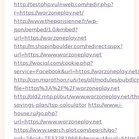
http://testphp.vulnweb.com/redir.php?
r=https://warzoneplay.net/
http://www.theparisienne.fr/wp-
json/oembed/1.0/embed?
url=https://warzoneplay.net
http://m.shopinboulder.com/redirect.aspx?
url=https://www.warzoneplay.net
https://wocial.com/cookie.php?
service=Facebook&url=https://warzoneplay.net
http://can.marathon.ru/sites/all/modules/pubdlc
file=https%3A%2F%2Fwarzoneplay.net
http://old2.mtp.pl/out/www.warzoneplay.net/thr
savings-plan/tsp-calculator
http://www.i-
house.ru/go.php?
url=https://www.warzoneplay.net
https://www.search.alot.com/search/go?
nid=2&cid=7533281966&device=t&rurl=https://w