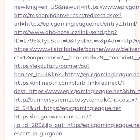
newlang=en_US&newurl=https://www.epicgam
http://m.shopindenver.com/redirect.aspx?
url=https://epicgamingleague.net/entry2.html/
http://www.abc-hotel.cz/link-send.php?
ID=1796&TypStat=O&TypDet=v&pAdr=http://ep
https://www.vilstalbote.de/banner/www/deliver
ct=1&oaparams=2__bannerid=29__zoneid=
https://lekoufa.ru/banner/go?
banner_id=4&link=https://epicgamingleague.ne
https://onlineptn.com/blurb_link/redirect/?
dest=https://www.epicgamingleague.net&btn_
http://bannersystem.zetasystem.dk/Click.aspx?
id=94&url=https://epicgamingleague.net
https://oregonwineinns.com/?
jlp_id=280&jlp_out=http://epicgamingleague.ne
escort-in-gurgaon