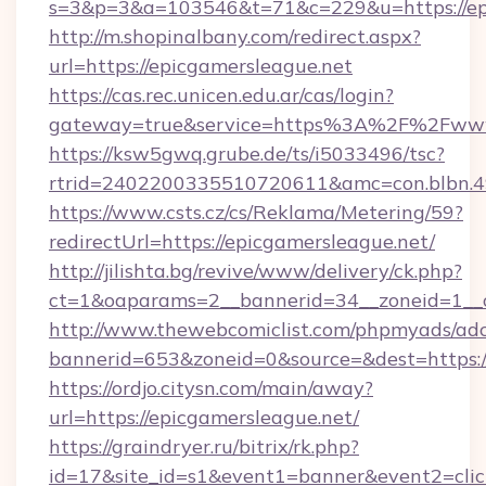
s=3&p=3&a=103546&t=71&c=229&u=https://epi
http://m.shopinalbany.com/redirect.aspx?
url=https://epicgamersleague.net
https://cas.rec.unicen.edu.ar/cas/login?
gateway=true&service=https%3A%2F%2Fwww
https://ksw5gwq.grube.de/ts/i5033496/tsc?
rtrid=2402200335510720611&amc=con.blbn.4
https://www.csts.cz/cs/Reklama/Metering/59?
redirectUrl=https://epicgamersleague.net/
http://jilishta.bg/revive/www/delivery/ck.php?
ct=1&oaparams=2__bannerid=34__zoneid=1__c
http://www.thewebcomiclist.com/phpmyads/adc
bannerid=653&zoneid=0&source=&dest=https://
https://ordjo.citysn.com/main/away?
url=https://epicgamersleague.net/
https://graindryer.ru/bitrix/rk.php?
id=17&site_id=s1&event1=banner&event2=click