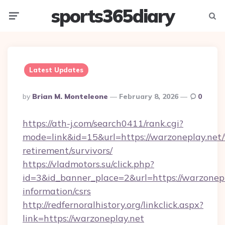
sports365diary
Menu
Searc
Latest Updates
Posted
By
Brian M. Monteleone
February 8, 2026
0
By
https://ath-j.com/search0411/rank.cgi?
mode=link&id=15&url=https://warzoneplay.net/
retirement/survivors/
https://vladmotors.su/click.php?
id=3&id_banner_place=2&url=https://warzonepl
information/csrs
http://redfernoralhistory.org/linkclick.aspx?
link=https://warzoneplay.net