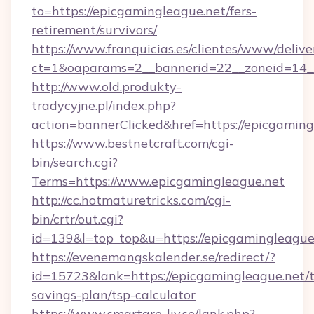
to=https://epicgamingleague.net/fers-
retirement/survivors/
https://www.franquicias.es/clientes/www/delive
ct=1&oaparams=2__bannerid=22__zoneid=14__
http://www.old.produkty-
tradycyjne.pl/index.php?
action=bannerClicked&href=https://epicgaming
https://www.bestnetcraft.com/cgi-
bin/search.cgi?
Terms=https://www.epicgamingleague.net
http://cc.hotmaturetricks.com/cgi-
bin/crtr/out.cgi?
id=139&l=top_top&u=https://epicgamingleague
https://evenemangskalender.se/redirect/?
id=15723&lank=https://epicgamingleague.net/t
savings-plan/tsp-calculator
https://www.smartare-liv.se/lank.php?