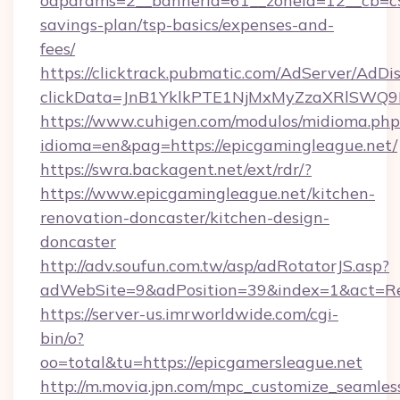
oaparams=2__bannerid=61__zoneid=12__cb=c9e
savings-plan/tsp-basics/expenses-and-
fees/
https://clicktrack.pubmatic.com/AdServer/AdDi
clickData=JnB1YklkPTE1NjMxMyZzaXRlSW
https://www.cuhigen.com/modulos/midioma.php
idioma=en&pag=https://epicgamingleague.net/
https://swra.backagent.net/ext/rdr/?
https://www.epicgamingleague.net/kitchen-
renovation-doncaster/kitchen-design-
doncaster
http://adv.soufun.com.tw/asp/adRotatorJS.asp?
adWebSite=9&adPosition=39&index=1&act=Redi
https://server-us.imrworldwide.com/cgi-
bin/o?
oo=total&tu=https://epicgamersleague.net
http://m.movia.jpn.com/mpc_customize_seamles