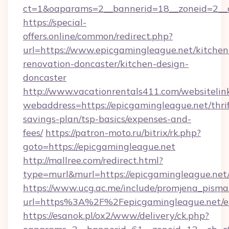
ct=1&oaparams=2__bannerid=18__zoneid=2__c
https://special-
offers.online/common/redirect.php?
url=https://www.epicgamingleague.net/kitchen
renovation-doncaster/kitchen-design-
doncaster
http://www.vacationrentals411.com/websitelin
webaddress=https://epicgamingleague.net/thrif
savings-plan/tsp-basics/expenses-and-
fees/
https://patron-moto.ru/bitrix/rk.php?
goto=https://epicgamingleague.net
http://mallree.com/redirect.html?
type=murl&murl=https://epicgamingleague.net
https://www.ucg.ac.me/include/promjena_pisma
url=https%3A%2F%2Fepicgamingleague.net/e
https://esanok.pl/ox2/www/delivery/ck.php?