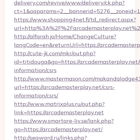
delivery.com/revive/www/delivery/ck.php?
ct=1&oaparams=2__bannerid=5276__zoneid=14
https://www.shopping4net.fi/td_redirect.aspx?
url=http%3A%2F%2Farcademasterplay.net%
http://alfarah.jo/Home/ChangeCulture?
langCode=en&returnUrl=https://arcademasterpl
http://cute-jk.com/mkr/out.php?
id=titidouga&go=https://arcademasterplay.net/
information/csrs
http://www.mastermason.com/makandalodge43
url=https://arcademasterplay.net/csrs-
information/csrs/
http://www.matrixplus.ru/out.php?
link=https://arcademasterplay.net
https://www.smartare-liv.se/lank.php?
go=https://arcademasterplay.net/
http://seaward.ru/links.php?