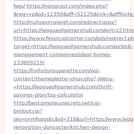
fees/
https://nanacast.com/index.php?
&req=vp&id=11359&aff=52125&link=&affiliate_
http://m.shopinraleigh.com/redirect.aspx?
url=https://leagueofgamershub.com/entry2.htm
https://www.financialcenter.com/ads/redirect.p
target=https://leagueofgamershub.com/airbnb-
management-companies/ideal-homes-
133899219/
https://hollistonsuperette.com/wp-
content/themes/eatery/nav.php?-Menu-
=https://leagueofgamershub.com/thrift-
savings-plan/tsp-calculator
http://best.amateursecrets.net/cgi-
bin/out.cgi?
ses=onmfsqgs6c&id=318&url=https://www.leag
renovation-doncaster/kitchen-design-