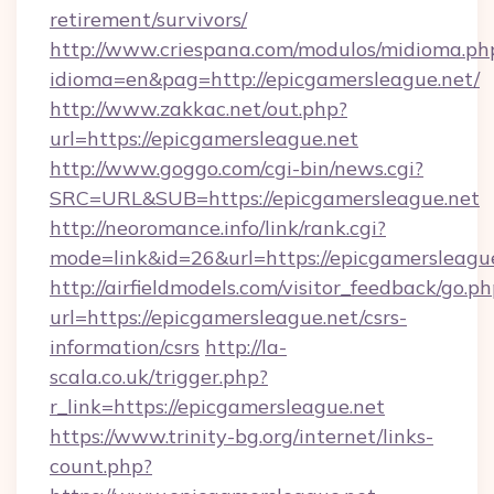
retirement/survivors/
http://www.criespana.com/modulos/midioma.ph
idioma=en&pag=http://epicgamersleague.net/
http://www.zakkac.net/out.php?
url=https://epicgamersleague.net
http://www.goggo.com/cgi-bin/news.cgi?
SRC=URL&SUB=https://epicgamersleague.net
http://neoromance.info/link/rank.cgi?
mode=link&id=26&url=https://epicgamersleagu
http://airfieldmodels.com/visitor_feedback/go.p
url=https://epicgamersleague.net/csrs-
information/csrs
http://la-
scala.co.uk/trigger.php?
r_link=https://epicgamersleague.net
https://www.trinity-bg.org/internet/links-
count.php?