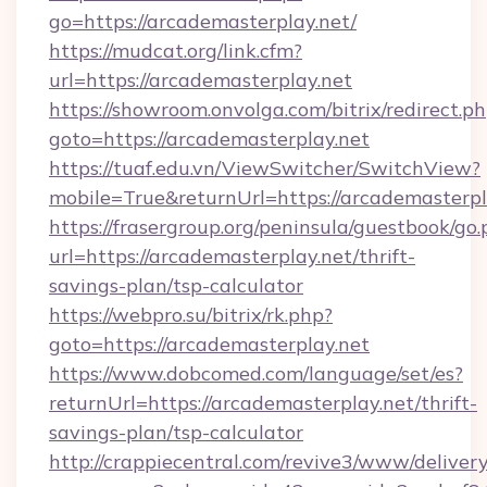
go=https://arcademasterplay.net/
https://mudcat.org/link.cfm?
url=https://arcademasterplay.net
https://showroom.onvolga.com/bitrix/redirect.p
goto=https://arcademasterplay.net
https://tuaf.edu.vn/ViewSwitcher/SwitchView?
mobile=True&returnUrl=https://arcademasterpl
https://frasergroup.org/peninsula/guestbook/go
url=https://arcademasterplay.net/thrift-
savings-plan/tsp-calculator
https://webpro.su/bitrix/rk.php?
goto=https://arcademasterplay.net
https://www.dobcomed.com/language/set/es?
returnUrl=https://arcademasterplay.net/thrift-
savings-plan/tsp-calculator
http://crappiecentral.com/revive3/www/delivery