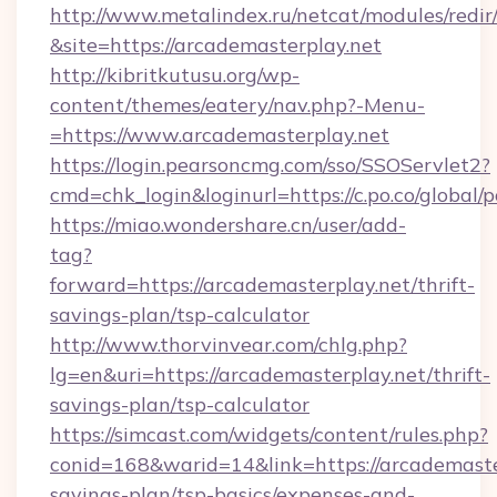
http://www.metalindex.ru/netcat/modules/redir
&site=https://arcademasterplay.net
http://kibritkutusu.org/wp-
content/themes/eatery/nav.php?-Menu-
=https://www.arcademasterplay.net
https://login.pearsoncmg.com/sso/SSOServlet2?
cmd=chk_login&loginurl=https://c.po.co/global/
https://miao.wondershare.cn/user/add-
tag?
forward=https://arcademasterplay.net/thrift-
savings-plan/tsp-calculator
http://www.thorvinvear.com/chlg.php?
lg=en&uri=https://arcademasterplay.net/thrift-
savings-plan/tsp-calculator
https://simcast.com/widgets/content/rules.php?
conid=168&warid=14&link=https://arcademaster
savings-plan/tsp-basics/expenses-and-