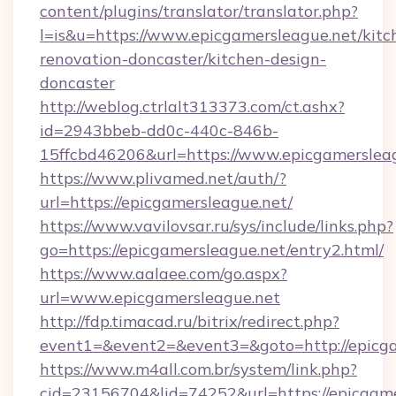
content/plugins/translator/translator.php?
l=is&u=https://www.epicgamersleague.net/kitc
renovation-doncaster/kitchen-design-
doncaster
http://weblog.ctrlalt313373.com/ct.ashx?
id=2943bbeb-dd0c-440c-846b-
15ffcbd46206&url=https://www.epicgamerslea
https://www.plivamed.net/auth/?
url=https://epicgamersleague.net/
https://www.vavilovsar.ru/sys/include/links.php?
go=https://epicgamersleague.net/entry2.html/
https://www.aalaee.com/go.aspx?
url=www.epicgamersleague.net
http://fdp.timacad.ru/bitrix/redirect.php?
event1=&event2=&event3=&goto=http://epicga
https://www.m4all.com.br/system/link.php?
cid=23156704&lid=74252&url=https://e