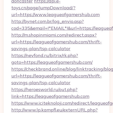
doncaster
https://api.e-
toys.cn/page/jumpDownload/?
url=https://www.leagueofgamershub.com
http://bynet.com.br/log_envio.asp?
cod=335&email=!*EMAIL*!&url=https://leagueo
http://m.shopinmiami.com/redirect.aspx?
url=https://leagueofgamershub.com/thrift-
savings-plan/tsp-calculator
https://nevfond.ru/bitrix/rk.php?
goto=https://leagueofgamershub.com/
https://checkbrand.online/blog/linktracking/blo
url=https://leagueofgamershub.com/thrift-
savings-plan/tsp-calculator
https://heroesworld.ru/out.php?
link=https://leagueofgamershub.com
https://www.iciteknoloji.com/redirect/leagueo
http://www.lp.kampfl.eu/externURL.php?