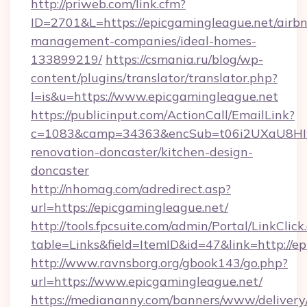
http://priweb.com/link.cfm?
ID=2701&L=https://epicgamingleague.net/airb
management-companies/ideal-homes-
133899219/
https://csmania.ru/blog/wp-
content/plugins/translator/translator.php?
l=is&u=https://www.epicgamingleague.net
https://publicinput.com/ActionCall/EmailLink?
c=1083&camp=34363&encSub=t06i2UXaU8HIwJg
renovation-doncaster/kitchen-design-
doncaster
http://nhomag.com/adredirect.asp?
url=https://epicgamingleague.net/
http://tools.fpcsuite.com/admin/Portal/LinkClick
table=Links&field=ItemID&id=47&link=http://e
http://www.ravnsborg.org/gbook143/go.php?
url=https://www.epicgamingleague.net/
https://mediananny.com/banners/www/delivery