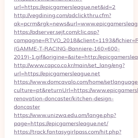
url=https://epicgamersleague.net&id=2
http://vegdining.com/adclickthru.cfm?
ak=pcrm&rgk=news&url=www.epicgamersleag
https://adserver.sejt.com/clic.asp?
campagne=RTVO_2018&client=1193&fichier=
(GAMME-T-RACING-Banniere-160×600-
2019)-1.gif&origine=&site=http://epicgamersle
http://www.capco.co.kr/main/set_lang/eng?
url=https://epicgamersleague.net
https://www.domcavalo.com/home/setlanguage
culture=pt&returnUrl=https://www.epicgamersl
renovation-doncaster/kitchen-design-
doncaster
https://www.unizwa.edu.om/lange.php?
page=https://epicgamersleague.net/
https://track.fantasygirlpass.com/hit.php?