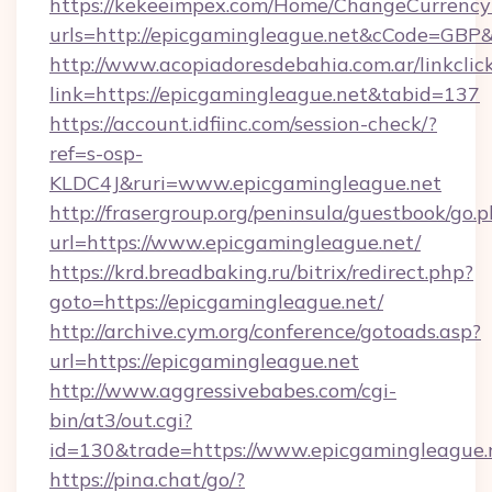
https://kekeeimpex.com/Home/ChangeCurrency
urls=http://epicgamingleague.net&cCode=GB
http://www.acopiadoresdebahia.com.ar/linkclic
link=https://epicgamingleague.net&tabid=137
https://account.idfiinc.com/session-check/?
ref=s-osp-
KLDC4J&ruri=www.epicgamingleague.net
http://frasergroup.org/peninsula/guestbook/go.
url=https://www.epicgamingleague.net/
https://krd.breadbaking.ru/bitrix/redirect.php?
goto=https://epicgamingleague.net/
http://archive.cym.org/conference/gotoads.asp?
url=https://epicgamingleague.net
http://www.aggressivebabes.com/cgi-
bin/at3/out.cgi?
id=130&trade=https://www.epicgamingleague.
https://pina.chat/go/?