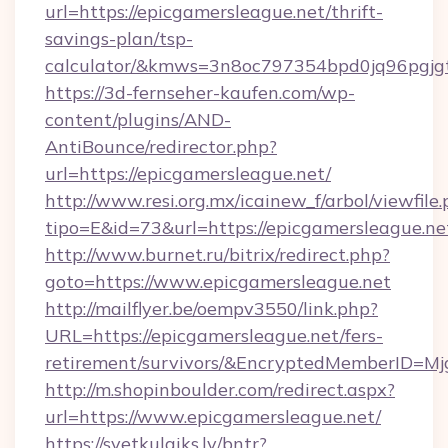
url=https://epicgamersleague.net/thrift-
savings-plan/tsp-
calculator/&kmws=3n8oc797354bpd0jq96pgjg
https://3d-fernseher-kaufen.com/wp-
content/plugins/AND-
AntiBounce/redirector.php?
url=https://epicgamersleague.net/
http://www.resi.org.mx/icainew_f/arbol/viewfile
tipo=E&id=73&url=https://epicgamersleague.ne
http://www.burnet.ru/bitrix/redirect.php?
goto=https://www.epicgamersleague.net
http://mailflyer.be/oempv3550/link.php?
URL=https://epicgamersleague.net/fers-
retirement/survivors/&EncryptedMemberID=
http://m.shopinboulder.com/redirect.aspx?
url=https://www.epicgamersleague.net/
https://svetkulaiks.lv/bntr?