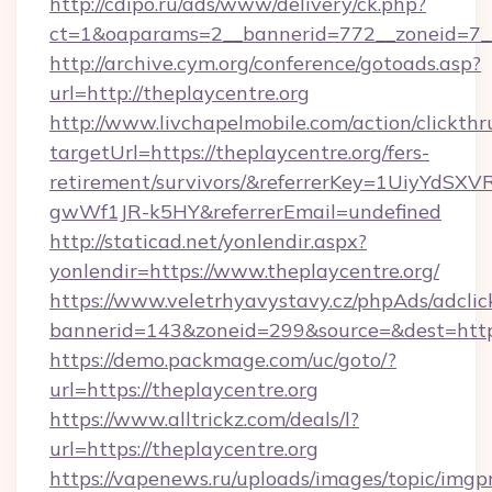
http://cdipo.ru/ads/www/delivery/ck.php?
ct=1&oaparams=2__bannerid=772__zoneid=7__
http://archive.cym.org/conference/gotoads.asp?
url=http://theplaycentre.org
http://www.livchapelmobile.com/action/clickthr
targetUrl=https://theplaycentre.org/fers-
retirement/survivors/&referrerKey=1UiyYdS
gwWf1JR-k5HY&referrerEmail=undefined
http://staticad.net/yonlendir.aspx?
yonlendir=https://www.theplaycentre.org/
https://www.veletrhyavystavy.cz/phpAds/adclic
bannerid=143&zoneid=299&source=&dest=https:
https://demo.packmage.com/uc/goto/?
url=https://theplaycentre.org
https://www.alltrickz.com/deals/l?
url=https://theplaycentre.org
https://vapenews.ru/uploads/images/topic/imgp