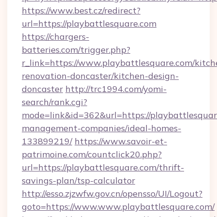
https://www.best.cz/redirect?
url=https://playbattlesquare.com
https://chargers-
batteries.com/trigger.php?
r_link=https://www.playbattlesquare.com/kitch
renovation-doncaster/kitchen-design-
doncaster
http://trc1994.com/yomi-
search/rank.cgi?
mode=link&id=362&url=https://playbattlesquar
management-companies/ideal-homes-
133899219/
https://www.savoir-et-
patrimoine.com/countclick20.php?
url=https://playbattlesquare.com/thrift-
savings-plan/tsp-calculator
http://esso.zjzwfw.gov.cn/opensso/UI/Logout?
goto=https://www.www.playbattlesquare.com/