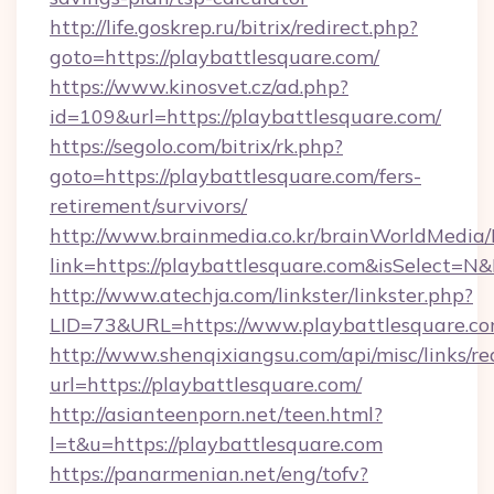
http://life.goskrep.ru/bitrix/redirect.php?
goto=https://playbattlesquare.com/
https://www.kinosvet.cz/ad.php?
id=109&url=https://playbattlesquare.com/
https://segolo.com/bitrix/rk.php?
goto=https://playbattlesquare.com/fers-
retirement/survivors/
http://www.brainmedia.co.kr/brainWorldMedia/
link=https://playbattlesquare.com&isSelect
http://www.atechja.com/linkster/linkster.php?
LID=73&URL=https://www.playbattlesquare.c
http://www.shenqixiangsu.com/api/misc/links/re
url=https://playbattlesquare.com/
http://asianteenporn.net/teen.html?
l=t&u=https://playbattlesquare.com
https://panarmenian.net/eng/tofv?