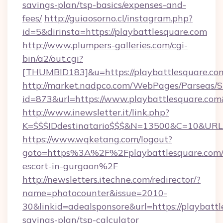
savings-plan/tsp-basics/expenses-and-
fees/
http://guiaosorno.cl/instagram.php?
id=5&dirinsta=https://playbattlesquare.com
http://www.plumpers-galleries.com/cgi-
bin/a2/out.cgi?
[THUMBID183]&u=https://playbattlesquare.co
http://market.nadpco.com/WebPages/Parseas/S
id=873&url=https://www.playbattlesquare.co
http://www.inewsletter.it/link.php?
K=$$$IDdestinatario$$$&N=13500&C=10&URL=h
https://www.wqketang.com/logout?
goto=https%3A%2F%2Fplaybattlesquare.com/r
escort-in-gurgaon%2F
http://newsletters.itechne.com/redirector/?
name=photocounter&issue=2010-
30&linkid=adealsponsore&url=https://playbattl
savings-plan/tsp-calculator