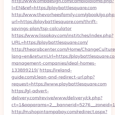
http://www.ombdesign.com/cambioIdioma.php?
l=EN&ref=https://playbattlesquare.com
http://www.thevorheesfamily.com/gbook/go.php
url=https://playbattlesquare.com/thrift-
savings-plan/tsp-calculator
https://www.lissakay.com/institches/index.php?
URL=https://playbattlesquare.com/
http://thearabcenter.com/Home/ChangeCulture
lang=en&returnUrl=https://playbattlesquare.c
management-companies/ideal-homes-
133899219/
https://ireland-
guide.com/clean-and-redirect-url.php?
request=https://www.playbattlesquare.com
https://gl-advert-
delivery.com/revive/www/delivery/ck.php?
ct=1&oaparams=2__bannerid=5276__zonei
http://m.shopintampabay.com/redirect.aspx?