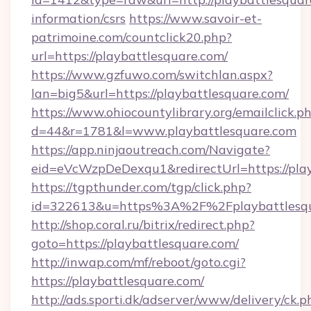
information/csrs
https://www.savoir-et-
patrimoine.com/countclick20.php?
url=https://playbattlesquare.com/
https://www.gzfuwo.com/switchlan.aspx?
lan=big5&url=https://playbattlesquare.com/
https://www.ohiocountylibrary.org/emailclick.p
d=44&r=1781&l=www.playbattlesquare.com
https://app.ninjaoutreach.com/Navigate?
eid=eVcWzpDeDexqu1&redirectUrl=https://play
https://tgpthunder.com/tgp/click.php?
id=322613&u=https%3A%2F%2Fplaybattlesq
http://shop.coral.ru/bitrix/redirect.php?
goto=https://playbattlesquare.com/
http://inwap.com/mf/reboot/goto.cgi?
https://playbattlesquare.com/
http://ads.sporti.dk/adserver/www/delivery/ck.p