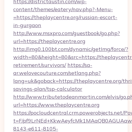
https://districtaustin.com/wp-
content/themes/eatery/nav.php?-Menu-
=https://theplaycentre.org/russian-escort-
in-gurgaon
http://www.msxpro.com/guestbook/go.php?
url=https://theplaycentre.org
http://img0.100bt.com/dynamic/getImg/force/?
width=80&height=80&src=https://theplaycentre
retirement/survivors/
https://sa-
ar.welovecouture.com/setlang.php?
lang=uk&goback=https://theplaycentre.org/thri
savings-plan/tsp-calculator
http://www.tributetodeanmartin.com/elvis/go.p
url=https://www.theplaycentre.org
https://pocloudcentral.crm.powerobjects.net/
t=F/pf9LrNEd+KkwAeyfcMk1MAaQB0AGUA
8143-e611-8105-