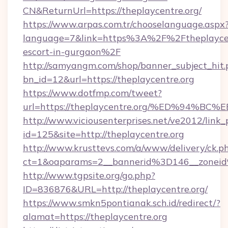
CN&ReturnUrl=https://theplaycentre.org/
https://www.arpas.com.tr/chooselanguage.aspx
language=7&link=https%3A%2F%2Ftheplaycent
escort-in-gurgaon%2F
http://samyangm.com/shop/banner_subject_hit.
bn_id=12&url=https://theplaycentre.org
https://www.dotfmp.com/tweet?
url=https://theplaycentre.org/%ED%9
http://www.viciousenterprises.net/ve2012/link_
id=125&site=http://theplaycentre.org
http://www.krusttevs.com/a/www/delivery/ck.p
ct=1&oaparams=2__bannerid%3D146__zonei
http://www.tgpsite.org/go.php?
ID=836876&URL=http://theplaycentre.org/
https://www.smkn5pontianak.sch.id/redirect/?
alamat=https://theplaycentre.org