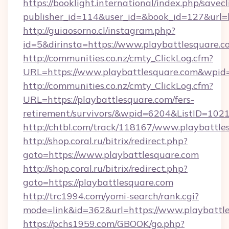
https://booklight.international/index.php/savecl
publisher_id=114&user_id=&book_id=127&url=h
http://guiaosorno.cl/instagram.php?
id=5&dirinsta=https://www.playbattlesquare.c
http://communities.co.nz/cmty_ClickLog.cfm?
URL=https://www.playbattlesquare.com&wpid
http://communities.co.nz/cmty_ClickLog.cfm?
URL=https://playbattlesquare.com/fers-
retirement/survivors/&wpid=6204&ListID=102
http://chtbl.com/track/118167/www.playbattle
http://shop.coral.ru/bitrix/redirect.php?
goto=https://www.playbattlesquare.com
http://shop.coral.ru/bitrix/redirect.php?
goto=https://playbattlesquare.com
http://trc1994.com/yomi-search/rank.cgi?
mode=link&id=362&url=https://www.playbattl
https://pchs1959.com/GBOOK/go.php?