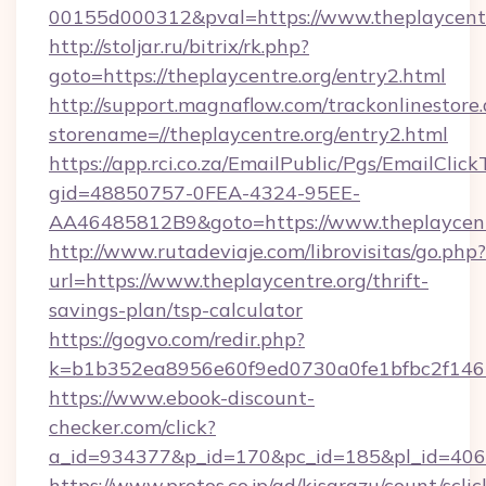
00155d000312&pval=https://www.theplaycent
http://stoljar.ru/bitrix/rk.php?
goto=https://theplaycentre.org/entry2.html
http://support.magnaflow.com/trackonlinestore.
storename=//theplaycentre.org/entry2.html
https://app.rci.co.za/EmailPublic/Pgs/EmailClic
gid=48850757-0FEA-4324-95EE-
AA46485812B9&goto=https://www.theplaycent
http://www.rutadeviaje.com/librovisitas/go.php?
url=https://www.theplaycentre.org/thrift-
savings-plan/tsp-calculator
https://gogvo.com/redir.php?
k=b1b352ea8956e60f9ed0730a0fe1bfbc2f146b9
https://www.ebook-discount-
checker.com/click?
a_id=934377&p_id=170&pc_id=185&pl_id=4062&
https://www.protos.co.jp/ad/kisarazu/count/scli