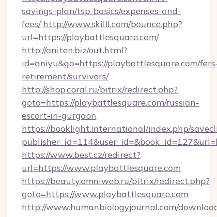
savings-plan/tsp-basics/expenses-and-
fees/
http://www.skilll.com/bounce.php?
url=https://playbattlesquare.com/
http://aniten.biz/out.html?
id=aniyu&go=https://playbattlesquare.com/fers
retirement/survivors/
http://shop.coral.ru/bitrix/redirect.php?
goto=https://playbattlesquare.com/russian-
escort-in-gurgaon
https://booklight.international/index.php/savecl
publisher_id=114&user_id=&book_id=127&url=h
https://www.best.cz/redirect?
url=https://www.playbattlesquare.com
https://beauty.omniweb.ru/bitrix/redirect.php?
goto=https://www.playbattlesquare.com
http://www.humanbiologyjournal.com/downloa