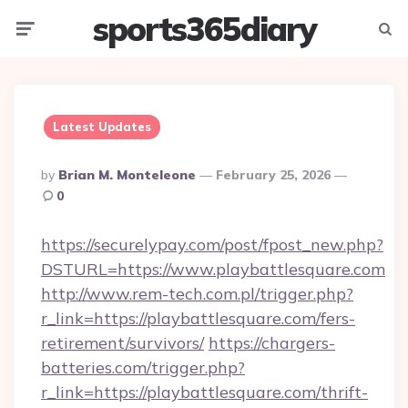
sports365diary
Menu
Searc
Latest Updates
Posted
By
Brian M. Monteleone
February 25, 2026
By
0
https://securelypay.com/post/fpost_new.php?
DSTURL=https://www.playbattlesquare.com
http://www.rem-tech.com.pl/trigger.php?
r_link=https://playbattlesquare.com/fers-
retirement/survivors/
https://chargers-
batteries.com/trigger.php?
r_link=https://playbattlesquare.com/thrift-