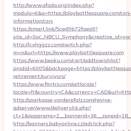
http://www.afada.org/index.php?
modulo=6&q=https://playbattlesquare.com/csrs
information/csrs
https://smart.link/5ced9b72faea9?
site_id=Soc_NBCU_Symphony&creative_id=vw
http://lcxhggzz.com/switch.php?
m=n&url=https://www.playbattlesquare.com
https://www.beoku.com/cart/addtowishlist?
prodid=6005&backpage=https://playbattlesqua
retirement/survivors/
https://www.finitro.com/setlocale?
locale=fr&country=CA&currency=CAD&url=https
http://sparkasse-vorderpfalz.com/revive-
adserver/www/delivery/ck.php?
ct=1&oaparams=2__bannerid=36__zoneid=18__c
http://banners.babyonline.cz/adclick.php?