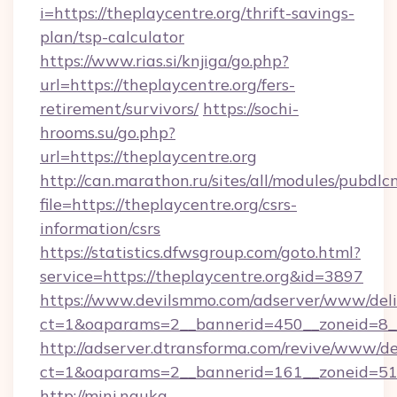
i=https://theplaycentre.org/thrift-savings-
plan/tsp-calculator
https://www.rias.si/knjiga/go.php?
url=https://theplaycentre.org/fers-
retirement/survivors/
https://sochi-
hrooms.su/go.php?
url=https://theplaycentre.org
http://can.marathon.ru/sites/all/modules/pubdlc
file=https://theplaycentre.org/csrs-
information/csrs
https://statistics.dfwsgroup.com/goto.html?
service=https://theplaycentre.org&id=3897
https://www.devilsmmo.com/adserver/www/deli
ct=1&oaparams=2__bannerid=450__zoneid=8__
http://adserver.dtransforma.com/revive/www/de
ct=1&oaparams=2__bannerid=161__zoneid=51__
http://mini.nauka-