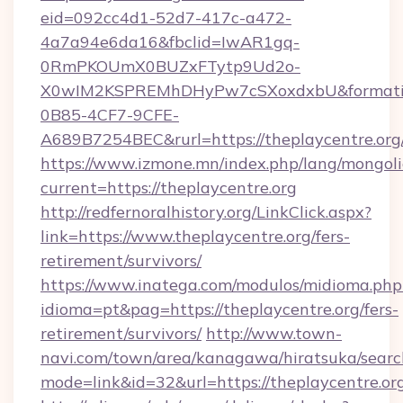
eid=092cc4d1-52d7-417c-a472-
4a7a94e6da16&fbclid=IwAR1gq-
0RmPKOUmX0BUZxFTytp9Ud2o-
X0wIM2KSPREMhDHyPw7cSXoxdxbU&formati
0B85-4CF7-9CFE-
A689B7254BEC&rurl=https://theplaycentre.org
https://www.izmone.mn/index.php/lang/mongol
current=https://theplaycentre.org
http://redfernoralhistory.org/LinkClick.aspx?
link=https://www.theplaycentre.org/fers-
retirement/survivors/
https://www.inatega.com/modulos/midioma.php
idioma=pt&pag=https://theplaycentre.org/fers-
retirement/survivors/
http://www.town-
navi.com/town/area/kanagawa/hiratsuka/search
mode=link&id=32&url=https://theplaycentre.or