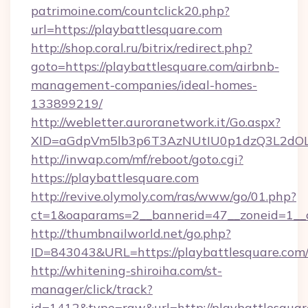
patrimoine.com/countclick20.php?
url=https://playbattlesquare.com
http://shop.coral.ru/bitrix/redirect.php?
goto=https://playbattlesquare.com/airbnb-
management-companies/ideal-homes-
133899219/
http://webletter.auroranetwork.it/Go.aspx?
XID=aGdpVm5lb3p6T3AzNUtIU0p1dzQ3L2dO
http://inwap.com/mf/reboot/goto.cgi?
https://playbattlesquare.com
http://revive.olymoly.com/ras/www/go/01.php?
ct=1&oaparams=2__bannerid=47__zoneid=1__c
http://thumbnailworld.net/go.php?
ID=843043&URL=https://playbattlesquare.com
http://whitening-shiroiha.com/st-
manager/click/track?
id=1412&type=raw&url=http://playbattlesquare