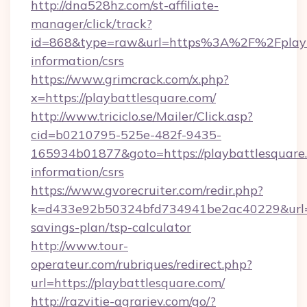
http://dna528hz.com/st-affiliate-
manager/click/track?
id=868&type=raw&url=https%3A%2F%2Fplayba
information/csrs
https://www.grimcrack.com/x.php?
x=https://playbattlesquare.com/
http://www.triciclo.se/Mailer/Click.asp?
cid=b0210795-525e-482f-9435-
165934b01877&goto=https://playbattlesquare.
information/csrs
https://www.gvorecruiter.com/redir.php?
k=d433e92b50324bfd734941be2ac40229&url=htt
savings-plan/tsp-calculator
http://www.tour-
operateur.com/rubriques/redirect.php?
url=https://playbattlesquare.com/
http://razvitie-agrariev.com/go/?