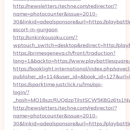
http://newsletters.itechne.com/redirector/?
name=photocounter&issue=2010-
30&linkid=adealsponsore&url=https://playbattl
escort-in-gurgaon
http://sinkinkousoku.com/?
wptouch_switch=desktop&redirect=http://play
https://primesgeneva.ch/front/traduction?
lang=1&backto=https://www.playbattlesquare
https://booklight.international/index.php/savecl
publisher_id=114&user_id=&book_id=127&url=h
https://sparktime.justclick.ru/lms/api-
login/?
_hash=MO18szcRUQdzpT/rstSCW5K8Gz6ts1NvTJ
http://newsletters.itechne.com/redirector/?
name=photocounter&issue=2010-
30&linkid=adealsponsore&url=https://playbatt