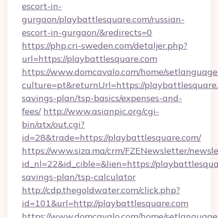
escort-in-
gurgaon/playbattlesquare.com/russian-
escort-in-gurgaon/&redirects=0
https://php.cri-sweden.com/detaljer.php?
url=https://playbattlesquare.com
https://www.domcavalo.com/home/setlanguage
culture=pt&returnUrl=https://playbattlesquare.
savings-plan/tsp-basics/expenses-and-
fees/
http://www.asianpic.org/cgi-
bin/atx/out.cgi?
id=28&trade=https://playbattlesquare.com/
https://www.siza.ma/crm/FZENewsletter/newslet
id_nl=22&id_cible=&lien=https://playbattlesqua
savings-plan/tsp-calculator
http://cdp.thegoldwater.com/click.php?
id=101&url=http://playbattlesquare.com
https://www.domcavalo.com/home/setlanguage