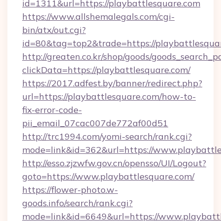
id=1311&url=https://playbattlesquare.com
https://www.allshemalegals.com/cgi-
bin/atx/out.cgi?
id=80&tag=top2&trade=https://playbattlesqua
http://greaten.co.kr/shop/goods/goods_search_
clickData=https://playbattlesquare.com/
https://2017.adfest.by/banner/redirect.php?
url=https://playbattlesquare.com/how-to-
fix-error-code-
pii_email_07cac007de772af00d51
http://trc1994.com/yomi-search/rank.cgi?
mode=link&id=362&url=https://www.playbattle
http://esso.zjzwfw.gov.cn/opensso/UI/Logout?
goto=https://www.playbattlesquare.com/
https://flower-photo.w-
goods.info/search/rank.cgi?
mode=link&id=6649&url=https://www.playbatt