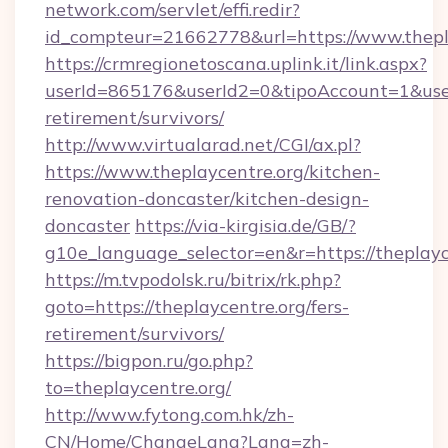
network.com/servlet/effi.redir?
id_compteur=21662778&url=https://www.thepl
https://crmregionetoscana.uplink.it/link.aspx?
userId=865176&userId2=0&tipoAccount=1&user
retirement/survivors/
http://www.virtualarad.net/CGI/ax.pl?
https://www.theplaycentre.org/kitchen-
renovation-doncaster/kitchen-design-
doncaster
https://via-kirgisia.de/GB/?
g10e_language_selector=en&r=https://theplayc
https://m.tvpodolsk.ru/bitrix/rk.php?
goto=https://theplaycentre.org/fers-
retirement/survivors/
https://bigpon.ru/go.php?
to=theplaycentre.org/
http://www.fytong.com.hk/zh-
CN/Home/ChangeLang?Lang=zh-