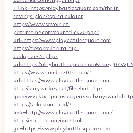
batteries.com/trigger.php?
r_link=https://playbattlesquare.com/thrift-
savings-plan/tsp-calculator
https://www.savoir-et-
patrimoine.com/countclick20.php?
url=https://www.playbattlesquare.com
https://desarrollorural.dip-
badajoz.es/ir.php?
url=https://playbattlesquare.com&d=eyJ0YW
https://www.condor2010.com/?
url=https://www.playbattlesquare.com
http://jerrywickey.net/files/link.php?
lp=nywvpkbcdpucosolgyeaxxiobxnyv&url=https:
https://stikesmm.ac.id/?
link=http://www.playbattlesquare.com/
http://erob-ch.com/out.html?
go=https://www.playbattlesquare.com