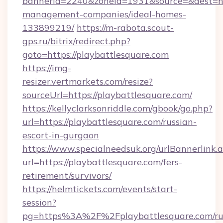
bannerid=2240&zoneid=1931&source=&dest=htt
management-companies/ideal-homes-
133899219/
https://m-rabota.scout-
gps.ru/bitrix/redirect.php?
goto=https://playbattlesquare.com
https://img-
resizer.vertmarkets.com/resize?
sourceUrl=https://playbattlesquare.com/
https://kellyclarksonriddle.com/gbook/go.php?
url=https://playbattlesquare.com/russian-
escort-in-gurgaon
https://www.specialneedsuk.org/urlBannerlink.
url=https://playbattlesquare.com/fers-
retirement/survivors/
https://helmtickets.com/events/start-
session?
pg=https%3A%2F%2Fplaybattlesquare.com/ru