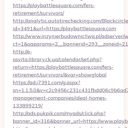
https://playbattlesquare.com/fers-
retirement/survivors/
http://analytic.autotirechecking.com/Blackcircl
id=3491&url=https://playbattlesquare.com
http://www.inzynierbudownictwa.pl/adserver/w
ct=1&oaparams=2__bannerid=293__zoneid=212_
http://e-
osvita.library.ck.ua/calendar/set.php?
return=https://playbattlesquare.com/fers-
retirement/survivors/&var=showglobal
https://ad.i7391.com/g.aspx?
sn=1.1.5.0&v=c2c9456c231c431fbdd06c9b6ad7c
management-companies/ideal-homes-
133899219/
http://ads.pukpik.com/myads/click.php?
banner_id=316&banner_url=https://www.playb