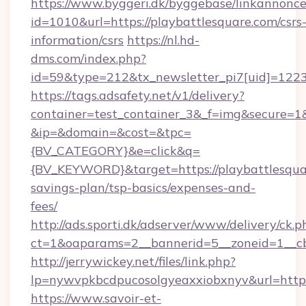
https://www.byggeri.dk/byggebase/linkannonce
id=1010&url=https://playbattlesquare.com/csrs
information/csrs
https://nl.hd-
dms.com/index.php?
id=59&type=212&tx_newsletter_pi7[uid]=1223&
https://tags.adsafety.net/v1/delivery?
container=test_container_3&_f=img&secure=1
&ip=&domain=&cost=&tpc=
{BV_CATEGORY}&e=click&q=
{BV_KEYWORD}&target=https://playbattlesquar
savings-plan/tsp-basics/expenses-and-
fees/
http://ads.sporti.dk/adserver/www/delivery/ck.p
ct=1&oaparams=2__bannerid=5__zoneid=1__
http://jerrywickey.net/files/link.php?
lp=nywvpkbcdpucosolgyeaxxiobxnyv&url=https
https://www.savoir-et-