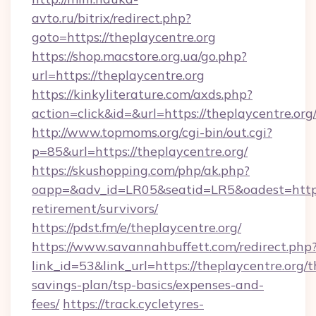
avto.ru/bitrix/redirect.php?
goto=https://theplaycentre.org
https://shop.macstore.org.ua/go.php?
url=https://theplaycentre.org
https://kinkyliterature.com/axds.php?
action=click&id=&url=https://theplaycentre.org
http://www.topmoms.org/cgi-bin/out.cgi?
p=85&url=https://theplaycentre.org/
https://skushopping.com/php/ak.php?
oapp=&adv_id=LR05&seatid=LR5&oadest=https:/
retirement/survivors/
https://pdst.fm/e/theplaycentre.org/
https://www.savannahbuffett.com/redirect.php
link_id=53&link_url=https://theplaycentre.org/th
savings-plan/tsp-basics/expenses-and-
fees/
https://track.cycletyres-