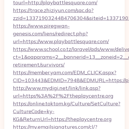
tourl=http://playbattlesquare.com/
https://trace.zhiziyun.com/sac.do?
zzid=1337190324484706304&siteid=133719032
https://www.piregwan-
genesis.com/liens/redirect.php?
url=https://www.playbattlesquare.com/
https://www.school.co.tz/laravel/ads/www/deliv
ct=1&oaparams=2__bannerid=13__zoneid=2__cb
retirement/survivors/
https://member.yam.com/EDM_CLICK.aspx?
CID=103443&EDMID=7948&EDMURL=https://pla
http://www.mydigi.net/link/link.asp?
url=https%3A%2F%2Ftheplaycentre.org
https://online.toktom.kg/Culture/SetCulture?
CultureCode=ky-
KG&ReturnUrl=https://theplaycentre.org
https://my.emailsignatures.com/cl/?