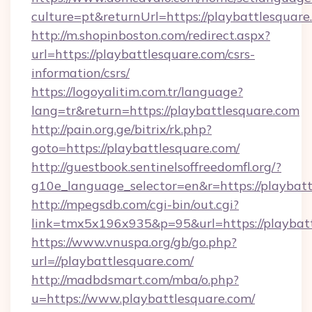
culture=pt&returnUrl=https://playbattlesquare
http://m.shopinboston.com/redirect.aspx?
url=https://playbattlesquare.com/csrs-
information/csrs/
https://logoyalitim.com.tr/language?
lang=tr&return=https://playbattlesquare.com
http://pain.org.ge/bitrix/rk.php?
goto=https://playbattlesquare.com/
http://guestbook.sentinelsoffreedomfl.org/?
g10e_language_selector=en&r=https://playbat
http://mpegsdb.com/cgi-bin/out.cgi?
link=tmx5x196x935&p=95&url=https://playbat
https://www.vnuspa.org/gb/go.php?
url=//playbattlesquare.com/
http://madbdsmart.com/mba/o.php?
u=https://www.playbattlesquare.com/