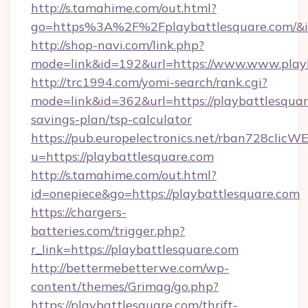
http://s.tamahime.com/out.html?
go=https%3A%2F%2Fplaybattlesquare.com/&i
http://shop-navi.com/link.php?
mode=link&id=192&url=https://www.www.play
http://trc1994.com/yomi-search/rank.cgi?
mode=link&id=362&url=https://playbattlesquare
savings-plan/tsp-calculator
https://pub.europelectronics.net/rban728clicW
u=https://playbattlesquare.com
http://s.tamahime.com/out.html?
id=onepiece&go=https://playbattlesquare.com
https://chargers-
batteries.com/trigger.php?
r_link=https://playbattlesquare.com
http://bettermebetterwe.com/wp-
content/themes/Grimag/go.php?
https://playbattlesquare.com/thrift-