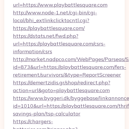
url=https://www.playbattlesquare.com
http://www.node-1.net/cgi-bin/cgi-
local/bhi_extlinkclicktocntl.cgi?
https://playbattlesquare.com/
https://dstats.net/fwd.php?
url=https://playbattlesquare.com/csrs-
information/csrs
http://market.nadpco.com/WebPages/Parseas/S
id=873&url=https://playbattlesquare.com/fers-
retirement/survivors/&type=ReportScreener
https://demertzidis.gr/shop/redirect.php?
action=url&goto=playbattlesquare.com
https://www.byggeri.dk/byggebase/linkannonce
id=1010&url=https://playbattlesquare.com/thrif
savings-plan/tsp-calculator
https://chargers-