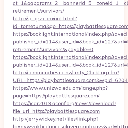
ct=1&oaparams=2__bannerid=5__zoneid=1__cb=
retirement/survivors/
http://sp.ojrz.com/out.html?
id=tometuma&go=https://playbattlesquare.co
https://booklight.international/index.php/savecl
publisher_id=114&user_id=&book_id=127&url=ht
retirement/survivors/&payable=0
https://booklight.international/index.php/savecl
publisher_id=114&user_id=&book_id=127&url=
http://communities.co.nz/cmty_ClickLog.cfm?
URL=https://playbattlesquare.com&wpid=6204
https://www.unizwa.edu.om/lange.php?
page=https://playbattlesquare.com/
https://icar2019.aconf.org/news/download?
file_url=http://playbattlesquare.com
http://jerrywickey.net/files/link.php?
lp=nywvpkbcdpucosolgyeaxxiobxnyv&url