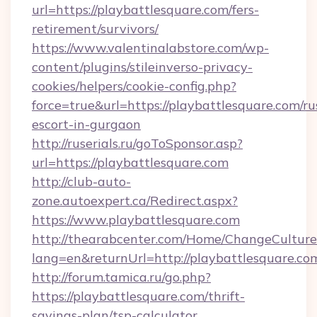
url=https://playbattlesquare.com/fers-
retirement/survivors/
https://www.valentinalabstore.com/wp-
content/plugins/stileinverso-privacy-
cookies/helpers/cookie-config.php?
force=true&url=https://playbattlesquare.com/ru
escort-in-gurgaon
http://ruserials.ru/goToSponsor.asp?
url=https://playbattlesquare.com
http://club-auto-
zone.autoexpert.ca/Redirect.aspx?
https://www.playbattlesquare.com
http://thearabcenter.com/Home/ChangeCulture
lang=en&returnUrl=http://playbattlesquare.co
http://forum.tamica.ru/go.php?
https://playbattlesquare.com/thrift-
savings-plan/tsp-calculator