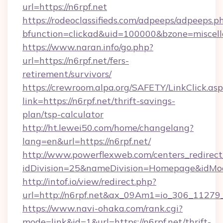
url=https://n6rpf.net
https://rodeoclassifieds.com/adpeeps/adpeeps.p
bfunction=clickad&uid=100000&bzone=miscel
https://www.naran.info/go.php?
url=https://n6rpf.net/fers-
retirement/survivors/
https://crewroom.alpa.org/SAFETY/LinkClick.as
link=https://n6rpf.net/thrift-savings-
plan/tsp-calculator
http://ht.lewei50.com/home/changelang?
lang=en&url=https://n6rpf.net/
http://www.powerflexweb.com/centers_redirect
idDivision=25&nameDivision=Homepage&idMo
http://intof.io/view/redirect.php?
url=http://n6rpf.net&ax_09Am1=io_306_112
https://www.navi-ohaka.com/rank.cgi?
mode=link&id=1&url=https://n6rpf.net/thrift-