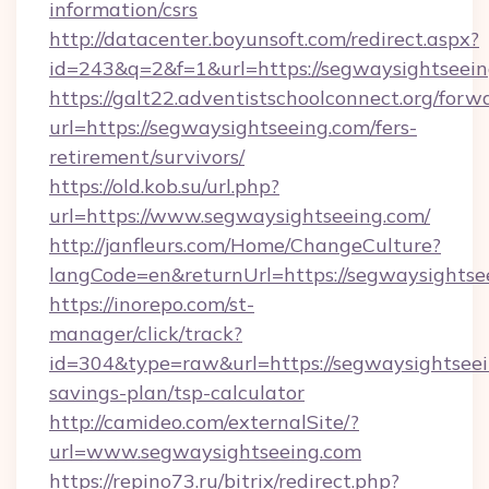
information/csrs
http://datacenter.boyunsoft.com/redirect.aspx?
id=243&q=2&f=1&url=https://segwaysightseein
https://galt22.adventistschoolconnect.org/forw
url=https://segwaysightseeing.com/fers-
retirement/survivors/
https://old.kob.su/url.php?
url=https://www.segwaysightseeing.com/
http://janfleurs.com/Home/ChangeCulture?
langCode=en&returnUrl=https://segwaysightse
https://inorepo.com/st-
manager/click/track?
id=304&type=raw&url=https://segwaysightseein
savings-plan/tsp-calculator
http://camideo.com/externalSite/?
url=www.segwaysightseeing.com
https://repino73.ru/bitrix/redirect.php?