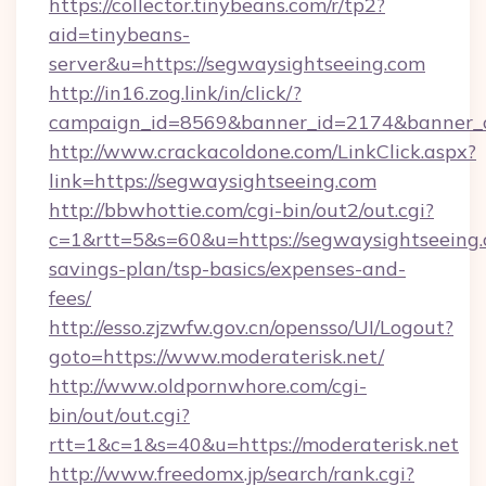
https://collector.tinybeans.com/r/tp2?
aid=tinybeans-
server&u=https://segwaysightseeing.com
http://in16.zog.link/in/click/?
campaign_id=8569&banner_id=2174&banner_cr
http://www.crackacoldone.com/LinkClick.aspx?
link=https://segwaysightseeing.com
http://bbwhottie.com/cgi-bin/out2/out.cgi?
c=1&rtt=5&s=60&u=https://segwaysightseeing.c
savings-plan/tsp-basics/expenses-and-
fees/
http://esso.zjzwfw.gov.cn/opensso/UI/Logout?
goto=https://www.moderaterisk.net/
http://www.oldpornwhore.com/cgi-
bin/out/out.cgi?
rtt=1&c=1&s=40&u=https://moderaterisk.net
http://www.freedomx.jp/search/rank.cgi?