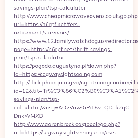
savings-plan/tsp-calculator
http://www.cheapmicrowaveovens.co.uk/go.php
url=https://n6rpf.net/fers-
retirement/survivors/
https://www.12.familywatchdog.us/redirector.a
page=https://n6rpf.net/thrift-savings-
plan/tsp-calculator
https://pogoda.augustyna.pl/down.php?
id=https://segwaysightseeing.com
http://click.phanquang.vn/ngoitruongcuaban/cli
id=12&tit=Tr%C3%86%C2%B0%C3%A1%C2
savings-plan/tsp-
calculator/&usg=AOvVaw0iPrDwTQDek2qC-
DnkWMXD
http://www.aaronbrock.ca/gbook/go.php?
url=https://segwaysightseeing.com/csrs-