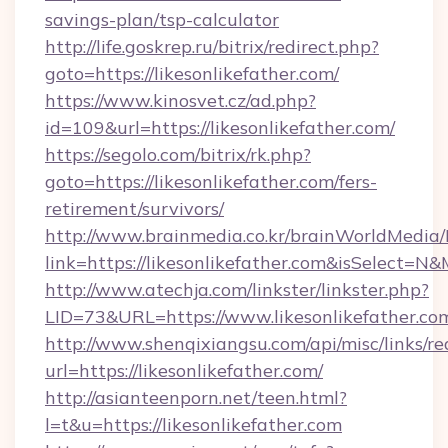
savings-plan/tsp-calculator
http://life.goskrep.ru/bitrix/redirect.php?
goto=https://likesonlikefather.com/
https://www.kinosvet.cz/ad.php?
id=109&url=https://likesonlikefather.com/
https://segolo.com/bitrix/rk.php?
goto=https://likesonlikefather.com/fers-
retirement/survivors/
http://www.brainmedia.co.kr/brainWorldMedia/
link=https://likesonlikefather.com&isSelect
http://www.atechja.com/linkster/linkster.php?
LID=73&URL=https://www.likesonlikefather.co
http://www.shenqixiangsu.com/api/misc/links/re
url=https://likesonlikefather.com/
http://asianteenporn.net/teen.html?
l=t&u=https://likesonlikefather.com