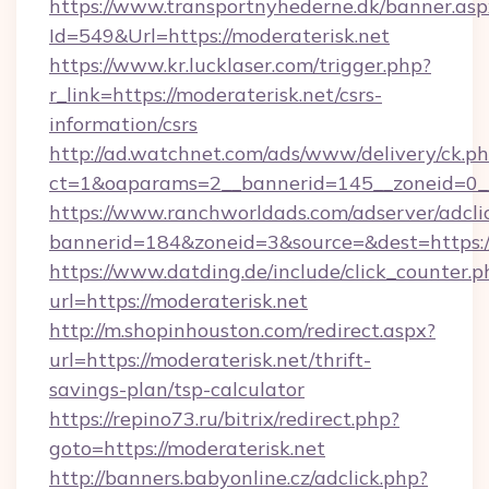
https://www.transportnyhederne.dk/banner.asp
Id=549&Url=https://moderaterisk.net
https://www.kr.lucklaser.com/trigger.php?
r_link=https://moderaterisk.net/csrs-
information/csrs
http://ad.watchnet.com/ads/www/delivery/ck.p
ct=1&oaparams=2__bannerid=145__zoneid=0__
https://www.ranchworldads.com/adserver/adcli
bannerid=184&zoneid=3&source=&dest=https://
https://www.datding.de/include/click_counter.p
url=https://moderaterisk.net
http://m.shopinhouston.com/redirect.aspx?
url=https://moderaterisk.net/thrift-
savings-plan/tsp-calculator
https://repino73.ru/bitrix/redirect.php?
goto=https://moderaterisk.net
http://banners.babyonline.cz/adclick.php?