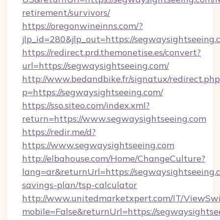
retirement/survivors/
https://oregonwineinns.com/?
jlp_id=280&jlp_out=https://segwaysightseeing
https://redirect.prd.themonetise.es/convert?
url=https://segwaysightseeing.com/
http://www.bedandbike.fr/signatux/redirect.php
p=https://segwaysightseeing.com/
https://sso.siteo.com/index.xml?
return=https://www.segwaysightseeing.com
https://redir.me/d?
https://www.segwaysightseeing.com
http://elbahouse.com/Home/ChangeCulture?
lang=ar&returnUrl=https://segwaysightseeing.c
savings-plan/tsp-calculator
http://www.unitedmarketxpert.com/IT/ViewSw
mobile=False&returnUrl=https://segwaysightsee