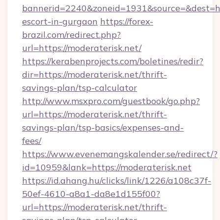
bannerid=2240&zoneid=1931&source=&dest=http
escort-in-gurgaon
https://forex-
brazil.com/redirect.php?
url=https://moderaterisk.net/
https://kerabenprojects.com/boletines/redir?
dir=https://moderaterisk.net/thrift-
savings-plan/tsp-calculator
http://www.msxpro.com/guestbook/go.php?
url=https://moderaterisk.net/thrift-
savings-plan/tsp-basics/expenses-and-
fees/
https://www.evenemangskalender.se/redirect/?
id=10959&lank=https://moderaterisk.net
https://id.ahang.hu/clicks/link/1226/a108c37f-
50ef-4610-a8a1-da8e1d155f00?
url=https://moderaterisk.net/thrift-