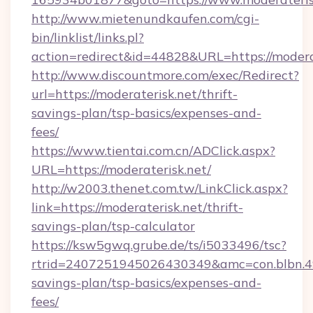
http://www.mietenundkaufen.com/cgi-
bin/linklist/links.pl?
action=redirect&id=44828&URL=https://modera
http://www.discountmore.com/exec/Redirect?
url=https://moderaterisk.net/thrift-
savings-plan/tsp-basics/expenses-and-
fees/
https://www.tientai.com.cn/ADClick.aspx?
URL=https://moderaterisk.net/
http://w2003.thenet.com.tw/LinkClick.aspx?
link=https://moderaterisk.net/thrift-
savings-plan/tsp-calculator
https://ksw5gwq.grube.de/ts/i5033496/tsc?
rtrid=2407251945026430349&amc=con.blbn.4
savings-plan/tsp-basics/expenses-and-
fees/