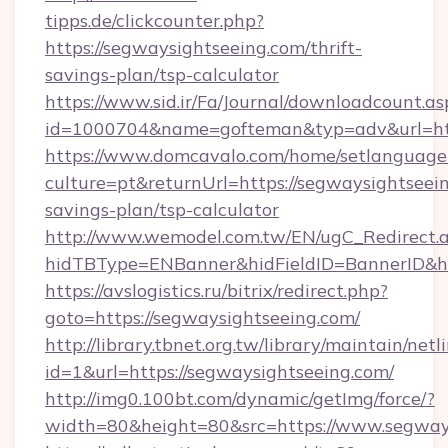
tipps.de/clickcounter.php?
https://segwaysightseeing.com/thrift-
savings-plan/tsp-calculator
https://www.sid.ir/Fa/Journal/downloadcount.as
id=1000704&name=gofteman&typ=adv&url=h
https://www.domcavalo.com/home/setlanguage
culture=pt&returnUrl=https://segwaysightseein
savings-plan/tsp-calculator
http://www.wemodel.com.tw/EN/ugC_Redirect.
hidTBType=ENBanner&hidFieldID=BannerID&hid
https://avslogistics.ru/bitrix/redirect.php?
goto=https://segwaysightseeing.com/
http://library.tbnet.org.tw/library/maintain/netl
id=1&url=https://segwaysightseeing.com/
http://img0.100bt.com/dynamic/getImg/force/?
width=80&height=80&src=https://www.segway