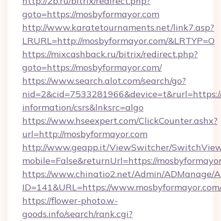
http://2b.ru/bitrix/redirect.php?
goto=https://mosbyformayor.com
http://www.karatetournaments.net/link7.asp?
LRURL=http://mosbyformayor.com/&LRTYP=O
https://mixcashback.ru/bitrix/redirect.php?
goto=https://mosbyformayor.com/
https://www.search.alot.com/search/go?
nid=2&cid=7533281966&device=t&rurl=https://
information/csrs&lnksrc=algo
https://www.hseexpert.com/ClickCounter.ashx?
url=http://mosbyformayor.com
http://www.geapp.it/ViewSwitcher/SwitchVie
mobile=False&returnUrl=https://mosbyformayo
https://www.chinatio2.net/Admin/ADManage/A
ID=141&URL=https://www.mosbyformayor.com
https://flower-photo.w-
goods.info/search/rank.cgi?