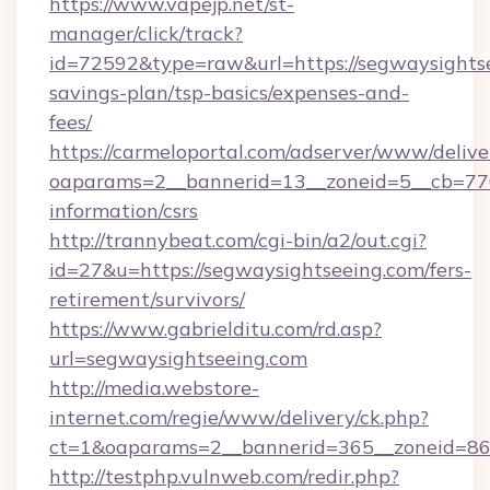
https://www.vapejp.net/st-
manager/click/track?
id=72592&type=raw&url=https://segwaysightse
savings-plan/tsp-basics/expenses-and-
fees/
https://carmeloportal.com/adserver/www/delive
oaparams=2__bannerid=13__zoneid=5__cb=7705
information/csrs
http://trannybeat.com/cgi-bin/a2/out.cgi?
id=27&u=https://segwaysightseeing.com/fers-
retirement/survivors/
https://www.gabrielditu.com/rd.asp?
url=segwaysightseeing.com
http://media.webstore-
internet.com/regie/www/delivery/ck.php?
ct=1&oaparams=2__bannerid=365__zoneid=86_
http://testphp.vulnweb.com/redir.php?