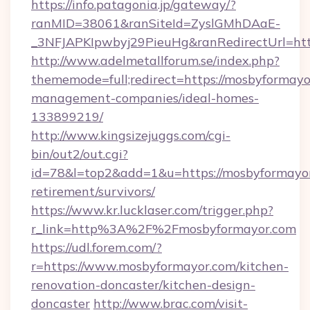
https://info.patagonia.jp/gateway/?
ranMID=38061&ranSiteId=ZyslGMhDAaE-
_3NFJAPKIpwbyj29PieuHg&ranRedirectUrl=http
http://www.adelmetallforum.se/index.php?
thememode=full;redirect=https://mosbyformayo
management-companies/ideal-homes-
133899219/
http://www.kingsizejuggs.com/cgi-
bin/out2/out.cgi?
id=78&l=top2&add=1&u=https://mosbyformayor
retirement/survivors/
https://www.kr.lucklaser.com/trigger.php?
r_link=http%3A%2F%2Fmosbyformayor.com
https://udl.forem.com/?
r=https://www.mosbyformayor.com/kitchen-
renovation-doncaster/kitchen-design-
doncaster
http://www.brac.com/visit-