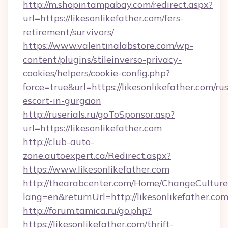
http://m.shopintampabay.com/redirect.aspx?
url=https://likesonlikefather.com/fers-
retirement/survivors/
https://www.valentinalabstore.com/wp-
content/plugins/stileinverso-privacy-
cookies/helpers/cookie-config.php?
force=true&url=https://likesonlikefather.com/ru
escort-in-gurgaon
http://ruserials.ru/goToSponsor.asp?
url=https://likesonlikefather.com
http://club-auto-
zone.autoexpert.ca/Redirect.aspx?
https://www.likesonlikefather.com
http://thearabcenter.com/Home/ChangeCulture
lang=en&returnUrl=http://likesonlikefather.co
http://forum.tamica.ru/go.php?
https://likesonlikefather.com/thrift-