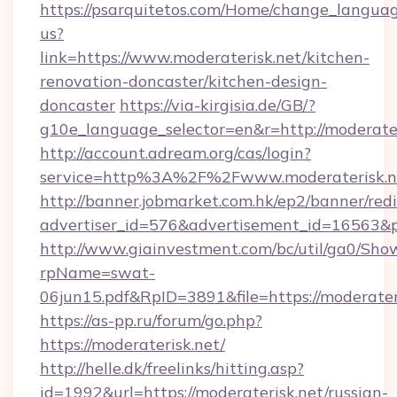
https://psarquitetos.com/Home/change_languag
us?
link=https://www.moderaterisk.net/kitchen-
renovation-doncaster/kitchen-design-
doncaster
https://via-kirgisia.de/GB/?
g10e_language_selector=en&r=http://moderater
http://account.adream.org/cas/login?
service=http%3A%2F%2Fwww.moderaterisk.n
http://banner.jobmarket.com.hk/ep2/banner/redi
advertiser_id=576&advertisement_id=16563&pr
http://www.giainvestment.com/bc/util/ga0/Sho
rpName=swat-
06jun15.pdf&RpID=3891&file=https://moderater
https://as-pp.ru/forum/go.php?
https://moderaterisk.net/
http://helle.dk/freelinks/hitting.asp?
id=1992&url=https://moderaterisk.net/russian-