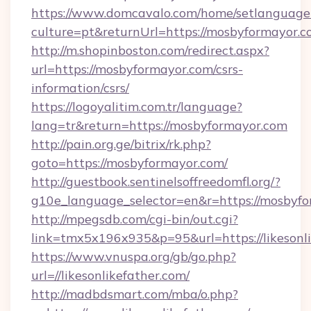
https://www.domcavalo.com/home/setlanguage
culture=pt&returnUrl=https://mosbyformayor.
http://m.shopinboston.com/redirect.aspx?
url=https://mosbyformayor.com/csrs-
information/csrs/
https://logoyalitim.com.tr/language?
lang=tr&return=https://mosbyformayor.com
http://pain.org.ge/bitrix/rk.php?
goto=https://mosbyformayor.com/
http://guestbook.sentinelsoffreedomfl.org/?
g10e_language_selector=en&r=https://mosbyf
http://mpegsdb.com/cgi-bin/out.cgi?
link=tmx5x196x935&p=95&url=https://likesonl
https://www.vnuspa.org/gb/go.php?
url=//likesonlikefather.com/
http://madbdsmart.com/mba/o.php?