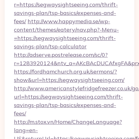
r=https://segwaysightseeing.com/thrift-
savings-plan/tsp-basics/expenses-and-
fees/
http://www.happymedia.se/wp-
content/themes/eatery/nav.php?-Menu-
=https://segwaysightseeing.com/thrift-
savings-plan/tsp-calculator
http://adserve.postrelease.com/sc/0?
r=1283920124&ntv_a=AKcBAcDUCAfxgFA&prx_r
https://fordhamchurch.org.uk/sermons/?
show&url=https://segwaysightseeing.com/
http://www.americanstylefridgefreezer.co.uk/go
url=https://segwaysightseeing.com/thrift-
savings-plan/tsp-basics/expenses-and-
fees/
http://m.stox.vn/Home/ChangeLanguage?
lang=en-
US&returnUrl=https://segwaysightseeing.com/f