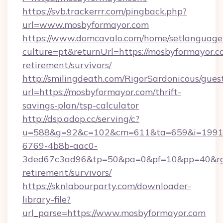
https://svb.trackerrr.com/pingback.php?
url=www.mosbyformayor.com
https://www.domcavalo.com/home/setlanguage
culture=pt&returnUrl=https://mosbyformayor.co
retirement/survivors/
http://smilingdeath.com/RigorSardonicous/gues
url=https://mosbyformayor.com/thrift-
savings-plan/tsp-calculator
http://dsp.adop.cc/serving/c?
u=588&g=92&c=102&cm=611&ta=659&i=1991
6769-4b8b-aac0-
3ded67c3ad96&tp=50&pa=0&pf=10&pp=40&rg=4
retirement/survivors/
https://sknlabourparty.com/downloader-
library-file?
url_parse=https://www.mosbyformayor.com