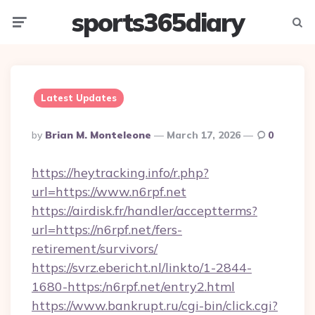
sports365diary
Menu
Searc
Latest Updates
Posted
By
Brian M. Monteleone
March 17, 2026
0
By
https://heytracking.info/r.php?
url=https://www.n6rpf.net
https://airdisk.fr/handler/acceptterms?
url=https://n6rpf.net/fers-
retirement/survivors/
https://svrz.ebericht.nl/linkto/1-2844-
1680-https:/n6rpf.net/entry2.html
https://www.bankrupt.ru/cgi-bin/click.cgi?