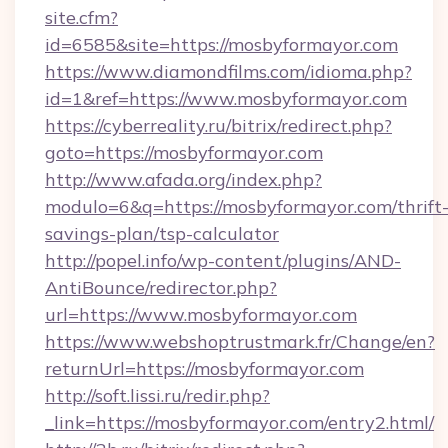
site.cfm?
id=6585&site=https://mosbyformayor.com
https://www.diamondfilms.com/idioma.php?
id=1&ref=https://www.mosbyformayor.com
https://cyberreality.ru/bitrix/redirect.php?
goto=https://mosbyformayor.com
http://www.afada.org/index.php?
modulo=6&q=https://mosbyformayor.com/thrift
savings-plan/tsp-calculator
http://popel.info/wp-content/plugins/AND-
AntiBounce/redirector.php?
url=https://www.mosbyformayor.com
https://www.webshoptrustmark.fr/Change/en?
returnUrl=https://mosbyformayor.com
http://soft.lissi.ru/redir.php?
_link=https://mosbyformayor.com/entry2.html/