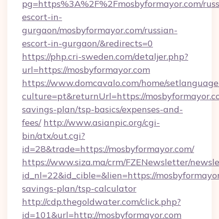
pg=https%3A%2F%2Fmosbyformayor.com/russ
escort-in-
gurgaon/mosbyformayor.com/russian-
escort-in-gurgaon/&redirects=0
https://php.cri-sweden.com/detaljer.php?
url=https://mosbyformayor.com
https://www.domcavalo.com/home/setlanguage
culture=pt&returnUrl=https://mosbyformayor.co
savings-plan/tsp-basics/expenses-and-
fees/
http://www.asianpic.org/cgi-
bin/atx/out.cgi?
id=28&trade=https://mosbyformayor.com/
https://www.siza.ma/crm/FZENewsletter/newslet
id_nl=22&id_cible=&lien=https://mosbyformayor
savings-plan/tsp-calculator
http://cdp.thegoldwater.com/click.php?
id=101&url=http://mosbyformayor.com