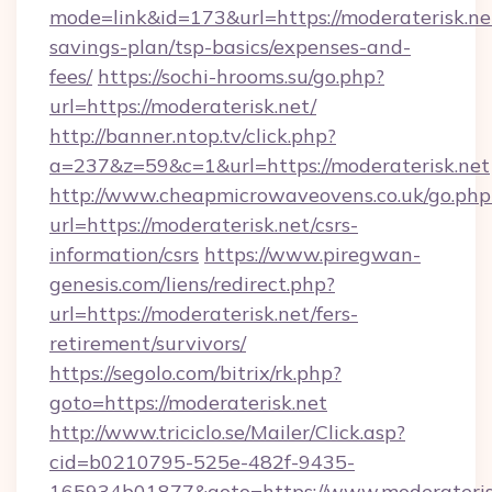
mode=link&id=173&url=https://moderaterisk.net
savings-plan/tsp-basics/expenses-and-
fees/
https://sochi-hrooms.su/go.php?
url=https://moderaterisk.net/
http://banner.ntop.tv/click.php?
a=237&z=59&c=1&url=https://moderaterisk.net
http://www.cheapmicrowaveovens.co.uk/go.php
url=https://moderaterisk.net/csrs-
information/csrs
https://www.piregwan-
genesis.com/liens/redirect.php?
url=https://moderaterisk.net/fers-
retirement/survivors/
https://segolo.com/bitrix/rk.php?
goto=https://moderaterisk.net
http://www.triciclo.se/Mailer/Click.asp?
cid=b0210795-525e-482f-9435-
165934b01877&goto=https://www.moderateris