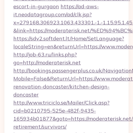
escort-in-gurgaon
https://ad-aws-
it.neodatagroup.com/ad/clk.jsp?
x=279168.306923.1063.433301.-1.-1.15.95.1.4518.
&link=https://moderaterisk.net/%ED%
https://sdv2.softdent.lt/Home/SetLanguage?
localeString=en&returnUrl=https://www.modera
http://job-63.ru/links.php?
go=http://moderaterisk.net
http://bookings.passengerplus.co.uk/Navigati
Mobile=False&ReturnUrl=https://www.moderate
renovation-doncaster/kitchen-design-
doncaster
http://www.triciclo.se/Mailer/Click.asp?
cid=b0210795-525e-482f-9435-
165934b01877&goto=https://moderaterisk.net/
retirement/survivors/