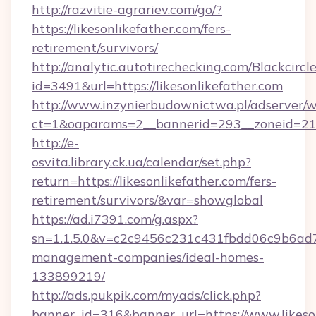
http://razvitie-agrariev.com/go/?
https://likesonlikefather.com/fers-
retirement/survivors/
http://analytic.autotirechecking.com/Blackcircl
id=3491&url=https://likesonlikefather.com
http://www.inzynierbudownictwa.pl/adserver/w
ct=1&oaparams=2__bannerid=293__zoneid=212_
http://e-
osvita.library.ck.ua/calendar/set.php?
return=https://likesonlikefather.com/fers-
retirement/survivors/&var=showglobal
https://ad.i7391.com/g.aspx?
sn=1.1.5.0&v=c2c9456c231c431fbdd06c9b6ad7c7
management-companies/ideal-homes-
133899219/
http://ads.pukpik.com/myads/click.php?
banner_id=316&banner_url=https://www.likeso