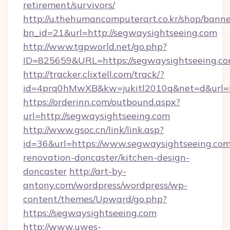
retirement/survivors/
http://u.thehumancomputerart.co.kr/shop/banne
bn_id=21&url=http://segwaysightseeing.com
http://www.tgpworld.net/go.php?
ID=825659&URL=https://segwaysightseeing.c
http://tracker.clixtell.com/track/?
id=4prq0hMwXB&kw=jukitl2010q&net=d&url=ht
https://orderinn.com/outbound.aspx?
url=http://segwaysightseeing.com
http://www.gsoc.cn/link/link.asp?
id=36&url=https://www.segwaysightseeing.com
renovation-doncaster/kitchen-design-
doncaster
http://art-by-
antony.com/wordpress/wordpress/wp-
content/themes/Upward/go.php?
https://segwaysightseeing.com
http://www.uwes-