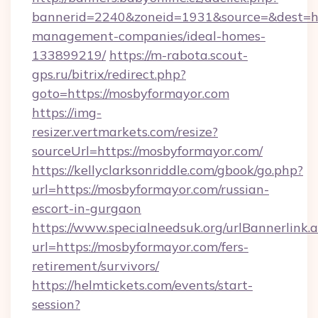
bannerid=2240&zoneid=1931&source=&dest=htt
management-companies/ideal-homes-
133899219/
https://m-rabota.scout-
gps.ru/bitrix/redirect.php?
goto=https://mosbyformayor.com
https://img-
resizer.vertmarkets.com/resize?
sourceUrl=https://mosbyformayor.com/
https://kellyclarksonriddle.com/gbook/go.php?
url=https://mosbyformayor.com/russian-
escort-in-gurgaon
https://www.specialneedsuk.org/urlBannerlink.
url=https://mosbyformayor.com/fers-
retirement/survivors/
https://helmtickets.com/events/start-
session?