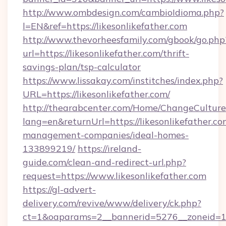
http://www.ombdesign.com/cambioIdioma.php?
l=EN&ref=https://likesonlikefather.com
http://www.thevorheesfamily.com/gbook/go.php
url=https://likesonlikefather.com/thrift-
savings-plan/tsp-calculator
https://www.lissakay.com/institches/index.php?
URL=https://likesonlikefather.com/
http://thearabcenter.com/Home/ChangeCulture
lang=en&returnUrl=https://likesonlikefather.co
management-companies/ideal-homes-
133899219/
https://ireland-
guide.com/clean-and-redirect-url.php?
request=https://www.likesonlikefather.com
https://gl-advert-
delivery.com/revive/www/delivery/ck.php?
ct=1&oaparams=2__bannerid=5276__zonei