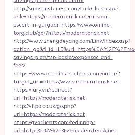
savings-plan/tsp-calculator
http://samsonstonesc.com/LinkClick.aspx?
link=https://moderaterisk.net/russian-
escort-in-gurgaon
https://www.online-
torg.club/go/?https://moderaterisk.net
http://www.zhengdeyang.com/Link/Index.asp?
action=go&fl_id=15&url=https%3A%2F%2Fmoder
savings-plan/tsp-basics/expenses-and-
fees/
https://www.needinstructions.com/outer/?
target_url=https://www.moderaterisk.net
https://lury.vn/redirect?
url=https://moderaterisk.net
http://vhpa.co.uk/go.php?
url=https://moderaterisk.net
https://gvoclients.com/redir.php?
url=https%3A%2F%2Fmoderaterisk.net