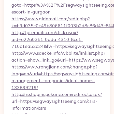
goto=https%3A%2F%2Fsegwaysightseeing.com
escort-in-gurgaon
https://www.gldemail.com/redir.php?
k=b9d035c0c49b806611f003b2d8c86d43c8f4b
http://tpi.emailr.com/click.aspx?
uid=e22a0351-0dda-4310-8cc1-
710c1ea52c24&fw=https://segwaysightseeing
http://www.saecke.info/wbblite/linklist.php?
action=show_link_go&url=https://www.segway
https://www.rongjiann.com/change.php?
lang=en&url=https://segwaysightseeing.com/ai
management-companies/ideal-homes-
133899219/
http://m.shopinspokane.com/redirect.aspx?
url=https://segwaysightseeing.com/csrs-
information/csrs