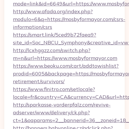
mode=link&id=6649&url=https://www.mosbyfo
http://www.afada.org/index.php?
modulo=6&q=https://mosbyformayor.com/csrs-
information/csrs
https://smart.link/5ced9b72faea9?
site_id=Soc_NBCU_Symphony&creative_id=vw
http://lcxhggzz.com/switch.php?
m=n&url=https://www.mosbyformayor.com
https://www.beoku.com/cart/addtowishlist?
prodid=6005&backpage=https://mosbyformayor
retirement/survivors/
https://www.finitro.com/setlocale?
locale=fr&country=CA&currency=CAD&url=http
http://sparkasse-vorderpfalz.com/revive-
adserver/www/delivery/ck.php?
ct=1&oaparams=2__bannerid=36__zoneid=18__
http://banners.babyonline.cz/adclick.php?