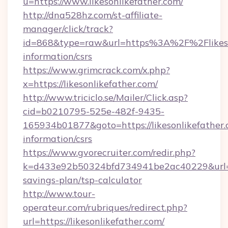
u=https://www.likesonlikefather.com/
http://dna528hz.com/st-affiliate-
manager/click/track?
id=868&type=raw&url=https%3A%2F%2Flikeson
information/csrs
https://www.grimcrack.com/x.php?
x=https://likesonlikefather.com/
http://www.triciclo.se/Mailer/Click.asp?
cid=b0210795-525e-482f-9435-
165934b01877&goto=https://likesonlikefather.
information/csrs
https://www.gvorecruiter.com/redir.php?
k=d433e92b50324bfd734941be2ac40229&url=http
savings-plan/tsp-calculator
http://www.tour-
operateur.com/rubriques/redirect.php?
url=https://likesonlikefather.com/