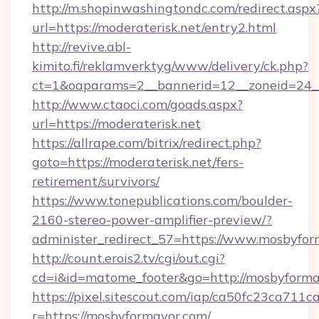
http://m.shopinwashingtondc.com/redirect.aspx
url=https://moderaterisk.net/entry2.html
http://revive.abl-
kimito.fi/reklamverktyg/www/delivery/ck.php?
ct=1&oaparams=2__bannerid=12__zoneid=24__c
http://www.ctaoci.com/goads.aspx?
url=https://moderaterisk.net
https://allrape.com/bitrix/redirect.php?
goto=https://moderaterisk.net/fers-
retirement/survivors/
https://www.tonepublications.com/boulder-
2160-stereo-power-amplifier-preview/?
administer_redirect_57=https://www.mosbyfo
http://count.erois2.tv/cgi/out.cgi?
cd=i&id=matome_footer&go=http://mosbyforma
https://pixel.sitescout.com/iap/ca50fc23ca711c
r=https://mosbyformayor.com/