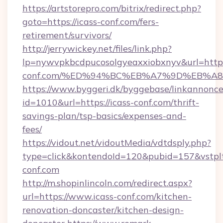
https://artstorepro.com/bitrix/redirect.php?
goto=https://icass-conf.com/fers-
retirement/survivors/
http://jerrywickey.net/files/link.php?
lp=nywvpkbcdpucosolgyeaxxiobxnyv&url=https
conf.com/%ED%94%BC%EB%A7%9D%EB%A
https://www.byggeri.dk/byggebase/linkannonce
id=1010&url=https://icass-conf.com/thrift-
savings-plan/tsp-basics/expenses-and-
fees/
https://vidout.net/vidoutMedia/vdtdsply.php?
type=click&kontendoId=120&pubid=157&vstplt
conf.com
http://m.shopinlincoln.com/redirect.aspx?
url=https://www.icass-conf.com/kitchen-
renovation-doncaster/kitchen-design-