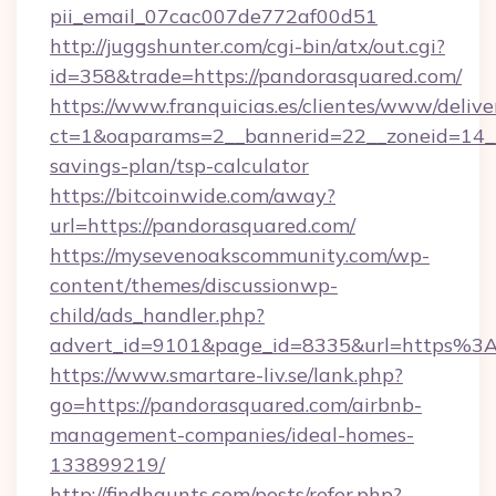
pii_email_07cac007de772af00d51
http://juggshunter.com/cgi-bin/atx/out.cgi?
id=358&trade=https://pandorasquared.com/
https://www.franquicias.es/clientes/www/delive
ct=1&oaparams=2__bannerid=22__zoneid=14__
savings-plan/tsp-calculator
https://bitcoinwide.com/away?
url=https://pandorasquared.com/
https://mysevenoakscommunity.com/wp-
content/themes/discussionwp-
child/ads_handler.php?
advert_id=9101&page_id=8335&url=https%
https://www.smartare-liv.se/lank.php?
go=https://pandorasquared.com/airbnb-
management-companies/ideal-homes-
133899219/
http://findhaunts.com/posts/refer.php?