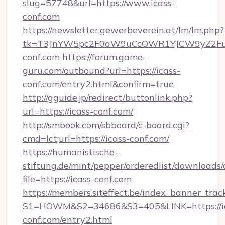
slug=57748&url=https://www.icass-
conf.com
https://newsletter.gewerbeverein.at/lm/lm.php?
tk=T3JnYW5pc2F0aW9uCcOWR1YJCW9yZ2Fua
conf.com
https://forum.game-
guru.com/outbound?url=https://icass-
conf.com/entry2.html&confirm=true
http://gguide.jp/redirect/buttonlink.php?
url=https://icass-conf.com/
http://smbook.com/sbboard/c-board.cgi?
cmd=lct;url=https://icass-conf.com/
https://humanistische-
stiftung.de/mint/pepper/orderedlist/downloads
file=https://icass-conf.com
https://members.siteffect.be/index_banner_trac
S1=HOWM&S2=34686&S3=405&LINK=https://ic
conf.com/entry2.html