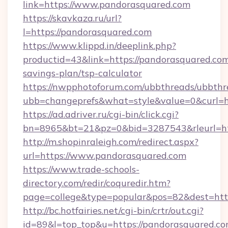
link=https://www.pandorasquared.com
https://skavkaza.ru/url?
l=https://pandorasquared.com
https://www.klippd.in/deeplink.php?
productid=43&link=https://pandorasquared.com/
savings-plan/tsp-calculator
https://nwpphotoforum.com/ubbthreads/ubbthr
ubb=changeprefs&what=style&value=0&curl=ht
https://ad.adriver.ru/cgi-bin/click.cgi?
bn=8965&bt=21&pz=0&bid=3287543&rleurl=ht
http://m.shopinraleigh.com/redirect.aspx?
url=https://www.pandorasquared.com
https://www.trade-schools-
directory.com/redir/coquredir.htm?
page=college&type=popular&pos=82&dest=http
http://bc.hotfairies.net/cgi-bin/crtr/out.cgi?
id=89&l=top_top&u=https://pandorasquared.co