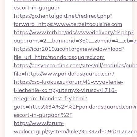
escort-in-gurgaon
https://go.hentaigold.net/redirect.php?
forward=https://www.terzettocuisine.com
https://www.mrh.be/ads/www/delivery/ck.php?
oaparams=2__bannerid=350__zoneid=4__cb=a1
https://icar2019.aconf.org/news/download?
file_url=http://pandorasquared.com
https://easyaccordion.com/sites/all/modules/pu
file=https://www.pandorasquared.com/
https://cso-krokus.su/forum/41-vyyavlenie-
i-lechenie-kompyuternyx-virusov/1716-
telegram-blondest-fry.html?
goto=https%3A%2F%2Fpandorasquared.com/r
escort-in-gurgaon%2F
https://www.forum-
wodociagi.pl/system/links/3a337d509d017c7c