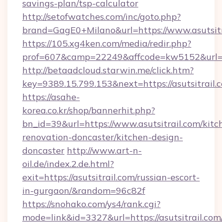
savings-plan/tsp-calculator
http://setofwatches.com/inc/goto.php?
brand=GagE0+Milano&url=https://www.asutsitr
https://105.xg4ken.com/media/redir.php?
prof=607&camp=22249&affcode=kw5152&url=ht
http://betaadcloud.starwin.me/click.htm?
key=9389.15.799.153&next=https://asutsitrai
https://asahe-
korea.co.kr/shop/bannerhit.php?
bn_id=39&url=https://www.asutsitrail.com/kitc
renovation-doncaster/kitchen-design-
doncaster
http://www.art-n-
oil.de/index.2.de.html?
exit=https://asutsitrail.com/russian-escort-
in-gurgaon/&random=96c82f
https://snohako.com/ys4/rank.cgi?
mode=link&id=3327&url=https://asutsitrail.com/