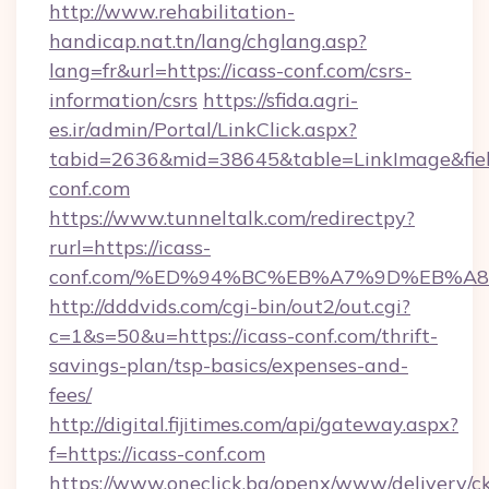
http://www.rehabilitation-
handicap.nat.tn/lang/chglang.asp?
lang=fr&url=https://icass-conf.com/csrs-
information/csrs
https://sfida.agri-
es.ir/admin/Portal/LinkClick.aspx?
tabid=2636&mid=38645&table=LinkImage&field
conf.com
https://www.tunneltalk.com/redirectpy?
rurl=https://icass-
conf.com/%ED%94%BC%EB%A7%9D%EB%A
http://dddvids.com/cgi-bin/out2/out.cgi?
c=1&s=50&u=https://icass-conf.com/thrift-
savings-plan/tsp-basics/expenses-and-
fees/
http://digital.fijitimes.com/api/gateway.aspx?
f=https://icass-conf.com
https://www.oneclick.bg/openx/www/delivery/c