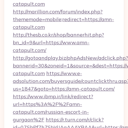
catapult.com
http://marillion.com/forum/index.php?
thememode=mobile;redirect=https://amn-
catapult.com
http://thesb.co.kr/shop/bannerhit.php?
bn_id=9&url=https://www.amn-
catapult.com/
http://gotoandplay.biz/phpAdsNew/adclick.php?
bannerid=30&zoneid=1&source=&dest=https:/
catapult.com
https://www.e-
adsolution.com/buyersguide/countclickthru.asp
us=1847&goto=https://amn-catapult.com/
https://www.ibmp.ir/link/redirect?
url=https%3A%2F%2Famn-
catapult.com/russian-escort-in-
gurgaon%2F
https://r.turn.com/r/click?
id=07SbPf7hZSNdJAgAAAYBAA&url=https://a