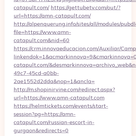
catapult.com/
https://gettubetv.com/out/?
url=https://amn-catapult.com/
http://alpenquerung.info/sites/all/modules/pubd
file=https://www.amn-
catapult.com&nid=60
https://crm.innovaeducacion.com/Auxiliar/Camp
linkendok=1&acmarkinnova=9&cmarkinnova=0
catapult.com/&desmarkinnova=archivo_web&n
49c7-45cd-a0bb-
2ae1552d2dda&nop=1&ancla=
http://m.shopinirvine.com/redirect.aspx?
url=https://www.amn-catapult.com
https://helmtickets.com/events/start-
session?pg=https://amn-
catapult.com/russian-escort-in-
gurgaon&redirects=0