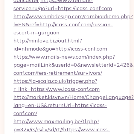
doncaster
https://www.remark-
service.ru/go?url=https://icass-conf.com
http://www.ombdesign.com/cambioIdioma.php?
l=EN&ref=http://icass-conf.com/russian-
escort-in-gurgaon
http://minlove.biz/out.html?
id=nhmode&go=http://icass-conf.com
https://www.mails-news.com/index.php?
page=mailLink&userId=0&newsletterId=2426&ur
conf.com/fers-retirement/survivors/
https://la-scala.co.uk/trigger.php?
r_link=https://www.icass-conf.com
http://market.kisvn.vn/Home/ChangeLanguage?
lang=en-US&returnUrl=https://icass-
conf.com/
http://www.maxmailing.be/tl.php?
p=32x/rs/rs/rv/sd/rt//https://www.icass-