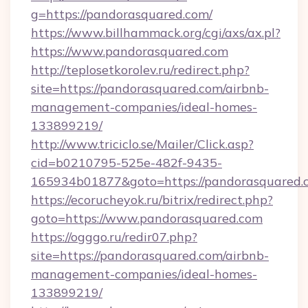
g=https://pandorasquared.com/
https://www.billhammack.org/cgi/axs/ax.pl?
https://www.pandorasquared.com
http://teplosetkorolev.ru/redirect.php?
site=https://pandorasquared.com/airbnb-
management-companies/ideal-homes-
133899219/
http://www.triciclo.se/Mailer/Click.asp?
cid=b0210795-525e-482f-9435-
165934b01877&goto=https://pandorasquared.
https://ecorucheyok.ru/bitrix/redirect.php?
goto=https://www.pandorasquared.com
https://ogggo.ru/redir07.php?
site=https://pandorasquared.com/airbnb-
management-companies/ideal-homes-
133899219/