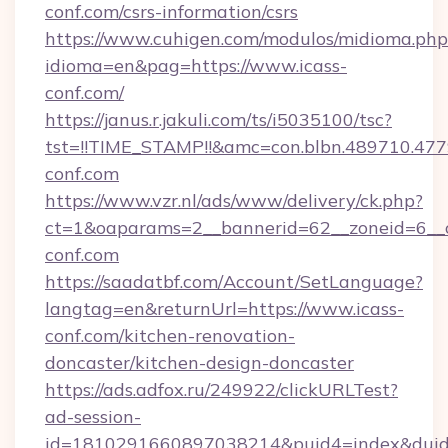
conf.com/csrs-information/csrs
https://www.cuhigen.com/modulos/midioma.php
idioma=en&pag=https://www.icass-
conf.com/
https://janus.r.jakuli.com/ts/i5035100/tsc?
tst=!!TIME_STAMP!!&amc=con.blbn.489710.477
conf.com
https://www.vzr.nl/ads/www/delivery/ck.php?
ct=1&oaparams=2__bannerid=62__zoneid=6__cb
conf.com
https://saadatbf.com/Account/SetLanguage?
langtag=en&returnUrl=https://www.icass-
conf.com/kitchen-renovation-
doncaster/kitchen-design-doncaster
https://ads.adfox.ru/249922/clickURLTest?
ad-session-
id=1810291660897038214&puid4=index&dui