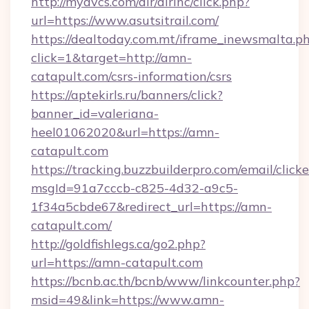
http://myavcs.com/dir/dirinc/click.php?
url=https://www.asutsitrail.com/
https://dealtoday.com.mt/iframe_inewsmalta.p
click=1&target=http://amn-
catapult.com/csrs-information/csrs
https://aptekirls.ru/banners/click?
banner_id=valeriana-
heel01062020&url=https://amn-
catapult.com
https://tracking.buzzbuilderpro.com/email/click
msgId=91a7cccb-c825-4d32-a9c5-
1f34a5cbde67&redirect_url=https://amn-
catapult.com/
http://goldfishlegs.ca/go2.php?
url=https://amn-catapult.com
https://bcnb.ac.th/bcnb/www/linkcounter.php?
msid=49&link=https://www.amn-