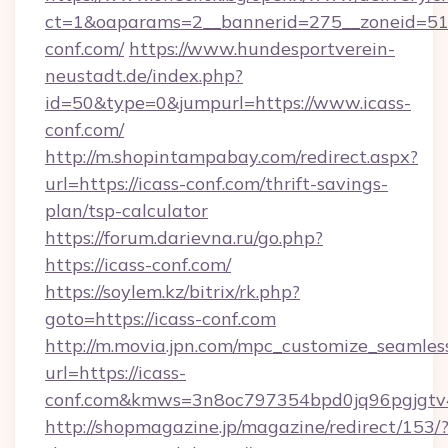
ct=1&oaparams=2__bannerid=275__zoneid=51_
conf.com/
https://www.hundesportverein-
neustadt.de/index.php?
id=50&type=0&jumpurl=https://www.icass-
conf.com/
http://m.shopintampabay.com/redirect.aspx?
url=https://icass-conf.com/thrift-savings-
plan/tsp-calculator
https://forum.darievna.ru/go.php?
https://icass-conf.com/
https://soylem.kz/bitrix/rk.php?
goto=https://icass-conf.com
http://m.movia.jpn.com/mpc_customize_seamles
url=https://icass-
conf.com&kmws=3n8oc797354bpd0jq96pgjgtv
http://shopmagazine.jp/magazine/redirect/153/