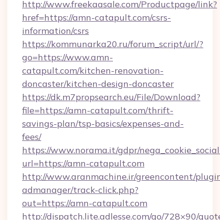
http://www.freekaasale.com/Productpage/link?
href=https://amn-catapult.com/csrs-
information/csrs
https://kommunarka20.ru/forum_script/url/?
go=https://www.amn-
catapult.com/kitchen-renovation-
doncaster/kitchen-design-doncaster
https://dk.m7propsearch.eu/File/Download?
file=https://amn-catapult.com/thrift-
savings-plan/tsp-basics/expenses-and-
fees/
https://www.norama.it/gdpr/nega_cookie_social
url=https://amn-catapult.com
http://www.aranmachine.ir/greencontent/plugi
admanager/track-click.php?
out=https://amn-catapult.com
http://dispatch.lite.adlesse.com/go/728×90/quot