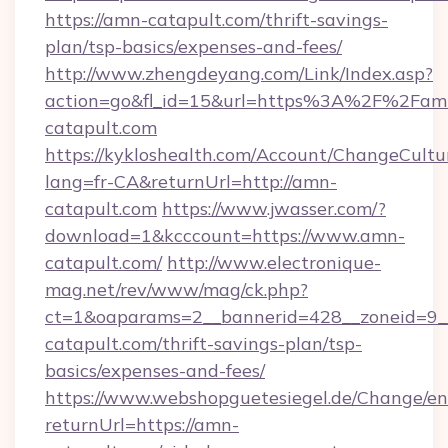
https://amn-catapult.com/thrift-savings-
plan/tsp-basics/expenses-and-fees/
http://www.zhengdeyang.com/Link/Index.asp?
action=go&fl_id=15&url=https%3A%2F%2Fam
catapult.com
https://kykloshealth.com/Account/ChangeCultu
lang=fr-CA&returnUrl=http://amn-
catapult.com
https://www.jwasser.com/?
download=1&kcccount=https://www.amn-
catapult.com/
http://www.electronique-
mag.net/rev/www/mag/ck.php?
ct=1&oaparams=2__bannerid=428__zoneid=9_
catapult.com/thrift-savings-plan/tsp-
basics/expenses-and-fees/
https://www.webshopguetesiegel.de/Change/en
returnUrl=https://amn-