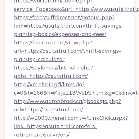
https://wocial.com/cookie.php?
service=Facebook&url=https://www.asutsitrail
https://freestuffdirect.net/gotourl.php?
link=https://asutsitrail.com/thrift-savings-
plan/tsp-basics/expenses-and-fees/
https://kkuicop.com/view.php?
url=https://asutsitrail.com/thrift-savings-
plan/tsp-calculator
https://soylem.kz/bitrix/rk.php?
goto=https://asutsitrail.com/
http://xm.ohrling.fi/links.do?
c=0&t=166&h=Kirje218WebS.html&g=0&link=htt
http://www.aaronbrock.ca/gbook/go.php?
url=https://asutsitrail.com/
http://w2003.thenet.com.tw/LinkClick.aspx?
link=https://asutsitrail.com/fers-
retirement/survivors/