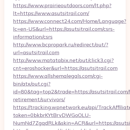
https://www.prairieoutdoors.com/lt.php?
lt=https://www.asutsitrail.com/
https://www.connect24.com/Home/Language?
lc=en-US&url=https://asutsitrail.com/csrs-
information/csrs
http://www.bcpropark.ru/redirect/out/?
url=asutsitrail.com
http://www.matatabix.net/out/click3.cgi?
cnt=eroshocker&url=https://asutsitrail.com
https://www.allshemalegals.com/cgi-
bin/atx/out.cgi?
id=80&tag=top2&trade=https://asutsitrail.com/f
retirement/survivors/
https://tracking.wpnetwork.eu/api/TrackAffilia
token=0bkbrKYtBrvDWGoOLU-
NumNd7ZgqdRLk&skin=ACR&url=https://asutsit