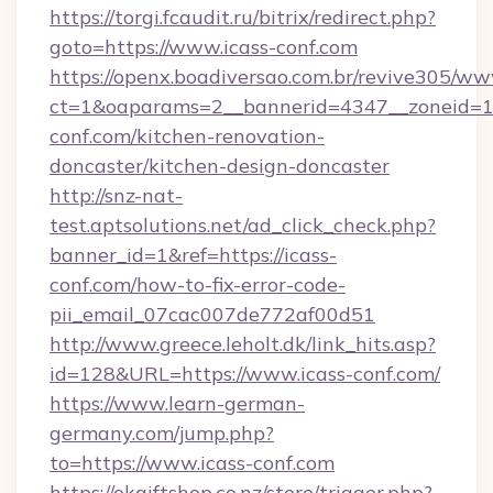
https://torgi.fcaudit.ru/bitrix/redirect.php?
goto=https://www.icass-conf.com
https://openx.boadiversao.com.br/revive305/ww
ct=1&oaparams=2__bannerid=4347__zoneid=11
conf.com/kitchen-renovation-
doncaster/kitchen-design-doncaster
http://snz-nat-
test.aptsolutions.net/ad_click_check.php?
banner_id=1&ref=https://icass-
conf.com/how-to-fix-error-code-
pii_email_07cac007de772af00d51
http://www.greece.leholt.dk/link_hits.asp?
id=128&URL=https://www.icass-conf.com/
https://www.learn-german-
germany.com/jump.php?
to=https://www.icass-conf.com
https://okgiftshop.co.nz/store/trigger.php?