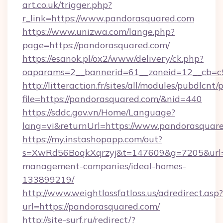
art.co.uk/trigger.php?
r_link=https://www.pandorasquared.com
https://www.unizwa.com/lange.php?
page=https://pandorasquared.com/
https://esanok.pl/ox2/www/delivery/ck.php?
oaparams=2__bannerid=61__zoneid=12__cb=c9
http://litteraction.fr/sites/all/modules/pubdlcnt
file=https://pandorasquared.com/&nid=440
https://sddc.gov.vn/Home/Language?
lang=vi&returnUrl=https://www.pandorasquar
https://my.instashopapp.com/out?
s=XwRd56BoqkXqrzyj&t=147609&g=7205&url=ht
management-companies/ideal-homes-
133899219/
http://www.weightlossfatloss.us/adredirect.asp?
url=https://pandorasquared.com/
http://site-surf.ru/redirect/?