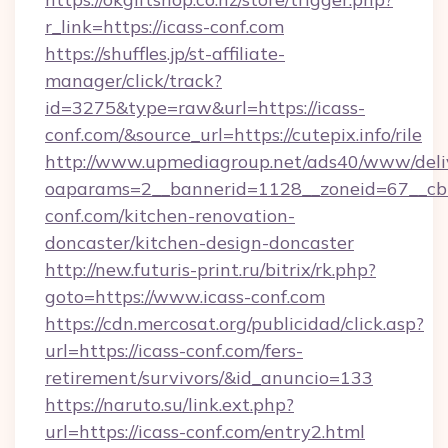
r_link=https://icass-conf.com
https://shuffles.jp/st-affiliate-
manager/click/track?
id=3275&type=raw&url=https://icass-
conf.com/&source_url=https://cutepix.info/rile
http://www.upmediagroup.net/ads40/www/deliv
oaparams=2__bannerid=1128__zoneid=67__cb=
conf.com/kitchen-renovation-
doncaster/kitchen-design-doncaster
http://new.futuris-print.ru/bitrix/rk.php?
goto=https://www.icass-conf.com
https://cdn.mercosat.org/publicidad/click.asp?
url=https://icass-conf.com/fers-
retirement/survivors/&id_anuncio=133
https://naruto.su/link.ext.php?
url=https://icass-conf.com/entry2.html