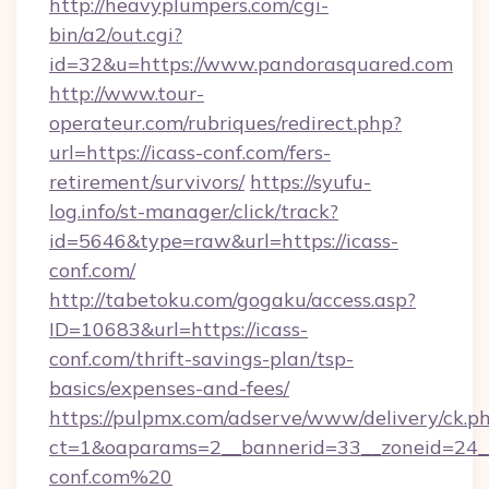
http://heavyplumpers.com/cgi-
bin/a2/out.cgi?
id=32&u=https://www.pandorasquared.com
http://www.tour-
operateur.com/rubriques/redirect.php?
url=https://icass-conf.com/fers-
retirement/survivors/
https://syufu-
log.info/st-manager/click/track?
id=5646&type=raw&url=https://icass-
conf.com/
http://tabetoku.com/gogaku/access.asp?
ID=10683&url=https://icass-
conf.com/thrift-savings-plan/tsp-
basics/expenses-and-fees/
https://pulpmx.com/adserve/www/delivery/ck.p
ct=1&oaparams=2__bannerid=33__zoneid=24__
conf.com%20