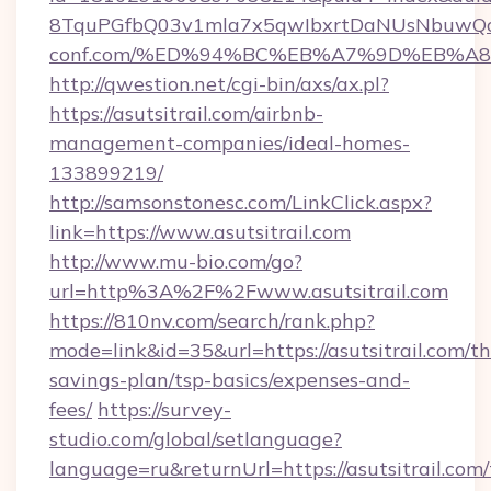
8TquPGfbQ03v1mla7x5qwIbxrtDaNUsNbuwQcw=
conf.com/%ED%94%BC%EB%A7%9D%EB%A
http://qwestion.net/cgi-bin/axs/ax.pl?
https://asutsitrail.com/airbnb-
management-companies/ideal-homes-
133899219/
http://samsonstonesc.com/LinkClick.aspx?
link=https://www.asutsitrail.com
http://www.mu-bio.com/go?
url=http%3A%2F%2Fwww.asutsitrail.com
https://810nv.com/search/rank.php?
mode=link&id=35&url=https://asutsitrail.com/thr
savings-plan/tsp-basics/expenses-and-
fees/
https://survey-
studio.com/global/setlanguage?
language=ru&returnUrl=https://asutsitrail.com/t