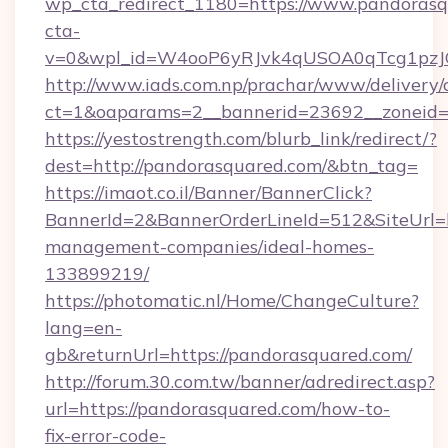
wp_cta_redirect_1180=https://www.pandoras
cta-
v=0&wpl_id=W4ooP6yRJvk4qUSOA0qTcg1pzJ
http://www.iads.com.np/prachar/www/delivery/
ct=1&oaparams=2__bannerid=23692__zoneid=8
https://yestostrength.com/blurb_link/redirect/?
dest=http://pandorasquared.com/&btn_tag=
https://imaot.co.il/Banner/BannerClick?
BannerId=2&BannerOrderLineId=512&SiteUrl=h
management-companies/ideal-homes-
133899219/
https://photomatic.nl/Home/ChangeCulture?
lang=en-
gb&returnUrl=https://pandorasquared.com/
http://forum.30.com.tw/banner/adredirect.asp?
url=https://pandorasquared.com/how-to-
fix-error-code-