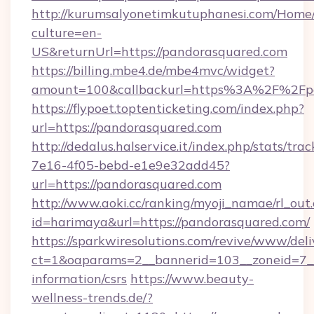
http://kurumsalyonetimkutuphanesi.com/Home/
culture=en-
US&returnUrl=https://pandorasquared.com
https://billing.mbe4.de/mbe4mvc/widget?
amount=100&callbackurl=https%3A%2F%2Fpa
https://flypoet.toptenticketing.com/index.php?
url=https://pandorasquared.com
http://dedalus.halservice.it/index.php/stats/tr
7e16-4f05-bebd-e1e9e32add45?
url=https://pandorasquared.com
http://www.aoki.cc/ranking/myoji_namae/rl_out.
id=harimaya&url=https://pandorasquared.com/
https://sparkwiresolutions.com/revive/www/deli
ct=1&oaparams=2__bannerid=103__zoneid=7__c
information/csrs
https://www.beauty-
wellness-trends.de/?