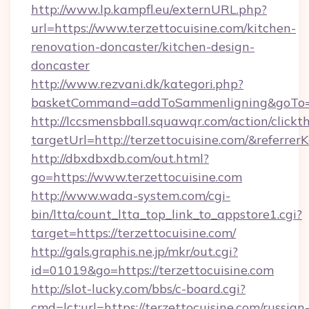
http://www.lp.kampfl.eu/externURL.php?
url=https://www.terzettocuisine.com/kitchen-
renovation-doncaster/kitchen-design-
doncaster
http://www.rezvani.dk/kategori.php?
basketCommand=addToSammenligning&goTo=ht
http://lccsmensbball.squawqr.com/action/clickt
targetUrl=http://terzettocuisine.com/&ref
http://dbxdbxdb.com/out.html?
go=https://www.terzettocuisine.com
http://www.wada-system.com/cgi-
bin/ltta/count_ltta_top_link_to_appstore1.cgi?
target=https://terzettocuisine.com/
http://gals.graphis.ne.jp/mkr/out.cgi?
id=01019&go=https://terzettocuisine.com
http://slot-lucky.com/bbs/c-board.cgi?
cmd=lct;url=https://terzettocuisine.com/russian