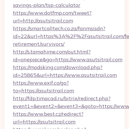
savings-plan/tsp-calculator
https://www.dotfmp.com/tweet?
url=http://asutsitrail.com
https://smartcalltech.co.za/fanmsisdn?
id=22&url=https%3A%2F%2Fasutsitrail.com/fe
retirement/survivors/
http://s.tamahime.com/out.html?
id=onepiece&go=https://www.asutsitrail.com
https://modsking.com/download.php?
id=25865&url=https://www.asutsitrail.com
https://www.exif.co/go?
to=https://asutsitrail.com
http://fdp.timacad.ru/bitrix/redirect.php?
event1=&event2=&event3=&goto=https://www.a
https://www.best.cz/redirect?
url=https://asutsitrail.com