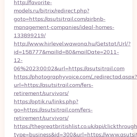
http://favorite-
models.ru/bitrix/redirect.php?
goto=https://asutsitrail.com/airbnb-
management-companies/ideal-homes-
133899219/
http://www.hirlevel.wawona.hu/Getstat/Url/?
id=158777&mailId=80&mailDate=2011-
12-
06%2023:00:02&url=https://asutsitrail.com
https://photographyvoice.com/_redirectad.aspx?
url=https://asutsitrail.com/fers-
retirement/survivors/
https://optik.ru/links.php?
go=https://asutsitrail.com/fers-
retirement/survivors/
https://thegreatbritishlist.co.uk/api/clickthroug
type=business&id=300&url=https://www.asutsit