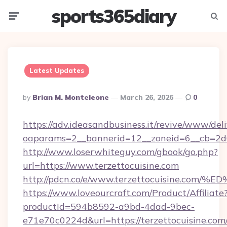
sports365diary
Menu
Searc
Latest Updates
Posted
By
Brian M. Monteleone
March 26, 2026
0
By
https://adv.ideasandbusiness.it/revive/www/del
oaparams=2__bannerid=12__zoneid=6__cb=2d0e
http://www.loserwhiteguy.com/gbook/go.php?
url=https://www.terzettocuisine.com
http://pdcn.co/e/www.terzettocuisine
https://www.loveourcraft.com/Product/Affiliate
productId=594b8592-a9bd-4dad-9bec-
e71e70c0224d&url=https://terzettocuisine.com