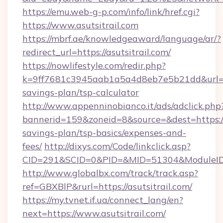
https://emu.web-g-p.com/info/link/href.cgi?
https://www.asutsitrail.com
https://mbrf.ae/knowledgeaward/language/ar/?
redirect_url=https://asutsitrail.com/
https://nowlifestyle.com/redir.php?
k=9ff7681c3945aab1a5a4d8eb7e5b21dd&url=http
savings-plan/tsp-calculator
http://www.appenninobianco.it/ads/adclick.php
bannerid=159&zoneid=8&source=&dest=https://as
savings-plan/tsp-basics/expenses-and-
fees/
http://dixys.com/Code/linkclick.asp?
CID=291&SCID=0&PID=&MID=51304&ModuleID=P
http://www.globalbx.com/track/track.asp?
ref=GBXBlP&rurl=https://asutsitrail.com/
https://my.tvnet.if.ua/connect_lang/en?
next=https://www.asutsitrail.com/