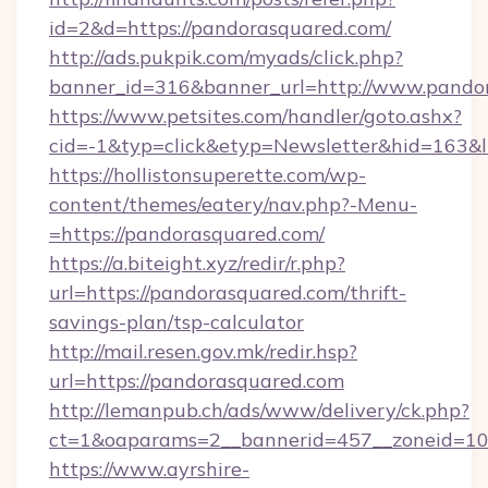
id=2&d=https://pandorasquared.com/
http://ads.pukpik.com/myads/click.php?
banner_id=316&banner_url=http://www.pando
https://www.petsites.com/handler/goto.ashx?
cid=-1&typ=click&etyp=Newsletter&hid=163&l
https://hollistonsuperette.com/wp-
content/themes/eatery/nav.php?-Menu-
=https://pandorasquared.com/
https://a.biteight.xyz/redir/r.php?
url=https://pandorasquared.com/thrift-
savings-plan/tsp-calculator
http://mail.resen.gov.mk/redir.hsp?
url=https://pandorasquared.com
http://lemanpub.ch/ads/www/delivery/ck.php?
ct=1&oaparams=2__bannerid=457__zoneid=10
https://www.ayrshire-