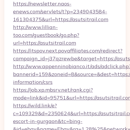
https://newsletter.naos-
enews.com/servlets/t?p=2349043584-
161304375&url=https://asutsitrail.com
http://www.lillian-
too.com/guestbook/go.php?
url=https://asutsitrail.com
https://itspov.next.povaffiliates.com/redirect?
campaign_id=j37qzrewbe&target=https://asutsi
http://www.appenninobianco.it/ads/adclick.php
bannerid=159&zoneid=8&source=&dest=https://a
information/csrs
https://job.xp.mbsrv.net/rank.cgi?
mode=link&id=95751&url=https://asutsitrail.c
https://wild.link/e?
c=109329&d=2350624&url=https://asutsitrail.c
escort-in-gurgaon&tc=bing-
&id=ebay&name=Ebay&ra=1.28%25&network=W