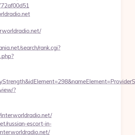
e772af00d51
rldradio.net
worldradio.net/
nia.net/search/rank.cgi?
2.php?
rength&idElement=298&nameElement=ProviderSearc
view/?
nterworldradio.net/
et/russian-escort-in-
interworldradio.net/