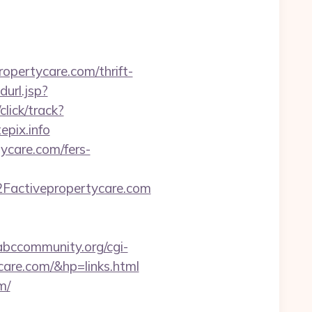
opertycare.com/thrift-
url.jsp?
lick/track?
epix.info
tycare.com/fers-
Factivepropertycare.com
/abccommunity.org/cgi-
are.com/&hp=links.html
m/