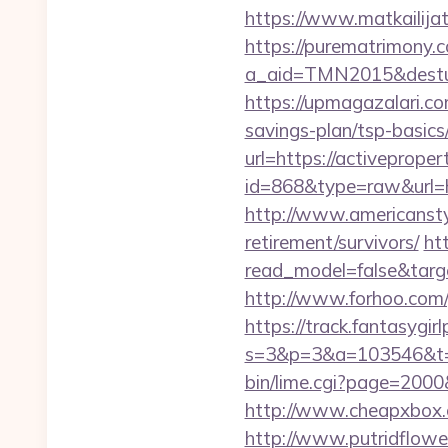
https://www.matkailija
https://purematrimony.co
a_aid=TMN2015&desturl
https://upmagazalari.c
savings-plan/tsp-basics
url=https://activeprope
id=868&type=raw&url=htt
http://www.americanstyl
retirement/survivors/
ht
read_model=false&tar
http://www.forhoo.com/
https://track.fantasygir
s=3&p=3&a=103546&t=7
bin/lime.cgi?page=2000
http://www.cheapxbox.c
http://www.putridflowe