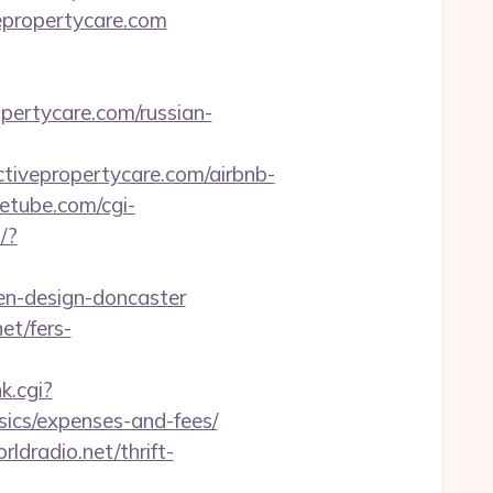
epropertycare.com
opertycare.com/russian-
ivepropertycare.com/airbnb-
etube.com/cgi-
/?
en-design-doncaster
et/fers-
k.cgi?
sics/expenses-and-fees/
ldradio.net/thrift-