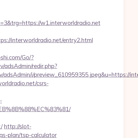
trg=https://w1.interworldradio.net
/interworldradio.net/entry2.html
shi.com/Go/?
i.lv/adsAdmin/redir.php?
.lv/adsAdmin/i/preview_610959355.jpeg&u=https://
orldradio.net/csrs-
-
8%EB%8B%88%EC%83%81/
/
http://slot-
gs-plan/tsp-calculator