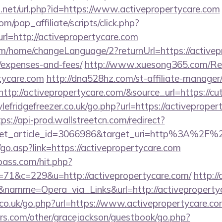
t.net/url.php?id=https://www.activepropertycare.com
m/pap_affiliate/scripts/click.php?
=http://activepropertycare.com
om/home/changeLanguage/2?returnUrl=https://activepr
/expenses-and-fees/
http://www.xuesong365.com/Red
rtycare.com
http://dna528hz.com/st-affiliate-manager/c
p://activepropertycare.com/&source_url=https://cut
efridgefreezer.co.uk/go.php?url=https://activeproper
tps://api-prod.wallstreetcn.com/redirect?
get_article_id=3066986&target_uri=http%3A%2F%2
go.asp?link=https://activepropertycare.com
lpass.com/hit.php?
1&c=229&u=http://activepropertycare.com/
http:/
&namme=Opera_via_Links&url=http://activepropertyc
o.uk/go.php?url=https://www.activepropertycare.co
rs.com/other/gracejackson/guestbook/go.php?