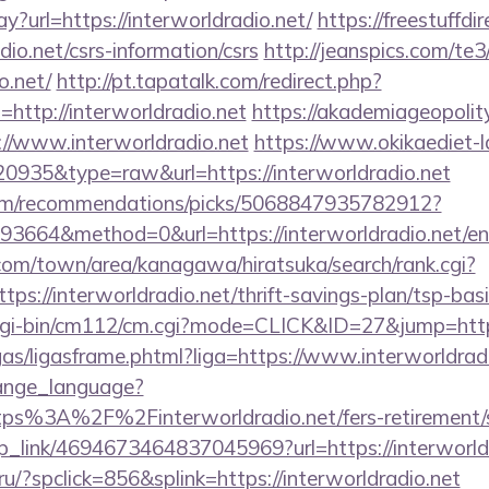
ay?url=https://interworldradio.net/
https://freestuffdi
adio.net/csrs-information/csrs
http://jeanspics.com/te3
o.net/
http://pt.tapatalk.com/redirect.php?
http://interworldradio.net
https://akademiageopolity
://www.interworldradio.net
https://www.okikaediet-l
=20935&type=raw&url=https://interworldradio.net
.com/recommendations/picks/5068847935782912?
3664&method=0&url=https://interworldradio.net/en
om/town/area/kanagawa/hiratsuka/search/rank.cgi?
ps://interworldradio.net/thrift-savings-plan/tsp-bas
cgi-bin/cm112/cm.cgi?mode=CLICK&ID=27&jump=http:/
ligas/ligasframe.phtml?liga=https://www.interworldrad
hange_language?
ps%3A%2F%2Finterworldradio.net/fers-retirement/s
eep_link/4694673464837045969?url=https://interworld
u/?spclick=856&splink=https://interworldradio.net