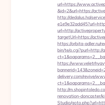
url=https://www.active
&id=2&url=https://activ
http://dedalus.halservi
e1e9e32add45?url=http
url=http://activeproper
targetUrl=https://act
https://orbita-adler.ru/r
bin/te/o.cgi?purl=http:/
ct=1&oaparams=2__ban
https://www.veletrhyav
bannerid=143&zoneid=2
delivery.com/revive/www
ct=1&oaparams=2__ban
http://m.shopintoledo.c
renovation-doncaster/k
Studio/goto.php?url=htt