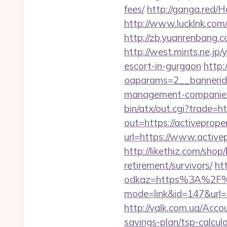
fees/
http://ganga.red/
http://www.lucklnk.com/
http://zb.yuanrenbang.c
http://west.mints.ne.jp
escort-in-gurgaon
http:
oaparams=2__bannerid=
management-companies
bin/atx/out.cgi?trade=h
out=https://activeprope
url=https://www.active
http://likethiz.com/shop
retirement/survivors/
ht
odkaz=https%3A%2F%2F
mode=link&id=147&url=ht
http://valk.com.ua/Acco
savings-plan/tsp-calcul