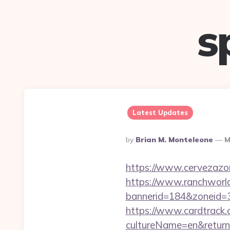
s
Latest Updates
Posted
By
Brian M. Monteleone
M
By
https://www.cervezazo
https://www.ranchworld
bannerid=184&zoneid=3
https://www.cardtrack.
cultureName=en&returnUr