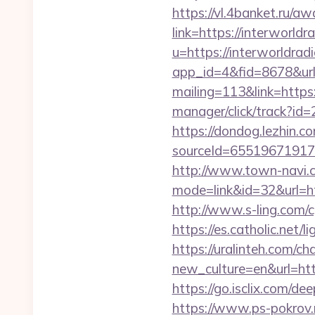
https://vl.4banket.ru/aw
link=https://interworldr
u=https://interworldradi
app_id=4&fid=8678&url=
mailing=113&link=https
manager/click/track?id
https://dondog.lezhin
sourceId=655196719179
http://www.town-navi.c
mode=link&id=32&url=htt
http://www.s-ling.com/
https://es.catholic.net/
https://uralinteh.com/c
new_culture=en&url=htt
https://go.isclix.com/d
https://www.ps-pokrov.r