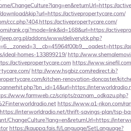
Home/ChangeCulture?lang=en&returnUrl=https://activ
download/skip?url=https://activepropertycare.com/
om/ccc.php?404,https://activepropertycare.com/
/yomi/rank.cgi?mode=link&id=168&url=https://activepr
//jeep.org.pl/addons/www/delivery/ck.php?
6__zoneid=3__cb=45964f00b9__oadest=https://act
/ideal-homes-133899219/
http://www.shemalemovi
ttps://activepropertycare.com
https://www.sinefil.com
rtycare.com/
http://www.hsgbiz.com/redirect.ib?
propertycare.com/kitchen-renovation-doncaster/kitch
/bannerhit.php?bn_id=14&url=https://interworldradio.n
tps://www.farmweb.cz/scripts/zaznam_odkazu.php?
interworldradio.net
https://www.a1-rikon.com/ran
tps://interworldradio.net/thrift-savings-plan/tsp-ba
unt/ChangeCulture?lang=en&returnUrl=https://interwor
ator
https://kauppa.fais.fi/Language/SetLanguage?