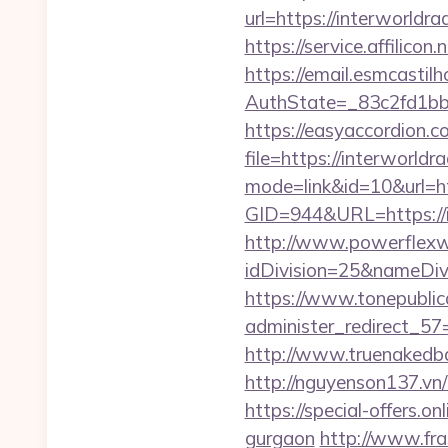
url=https://interworld
https://service.affilico
https://email.esmcastil
AuthState=_83c2fd1bb8
https://easyaccordion.c
file=https://interworldra
mode=link&id=10&url=htt
GID=944&URL=https://in
http://www.powerflexw
idDivision=25&nameDi
https://www.tonepublic
administer_redirect_57=h
http://www.truenakedba
http://nguyenson137.vn
https://special-offers.o
gurgaon
http://www.fra