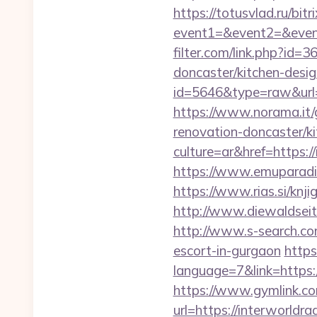
https://totusvlad.ru/bitr
event1=&event2=&event
filter.com/link.php?id=
doncaster/kitchen-desig
id=5646&type=raw&url=h
https://www.norama.it/
renovation-doncaster/k
culture=ar&href=https:/
https://www.emuparadis
https://www.rias.si/knji
http://www.diewaldseit
http://www.s-search.com
escort-in-gurgaon
https
language=7&link=https:/
https://www.gymlink.com
url=https://interworldra