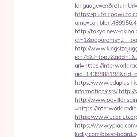
language=en&returnUrl=h
https://pluto.r.powuta.
amc=con.blbn.489956.4
http://tokyo.new-akiba
ct=1&oaparams=2__bann
http://www.kingsizejugg
id=78&l=top2&add=1&u=h
url=https://interworldra
uid=1439888198&cid=c3
https://www.eduplus.hk/
information/csrs/
http:/
http://www.pavillonsai
=https://interwor
https://www.ucbclub.org/
https://www.ypiao.com/tr
lucky.com/bbs/c-board.cg