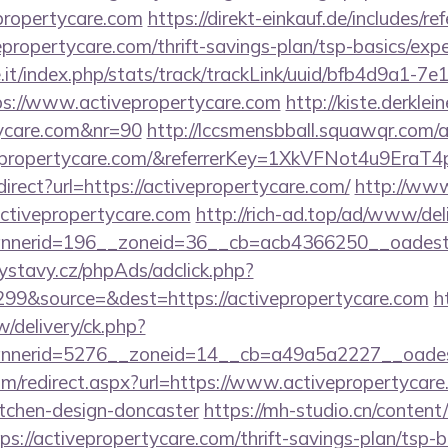
propertycare.com
https://direkt-einkauf.de/includes/re
epropertycare.com/thrift-savings-plan/tsp-basics/exp
ce.it/index.php/stats/track/trackLink/uuid/bfb4d9a1-7
s://www.activepropertycare.com
http://kiste.derklei
tycare.com&nr=90
http://lccsmensbball.squawqr.com/ac
ivepropertycare.com/&referrerKey=1XkVFNot4u9Er
edirect?url=https://activepropertycare.com/
http://www
/activepropertycare.com
http://rich-ad.top/ad/www/del
nerid=196__zoneid=36__cb=acb4366250__oadest=ht
ystavy.cz/phpAds/adclick.php?
99&source=&dest=https://activepropertycare.com
h
/delivery/ck.php?
nerid=5276__zoneid=14__cb=a49a5a2227__oadest=h
om/redirect.aspx?url=https://www.activepropertycare
itchen-design-doncaster
https://mh-studio.cn/conten
ps://activepropertycare.com/thrift-savings-plan/tsp-