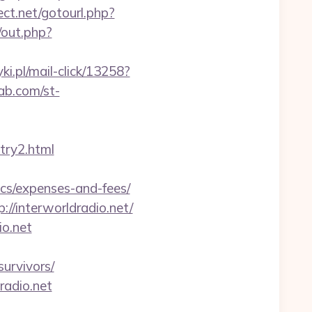
rect.net/gotourl.php?
/out.php?
ki.pl/mail-click/13258?
ab.com/st-
try2.html
ics/expenses-and-fees/
/interworldradio.net/
io.net
urvivors/
radio.net