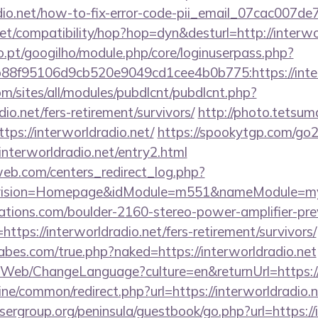
radio.net/how-to-fix-error-code-pii_email_07cac007d
n.net/compatibility/hop?hop=dyn&desturl=http://interwo
ho.pt/googilho/module.php/core/loginuserpass.php?
8f95106d9cb520e9049cd1cee4b0b775:https://inter
om/sites/all/modules/pubdlcnt/pubdlcnt.php?
dio.net/fers-retirement/survivors/
http://photo.tetsuma
ps://interworldradio.net/
https://spookytgp.com/go
terworldradio.net/entry2.html
eb.com/centers_redirect_log.php?
vision=Homepage&idModule=m551&nameModule=mySt
ations.com/boulder-2160-stereo-power-amplifier-pre
ttps://interworldradio.net/fers-retirement/survivors/
bes.com/true.php?naked=https://interworldradio.net
/Web/ChangeLanguage?culture=en&returnUrl=https://i
nline/common/redirect.php?url=https://interworldradio.n
sergroup.org/peninsula/guestbook/go.php?url=https://