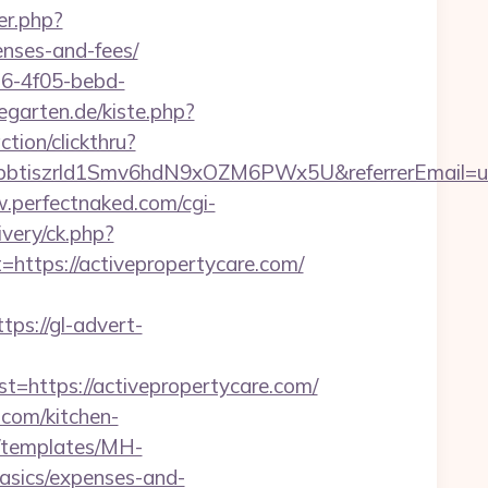
fer.php?
enses-and-fees/
e16-4f05-bebd-
negarten.de/kiste.php?
tion/clickthru?
aT4pbtiszrld1Smv6hdN9xOZM6PWx5U&referrerEmail=u
.perfectnaked.com/cgi-
ivery/ck.php?
tps://activepropertycare.com/
ttps://gl-advert-
ttps://activepropertycare.com/
.com/kitchen-
t/templates/MH-
basics/expenses-and-