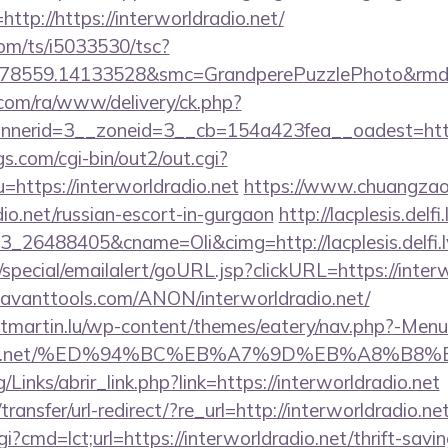
ttp://https://interworldradio.net/
com/ts/i5033530/tsc?
78559.14133528&smc=GrandperePuzzlePhoto&rmd=3&
.com/ra/www/delivery/ck.php?
erid=3__zoneid=3__cb=154a423fea__oadest=https:/
s.com/cgi-bin/out2/out.cgi?
ttps://interworldradio.net
https://www.chuangzao
dio.net/russian-escort-in-gurgaon
http://lacplesis.delf
_26488405&cname=Oli&cimg=http://lacplesis.delfi
special/emailalert/goURL.jsp?clickURL=https://interw
/savanttools.com/ANON/interworldradio.net/
ntmartin.lu/wp-content/themes/eatery/nav.php?-Menu
ldradio.net/%ED%94%BC%EB%A7%9D%EB%A8%B
Links/abrir_link.php?link=https://interworldradio.net
ansfer/url-redirect/?re_url=http://interworldradio.net
i?cmd=lct;url=https://interworldradio.net/thrift-savin