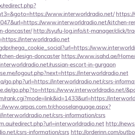
ix/redirect.php?
3=&goto=https://www.interworldradio.net/
https:
36047&url=https://www.interworldradio.net/kitchen-re
n-doncaster/
http://syufu-log.info/st-manager/click/tr
ttps://interworldradio.net
gdpr/nega_cookie_social?url=https://www.interworldr
itchen-design-doncaster
https://www.isahd.ae/Home/
/interworldradio.net/russian-escort-in-gurgaon
e.me/logout.php?next=https://interworldradio.net
ga/go.php?url=https://interworldradio.net/csrs-informa
e.de/go.php?to=https://www.interworldradio.net/&p
/rank.cgi?mode=link&id=1433&url=https://interworldr
://www.arpas.com.tr/chooselanguage.aspx?
/interworldradio.net/csrs-information/csrs
.au/redirect.php?url=interworldradio.net
http://news
dio.net/csrs-information/csrs
http://orderinn.com/outb