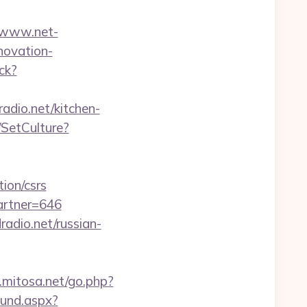
//www.net-
novation-
ack?
adio.net/kitchen-
SetCulture?
tion/csrs
artner=646
adio.net/russian-
.mitosa.net/go.php?
ound.aspx?