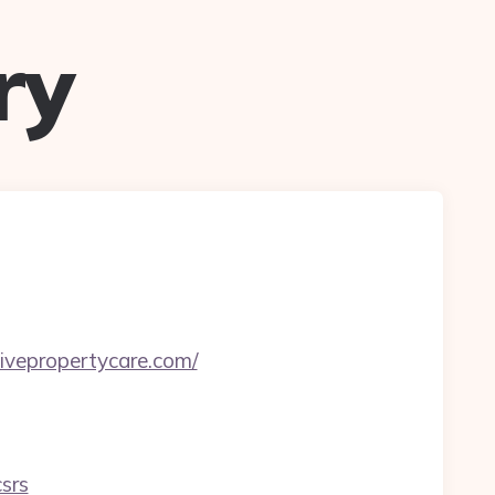
ry
ivepropertycare.com/
srs