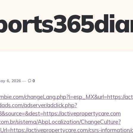
ports365dia
ay 6, 2026
0
mbie.com/changeLang.php?l=esp_MX&url=https://act
ads.com/adserver/adclick.php?
&source=&dest=https://activepropertycare.com
com.br/sistema/AbpLocalization/ChangeCulture?
l=https://activepropertycare.com/csrs-information/c