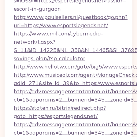
s=iOS&l=https://esportslegends.net/russian-
escort-in-gurgaon
http://www.paulsellers.nl/guestbook/go.php?
url=https://www.esportslegends.net/
https://www.cmil.com/cybermedia-
network/t.aspx?
S=11&ID=14225&NL=358&N=14465&SI=3769518&U
savings-plan/tsp-calculator
http://www.hellotw.com/gate/big5/www.esports
http://www.musiceol.com/agent/ManageCheck.
adid=271&site_id=39&to=https://www.esportsl
https://adv.messaggerosantantonio.it/banners/
ct=1&oaparams=2__bannerid=345__zoneid
https://staten.ru/bitrix/redirect.php?
goto=https://esportslegends.net/
https://adv.messaggerosantantonio.it/banners/
ct=1&oaparams=2__bannerid=345__zoneid=3__c