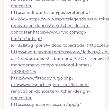
doncaster
https://findhaunts.com/posts/refer.php?
id=2&d=https://www.esportslegends.net/kitche
renovation-doncaster/kitchen-design-
doncaster
https://www.irvid.com/cgi-
bin/atx/out.cgi?
id=82&tag=porn+videos_top&trade=https://espo
https://dzagi.pw/partner/ras/www/delivery/ck.p
ct=1&oaparams=2__bannerid=6715__zoneid=23_
management-companies/ideal-homes-
133899219/
http://www.fittoday.ru/go.php?
url=www.esportslegends.net/kitchen-
renovation-doncaster/kitchen-design-
doncaster
https://sso.jmeservicios.com/app/g?