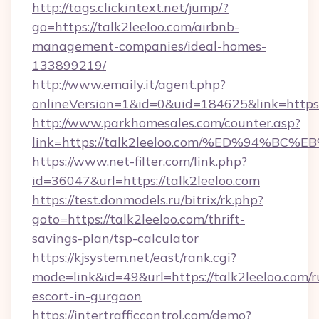
http://tags.clickintext.net/jump/?
go=https://talk2leeloo.com/airbnb-
management-companies/ideal-homes-
133899219/
http://www.emaily.it/agent.php?
onlineVersion=1&id=0&uid=184625&link=https:/
http://www.parkhomesales.com/counter.asp?
link=https://talk2leeloo.com/%ED%94
https://www.net-filter.com/link.php?
id=36047&url=https://talk2leeloo.com
https://test.donmodels.ru/bitrix/rk.php?
goto=https://talk2leeloo.com/thrift-
savings-plan/tsp-calculator
https://kjsystem.net/east/rank.cgi?
mode=link&id=49&url=https://talk2leeloo.com/r
escort-in-gurgaon
https://intertrafficcontrol.com/demo?