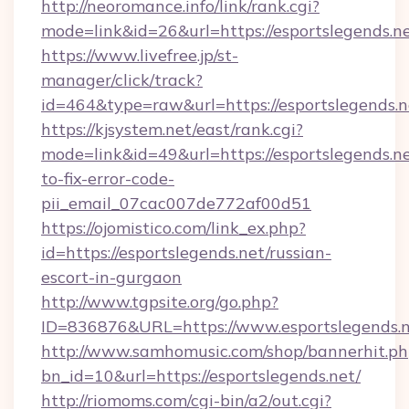
http://neoromance.info/link/rank.cgi?
mode=link&id=26&url=https://esportslegends.ne
https://www.livefree.jp/st-
manager/click/track?
id=464&type=raw&url=https://esportslegends.n
https://kjsystem.net/east/rank.cgi?
mode=link&id=49&url=https://esportslegends.n
to-fix-error-code-
pii_email_07cac007de772af00d51
https://ojomistico.com/link_ex.php?
id=https://esportslegends.net/russian-
escort-in-gurgaon
http://www.tgpsite.org/go.php?
ID=836876&URL=https://www.esportslegends.
http://www.samhomusic.com/shop/bannerhit.ph
bn_id=10&url=https://esportslegends.net/
http://riomoms.com/cgi-bin/a2/out.cgi?