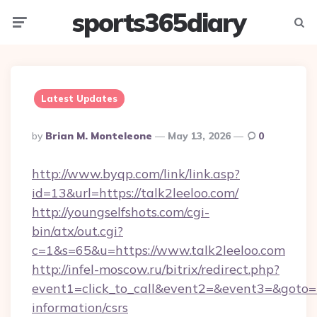
sports365diary
Menu
Searc
Latest Updates
Posted
By
Brian M. Monteleone
May 13, 2026
0
By
http://www.byqp.com/link/link.asp?
id=13&url=https://talk2leeloo.com/
http://youngselfshots.com/cgi-
bin/atx/out.cgi?
c=1&s=65&u=https://www.talk2leeloo.com
http://infel-moscow.ru/bitrix/redirect.php?
event1=click_to_call&event2=&event3=&goto=ht
information/csrs