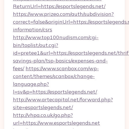
ReturnUrl=https://esportslegends.net/
https://www.prizeo.com/auth/subdivision?
correct=false&originUrl=https://esportslegends.
information/csrs
http://www.top100nudism.com/cgi-
bin/toplist/out.cgi?
id=pretee1&url=https://esportslegends.net/thrif
savings-plan/tsp-basics/expenses-and-
fees/
https://www.scanbox.com/wp-
content/themes/scanbox/change-
language.php?
l=sv&p=https://esportslegends.net/
http://www.artecapital.net/forward.php?
site=esportslegends.net/
http://vhpa.co.uk/go.php?
url=https://www.esportslegends.net