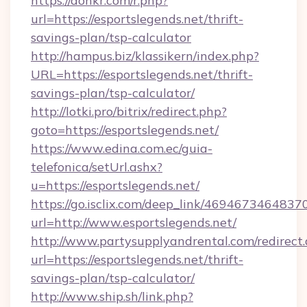
https://donkr.com/r.php?
url=https://esportslegends.net/thrift-
savings-plan/tsp-calculator
http://hampus.biz/klassikern/index.php?
URL=https://esportslegends.net/thrift-
savings-plan/tsp-calculator/
http://lotki.pro/bitrix/redirect.php?
goto=https://esportslegends.net/
https://www.edina.com.ec/guia-
telefonica/setUrl.ashx?
u=https://esportslegends.net/
https://go.isclix.com/deep_link/469467346483
url=http://www.esportslegends.net/
http://www.partysupplyandrental.com/redirect.
url=https://esportslegends.net/thrift-
savings-plan/tsp-calculator/
http://www.ship.sh/link.php?