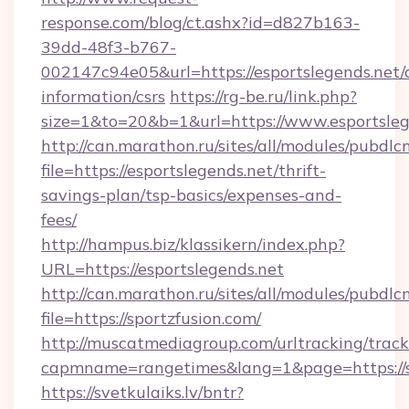
response.com/blog/ct.ashx?id=d827b163-
39dd-48f3-b767-
002147c94e05&url=https://esportslegends.net/c
information/csrs
https://rg-be.ru/link.php?
size=1&to=20&b=1&url=https://www.esportsleg
http://can.marathon.ru/sites/all/modules/pubdlc
file=https://esportslegends.net/thrift-
savings-plan/tsp-basics/expenses-and-
fees/
http://hampus.biz/klassikern/index.php?
URL=https://esportslegends.net
http://can.marathon.ru/sites/all/modules/pubdlc
file=https://sportzfusion.com/
http://muscatmediagroup.com/urltracking/track
capmname=rangetimes&lang=1&page=https://s
https://svetkulaiks.lv/bntr?