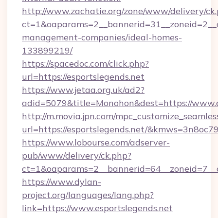
http://www.zachatie.org/zone/www/delivery/ck
ct=1&oaparams=2__bannerid=31__zoneid=2__cb
management-companies/ideal-homes-
133899219/
https://spacedoc.com/click.php?
url=https://esportslegends.net
https://www.jetaa.org.uk/ad2?
adid=5079&title=Monohon&dest=https://www.e
http://m.movia.jpn.com/mpc_customize_seamles
url=https://esportslegends.net/&kmws=3n8oc
https://www.lobourse.com/adserver-
pub/www/delivery/ck.php?
ct=1&oaparams=2__bannerid=64__zoneid=7__cb
https://www.dylan-
project.org/languages/lang.php?
link=https://www.esportslegends.net