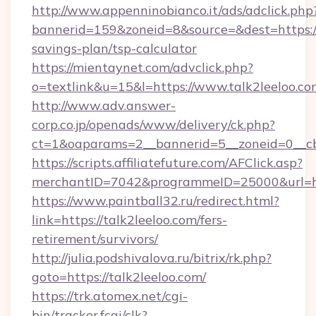
http://www.appenninobianco.it/ads/adclick.php
bannerid=159&zoneid=8&source=&dest=https://t
savings-plan/tsp-calculator
https://mientaynet.com/advclick.php?
o=textlink&u=15&l=https://www.talk2leeloo.co
http://www.adv.answer-
corp.co.jp/openads/www/delivery/ck.php?
ct=1&oaparams=2__bannerid=5__zoneid=0__cb=
https://scripts.affiliatefuture.com/AFClick.asp?
merchantID=7042&programmeID=25000&ur
https://www.paintball32.ru/redirect.html?
link=https://talk2leeloo.com/fers-
retirement/survivors/
http://julia.podshivalova.ru/bitrix/rk.php?
goto=https://talk2leeloo.com/
https://trk.atomex.net/cgi-
bin/tracker.fcgi/clk?