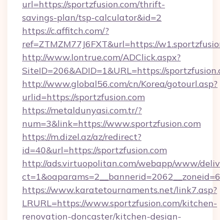
url=https://sportzfusion.com/thrift-
savings-plan/tsp-calculator&id=2
https://c.affitch.com/?
ref=ZTMZM77J6FXT&url=https://w1.sportzfusi
http://www.lontrue.com/ADClick.aspx?
SiteID=206&ADID=1&URL=https://sportzfusion
http://www.global56.com/cn/Korea/gotourl.asp?
urlid=https://sportzfusion.com
https://metaldunyasi.com.tr/?
num=3&link=https://www.sportzfusion.com
https://m.dizel.az/az/redirect?
id=40&url=https://sportzfusion.com
http://ads.virtuopolitan.com/webapp/www/deliv
ct=1&oaparams=2__bannerid=2062__zoneid=69
https://www.karatetournaments.net/link7.asp?
LRURL=https://www.sportzfusion.com/kitchen-
renovation-doncaster/kitchen-design-