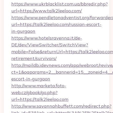
https://www.ukrblacklist.com.ua/bbredir.php?
url=https://www.talk2leeloo.com/
https://www.pendletonadventist.org/forwarder
url=https://talk2leeloo.com/russian-escort-
in-gurgaon
https://www.hotelsravenna.it/de-
DE/dev/ViewSwitcher/SwitchView?
mobile=False&returnUrl=https://talk2leeloo.com
retirement/survivors/
http://maildb.idevnews.com/app/webroot/reviv
ct=1&oaparams=2__bannerid=15__zoneid=4__cb
escort-in-gurgaon
http://www.marketa.foto-
web.cz/gbook/go.php?
url=https://talk2leeloo.com
http://www.savannahbuffett.com/redirect.php?
link_id=53&link_url=https%3A%2F%2Ftalk2leel