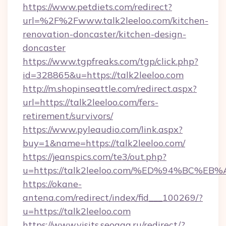
https://www.petdiets.com/redirect?
url=%2F%2Fwww.talk2leeloo.com/kitchen-
renovation-doncaster/kitchen-design-
doncaster
https://www.tgpfreaks.com/tgp/click.php?
id=328865&u=https://talk2leeloo.com
http://m.shopinseattle.com/redirect.aspx?
url=https://talk2leeloo.com/fers-
retirement/survivors/
https://www.pyleaudio.com/link.aspx?
buy=1&name=https://talk2leeloo.com/
https://jeanspics.com/te3/out.php?
u=https://talk2leeloo.com/%ED%94%BC
https://okane-
antena.com/redirect/index/fid___100269/?
u=https://talk2leeloo.com
https://www.visits.seogaa.ru/redirect/?