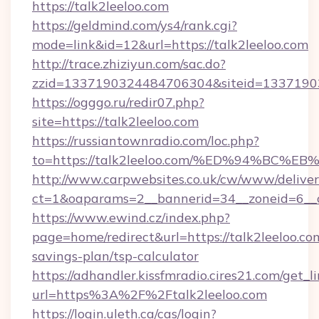
https://talk2leeloo.com
https://geldmind.com/ys4/rank.cgi?
mode=link&id=12&url=https://talk2leeloo.com
http://trace.zhiziyun.com/sac.do?
zzid=1337190324484706304&siteid=133719032
https://ogggo.ru/redir07.php?
site=https://talk2leeloo.com
https://russiantownradio.com/loc.php?
to=https://talk2leeloo.com/%ED%94%B
http://www.carpwebsites.co.uk/cw/www/deliver
ct=1&oaparams=2__bannerid=34__zoneid=6__cb
https://www.ewind.cz/index.php?
page=home/redirect&url=https://talk2leeloo.com
savings-plan/tsp-calculator
https://adhandler.kissfmradio.cires21.com/get_l
url=https%3A%2F%2Ftalk2leeloo.com
https://login.uleth.ca/cas/login?