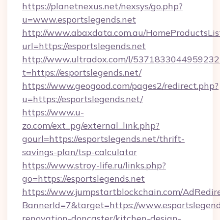
https://planetnexus.net/nexsys/go.php?
u=www.esportslegends.net
http://www.abaxdata.com.au/HomeProductsList
url=https://esportslegends.net
http://www.ultradox.com/l/5371833044959232
t=https://esportslegends.net/
https://www.geogood.com/pages2/redirect.php?
u=https://esportslegends.net/
https://www.u-
zo.com/ext_pg/external_link.php?
gourl=https://esportslegends.net/thrift-
savings-plan/tsp-calculator
https://www.stroy-life.ru/links.php?
go=https://esportslegends.net
https://www.jumpstartblockchain.com/AdRedire
BannerId=7&target=https://www.esportslegend
renovation-doncaster/kitchen-design-