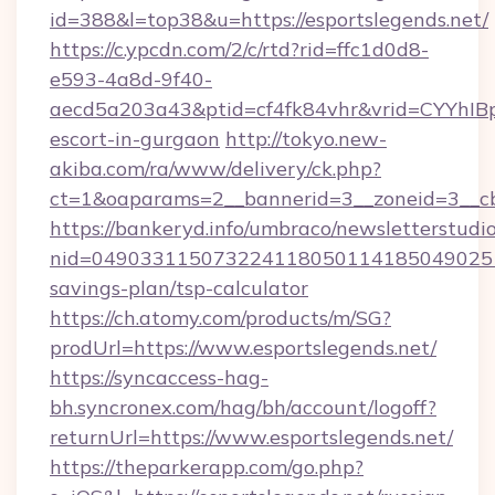
id=388&l=top38&u=https://esportslegends.net/
https://c.ypcdn.com/2/c/rtd?rid=ffc1d0d8-
e593-4a8d-9f40-
aecd5a203a43&ptid=cf4fk84vhr&vrid=CYYhIBp
escort-in-gurgaon
http://tokyo.new-
akiba.com/ra/www/delivery/ck.php?
ct=1&oaparams=2__bannerid=3__zoneid=3__cb=
https://bankeryd.info/umbraco/newsletterstudio
nid=0490331150732241180501141850490251
savings-plan/tsp-calculator
https://ch.atomy.com/products/m/SG?
prodUrl=https://www.esportslegends.net/
https://syncaccess-hag-
bh.syncronex.com/hag/bh/account/logoff?
returnUrl=https://www.esportslegends.net/
https://theparkerapp.com/go.php?