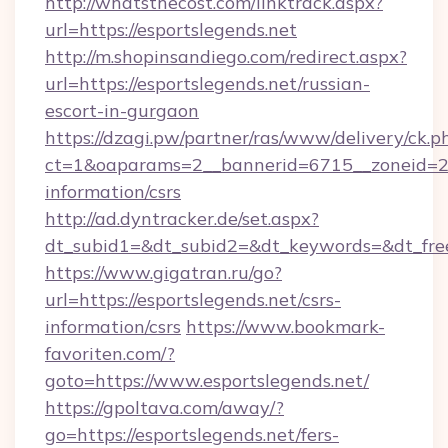
http://whatsthecost.com/linktrack.aspx?
url=https://esportslegends.net
http://m.shopinsandiego.com/redirect.aspx?
url=https://esportslegends.net/russian-
escort-in-gurgaon
https://dzagi.pw/partner/ras/www/delivery/ck.p
ct=1&oaparams=2__bannerid=6715__zoneid=23_
information/csrs
http://ad.dyntracker.de/set.aspx?
dt_subid1=&dt_subid2=&dt_keywords=&dt_free
https://www.gigatran.ru/go?
url=https://esportslegends.net/csrs-
information/csrs
https://www.bookmark-
favoriten.com/?
goto=https://www.esportslegends.net/
https://gpoltava.com/away/?
go=https://esportslegends.net/fers-