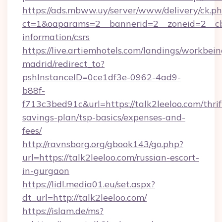
https://ads.mbww.uy/server/www/delivery/ck.p
ct=1&oaparams=2__bannerid=2__zoneid=2__cb=0
information/csrs
https://live.artiemhotels.com/landings/workbein
madrid/redirect_to?
pshInstanceID=0ce1df3e-0962-4ad9-
b88f-
f713c3bed91c&url=https://talk2leeloo.com/thrif
savings-plan/tsp-basics/expenses-and-
fees/
http://ravnsborg.org/gbook143/go.php?
url=https://talk2leeloo.com/russian-escort-
in-gurgaon
https://lidl.media01.eu/set.aspx?
dt_url=http://talk2leeloo.com/
https://islam.de/ms?