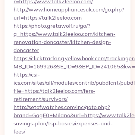
r=https://www.talk2leeloo.com/
http://www.homeappliancesuk.com/go.php?
url=https://talk2leeloo.com
https://photo.gretawolf.ru/go/?
q=https://www.talk2leeloo.com/kitchen-
renovation-doncaster/kitchen-design-
doncaster
https://clicktracking.yellowbook.com/tracking
MB_ID=169926&SE_ID=9&BP_ID=241065&kw=fun
https://csi-
ics.com/sites/all/modules/contrib/pubdlcnt/pubd
file=https://talk2leeloo.com/fers-
retirement/survivors/
http://setofwatches.com/inc/goto.php?
brand=GagE0+Milano&url=https://www.talk2leel
savings-plan/tsp-basics/expenses-and-
fees/