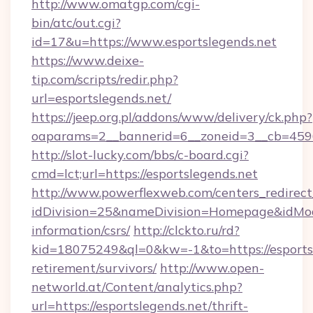
http://www.omatgp.com/cgi-
bin/atc/out.cgi?
id=17&u=https://www.esportslegends.net
https://www.deixe-
tip.com/scripts/redir.php?
url=esportslegends.net/
https://jeep.org.pl/addons/www/delivery/ck.php?
oaparams=2__bannerid=6__zoneid=3__cb=
http://slot-lucky.com/bbs/c-board.cgi?
cmd=lct;url=https://esportslegends.net
http://www.powerflexweb.com/centers_redirect
idDivision=25&nameDivision=Homepage&idMod
information/csrs/
http://clckto.ru/rd?
kid=18075249&ql=0&kw=-1&to=https://esportsl
retirement/survivors/
http://www.open-
networld.at/Content/analytics.php?
url=https://esportslegends.net/thrift-