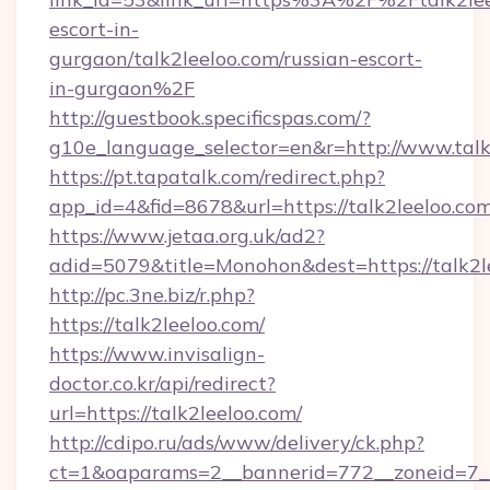
escort-in-
gurgaon/talk2leeloo.com/russian-escort-
in-gurgaon%2F
http://guestbook.specificspas.com/?
g10e_language_selector=en&r=http://www.talk
https://pt.tapatalk.com/redirect.php?
app_id=4&fid=8678&url=https://talk2leeloo.co
https://www.jetaa.org.uk/ad2?
adid=5079&title=Monohon&dest=https://talk2
http://pc.3ne.biz/r.php?
https://talk2leeloo.com/
https://www.invisalign-
doctor.co.kr/api/redirect?
url=https://talk2leeloo.com/
http://cdipo.ru/ads/www/delivery/ck.php?
ct=1&oaparams=2__bannerid=772__zoneid=7__