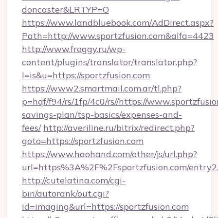
doncaster&LRTYP=O
https://www.landbluebook.com/AdDirect.aspx?
Path=http://www.sportzfusion.com&alfa=4423
http://www.froggy.ru/wp-
content/plugins/translator/translator.php?
l=is&u=https://sportzfusion.com
https://www2.smartmail.com.ar/tl.php?
p=hqf/f94/rs/1fp/4c0/rs//https://www.sportzfusio
savings-plan/tsp-basics/expenses-and-
fees/
http://averiline.ru/bitrix/redirect.php?
goto=https://sportzfusion.com
https://www.haohand.com/other/js/url.php?
url=https%3A%2F%2Fsportzfusion.com/entry2
http://cutelatina.com/cgi-
bin/autorank/out.cgi?
id=imaging&url=https://sportzfusion.com