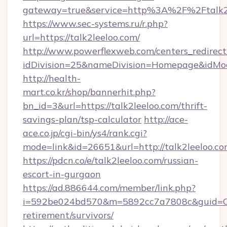
gateway=true&service=http%3A%2F%2Ftalk2
https://www.sec-systems.ru/r.php?
url=https://talk2leeloo.com/
http://www.powerflexweb.com/centers_redirect
idDivision=25&nameDivision=Homepage&idMo
http://health-
mart.co.kr/shop/bannerhit.php?
bn_id=3&url=https://talk2leeloo.com/thrift-
savings-plan/tsp-calculator
http://ace-
ace.co.jp/cgi-bin/ys4/rank.cgi?
mode=link&id=26651&url=http://talk2leeloo.co
https://pdcn.co/e/talk2leeloo.com/russian-
escort-in-gurgaon
https://ad.886644.com/member/link.php?
i=592be024bd570&m=5892cc7a7808c&guid=ON&u
retirement/survivors/