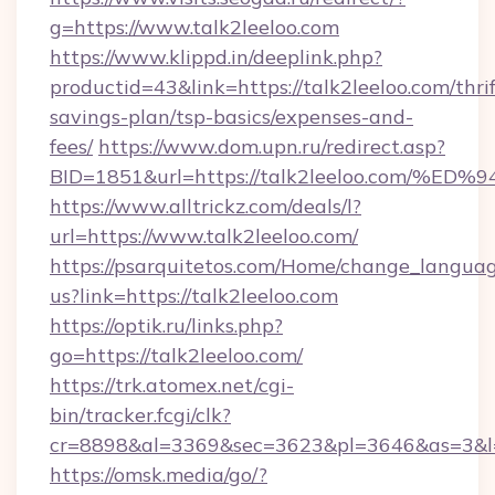
g=https://www.talk2leeloo.com
https://www.klippd.in/deeplink.php?
productid=43&link=https://talk2leeloo.com/thrif
savings-plan/tsp-basics/expenses-and-
fees/
https://www.dom.upn.ru/redirect.asp?
BID=1851&url=https://talk2leeloo.co
https://www.alltrickz.com/deals/l?
url=https://www.talk2leeloo.com/
https://psarquitetos.com/Home/change_languag
us?link=https://talk2leeloo.com
https://optik.ru/links.php?
go=https://talk2leeloo.com/
https://trk.atomex.net/cgi-
bin/tracker.fcgi/clk?
cr=8898&al=3369&sec=3623&pl=3646&as=3&l=0
https://omsk.media/go/?