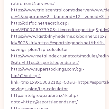
retirement/survivors/
https://www.trialscentral.com/adserver/www/de
ct=1&oaparams=2__bannerid=12__zoneid=3__cb
http://adsfac.net/search.asp?
cc=VED007.69739.0&stt=creditreporting&gid
https://www.lastbilnyhederne.dk/banner.aspx?
Id=502&Url=https://esportslegends.net/thrift-
savings-plan/tsp-calculator
http://www.metalindex.ru/netcat/modules/redir
&site=https://esportslegends.net/
http://www.superstockings.com/cgi-
bin/a2/out.cgi?
link=tmx1x9x530321&p=50&u=https://esportsle
savings-plan/tsp-calculator
http://intelgroup.ru/bitrix/rk.php?
goto=https://esportslegends.net/
http://www.request-