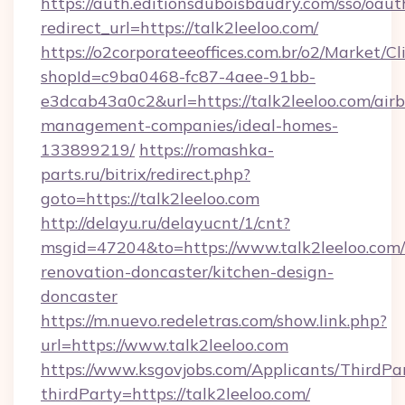
https://auth.editionsduboisbaudry.com/sso/oaut
redirect_url=https://talk2leeloo.com/
https://o2corporateeoffices.com.br/o2/Market/C
shopId=c9ba0468-fc87-4aee-91bb-
e3dcab43a0c2&url=https://talk2leeloo.com/air
management-companies/ideal-homes-
133899219/
https://romashka-
parts.ru/bitrix/redirect.php?
goto=https://talk2leeloo.com
http://delayu.ru/delayucnt/1/cnt?
msgid=47204&to=https://www.talk2leeloo.com/
renovation-doncaster/kitchen-design-
doncaster
https://m.nuevo.redeletras.com/show.link.php?
url=https://www.talk2leeloo.com
https://www.ksgovjobs.com/Applicants/ThirdPa
thirdParty=https://talk2leeloo.com/