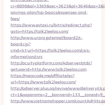
cr=8898&al=3369&sec=3623&pl=3646&as=3&l=0&a
savings-plan/tsp-basics/expenses-and-
fees/
https://www.estaxi.ru/bitrix/redirect.php?
goto=https://talk2leeloo.com/
http://www.urara.jp/remiel/board2/c-
board.cgi?
cmd=lct;url=https://talk2leeloo.com/csrs-
information/csrs
http://acuityplatform.com/Adserver/atds?
getuserid=http://www.talk2leeloo.com
https://magicode.me/affiliate/go?
url=https://www.talk2leeloo.com/
http://adserver.plus.ag/revive/www/delivery/ck.
ct=1&oaparams=2__bannerid=133__zoneid=9__
http://www.vietnamshipper.com/countAdHits.a