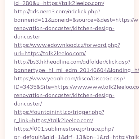
id=280&u=https://talk2leeloo.com/
http://ads.aero3.com/adclick.php?
bannerid=11&zoneid=&source=&dest=https://ww
renovation-doncaster/kitchen-design-
doncaster
https://www.edownload.cz/forward.php?
url=https://talk2leeloo.com/
http://bs3.hkheadline.com/adfolder/click.asp?
bannertype=hl_mi_edm_20140604&landing=http
https://www.yeaah.com/disco/DiscoGo.asp?
ID=3435&Site=https://www.www.talk2leeloo.co
renovation-doncaster/kitchen-design-
doncaster/
https://fountainintl.co/trigger.php?
r_link=https://talk2leeloo.com/
https://f001.sublimestore.jp/trace.php?
pr=default&aid=1&drf=13&bn=1&rd=http://tal