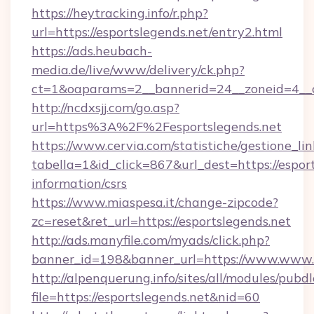
https://heytracking.info/r.php?
url=https://esportslegends.net/entry2.html
https://ads.heubach-
media.de/live/www/delivery/ck.php?
ct=1&oaparams=2__bannerid=24__zoneid=4__cb
http://ncdxsjj.com/go.asp?
url=https%3A%2F%2Fesportslegends.net
https://www.cervia.com/statistiche/gestione_lin
tabella=1&id_click=867&url_dest=https://esport
information/csrs
https://www.miaspesa.it/change-zipcode?
zc=reset&ret_url=https://esportslegends.net
http://ads.manyfile.com/myads/click.php?
banner_id=198&banner_url=https://www.www.e
http://alpenquerung.info/sites/all/modules/pubd
file=https://esportslegends.net&nid=60