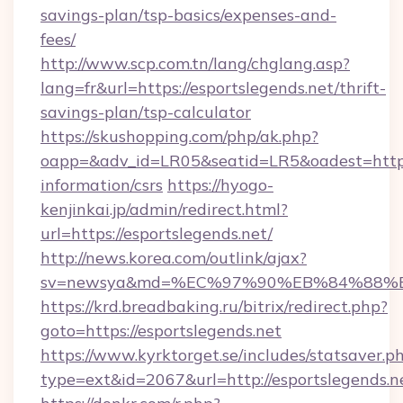
savings-plan/tsp-basics/expenses-and-
fees/
http://www.scp.com.tn/lang/chglang.asp?
lang=fr&url=https://esportslegends.net/thrift-
savings-plan/tsp-calculator
https://skushopping.com/php/ak.php?
oapp=&adv_id=LR05&seatid=LR5&oadest=https:/
information/csrs
https://hyogo-
kenjinkai.jp/admin/redirect.html?
url=https://esportslegends.net/
http://news.korea.com/outlink/ajax?
sv=newsya&md=%EC%97%90%EB%84%88%EC
https://krd.breadbaking.ru/bitrix/redirect.php?
goto=https://esportslegends.net
https://www.kyrktorget.se/includes/statsaver.p
type=ext&id=2067&url=http://esportslegends.n