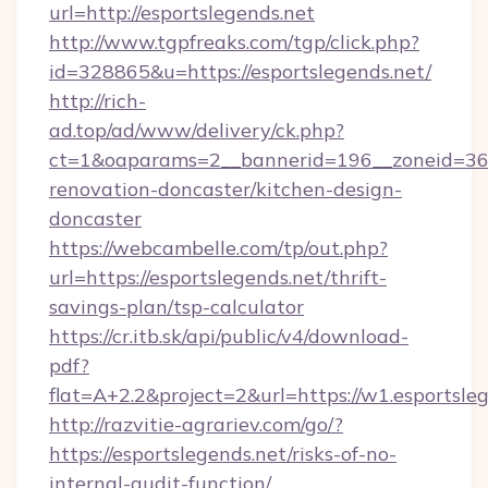
url=http://esportslegends.net
http://www.tgpfreaks.com/tgp/click.php?
id=328865&u=https://esportslegends.net/
http://rich-
ad.top/ad/www/delivery/ck.php?
ct=1&oaparams=2__bannerid=196__zoneid=36_
renovation-doncaster/kitchen-design-
doncaster
https://webcambelle.com/tp/out.php?
url=https://esportslegends.net/thrift-
savings-plan/tsp-calculator
https://cr.itb.sk/api/public/v4/download-
pdf?
flat=A+2.2&project=2&url=https://w1.esportsle
http://razvitie-agrariev.com/go/?
https://esportslegends.net/risks-of-no-
internal-audit-function/