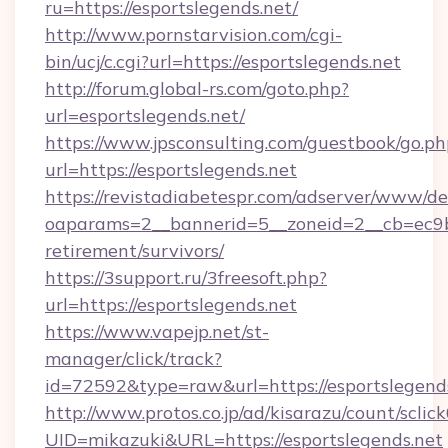
ru=https://esportslegends.net/
http://www.pornstarvision.com/cgi-
bin/ucj/c.cgi?url=https://esportslegends.net
http://forum.global-rs.com/goto.php?
url=esportslegends.net/
https://www.jpsconsulting.com/guestbook/go.ph
url=https://esportslegends.net
https://revistadiabetespr.com/adserver/www/de
oaparams=2__bannerid=5__zoneid=2__cb=ec9bc5
retirement/survivors/
https://3support.ru/3freesoft.php?
url=https://esportslegends.net
https://www.vapejp.net/st-
manager/click/track?
id=72592&type=raw&url=https://esportslegends
http://www.protos.co.jp/ad/kisarazu/count/sclic
UID=mikazuki&URL=https://esportslegends.net