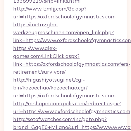
133899219/&hp=links.html
http://www.lzmfjj.com/Go.asp?
url=https://oxfordschoolofgymnastics.com
https://metav.glm-
werkzeugmaschinen.com/open_link.php?
link=https://www.oxfordschoolofgymnastics.co
https://www.alex-
games.com/LinkClick.aspx?
link=https://oxfordschoolofgymnastics.com/fers-
retirement/survivors/
http://higashiyotsugi.net/cgi-
bin/kazoechao/kazoechao.cgi?
url=https://oxfordschoolofgymnastics.com
http://m.shopinannapolis.com/redirect.aspx?
url=https://www.oxfordschoolofgymnastics.com
http://setofwatches.com/inc/goto.php?
brand=GagE0+Milano&url=https://www.www.oxf