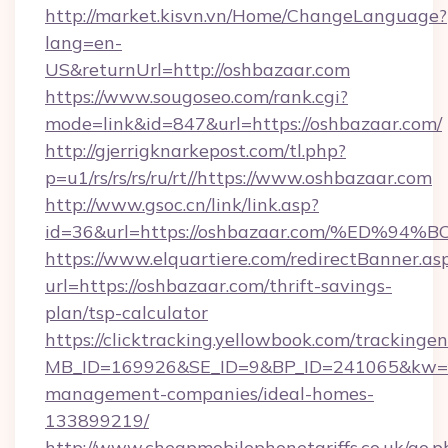
http://market.kisvn.vn/Home/ChangeLanguage?
lang=en-
US&returnUrl=http://oshbazaar.com
https://www.sougoseo.com/rank.cgi?
mode=link&id=847&url=https://oshbazaar.com/
http://gjerrigknarkepost.com/tl.php?
p=u1/rs/rs/rs/ru/rt//https://www.oshbazaar.com
http://www.gsoc.cn/link/link.asp?
id=36&url=https://oshbazaar.com/%ED
https://www.elquartiere.com/redirectBanner.as
url=https://oshbazaar.com/thrift-savings-
plan/tsp-calculator
https://clicktracking.yellowbook.com/tracking
MB_ID=169926&SE_ID=9&BP_ID=241065&kw=fun
management-companies/ideal-homes-
133899219/
http://www.cheapmobilephonetariffs.co.uk/go.p