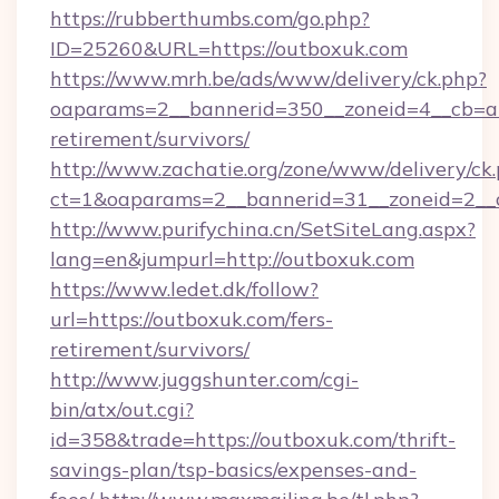
https://rubberthumbs.com/go.php?
ID=25260&URL=https://outboxuk.com
https://www.mrh.be/ads/www/delivery/ck.php?
oaparams=2__bannerid=350__zoneid=4__cb=a1
retirement/survivors/
http://www.zachatie.org/zone/www/delivery/ck
ct=1&oaparams=2__bannerid=31__zoneid=2__c
http://www.purifychina.cn/SetSiteLang.aspx?
lang=en&jumpurl=http://outboxuk.com
https://www.ledet.dk/follow?
url=https://outboxuk.com/fers-
retirement/survivors/
http://www.juggshunter.com/cgi-
bin/atx/out.cgi?
id=358&trade=https://outboxuk.com/thrift-
savings-plan/tsp-basics/expenses-and-