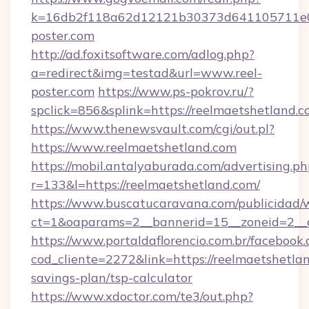
k=16db2f118a62d12121b30373d641105711e02
poster.com
http://ad.foxitsoftware.com/adlog.php?
a=redirect&img=testad&url=www.reel-
poster.com
https://www.ps-pokrov.ru/?
spclick=856&splink=https://reelmaets
https://www.thenewsvault.com/cgi/out.pl?
https://www.reelmaetshetland.com
https://mobil.antalyaburada.com/advertising.ph
r=133&l=https://reelmaetshetland.com/
https://www.buscatucaravana.com/publicidad/
ct=1&oaparams=2__bannerid=15__zoneid=2__cb
https://www.portaldaflorencio.com.br/facebook.
cod_cliente=2272&link=https://reelmaetshetlan
savings-plan/tsp-calculator
https://www.xdoctor.com/te3/out.php?