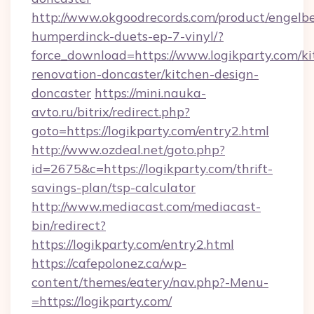
http://www.okgoodrecords.com/product/engelbe
humperdinck-duets-ep-7-vinyl/?
force_download=https://www.logikparty.com/ki
renovation-doncaster/kitchen-design-
doncaster
https://mini.nauka-
avto.ru/bitrix/redirect.php?
goto=https://logikparty.com/entry2.html
http://www.ozdeal.net/goto.php?
id=2675&c=https://logikparty.com/thrift-
savings-plan/tsp-calculator
http://www.mediacast.com/mediacast-
bin/redirect?
https://logikparty.com/entry2.html
https://cafepolonez.ca/wp-
content/themes/eatery/nav.php?-Menu-
=https://logikparty.com/