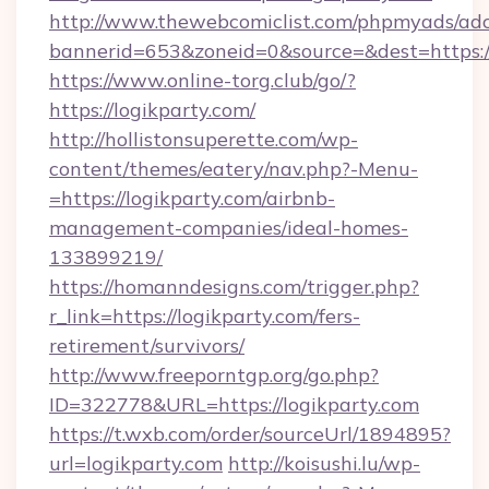
http://www.thewebcomiclist.com/phpmyads/adc
bannerid=653&zoneid=0&source=&dest=https://
https://www.online-torg.club/go/?
https://logikparty.com/
http://hollistonsuperette.com/wp-
content/themes/eatery/nav.php?-Menu-
=https://logikparty.com/airbnb-
management-companies/ideal-homes-
133899219/
https://homanndesigns.com/trigger.php?
r_link=https://logikparty.com/fers-
retirement/survivors/
http://www.freeporntgp.org/go.php?
ID=322778&URL=https://logikparty.com
https://t.wxb.com/order/sourceUrl/1894895?
url=logikparty.com
http://koisushi.lu/wp-