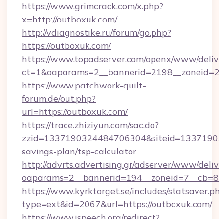
https://www.grimcrack.com/x.php?
x=http://outboxuk.com/
http://vdiagnostike.ru/forum/go.php?
https://outboxuk.com/
https://www.topadserver.com/openx/www/deliv
ct=1&oaparams=2__bannerid=2198__zoneid=28
https://www.patchwork-quilt-
forum.de/out.php?
url=https://outboxuk.com/
https://trace.zhiziyun.com/sac.do?
zzid=1337190324484706304&siteid=133719032
savings-plan/tsp-calculator
http://advrts.advertising.gr/adserver/www/deliv
oaparams=2__bannerid=194__zoneid=7__cb=88
https://www.kyrktorget.se/includes/statsaver.p
type=ext&id=2067&url=https://outboxuk.com/
https://www.ispeech.org/redirect?