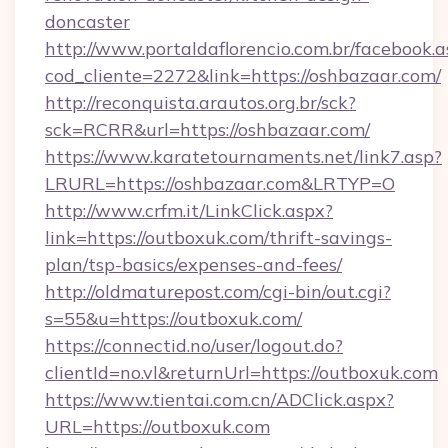
doncaster
http://www.portaldaflorencio.com.br/facebook.a
cod_cliente=2272&link=https://oshbazaar.com/
http://reconquista.arautos.org.br/sck?
sck=RCRR&url=https://oshbazaar.com/
https://www.karatetournaments.net/link7.asp?
LRURL=https://oshbazaar.com&LRTYP=O
http://www.crfm.it/LinkClick.aspx?
link=https://outboxuk.com/thrift-savings-
plan/tsp-basics/expenses-and-fees/
http://oldmaturepost.com/cgi-bin/out.cgi?
s=55&u=https://outboxuk.com/
https://connectid.no/user/logout.do?
clientId=no.vl&returnUrl=https://outboxuk.com
https://www.tientai.com.cn/ADClick.aspx?
URL=https://outboxuk.com