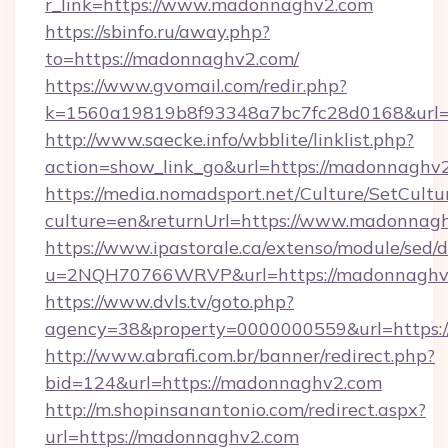
r_link=https://www.madonnaghv2.com
https://sbinfo.ru/away.php?
to=https://madonnaghv2.com/
https://www.gvomail.com/redir.php?
k=1560a19819b8f93348a7bc7fc28d0168&url=
http://www.saecke.info/wbblite/linklist.php?
action=show_link_go&url=https://madonnaghv
https://media.nomadsport.net/Culture/SetCultu
culture=en&returnUrl=https://www.madonnag
https://www.ipastorale.ca/extenso/module/sed/d
u=2NQH70766WRVP&url=https://madonnaghv
https://www.dvls.tv/goto.php?
agency=38&property=0000000559&url=https:
http://www.abrafi.com.br/banner/redirect.php?
bid=124&url=https://madonnaghv2.com
http://m.shopinsanantonio.com/redirect.aspx?
url=https://madonnaghv2.com