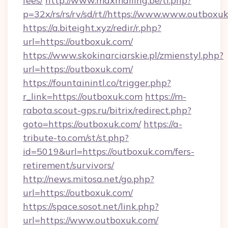
fees/
http://www.maxmailing.be/tl.php?
p=32x/rs/rs/rv/sd/rt//https://www.www.outboxu
https://a.biteight.xyz/redir/r.php?
url=https://outboxuk.com/
https://www.skokinarciarskie.pl/zmienstyl.php?
url=https://outboxuk.com/
https://fountainintl.co/trigger.php?
r_link=https://outboxuk.com
https://m-
rabota.scout-gps.ru/bitrix/redirect.php?
goto=https://outboxuk.com/
https://a-
tribute-to.com/st/st.php?
id=5019&url=https://outboxuk.com/fers-
retirement/survivors/
http://news.mitosa.net/go.php?
url=https://outboxuk.com/
https://space.sosot.net/link.php?
url=https://www.outboxuk.com/