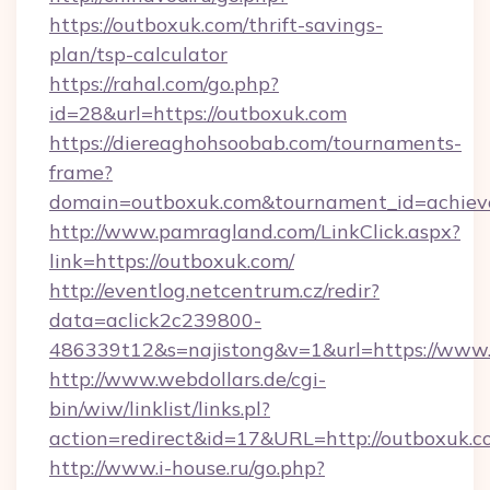
https://outboxuk.com/thrift-savings-
plan/tsp-calculator
https://rahal.com/go.php?
id=28&url=https://outboxuk.com
https://diereaghohsoobab.com/tournaments-
frame?
domain=outboxuk.com&tournament_id=achie
http://www.pamragland.com/LinkClick.aspx?
link=https://outboxuk.com/
http://eventlog.netcentrum.cz/redir?
data=aclick2c239800-
486339t12&s=najistong&v=1&url=https://www
http://www.webdollars.de/cgi-
bin/wiw/linklist/links.pl?
action=redirect&id=17&URL=http://outboxuk.
http://www.i-house.ru/go.php?