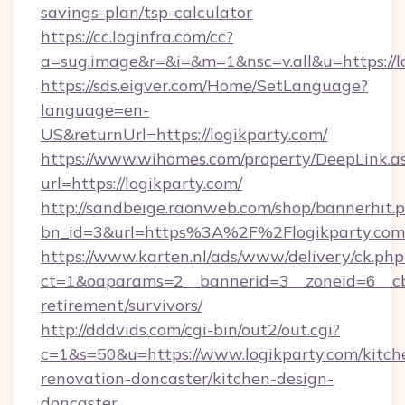
savings-plan/tsp-calculator
https://cc.loginfra.com/cc?
a=sug.image&r=&i=&m=1&nsc=v.all&u=https://l
https://sds.eigver.com/Home/SetLanguage?
language=en-
US&returnUrl=https://logikparty.com/
https://www.wihomes.com/property/DeepLink.a
url=https://logikparty.com/
http://sandbeige.raonweb.com/shop/bannerhit.
bn_id=3&url=https%3A%2F%2Flogikparty.com
https://www.karten.nl/ads/www/delivery/ck.php
ct=1&oaparams=2__bannerid=3__zoneid=6__cb=
retirement/survivors/
http://dddvids.com/cgi-bin/out2/out.cgi?
c=1&s=50&u=https://www.logikparty.com/kitch
renovation-doncaster/kitchen-design-
doncaster