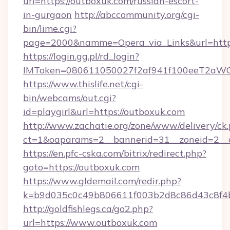
url=https://outboxuk.com/russian-escort-
in-gurgaon
http://abccommunity.org/cgi-
bin/lime.cgi?
page=2000&namme=Opera_via_Links&url=https
https://login.gg.pl/rd_login?
IMToken=080611050027f2af941f100eeT2aWCZ1x
https://www.thislife.net/cgi-
bin/webcams/out.cgi?
id=playgirl&url=https://outboxuk.com
http://www.zachatie.org/zone/www/delivery/ck
ct=1&oaparams=2__bannerid=31__zoneid=
https://en.pfc-cska.com/bitrix/redirect.php?
goto=https://outboxuk.com
https://www.gldemail.com/redir.php?
k=b9d035c0c49b806611f003b2d8c86d43c8f4b9
http://goldfishlegs.ca/go2.php?
url=https://www.outboxuk.com