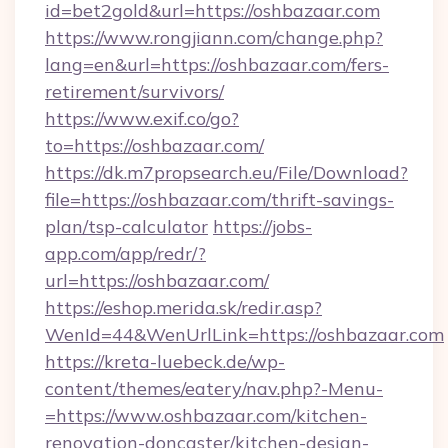
id=bet2gold&url=https://oshbazaar.com
https://www.rongjiann.com/change.php?
lang=en&url=https://oshbazaar.com/fers-
retirement/survivors/
https://www.exif.co/go?
to=https://oshbazaar.com/
https://dk.m7propsearch.eu/File/Download?
file=https://oshbazaar.com/thrift-savings-
plan/tsp-calculator
https://jobs-
app.com/app/redr/?
url=https://oshbazaar.com/
https://eshop.merida.sk/redir.asp?
WenId=44&WenUrlLink=https://oshbazaar.com
https://kreta-luebeck.de/wp-
content/themes/eatery/nav.php?-Menu-
=https://www.oshbazaar.com/kitchen-
renovation-doncaster/kitchen-design-