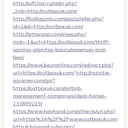
http://soft.lissi.ru/redir.php?
_link=http://outboxuk.com/
http://findhaunts.com/posts/refer.php?
id=2&d=http://outboxuk.com/
http://letterpop.com/view.php?
mid=-1&url=https://outboxuk.com/thrift-
savings-plan/tsp-basics/expenses-and-
fees/
https://www.beuronline.com/redirect.php?
url=https://outboxuk.com/
http://razvitie-
agrariev.com/go/?
https://outboxuk.com/airbnb-
management-companies/ideal-homes-
133899219/
https://www.haohand.com/other/js/url.php?
url=https%3A%2F%2Fwww.outboxuk.com
http://chinavod.ru/go.php?