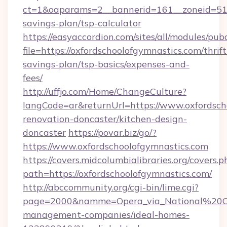
ct=1&oaparams=2__bannerid=161__zoneid=51__c
savings-plan/tsp-calculator
https://easyaccordion.com/sites/all/modules/pu
file=https://oxfordschoolofgymnastics.com/thrift
savings-plan/tsp-basics/expenses-and-
fees/
http://uffjo.com/Home/ChangeCulture?
langCode=ar&returnUrl=https://www.oxfordsch
renovation-doncaster/kitchen-design-
doncaster
https://povar.biz/go/?
https://www.oxfordschoolofgymnastics.com
https://covers.midcolumbialibraries.org/covers.p
path=https://oxfordschoolofgymnastics.com/
http://abccommunity.org/cgi-bin/lime.cgi?
page=2000&namme=Opera_via_National%20Chi%
management-companies/ideal-homes-