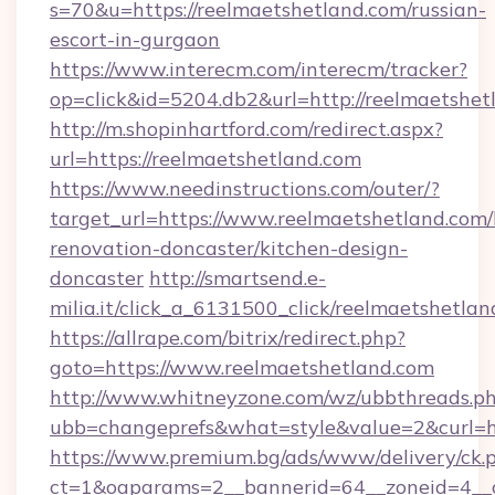
s=70&u=https://reelmaetshetland.com/russian-
escort-in-gurgaon
https://www.interecm.com/interecm/tracker?
op=click&id=5204.db2&url=http://reelmaetshet
http://m.shopinhartford.com/redirect.aspx?
url=https://reelmaetshetland.com
https://www.needinstructions.com/outer/?
target_url=https://www.reelmaetshetland.com/
renovation-doncaster/kitchen-design-
doncaster
http://smartsend.e-
milia.it/click_a_6131500_click/reelmaetshetla
https://allrape.com/bitrix/redirect.php?
goto=https://www.reelmaetshetland.com
http://www.whitneyzone.com/wz/ubbthreads.p
ubb=changeprefs&what=style&value=2&curl=ht
https://www.premium.bg/ads/www/delivery/ck.
ct=1&oaparams=2__bannerid=64__zoneid=4__cb