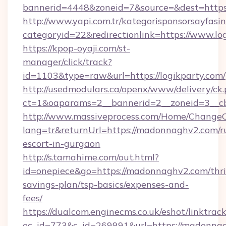
bannerid=4448&zoneid=7&source=&dest=https:
http://www.yapi.com.tr/kategorisponsorsayfasin
categoryid=22&redirectionlink=https://www.lo
https://kpop-oyaji.com/st-
manager/click/track?
id=1103&type=raw&url=https://logikparty.com/
http://usedmodulars.ca/openx/www/delivery/ck
ct=1&oaparams=2__bannerid=2__zoneid=3__cb=
http://www.massiveprocess.com/Home/ChangeC
lang=tr&returnUrl=https://madonnaghv2.com/r
escort-in-gurgaon
http://s.tamahime.com/out.html?
id=onepiece&go=https://madonnaghv2.com/thri
savings-plan/tsp-basics/expenses-and-
fees/
https://dualcom.enginecms.co.uk/eshot/linktrac
ec_id=773&c_id=269991&url=https://madonnag