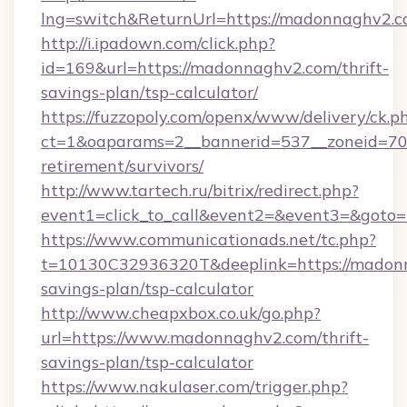
lng=switch&ReturnUrl=https://madonnaghv2.
http://i.ipadown.com/click.php?
id=169&url=https://madonnaghv2.com/thrift-
savings-plan/tsp-calculator/
https://fuzzopoly.com/openx/www/delivery/ck.p
ct=1&oaparams=2__bannerid=537__zoneid=70_
retirement/survivors/
http://www.tartech.ru/bitrix/redirect.php?
event1=click_to_call&event2=&event3=&goto
https://www.communicationads.net/tc.php?
t=10130C32936320T&deeplink=https://madonn
savings-plan/tsp-calculator
http://www.cheapxbox.co.uk/go.php?
url=https://www.madonnaghv2.com/thrift-
savings-plan/tsp-calculator
https://www.nakulaser.com/trigger.php?