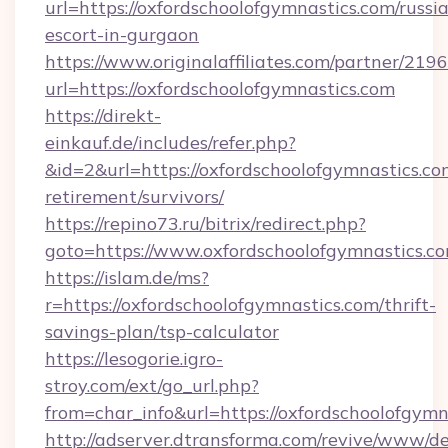
url=https://oxfordschoolofgymnastics.com/russi
escort-in-gurgaon
https://www.originalaffiliates.com/partner/219
url=https://oxfordschoolofgymnastics.com
https://direkt-
einkauf.de/includes/refer.php?
&id=2&url=https://oxfordschoolofgymnastics.com
retirement/survivors/
https://repino73.ru/bitrix/redirect.php?
goto=https://www.oxfordschoolofgymnastics.c
https://islam.de/ms?
r=https://oxfordschoolofgymnastics.com/thrift-
savings-plan/tsp-calculator
https://lesogorie.igro-
stroy.com/ext/go_url.php?
from=char_info&url=https://oxfordschoolofgymn
http://adserver.dtransforma.com/revive/www/de