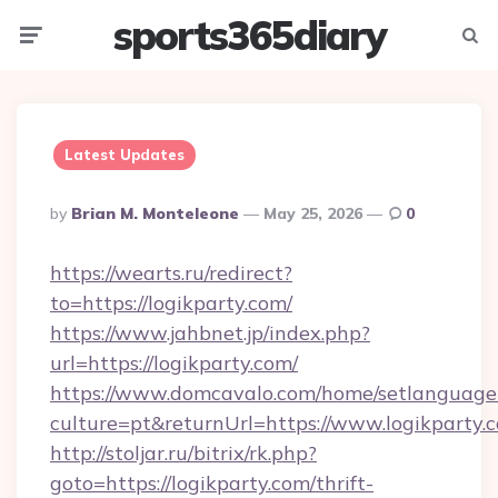
sports365diary
Menu
Searc
Latest Updates
Posted
By
Brian M. Monteleone
May 25, 2026
0
By
https://wearts.ru/redirect?
to=https://logikparty.com/
https://www.jahbnet.jp/index.php?
url=https://logikparty.com/
https://www.domcavalo.com/home/setlanguage
culture=pt&returnUrl=https://www.logikparty.
http://stoljar.ru/bitrix/rk.php?
goto=https://logikparty.com/thrift-