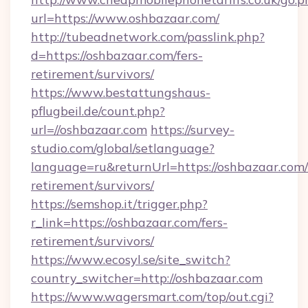
url=https://www.oshbazaar.com/
http://tubeadnetwork.com/passlink.php?
d=https://oshbazaar.com/fers-
retirement/survivors/
https://www.bestattungshaus-
pflugbeil.de/count.php?
url=//oshbazaar.com
https://survey-
studio.com/global/setlanguage?
language=ru&returnUrl=https://oshbazaar.com/
retirement/survivors/
https://semshop.it/trigger.php?
r_link=https://oshbazaar.com/fers-
retirement/survivors/
https://www.ecosyl.se/site_switch?
country_switcher=http://oshbazaar.com
https://www.wagersmart.com/top/out.cgi?