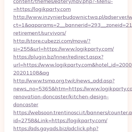
content/themes/eatery/nav.php?-Menu-
=https://logikparty.com
http://www.inzynierbudownictwa.pl/adserver/w
ct=1&oaparams=2__bannerid=293__zoneid=212_
retirement/survivors/
http://store.cubezzi.com/move/?
si=255&url=https://www.logikparty.com/
https://plugin.bz/Inner/redirect.aspx?
url=https://www.logikparty.com&hotel_id=200
20201108&ag
http://www.tsma.org.tw/c/news_add.asp?
news_no=5365&htm=https://www.logikparty.co
renovation-doncaster/kitchen-design-
doncaster
https://websoon.trentinosci.it/banners/counter.
id=2758&Link=https://logikparty.com/
https://ads.gayads.biz/adclick.php?