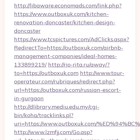
http://libaware.economads.com/link.php?
https://www.outboxuk.com/kitchen-
renovation-doncaster/kitchen-design-
doncaster
https://www.tcspictures.com/AdClicks.aspx?
RedirectTo=https://outboxuk.com/airbnb-
management-companies/ideal-homes-
133899219/
http://rio-rita.ru/away/?
to=https://outboxuk.com
http://www.tour-
operateur.com/rubriques/redirect.php?
url=https://outboxuk.com/russian-escort-
in-gurgaon
http://dlibrary.mediu.edu.my/cgi-
bin/koha/tracklinks.pl?
uri=https://www.outboxuk.com/%ED%9
http://www.lzmfjj.com/Go.asp?