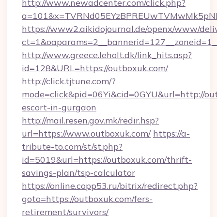
http://www.newadcenter.com/click.php?
a=101&x=TVRNd05EYzBPREUwTVMwMk5pNHlOR
https://www2.aikidojournal.de/openx/www/deli
ct=1&oaparams=2__bannerid=127__zoneid=1__
http://www.greece.leholt.dk/link_hits.asp?
id=128&URL=https://outboxuk.com/
http://click.tjtune.com/?
mode=click&pid=06Yi&cid=0GYU&url=http://out
escort-in-gurgaon
http://mail.resen.gov.mk/redir.hsp?
url=https://www.outboxuk.com/
https://a-
tribute-to.com/st/st.php?
id=5019&url=https://outboxuk.com/thrift-
savings-plan/tsp-calculator
https://online.copp53.ru/bitrix/redirect.php?
goto=https://outboxuk.com/fers-
retirement/survivors/