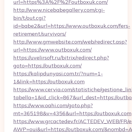
url=https%3A%2F%2Foutboxuk.com/
http://www.nicebabegallery.com/cgi-
bin/t/out.cgi?
id=babe2&url=https://www.outboxuk.com/fers-
retirement/survivors/
http://www.gmwebsite.com/web/redirect.asp?
url=https://www.outboxuk.com/
https://uvelirsoft.ru/bitrix/redirect.php?
goto=https://outboxuk.com/
https://kalipdunyasi.com.tr/?num=1-
1&link=https://outboxuk.com
https://www.cervia.com/statistiche/gestione_lin
tabella=1&id_click=867&url_dest=https://outb
https://www.oahi.com/goto.php?
mt=365198&v=4356&url=https://outboxuk.com
https://www.grcactedev.fr/ACTEDEV_WEB/FR/e
AWP=oui&url=https://outboxuk.com/&nombd