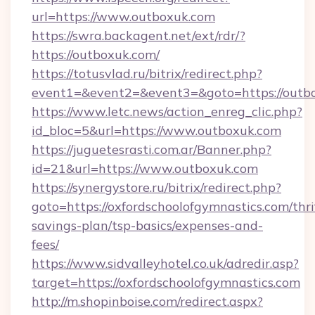
url=https://www.outboxuk.com
https://swra.backagent.net/ext/rdr/?
https://outboxuk.com/
https://totusvlad.ru/bitrix/redirect.php?
event1=&event2=&event3=&goto=https://outb
https://www.letc.news/action_enreg_clic.php?
id_bloc=5&url=https://www.outboxuk.com
https://juguetesrasti.com.ar/Banner.php?
id=21&url=https://www.outboxuk.com
https://synergystore.ru/bitrix/redirect.php?
goto=https://oxfordschoolofgymnastics.com/thri
savings-plan/tsp-basics/expenses-and-
fees/
https://www.sidvalleyhotel.co.uk/adredir.asp?
target=https://oxfordschoolofgymnastics.com
http://m.shopinboise.com/redirect.aspx?