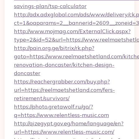
savings-plan/tsp-calculator
http://adx.adxglobal.com/ads/www/delivery/ck.
ct=1&oaparams=2__bannerid=2609__zoneid=3_
http://www.mojmag.com/ExternalClick.aspx?
type=2&id=52&url=https://www.reelmaetshetl
http://pain.org.ge/bitrix/rk.php?
goto=https://www.reelmaetshetland.com/kitch
renovation-doncaster/kitchen-design-
doncaster
https://reachergrabber.com/buy.php?
url=https://reelmaetshetland.com/fers-
retirement/survivors/
https://photo.gretawolf.ru/go/?
q=https://www.relentless-music.com
http://qizegypt.gov.eg/home/language/en?
url=https://www.relentless-music.com/