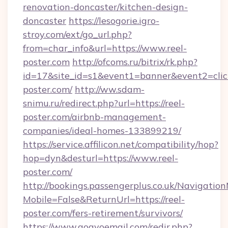
renovation-doncaster/kitchen-design-
doncaster
https://lesogorie.igro-
stroy.com/ext/go_url.php?
from=char_info&url=https://www.reel-
poster.com
http://ofcoms.ru/bitrix/rk.php?
id=17&site_id=s1&event1=banner&event2=click
poster.com/
http://ww.sdam-
snimu.ru/redirect.php?url=https://reel-
poster.com/airbnb-management-
companies/ideal-homes-133899219/
https://service.affilicon.net/compatibility/hop?
hop=dyn&desturl=https://www.reel-
poster.com/
http://bookings.passengerplus.co.uk/Navigati
Mobile=False&ReturnUrl=https://reel-
poster.com/fers-retirement/survivors/
https://www.gogvoemail.com/redir.php?