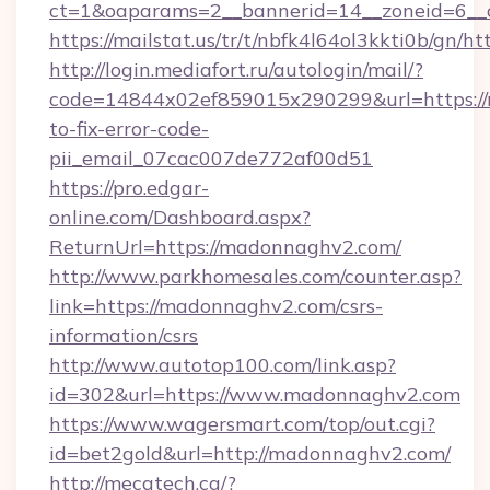
ct=1&oaparams=2__bannerid=14__zoneid=6__
https://mailstat.us/tr/t/nbfk4l64ol3kkti0b/gn/
http://login.mediafort.ru/autologin/mail/?
code=14844x02ef859015x290299&url=https:/
to-fix-error-code-
pii_email_07cac007de772af00d51
https://pro.edgar-
online.com/Dashboard.aspx?
ReturnUrl=https://madonnaghv2.com/
http://www.parkhomesales.com/counter.asp?
link=https://madonnaghv2.com/csrs-
information/csrs
http://www.autotop100.com/link.asp?
id=302&url=https://www.madonnaghv2.com
https://www.wagersmart.com/top/out.cgi?
id=bet2gold&url=http://madonnaghv2.com/
http://mecatech.ca/?