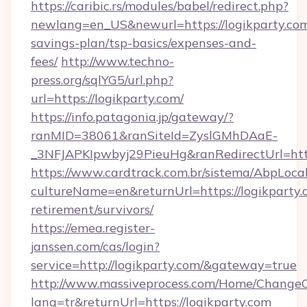
https://caribic.rs/modules/babel/redirect.php?
newlang=en_US&newurl=https://logikparty.com/
savings-plan/tsp-basics/expenses-and-
fees/
http://www.techno-
press.org/sqlYG5/url.php?
url=https://logikparty.com/
https://info.patagonia.jp/gateway/?
ranMID=38061&ranSiteId=ZyslGMhDAaE-
_3NFJAPKIpwbyj29PieuHg&ranRedirectUr
https://www.cardtrack.com.br/sistema/AbpLoca
cultureName=en&returnUrl=https://logikparty.c
retirement/survivors/
https://emea.register-
janssen.com/cas/login?
service=http://logikparty.com/&gateway=true
http://www.massiveprocess.com/Home/ChangeC
lang=tr&returnUrl=https://logikparty.com