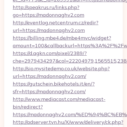
http://speakrus.ru/links.php?
go=https://madonnaghv2.com
http://eventlog.netcentrum.cz/redir?
url=https://madonnaghv2.com
https://billing.mbe4.de/mbe4mvc/widget?
amount=100&callbackurl=https%3A%2F%2F
https://d.agkn.com/pixel/2389/?
che=2979434297&col=22204979,1565515,238
http://sio.mysitedemo.co.uk/website.php?
url=https://madonnaghv2.com/
https://gutschein.bikehotels.it/en/?
sfr=https://madonnaghv2.com/
http://www.mediacast.com/mediacast-
bin/redirect?
https://madonnaghv2.com/%ED%94%BC
http://adserver.tvn.hu/X/www/delivery/ck.php?