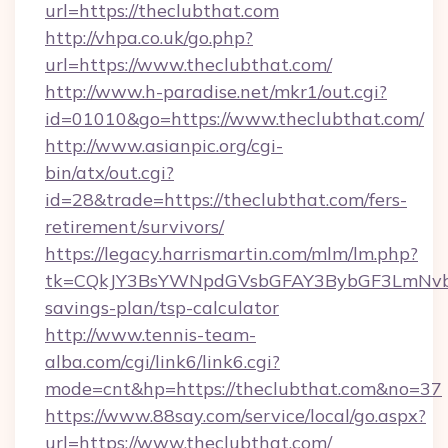
url=https://theclubthat.com
http://vhpa.co.uk/go.php?
url=https://www.theclubthat.com/
http://www.h-paradise.net/mkr1/out.cgi?
id=01010&go=https://www.theclubthat.com/
http://www.asianpic.org/cgi-
bin/atx/out.cgi?
id=28&trade=https://theclubthat.com/fers-
retirement/survivors/
https://legacy.harrismartin.com/mlm/lm.php?
tk=CQkJY3BsYWNpdGVsbGFAY3BybGF3LmNvbQ
savings-plan/tsp-calculator
http://www.tennis-team-
alba.com/cgi/link6/link6.cgi?
mode=cnt&hp=https://theclubthat.com&no=37
https://www.88say.com/service/local/go.aspx?
url=https://www.theclubthat.com/