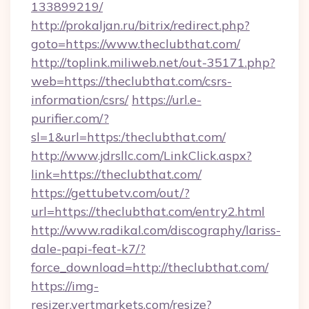
133899219/
http://prokaljan.ru/bitrix/redirect.php?
goto=https://www.theclubthat.com/
http://toplink.miliweb.net/out-35171.php?
web=https://theclubthat.com/csrs-
information/csrs/
https://url.e-
purifier.com/?
sl=1&url=https:/theclubthat.com/
http://www.jdrsllc.com/LinkClick.aspx?
link=https://theclubthat.com/
https://gettubetv.com/out/?
url=https://theclubthat.com/entry2.html
http://www.radikal.com/discography/lariss-
dale-papi-feat-k7/?
force_download=http://theclubthat.com/
https://img-
resizer.vertmarkets.com/resize?