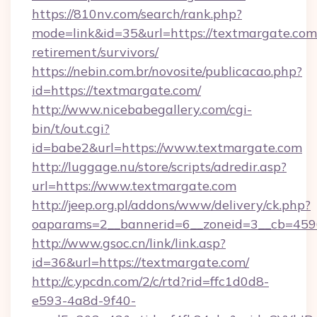
https://810nv.com/search/rank.php?
mode=link&id=35&url=https://textmargate.com/
retirement/survivors/
https://nebin.com.br/novosite/publicacao.php?
id=https://textmargate.com/
http://www.nicebabegallery.com/cgi-
bin/t/out.cgi?
id=babe2&url=https://www.textmargate.com
http://luggage.nu/store/scripts/adredir.asp?
url=https://www.textmargate.com
http://jeep.org.pl/addons/www/delivery/ck.php?
oaparams=2__bannerid=6__zoneid=3__cb=4596
http://www.gsoc.cn/link/link.asp?
id=36&url=https://textmargate.com/
http://c.ypcdn.com/2/c/rtd?rid=ffc1d0d8-
e593-4a8d-9f40-