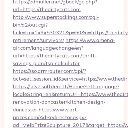
https://edmullen.net/gbook/go.php?
url=https://thedirtycuts.com
http://www.superstockings.com/cgi-
bin/a2/out.cgi?
link=tmx1x9x530321&p=50&u=https://thedirtyc
retirement/survivors/
https://www.amena-
air.com/language/change/en?
url=https://thedirtycuts.com/thrift-
savings-plan/tsp-calculator
https://sso.drmrouter.com/api/?
act=set_session_id&service=https://www.thedi
https://sdv2.softdent.lt/Home/SetLanguage?
localeString=en&returnUrl=https://www.thedir
renovation-doncaster/kitchen-design-
doncaster
https://www.art-
prizes.com/AdRedirector.aspx?
ad=MelbPrizeSculpture_2017&target=https://w