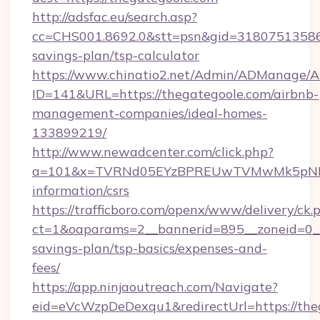
http://adsfac.eu/search.asp?
cc=CHS001.8692.0&stt=psn&gid=31807513586&
savings-plan/tsp-calculator
https://www.chinatio2.net/Admin/ADManage/A
ID=141&URL=https://thegategoole.com/airbnb-
management-companies/ideal-homes-
133899219/
http://www.newadcenter.com/click.php?
a=101&x=TVRNd05EYzBPREUwTVMwMk5pNHlORG
information/csrs
https://trafficboro.com/openx/www/delivery/ck.
ct=1&oaparams=2__bannerid=895__zoneid=0__c
savings-plan/tsp-basics/expenses-and-
fees/
https://app.ninjaoutreach.com/Navigate?
eid=eVcWzpDeDexqu1&redirectUrl=https://theg