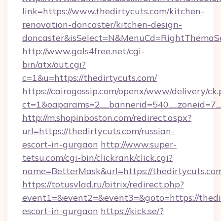
link=https://www.thedirtycuts.com/kitchen-
renovation-doncaster/kitchen-design-
doncaster&isSelect=N&MenuCd=RightThemaSe
http://www.gals4free.net/cgi-
bin/atx/out.cgi?
c=1&u=https://thedirtycuts.com/
https://cairogossip.com/openx/www/delivery/ck
ct=1&oaparams=2__bannerid=540__zoneid=7__
http://m.shopinboston.com/redirect.aspx?
url=https://thedirtycuts.com/russian-
escort-in-gurgaon
http://www.super-
tetsu.com/cgi-bin/clickrank/click.cgi?
name=BetterMask&url=https://thedirtycuts.co
https://totusvlad.ru/bitrix/redirect.php?
event1=&event2=&event3=&goto=https://thedir
escort-in-gurgaon
https://kick.se/?