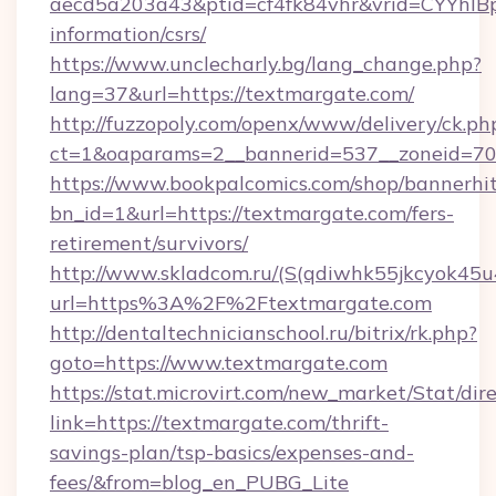
aecd5a203a43&ptid=cf4fk84vhr&vrid=CYYhIBp
information/csrs/
https://www.unclecharly.bg/lang_change.php?
lang=37&url=https://textmargate.com/
http://fuzzopoly.com/openx/www/delivery/ck.ph
ct=1&oaparams=2__bannerid=537__zoneid=70_
https://www.bookpalcomics.com/shop/bannerhi
bn_id=1&url=https://textmargate.com/fers-
retirement/survivors/
http://www.skladcom.ru/(S(qdiwhk55jkcyok45u
url=https%3A%2F%2Ftextmargate.com
http://dentaltechnicianschool.ru/bitrix/rk.php?
goto=https://www.textmargate.com
https://stat.microvirt.com/new_market/Stat/dir
link=https://textmargate.com/thrift-
savings-plan/tsp-basics/expenses-and-
fees/&from=blog_en_PUBG_Lite