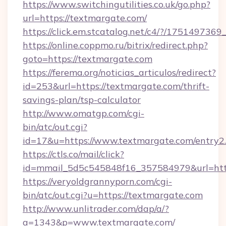
https://www.switchingutilities.co.uk/go.php?
url=https://textmargate.com/
https://click.em.stcatalog.net/c4/?/175149
https://online.coppmo.ru/bitrix/redirect.php?
goto=https://textmargate.com
https://ferema.org/noticias_articulos/redirect?
id=253&url=https://textmargate.com/thrift-
savings-plan/tsp-calculator
http://www.omatgp.com/cgi-
bin/atc/out.cgi?
id=17&u=https://www.textmargate.com/entry2
https://ctls.co/mail/click?
id=mmail_5d5c545848f16_357584979&url=htt
https://veryoldgrannyporn.com/cgi-
bin/atc/out.cgi?u=https://textmargate.com
http://www.unlitrader.com/dap/a/?
a=1343&p=www.textmargate.com/