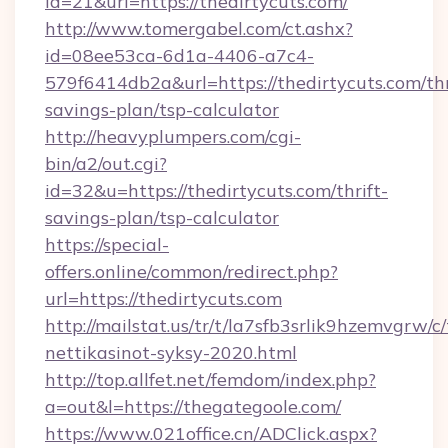
id=21&url=https://thedirtycuts.com/
http://www.tomergabel.com/ct.ashx?
id=08ee53ca-6d1a-4406-a7c4-
579f6414db2a&url=https://thedirtycuts.com/thr
savings-plan/tsp-calculator
http://heavyplumpers.com/cgi-
bin/a2/out.cgi?
id=32&u=https://thedirtycuts.com/thrift-
savings-plan/tsp-calculator
https://special-
offers.online/common/redirect.php?
url=https://thedirtycuts.com
http://mailstat.us/tr/t/la7sfb3srlik9hzemvgrw/c
nettikasinot-syksy-2020.html
http://top.allfet.net/femdom/index.php?
a=out&l=https://thegategoole.com/
https://www.021office.cn/ADClick.aspx?