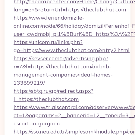
http://thearabcenter.com/Home/ChangeCulture
lang=en&returnUrl=https://theclubthat.com
https://www.feriendomizile-
online.com/nc/de/66/holiday/domizil/Ferienhof_F
user_cwdmobj_pi1%5Burl%5D=https%3A%2F%
https://unicom.ru/links.php?
go=https://www.theclubthat.com/entry2.html
https://kevser.com.tr/advertising.php?
r=7&l=https://theclubthat.com/airbnb-
management-companies/ideal-homes-
133899219/
https://sbtg.ru/ap/redirect.aspx?
l=https://theclubthat.com
https://www.trialscentral.com/adserver/www/de
ct=1&oaparams=2__bannerid=12__zoneid=3__cb
escort-in-gurgaon
https://sso.neu.edu.tr/simplesaml/module.php/co