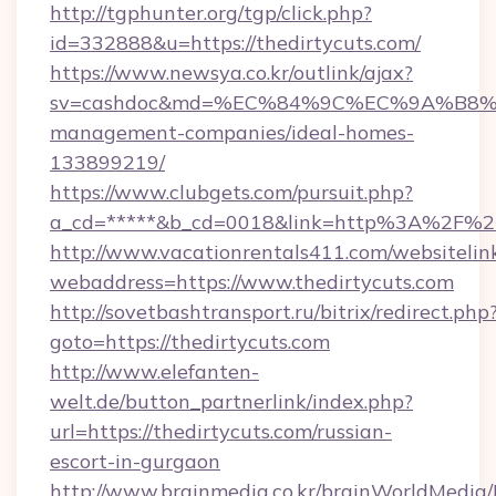
http://tgphunter.org/tgp/click.php?
id=332888&u=https://thedirtycuts.com/
https://www.newsya.co.kr/outlink/ajax?
sv=cashdoc&md=%EC%84%9C%EC%9A%B8%EA%
management-companies/ideal-homes-
133899219/
https://www.clubgets.com/pursuit.php?
a_cd=*****&b_cd=0018&link=http%3A%2F%2F
http://www.vacationrentals411.com/websitelin
webaddress=https://www.thedirtycuts.com
http://sovetbashtransport.ru/bitrix/redirect.php
goto=https://thedirtycuts.com
http://www.elefanten-
welt.de/button_partnerlink/index.php?
url=https://thedirtycuts.com/russian-
escort-in-gurgaon
http://www.brainmedia.co.kr/brainWorldMedia/