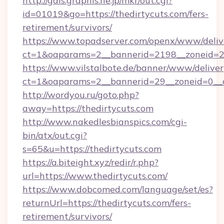
http://gals.graphis.ne.jp/mkr/out.cgi?
id=01019&go=https://thedirtycuts.com/fers-
retirement/survivors/
https://www.topadserver.com/openx/www/deliv
ct=1&oaparams=2__bannerid=2198__zoneid=28
https://www.vilstalbote.de/banner/www/deliver
ct=1&oaparams=2__bannerid=29__zoneid=0__c
http://wordyou.ru/goto.php?
away=https://thedirtycuts.com
http://www.nakedlesbianspics.com/cgi-
bin/atx/out.cgi?
s=65&u=https://thedirtycuts.com
https://a.biteight.xyz/redir/r.php?
url=https://www.thedirtycuts.com/
https://www.dobcomed.com/language/set/es?
returnUrl=https://thedirtycuts.com/fers-
retirement/survivors/