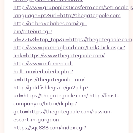
http://www.grupoplasticosferro.com/setLocale.j
language=pt&url=http://thegategoole.com
http://ac.bravebabes.com/cgi-
bin/crtr/out.cgi?
id=226&l=top_top&u=https://thegategoole.com
http://www.pamragland.com/LinkClick.aspx?
link=https://www.thegategoole.com/
http://www.infomercial-
hell.com/redir/redir.php?
u=https://thegategoole.com/
http://goldfishlegs.ca/go2.php?
url=https://thegategoole.com/
http://finist-
company.ru/bitrix/rk.php?
goto=https://thegategoole.com/russian-
escort-in-gurgaon
https://sqc888.com/index.cgi?