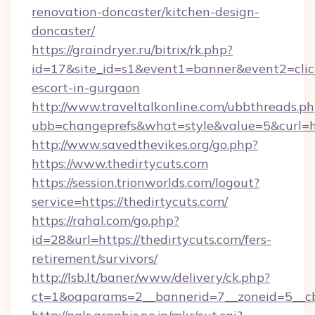
renovation-doncaster/kitchen-design-
doncaster/
https://graindryer.ru/bitrix/rk.php?
id=17&site_id=s1&event1=banner&event2=click&
escort-in-gurgaon
http://www.traveltalkonline.com/ubbthreads.p
ubb=changeprefs&what=style&value=5&curl=htt
http://www.savedthevikes.org/go.php?
https://www.thedirtycuts.com
https://session.trionworlds.com/logout?
service=https://thedirtycuts.com/
https://rahal.com/go.php?
id=28&url=https://thedirtycuts.com/fers-
retirement/survivors/
http://lsb.lt/baner/www/delivery/ck.php?
ct=1&oaparams=2__bannerid=7__zoneid=5__cb