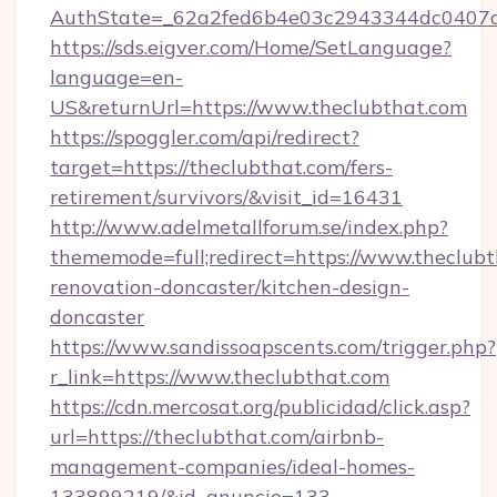
AuthState=_62a2fed6b4e03c2943344dc0407a5
https://sds.eigver.com/Home/SetLanguage?
language=en-
US&returnUrl=https://www.theclubthat.com
https://spoggler.com/api/redirect?
target=https://theclubthat.com/fers-
retirement/survivors/&visit_id=16431
http://www.adelmetallforum.se/index.php?
thememode=full;redirect=https://www.theclubt
renovation-doncaster/kitchen-design-
doncaster
https://www.sandissoapscents.com/trigger.php?
r_link=https://www.theclubthat.com
https://cdn.mercosat.org/publicidad/click.asp?
url=https://theclubthat.com/airbnb-
management-companies/ideal-homes-
133899219/&id_anuncio=133