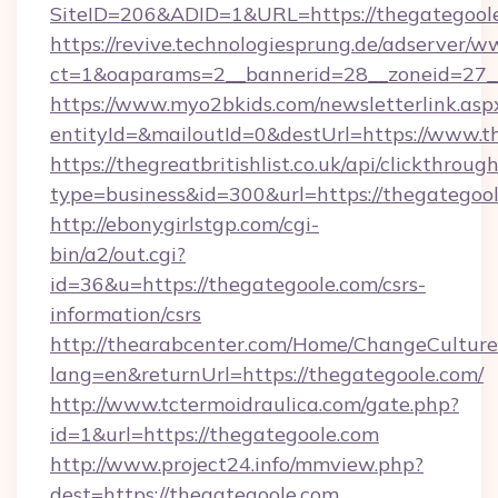
SiteID=206&ADID=1&URL=https://thegategool
https://revive.technologiesprung.de/adserver/w
ct=1&oaparams=2__bannerid=28__zoneid=27__
https://www.myo2bkids.com/newsletterlink.asp
entityId=&mailoutId=0&destUrl=https://www.t
https://thegreatbritishlist.co.uk/api/clickthroug
type=business&id=300&url=https://thegategoo
http://ebonygirlstgp.com/cgi-
bin/a2/out.cgi?
id=36&u=https://thegategoole.com/csrs-
information/csrs
http://thearabcenter.com/Home/ChangeCulture
lang=en&returnUrl=https://thegategoole.com/
http://www.tctermoidraulica.com/gate.php?
id=1&url=https://thegategoole.com
http://www.project24.info/mmview.php?
dest=https://thegategoole.com