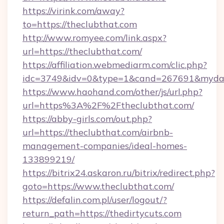
https://virink.com/away?
to=https://theclubthat.com
http://www.romyee.com/link.aspx?
url=https://theclubthat.com/
https://affiliation.webmediarm.com/clic.php?
idc=3749&idv=0&type=1&cand=267691&mydata
https://www.haohand.com/other/js/url.php?
url=https%3A%2F%2Ftheclubthat.com/
https://abby-girls.com/out.php?
url=https://theclubthat.com/airbnb-
management-companies/ideal-homes-
133899219/
https://bitrix24.askaron.ru/bitrix/redirect.php?
goto=https://www.theclubthat.com/
https://defalin.com.pl/user/logout/?
return_path=https://thedirtycuts.com