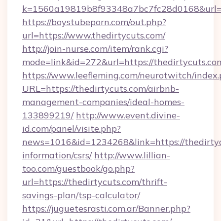
k=1560a19819b8f93348a7bc7fc28d0168&url=ht
https://boystubeporn.com/out.php?
url=https://www.thedirtycuts.com/
http://join-nurse.com/item/rank.cgi?
mode=link&id=272&url=https://thedirtycuts.co
https://www.leefleming.com/neurotwitch/index
URL=https://thedirtycuts.com/airbnb-
management-companies/ideal-homes-
133899219/
http://www.event.divine-
id.com/panel/visite.php?
news=1016&id=1234268&link=https://thedirtyc
information/csrs/
http://www.lillian-
too.com/guestbook/go.php?
url=https://thedirtycuts.com/thrift-
savings-plan/tsp-calculator/
https://juguetesrasti.com.ar/Banner.php?