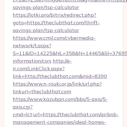
savings-plan/tsp-calculator
https://lotki.pro/bitrix/redirect.php?
goto=https://theclubthat.com/thrift-
savings-plan/tsp-calculator
https://www.cmil.com/cybermedia-
network/t.aspx?
S=11&ID=14225&NL=358&N=14465&SI=3769518&
information/csrs
http://e-
ir.com/LinkClick.aspx?
link=http://theclubthat.com&mid=8390
https://www.n-rouki.or.jp/link/url.php?
linkurl=theclubthat.com
https://www.kazuban.com/bbs/5-axis/5-
axis.cgi?
cmd=lct;url=https://theclubthat.com/airbnb-
management-companies/ideal-homes-