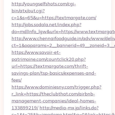
http://youngselfshots.com/cgi-
bin/atx/out.cgi?
c=1&s=65&u=https://textmargate.com/
http://jobs.sodala.net/index.php?
do=mdlInfo_lgw&urlx=https://www.textmargat
http://www.chennaifoodguide.in/adv/www/deliv
ct=1&oaparams=2__bannerid=49__zoneid=3__c
https://www.savoir-et-
patrimoine.com/countclick20.php?
url=https://textmargate.com/thrift-
savings-plan/tsp-basics/expenses-and-
fees/
https://www.dominiesny.com/trigger.php?
r_link=https://theclubthat.com/airbnb-
management-companies/ideal-homes-
133899219/
http://media-mx.jp/links.do?
c=1&t=25&h=imgdemo.html&g=0&link=https://w