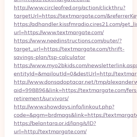
http://www.circleofred.org/action/clickthru?
targetUrl=https://textmargate.com/&referre
https://adhandler.kissfmradio.cires21.com/get_l
url=https://www.textmargate.com/
https://www.needinstructions.com/outer/?
target_url=https://textmargate.com/thrift-
savings-plan/tsp-calculator
https://www.myo2bkids.com/newsletterlink.asp
entityId=&mailoutId=0&destUrl=http://textmar
http://www.donsadoptacar.net/tmp/alexander
aid=998896&link=https://textmargate.com/fers
retirement/survivors/
http://www.showdays.info/linkout.php?
code=&pgm=brdmags&link=https://textmargat
https://belantara.or.id/lang/s/ID?
url=http://textmargate.com/