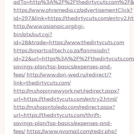
adTo=http%3A%2F%2Fthedirtycuts.com%2F&
https://www.ohremedia.cz/advertisementClick?
id=297&link=https://thedirtycuts.com/entry2.h
http://www.asianpic.org/cgi-
bin/atx/out.cgi?
id=28&trade=https://www.thedirtycuts.com
https://smartcalltech.co.za/fanmsisdn?
id=22&url=https%3A%2F%2Fthedirtycuts.com/t
savings-plan/tsp-basics/expenses-and-
fees/
http://www.don-wed.ru/redirect/?
link=thedirtycuts.com/
http://m.shopinnewyork.net/redirect.aspx?
url=https://thedirtycuts.com/entry2.html/
http://m.shopintoledo.com/redirect.aspx?
url=https://thedirtycuts.com/thrift-
savings-plan/tsp-basics/expenses-and-
fees/
https://www.gvomail.com/redir.php?