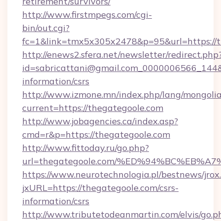
retirement/survivors/
http://www.firstmpegs.com/cgi-
bin/out.cgi?
fc=1&link=tmx5x305x2478&p=95&url=https://t
http://enews2.sfera.net/newsletter/redirect.php
id=sabricattani@gmail.com_0000006566_144&li
information/csrs
http://www.izmone.mn/index.php/lang/mongoli
current=https://thegategoole.com
http://www.jobagencies.ca/index.asp?
cmd=r&p=https://thegategoole.com
http://www.fittoday.ru/go.php?
url=thegategoole.com/%ED%94%BC%EB
https://www.neurotechnologia.pl/bestnews/jrox
jxURL=https://thegategoole.com/csrs-
information/csrs
http://www.tributetodeanmartin.com/elvis/go.p