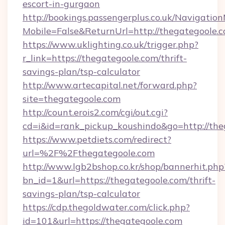
escort-in-gurgaon
http://bookings.passengerplus.co.uk/Navigati
Mobile=False&ReturnUrl=http://thegategoole.
https://www.uklighting.co.uk/trigger.php?
r_link=https://thegategoole.com/thrift-
savings-plan/tsp-calculator
http://www.artecapital.net/forward.php?
site=thegategoole.com
http://count.erois2.com/cgi/out.cgi?
cd=i&id=rank_pickup_koushindo&go=http://the
https://www.petdiets.com/redirect?
url=%2F%2Fthegategoole.com
http://www.lgb2bshop.co.kr/shop/bannerhit.php
bn_id=1&url=https://thegategoole.com/thrift-
savings-plan/tsp-calculator
https://cdp.thegoldwater.com/click.php?
id=101&url=https://thegategoole.com