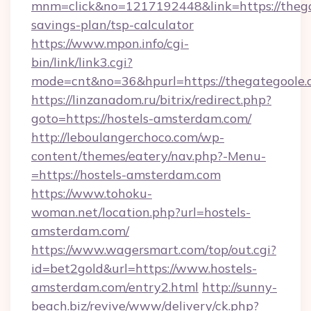
mnm=click&no=1217192448&link=https://thegat
savings-plan/tsp-calculator
https://www.mpon.info/cgi-
bin/link/link3.cgi?
mode=cnt&no=36&hpurl=https://thegategoole.
https://linzanadom.ru/bitrix/redirect.php?
goto=https://hostels-amsterdam.com/
http://leboulangerchoco.com/wp-
content/themes/eatery/nav.php?-Menu-
=https://hostels-amsterdam.com
https://www.tohoku-
woman.net/location.php?url=hostels-
amsterdam.com/
https://www.wagersmart.com/top/out.cgi?
id=bet2gold&url=https://www.hostels-
amsterdam.com/entry2.html
http://sunny-
beach.biz/revive/www/delivery/ck.php?