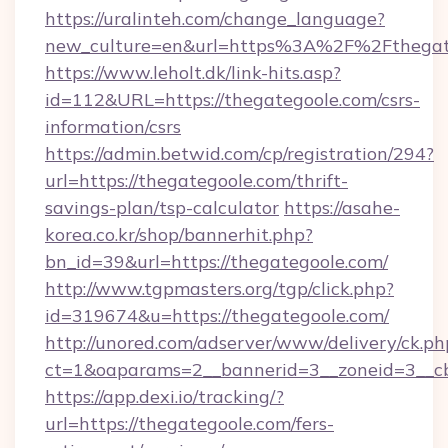
https://uralinteh.com/change_language?
new_culture=en&url=https%3A%2F%2Fthegat
https://www.leholt.dk/link-hits.asp?
id=112&URL=https://thegategoole.com/csrs-
information/csrs
https://admin.betwid.com/cp/registration/294?
url=https://thegategoole.com/thrift-
savings-plan/tsp-calculator
https://asahe-
korea.co.kr/shop/bannerhit.php?
bn_id=39&url=https://thegategoole.com/
http://www.tgpmasters.org/tgp/click.php?
id=319674&u=https://thegategoole.com/
http://unored.com/adserver/www/delivery/ck.ph
ct=1&oaparams=2__bannerid=3__zoneid=3__cb
https://app.dexi.io/tracking/?
url=https://thegategoole.com/fers-