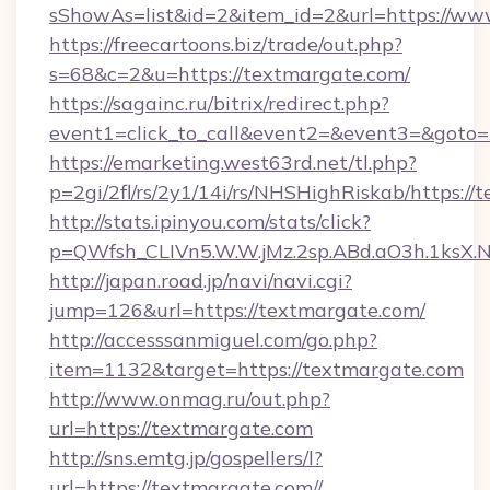
sShowAs=list&id=2&item_id=2&url=https://ww
https://freecartoons.biz/trade/out.php?
s=68&c=2&u=https://textmargate.com/
https://sagainc.ru/bitrix/redirect.php?
event1=click_to_call&event2=&event3=&goto=
https://emarketing.west63rd.net/tl.php?
p=2gi/2fl/rs/2y1/14i/rs/NHSHighRiskab/https://
http://stats.ipinyou.com/stats/click?
p=QWfsh_CLIVn5.W.W.jMz.2sp.ABd.aO3h.1ks
http://japan.road.jp/navi/navi.cgi?
jump=126&url=https://textmargate.com/
http://accesssanmiguel.com/go.php?
item=1132&target=https://textmargate.com
http://www.onmag.ru/out.php?
url=https://textmargate.com
http://sns.emtg.jp/gospellers/l?
url=https://textmargate.com//