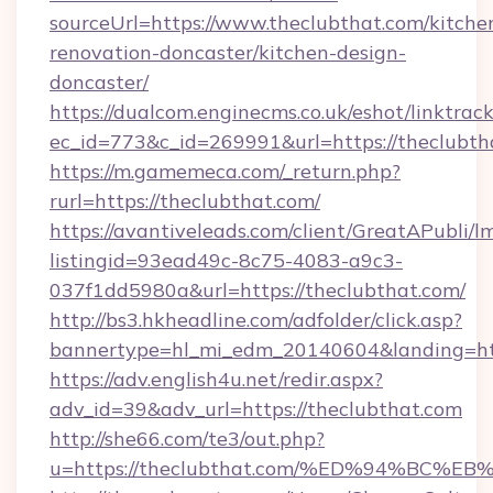
sourceUrl=https://www.theclubthat.com/kitche
renovation-doncaster/kitchen-design-
doncaster/
https://dualcom.enginecms.co.uk/eshot/linktrac
ec_id=773&c_id=269991&url=https://theclubth
https://m.gamemeca.com/_return.php?
rurl=https://theclubthat.com/
https://avantiveleads.com/client/GreatAPubli/lm
listingid=93ead49c-8c75-4083-a9c3-
037f1dd5980a&url=https://theclubthat.com/
http://bs3.hkheadline.com/adfolder/click.asp?
bannertype=hl_mi_edm_20140604&landing=http
https://adv.english4u.net/redir.aspx?
adv_id=39&adv_url=https://theclubthat.com
http://she66.com/te3/out.php?
u=https://theclubthat.com/%ED%94%B