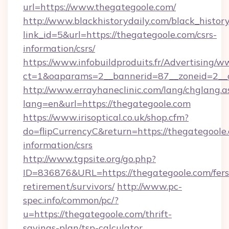
url=https://www.thegategoole.com/
http://www.blackhistorydaily.com/black_history_
link_id=5&url=https://thegategoole.com/csrs-
information/csrs/
https://www.infobuildproduits.fr/Advertising/w
ct=1&oaparams=2__bannerid=87__zoneid=2__c
http://www.errayhaneclinic.com/lang/chglang.a
lang=en&url=https://thegategoole.com
https://www.irisoptical.co.uk/shop.cfm?
do=flipCurrencyC&return=https://thegategoole.
information/csrs
http://www.tgpsite.org/go.php?
ID=836876&URL=https://thegategoole.com/fers
retirement/survivors/
http://www.pc-
spec.info/common/pc/?
u=https://thegategoole.com/thrift-
savings-plan/tsp-calculator