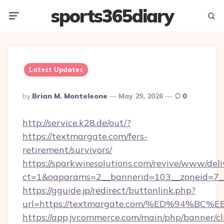
sports365diary
Menu
Searc
Latest Updates
Posted
By
Brian M. Monteleone
May 29, 2026
0
By
http://service.k28.de/out/?
https://textmargate.com/fers-
retirement/survivors/
https://sparkwiresolutions.com/revive/www/deli
ct=1&oaparams=2__bannerid=103__zoneid=7_
https://gguide.jp/redirect/buttonlink.php?
url=https://textmargate.com/%ED%94%
https://app.jvcommerce.com/main/php/banner/cl