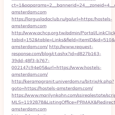
ct=1&oaparams=2__bannerid=24__zoneid=4__c
amsterdam.com
https://largusladaclub.ru/go/url=https:/hostels-
amsterdam.com
http://www.achcp.org.tw/admin/Portal/LinkClic
tabid=152&table=Links&field=ItemID&id=510&li
amsterdam.com/
http://www.request-
response.com/blog/ct.ashx?id=d827b163-
39dd-48f3-b767-
002147c94e05&url=https://www.hostels-
amsterdam.com/
http://keramogranit.univerdom.ru/bitrix/rk.php?
goto=https://hostels-amsterdam.com/
https://www.marilynkohn.com/ssirealestate/scrip
MLS=1192878&ListingOffice=PRMAX&RedirectT
amsterdam.com