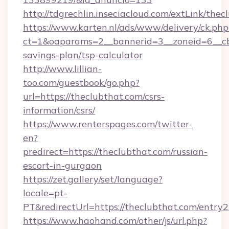
http://tdgrechlin.inseciacloud.com/extLink/thec
https://www.karten.nl/ads/www/delivery/ck.php
ct=1&oaparams=2__bannerid=3__zoneid=6__cb=
savings-plan/tsp-calculator
http://www.lillian-
too.com/guestbook/go.php?
url=https://theclubthat.com/csrs-
information/csrs/
https://www.renterspages.com/twitter-
en?
predirect=https://theclubthat.com/russian-
escort-in-gurgaon
https://zet.gallery/set/language?
locale=pt-
PT&redirectUrl=https://theclubthat.com/entry2
https://www.haohand.com/other/js/url.php?