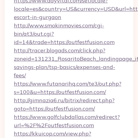
https://www.dayvital.com/setlocale?
locale=es&country=US&currency=USD&url=https:
escort-in-gurgaon
http://www.smokinmovies.com/cgi-
bin/at3/out.cgi?
id=14&trade=https://outfestfusion.com
http://tracer.blogads.com/click.php?
zoneid=131231_RosaritoBeach_landingpage_itu
savings-plan/tsp-basics/expenses-and-
fees/
https://www.futanarihq.com/te3/out.php?
s=100&u=https://outfestfusion.com/
http://gimnazia6.ru/bitrix/redirect.php?
goto=https://outfestfusion.com/
https://www.golfclubdallas.com/redirect?
url=%2F%2Foutfestfusion.com
https://kkuicop.com/view.php?