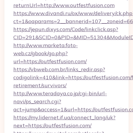
returnUrl=http://www.outfestfusion.com
https://www.divandi.ru/ox/www/delivery/ck.php
ct=1&oaparams=2__bannerid=107__zoneid=66_
https://jepun.dixys.com/Code/linkclick.asp?
CID=291&SCID=0&PID=&MID=51304&ModuleID=PL
http://www.marketa.foto-
web.cz/gbook/go.php?
url=https://outfestfusion.com/
https://vbweb.com.br/links_redir.asp?
codigolink=410&link=https://outfestfusion.com/f
retirement/survivors/
http://www.teradaya.co.jp/cgi-bin/url-
navi/ps_search.cgi?
act=jump&access=1&url=https://outfestfusion.c
https://my.lidernet.if.ua/connect_lang/uk?
next=https://outfestfusion.com/