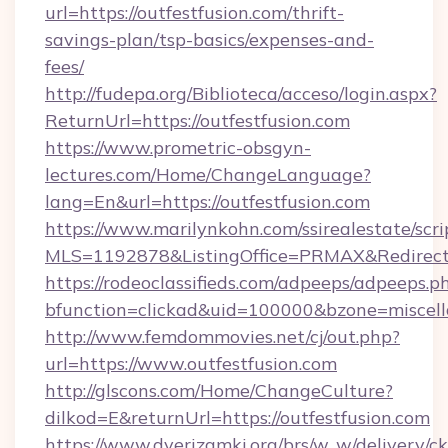
url=https://outfestfusion.com/thrift-
savings-plan/tsp-basics/expenses-and-
fees/
http://fudepa.org/Biblioteca/acceso/login.aspx?
ReturnUrl=https://outfestfusion.com
https://www.prometric-obsgyn-
lectures.com/Home/ChangeLanguage?
lang=En&url=https://outfestfusion.com
https://www.marilynkohn.com/ssirealestate/scrip
MLS=1192878&ListingOffice=PRMAX&RedirectTo
https://rodeoclassifieds.com/adpeeps/adpeeps.p
bfunction=clickad&uid=100000&bzone=miscel
http://www.femdommovies.net/cj/out.php?
url=https://www.outfestfusion.com
http://glscons.com/Home/ChangeCulture?
dilkod=E&returnUrl=https://outfestfusion.com
https://www.dverizamki.org/brs/w_w/delivery/c