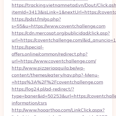
https://tracking.vietnamnetad.vn/Dout/Click.as
itemId=3413&isLink=1&nextUrl=https://covent
https://pdst.fm/go.php?
s=55&u=https://www.coventchallenge.com
https://cdn.mercosat.org/publicidad/click.asp?
url=https://coventchallenge.com/&id_anuncio=
https://special-
offers.online/common/redirect.php?
url=https://www.coventchallenge.com/
http://www.pizzeriaaquila.be/wp-
content/themes/eatery/nav.php?-Menu-
=https%3A%2F%2Fcoventchallenge.com
https://log24.pl/ad-redirect/?
type=baner&id=50253&url=https://coventchalle
information/csrs
http://www.hooarthoo.com/LinkClick.aspx?