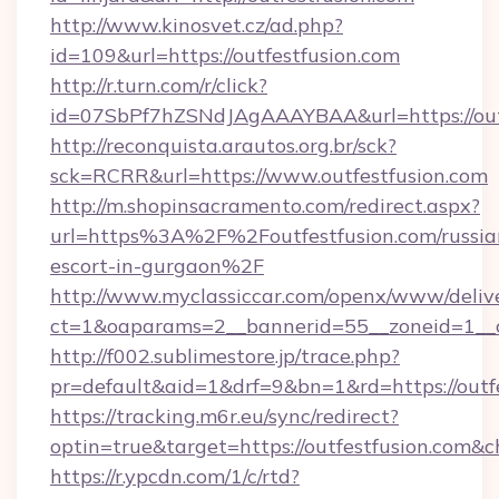
http://www.kinosvet.cz/ad.php?
id=109&url=https://outfestfusion.com
http://r.turn.com/r/click?
id=07SbPf7hZSNdJAgAAAYBAA&url=https://outf
http://reconquista.arautos.org.br/sck?
sck=RCRR&url=https://www.outfestfusion.com
http://m.shopinsacramento.com/redirect.aspx?
url=https%3A%2F%2Foutfestfusion.com/russia
escort-in-gurgaon%2F
http://www.myclassiccar.com/openx/www/delive
ct=1&oaparams=2__bannerid=55__zoneid=1__c
http://f002.sublimestore.jp/trace.php?
pr=default&aid=1&drf=9&bn=1&rd=https://outfe
https://tracking.m6r.eu/sync/redirect?
optin=true&target=https://outfestfusion.com&
https://r.ypcdn.com/1/c/rtd?