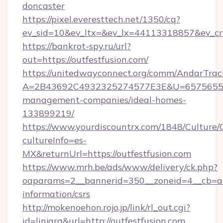
doncaster
https://pixel.everesttech.net/1350/cq?
ev_sid=10&ev_ltx=&ev_lx=44113318857&ev_cr
https://bankrot-spy.ru/url?
out=https://outfestfusion.com/
https://unitedwayconnect.org/comm/AndarTrack
A=2B43692C4932325274577E3E&U=657565563C
management-companies/ideal-homes-
133899219/
https://www.yourdiscountrx.com/1848/Culture
cultureInfo=es-
MX&returnUrl=https://outfestfusion.com
https://www.mrh.be/ads/www/delivery/ck.php?
oaparams=2__bannerid=350__zoneid=4__cb=a12
information/csrs
http://mokenoehon.rojo.jp/link/rl_out.cgi?
id=linjara&url=http://outfestfusion.com