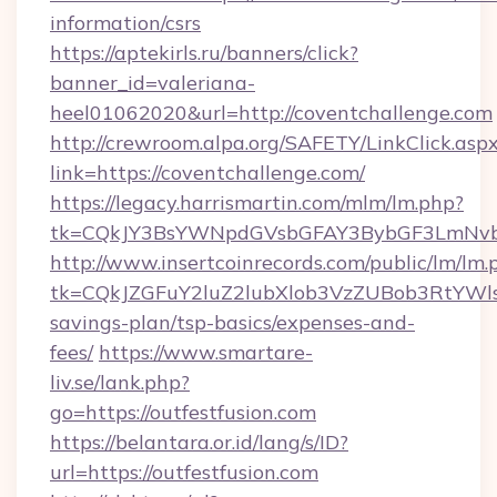
information/csrs
https://aptekirls.ru/banners/click?
banner_id=valeriana-
heel01062020&url=http://coventchallenge.com
http://crewroom.alpa.org/SAFETY/LinkClick.asp
link=https://coventchallenge.com/
https://legacy.harrismartin.com/mlm/lm.php?
tk=CQkJY3BsYWNpdGVsbGFAY3BybGF3LmNvbQ
http://www.insertcoinrecords.com/public/lm/lm.
tk=CQkJZGFuY2luZ2lubXlob3VzZUBob3RtYWls
savings-plan/tsp-basics/expenses-and-
fees/
https://www.smartare-
liv.se/lank.php?
go=https://outfestfusion.com
https://belantara.or.id/lang/s/ID?
url=https://outfestfusion.com