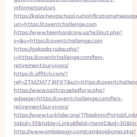
information/csrs
https://kalachevaschool.ru/notifications/mess
url=https://coventchallenge.com
https://www.teenhardcore.us/te3/out.php?
s=&u=https://coventchallenge.com
https://gakada.ru/pp.php?
i=https://coventchallenge.com/fers-
retirement/survivors/
https://c.affitch.com/?
ref=ZTMZM77J6FXT&url=https://coventchallen
https://www.sailtrip.se/adforw.php?
adpage=https://coventchallenge.com/fers-
retirement/survivors/
https://www.turklider.org/TR/admin/Portal/Link
tabid=39&table=Links&field=ItemID&id=30&lin
http://www.ombdesign.com/cambioIdioma.php?