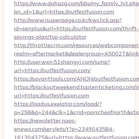
https://www.dahaza.com/bbs/my_family_hit.php
bn_id=1&url=https://outfestfusion.com
http://www.isuperpage.co.kr/kwclick.asp?
id=senplus&url=https://outfestfusion.com/thrift-
savings-plan/tsp-calculator
http://throttlecrm.com/resources/webcomponent
realm=aftermarket&dealergroup=A5002T&link=h
http://user.wxn.51shangyi.com/jump?
url=https://outfestfusion.com/
https://savanttools.com/ANON/outfestfusion.co
https://blackoutweekend.toptenticketing.com/i
url=https://outfestfusion.com
https://loadus.exelator.com/load/?
p=258&g=244&clk=1&crid=porscheofnorth&stid=r
https://newsletter.naos-
enews.com/servlets/t?p=2349043584-
161304375&url=https://www.outfestfusion.com