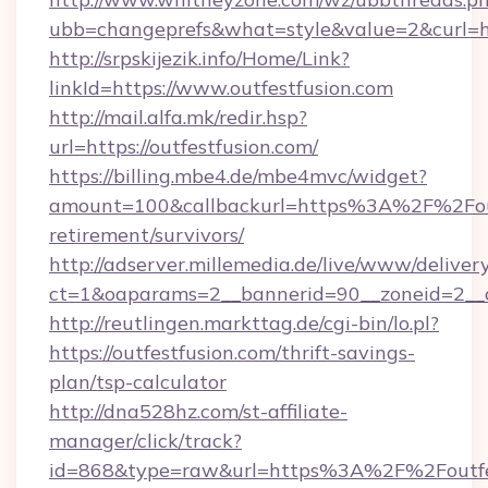
ubb=changeprefs&what=style&value=2&curl=ht
http://srpskijezik.info/Home/Link?
linkId=https://www.outfestfusion.com
http://mail.alfa.mk/redir.hsp?
url=https://outfestfusion.com/
https://billing.mbe4.de/mbe4mvc/widget?
amount=100&callbackurl=https%3A%2F%2Foutf
retirement/survivors/
http://adserver.millemedia.de/live/www/deliver
ct=1&oaparams=2__bannerid=90__zoneid=2__cb
http://reutlingen.markttag.de/cgi-bin/lo.pl?
https://outfestfusion.com/thrift-savings-
plan/tsp-calculator
http://dna528hz.com/st-affiliate-
manager/click/track?
id=868&type=raw&url=https%3A%2F%2Foutfe