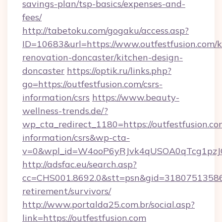
savings-plan/tsp-basics/expenses-and-
fees/
http://tabetoku.com/gogaku/access.asp?
ID=10683&url=https://www.outfestfusion.com/k
renovation-doncaster/kitchen-design-
doncaster
https://optik.ru/links.php?
go=https://outfestfusion.com/csrs-
information/csrs
https://www.beauty-
wellness-trends.de/?
wp_cta_redirect_1180=https://outfestfusion.com
information/csrs&wp-cta-
v=0&wpl_id=W4ooP6yRJvk4qUSOA0qTcg1pzJ
http://adsfac.eu/search.asp?
cc=CHS001.8692.0&stt=psn&gid=31807513586&
retirement/survivors/
http://www.portalda25.com.br/social.asp?
link=https://outfestfusion.com