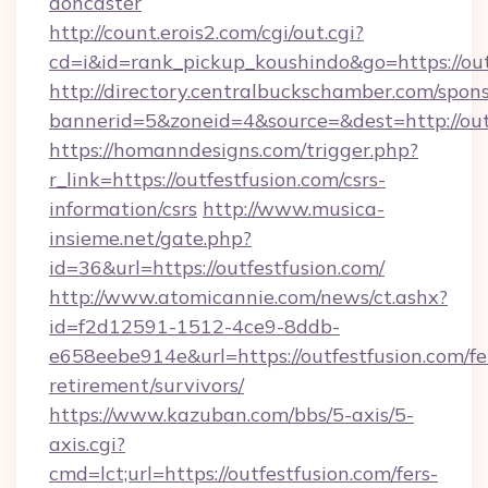
doncaster
http://count.erois2.com/cgi/out.cgi?
cd=i&id=rank_pickup_koushindo&go=https://out
http://directory.centralbuckschamber.com/spons
bannerid=5&zoneid=4&source=&dest=http://out
https://homanndesigns.com/trigger.php?
r_link=https://outfestfusion.com/csrs-
information/csrs
http://www.musica-
insieme.net/gate.php?
id=36&url=https://outfestfusion.com/
http://www.atomicannie.com/news/ct.ashx?
id=f2d12591-1512-4ce9-8ddb-
e658eebe914e&url=https://outfestfusion.com/fe
retirement/survivors/
https://www.kazuban.com/bbs/5-axis/5-
axis.cgi?
cmd=lct;url=https://outfestfusion.com/fers-