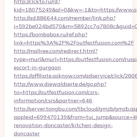
http://clckto.ru/rd?
kid=18075249&ql=0&kw=-1&to=https://www.out
http://ad.886644.com/member/link.php?
i=592be024bd570&m=5892cc7a7808c&guid=ON&u
https://bombabox.ru/ref.php?
link=https%3A%2F%2Foutfestfusion.com%2F
http://mallree.com/redirect.html?
type=murl&murl=https://outfestfusion.com/russ
escort-in-gurgaon
https://affiliate.asknow.com/adservice/click/28
http://www.diewaldseite.de/go.php?
to=https://outfestfusion.com/csrs-
information/csrs&partner=646
http://server.tongbu.com/tbcloud/gmzb/gmzb.as
appleid=699470139&from=tui_jump&source=400
renovation-doncaster/kitchen-design-
doncaster