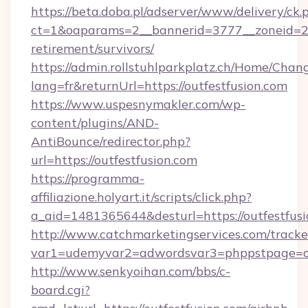
https://beta.doba.pl/adserver/www/delivery/ck.
ct=1&oaparams=2__bannerid=3777__zoneid=243
retirement/survivors/
https://admin.rollstuhlparkplatz.ch/Home/Chan
lang=fr&returnUrl=https://outfestfusion.com
https://www.uspesnymakler.com/wp-
content/plugins/AND-
AntiBounce/redirector.php?
url=https://outfestfusion.com
https://programma-
affiliazione.holyart.it/scripts/click.php?
a_aid=1481365644&desturl=https://outfestfus
http://www.catchmarketingservices.com/tracke
var1=udemyvar2=adwordsvar3=phppstpage=ou
http://www.senkyoihan.com/bbs/c-
board.cgi?