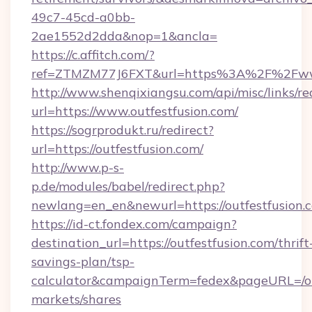
49c7-45cd-a0bb-
2ae1552d2dda&nop=1&ancla=
https://c.affitch.com/?
ref=ZTMZM77J6FXT&url=https%3A%2F%2Fwww
http://www.shenqixiangsu.com/api/misc/links/re
url=https://www.outfestfusion.com/
https://sogrprodukt.ru/redirect?
url=https://outfestfusion.com/
http://www.p-s-
p.de/modules/babel/redirect.php?
newlang=en_en&newurl=https://outfestfusion.
https://id-ct.fondex.com/campaign?
destination_url=https://outfestfusion.com/thrift
savings-plan/tsp-
calculator&campaignTerm=fedex&pageURL=/o
markets/shares