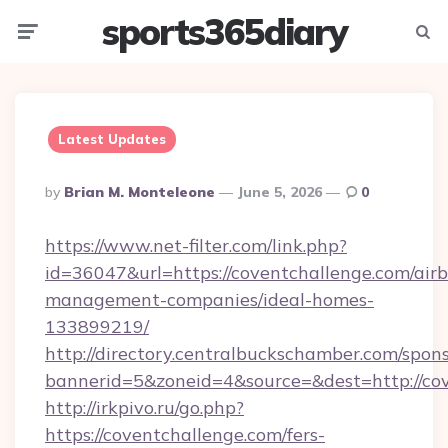
sports365diary
Menu
Searc
Latest Updates
Posted
By
Brian M. Monteleone
June 5, 2026
0
By
https://www.net-filter.com/link.php?
id=36047&url=https://coventchallenge.com/air
management-companies/ideal-homes-
133899219/
http://directory.centralbuckschamber.com/spons
bannerid=5&zoneid=4&source=&dest=http://c
http://irkpivo.ru/go.php?
https://coventchallenge.com/fers-