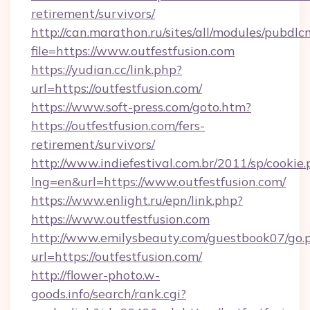
retirement/survivors/
http://can.marathon.ru/sites/all/modules/pubdlc
file=https://www.outfestfusion.com
https://yudian.cc/link.php?
url=https://outfestfusion.com/
https://www.soft-press.com/goto.htm?
https://outfestfusion.com/fers-
retirement/survivors/
http://www.indiefestival.com.br/2011/sp/cookie
lng=en&url=https://www.outfestfusion.com/
https://www.enlight.ru/epn/link.php?
https://www.outfestfusion.com
http://www.emilysbeauty.com/guestbook07/go.
url=https://outfestfusion.com/
http://flower-photo.w-
goods.info/search/rank.cgi?