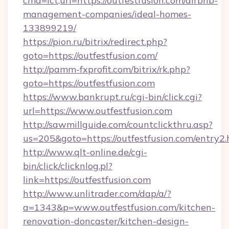
cmd=lct;url=https://outfestfusion.com/airbnb-
management-companies/ideal-homes-
133899219/
https://pion.ru/bitrix/redirect.php?
goto=https://outfestfusion.com/
http://pamm-fxprofit.com/bitrix/rk.php?
goto=https://outfestfusion.com
https://www.bankrupt.ru/cgi-bin/click.cgi?
url=https://www.outfestfusion.com
http://sawmillguide.com/countclickthru.asp?
us=205&goto=https://outfestfusion.com/entry2.
http://www.qlt-online.de/cgi-
bin/click/clicknlog.pl?
link=https://outfestfusion.com
http://www.unlitrader.com/dap/a/?
a=1343&p=www.outfestfusion.com/kitchen-
renovation-doncaster/kitchen-design-