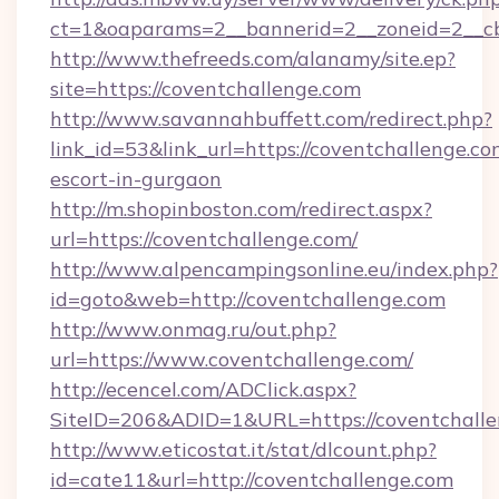
ct=1&oaparams=2__bannerid=2__zoneid=2__cb
http://www.thefreeds.com/alanamy/site.ep?
site=https://coventchallenge.com
http://www.savannahbuffett.com/redirect.php?
link_id=53&link_url=https://coventchallenge.co
escort-in-gurgaon
http://m.shopinboston.com/redirect.aspx?
url=https://coventchallenge.com/
http://www.alpencampingsonline.eu/index.php?
id=goto&web=http://coventchallenge.com
http://www.onmag.ru/out.php?
url=https://www.coventchallenge.com/
http://ecencel.com/ADClick.aspx?
SiteID=206&ADID=1&URL=https://coventchall
http://www.eticostat.it/stat/dlcount.php?
id=cate11&url=http://coventchallenge.com