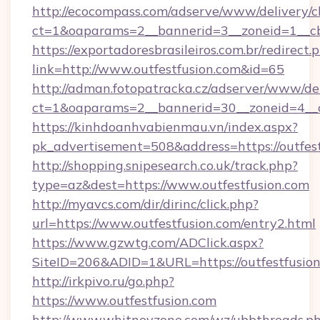
http://ecocompass.com/adserve/www/delivery/c
ct=1&oaparams=2__bannerid=3__zoneid=1__cb
https://exportadoresbrasileiros.com.br/redirect.
link=http://www.outfestfusion.com&id=65
http://adman.fotopatracka.cz/adserver/www/del
ct=1&oaparams=2__bannerid=30__zoneid=4_
https://kinhdoanhvabienmau.vn/index.aspx?
pk_advertisement=508&address=https://outfest
http://shopping.snipesearch.co.uk/track.php?
type=az&dest=https://www.outfestfusion.com
http://myavcs.com/dir/dirinc/click.php?
url=https://www.outfestfusion.com/entry2.html
https://www.gzwtg.com/ADClick.aspx?
SiteID=206&ADID=1&URL=https://outfestfusio
http://irkpivo.ru/go.php?
https://www.outfestfusion.com
http://www.whitneyzone.com/wz/ubbthreads.p