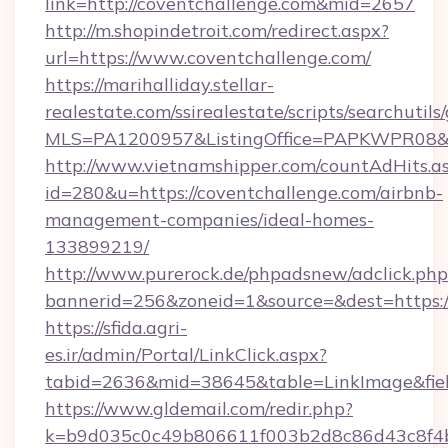
link=http://coventchallenge.com&mid=2657
http://m.shopindetroit.com/redirect.aspx?
url=https://www.coventchallenge.com/
https://marihalliday.stellar-
realestate.com/ssirealestate/scripts/searchutils
MLS=PA1200957&ListingOffice=PAPKWPR08&Red
http://www.vietnamshipper.com/countAdHits.a
id=280&u=https://coventchallenge.com/airbnb-
management-companies/ideal-homes-
133899219/
http://www.purerock.de/phpadsnew/adclick.php
bannerid=256&zoneid=1&source=&dest=https://
https://sfida.agri-
es.ir/admin/Portal/LinkClick.aspx?
tabid=2636&mid=38645&table=LinkImage&field
https://www.gldemail.com/redir.php?
k=b9d035c0c49b806611f003b2d8c86d43c8f4b9