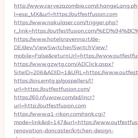
http://www.cervezazombie.com/changeLang.ph
l=esp_MX&url=https://outfestfusion.com
https://www.nakulaser.com/trigger.php?
r_link=https://outfestfusion.com/%ED
https://www.hotelsravenna.it/de-
DE/dev/ViewSwitcher/SwitchView?
mobile=False&returnUrl=https://www.outfestfu
https://www.gzwtg.com/ADClick.aspx?
SiteID=206&ADID=1&URL=https://www.outfest
https://sns.emtg.jp/gospellers/l?
url=https://outfestfusion.com/
https://60.nfuwow.com/ad/incr?
url=http://outfestfusion.com
https://www.a1-rikon.com/rank.cgi?
mode=link&id=147&url=https://www.outfestfus
renovation-doncaster/kitchen-design-