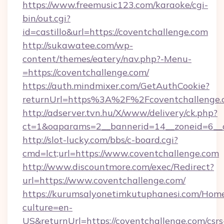
https://www.freemusic123.com/karaoke/cgi-
bin/out.cgi?
id=castillo&url=https://coventchallenge.com
http://sukawatee.com/wp-
content/themes/eatery/nav.php?-Menu-
=https://coventchallenge.com/
https://auth.mindmixer.com/GetAuthCookie?
returnUrl=https%3A%2F%2Fcoventchallenge
http://adserver.tvn.hu/X/www/delivery/ck.php?
ct=1&oaparams=2__bannerid=14__zoneid=6__c
http://slot-lucky.com/bbs/c-board.cgi?
cmd=lct;url=https://www.coventchallenge.com
http://www.discountmore.com/exec/Redirect?
url=https://www.coventchallenge.com/
https://kurumsalyonetimkutuphanesi.com/Home
culture=en-
US&returnUrl=https://coventchallenge.com/csrs