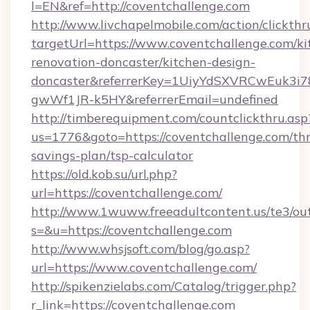
l=EN&ref=http://coventchallenge.com
http://www.livchapelmobile.com/action/clickthr
targetUrl=https://www.coventchallenge.com/ki
renovation-doncaster/kitchen-design-
doncaster&referrerKey=1UiyYdSXVRCwEuk3i
gwWf1JR-k5HY&referrerEmail=undefined
http://timberequipment.com/countclickthru.asp
us=1776&goto=https://coventchallenge.com/thr
savings-plan/tsp-calculator
https://old.kob.su/url.php?
url=https://coventchallenge.com/
http://www.1wuww.freeadultcontent.us/te3/ou
s=&u=https://coventchallenge.com
http://www.whsjsoft.com/blog/go.asp?
url=https://www.coventchallenge.com/
http://spikenzielabs.com/Catalog/trigger.php?
r_link=https://coventchallenge.com