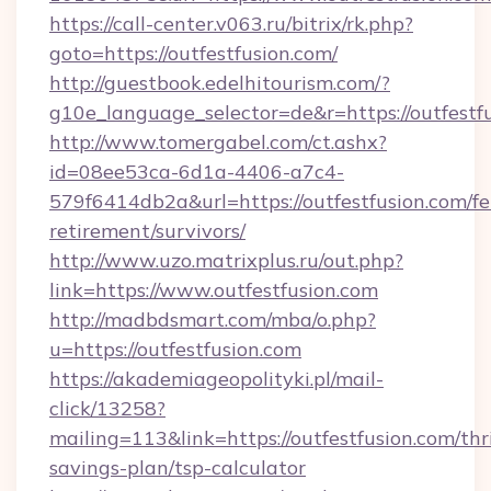
https://call-center.v063.ru/bitrix/rk.php?
goto=https://outfestfusion.com/
http://guestbook.edelhitourism.com/?
g10e_language_selector=de&r=https://
http://www.tomergabel.com/ct.ashx?
id=08ee53ca-6d1a-4406-a7c4-
579f6414db2a&url=https://outfestfusion.com/fe
retirement/survivors/
http://www.uzo.matrixplus.ru/out.php?
link=https://www.outfestfusion.com
http://madbdsmart.com/mba/o.php?
u=https://outfestfusion.com
https://akademiageopolityki.pl/mail-
click/13258?
mailing=113&link=https://outfestfusion.com/thri
savings-plan/tsp-calculator