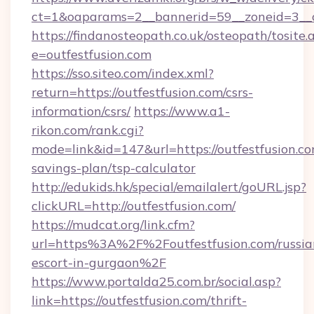
ct=1&oaparams=2__bannerid=59__zoneid=3__cb
https://findanosteopath.co.uk/osteopath/tosite.
e=outfestfusion.com
https://sso.siteo.com/index.xml?
return=https://outfestfusion.com/csrs-
information/csrs/
https://www.a1-
rikon.com/rank.cgi?
mode=link&id=147&url=https://outfestfusion.com
savings-plan/tsp-calculator
http://edukids.hk/special/emailalert/goURL.jsp?
clickURL=http://outfestfusion.com/
https://mudcat.org/link.cfm?
url=https%3A%2F%2Foutfestfusion.com/russia
escort-in-gurgaon%2F
https://www.portalda25.com.br/social.asp?
link=https://outfestfusion.com/thrift-