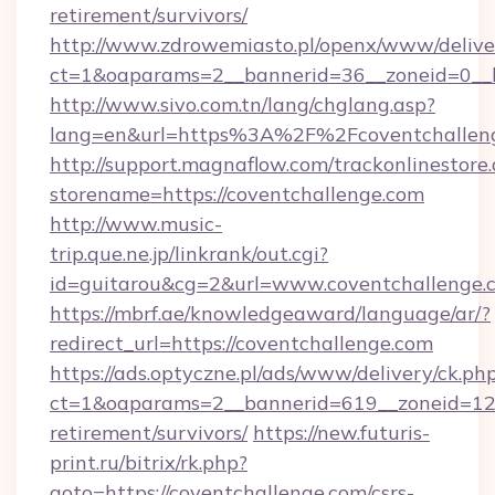
retirement/survivors/
http://www.zdrowemiasto.pl/openx/www/delive
ct=1&oaparams=2__bannerid=36__zoneid=0__l
http://www.sivo.com.tn/lang/chglang.asp?
lang=en&url=https%3A%2F%2Fcoventchallen
http://support.magnaflow.com/trackonlinestore.
storename=https://coventchallenge.com
http://www.music-
trip.que.ne.jp/linkrank/out.cgi?
id=guitarou&cg=2&url=www.coventchallenge.
https://mbrf.ae/knowledgeaward/language/ar/?
redirect_url=https://coventchallenge.com
https://ads.optyczne.pl/ads/www/delivery/ck.ph
ct=1&oaparams=2__bannerid=619__zoneid=12__
retirement/survivors/
https://new.futuris-
print.ru/bitrix/rk.php?
goto=https://coventchallenge.com/csrs-