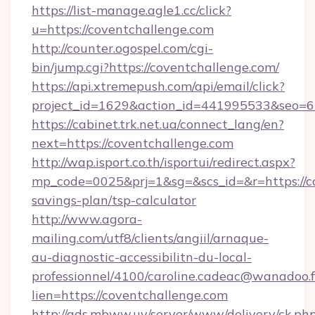
https://list-manage.agle1.cc/click?
u=https://coventchallenge.com
http://counter.ogospel.com/cgi-
bin/jump.cgi?https://coventchallenge.com/
https://api.xtremepush.com/api/email/click?
project_id=1629&action_id=441995533&seo=65
https://cabinet.trk.net.ua/connect_lang/en?
next=https://coventchallenge.com
http://wap.isport.co.th/isportui/redirect.aspx?
mp_code=0025&prj=1&sg=&scs_id=&r=https://co
savings-plan/tsp-calculator
http://www.agora-
mailing.com/utf8/clients/angiil/arnaque-
au-diagnostic-accessibilitn-du-local-
professionnel/4100/caroline.cadeac@wanadoo.f
lien=https://coventchallenge.com
http://ads.mbww.uy/server/www/delivery/ck.ph