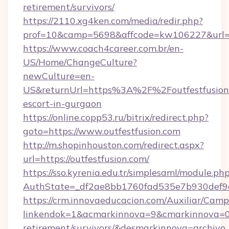
retirement/survivors/
https://2110.xg4ken.com/media/redir.php?
prof=10&camp=5698&affcode=kw106227&url=htt
https://www.coach4career.com.br/en-
US/Home/ChangeCulture?
newCulture=en-
US&returnUrl=https%3A%2F%2Foutfestfusion.
escort-in-gurgaon
https://online.copp53.ru/bitrix/redirect.php?
goto=https://www.outfestfusion.com
http://m.shopinhouston.com/redirect.aspx?
url=https://outfestfusion.com/
https://sso.kyrenia.edu.tr/simplesaml/module.ph
AuthState=_df2ae8bb1760fad535e7b930def9c50
https://crm.innovaeducacion.com/Auxiliar/Camp
linkendok=1&acmarkinnova=9&cmarkinnova=0&
retirement/survivors/&desmarkinnova=archi