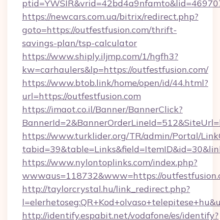
ptid=YWSIR&vrid=42bd4a9nfamto&lid=4697072
https://newcars.com.ua/bitrix/redirect.php?
goto=https://outfestfusion.com/thrift-
savings-plan/tsp-calculator
https://www.shiply.iljmp.com/1/hgfh3?
kw=carhaulers&lp=https://outfestfusion.com/
https://www.btob.link/home/open/id/44.html?
url=https://outfestfusion.com
https://imaot.co.il/Banner/BannerClick?
BannerId=2&BannerOrderLineId=512&SiteUrl=h
https://www.turklider.org/TR/admin/Portal/Link
tabid=39&table=Links&field=ItemID&id=30&link
https://www.nylontoplinks.com/index.php?
wwwaus=118732&www=https://outfestfusion.
http://taylorcrystal.hu/link_redirect.php?
l=elerhetoseg:QR+Kod+olvaso+telepitese+hu&ur
http://identify.espabit.net/vodafone/es/identify?