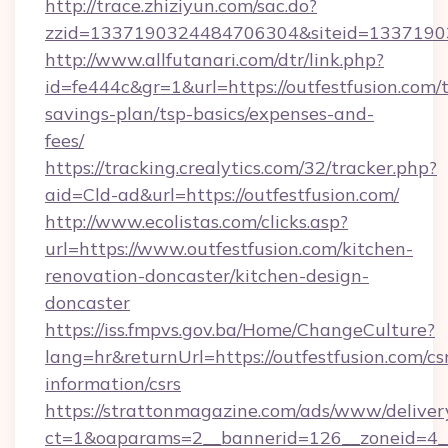
http://trace.zhiziyun.com/sac.do?
zzid=1337190324484706304&siteid=133719032
http://www.allfutanari.com/dtr/link.php?
id=fe444c&gr=1&url=https://outfestfusion.com/t
savings-plan/tsp-basics/expenses-and-
fees/
https://tracking.crealytics.com/32/tracker.php?
aid=Cld-ad&url=https://outfestfusion.com/
http://www.ecolistas.com/clicks.asp?
url=https://www.outfestfusion.com/kitchen-
renovation-doncaster/kitchen-design-
doncaster
https://iss.fmpvs.gov.ba/Home/ChangeCulture?
lang=hr&returnUrl=https://outfestfusion.com/cs
information/csrs
https://strattonmagazine.com/ads/www/deliver
ct=1&oaparams=2__bannerid=126__zoneid=4__c