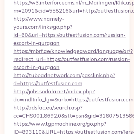
https://w3.interforcecms.nl/m_Mailingen/Klik.as
m=2091&cid=558216&url=http://outfestfusion.
http://www.namely-
yours.com/links/go.php?
id=60&url=https://outfestfusion.com/russian-
escort-in-gurgaon
https://mbrf.ae/knowledgeaward/language/ar/?
redirect_url=https://outfestfusion.com/russian-
escort-in-gurgaon
http://tubeadnetwork.com/passlink.php?
d=https://outfestfusion.com
http://jobs.sodala.net/index.php?
do=mdlInfo_lgw&urlx=https://outfestfusion.com
http://adsfac.eu/search.asp?
cc=CHS001.8692.0&stt=psn&gid=31807513586&
https://www.tgpmachine.org/go.php?
ID=893110&URL=https://outfestfusion.com/fers