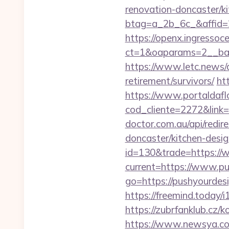
renovation-doncaster/k
btag=a_2b_6c_&affid=2
https://openx.ingressoc
ct=1&oaparams=2__ban
https://www.letc.news/a
retirement/survivors/
ht
https://www.portaldafl
cod_cliente=2272&link=h
doctor.com.au/api/redir
doncaster/kitchen-desi
id=130&trade=https://
current=https://www.p
go=https://pushyourdesi
https://freemind.today
https://zubrfanklub.cz
https://www.newsya.co.k