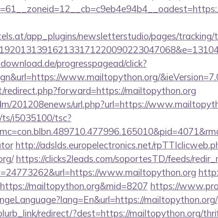
61__zoneid=12__cb=c9eb4e94b4__oadest=https://m
s.at/app_plugins/newsletterstudio/pages/tracking/t
192013139162133171220090223047068&e=1310430
d-download.de/progresspagead/click?
gn&url=https://www.mailtopython.org/&ieVersion=7.
et/redirect.php?forward=https://mailtopython.org
/edm/201208enews/url.php?url=https://www.mailtopyth
m/ts/i5035100/tsc?
c=con.blbn.489710.477996.165010&pid=4071&rmd=3
ator
http://adslds.europelectronics.net/rpTTIclicweb.p
org/
https://clicks2leads.com/soportesTD/feeds/redir
=24773262&url=https://www.mailtopython.org
http:
nk=https://mailtopython.org&mid=8207
https://www.pr
ngeLanguage?lang=En&url=https://mailtopython.org/
blurb_link/redirect/?dest=https://mailtopython.org/thri