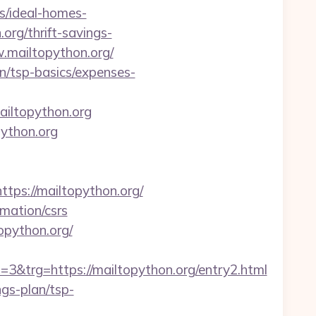
s/ideal-homes-
org/thrift-savings-
w.mailtopython.org/
lan/tsp-basics/expenses-
ailtopython.org
python.org
s://mailtopython.org/
rmation/csrs
opython.org/
trg=https://mailtopython.org/entry2.html
ngs-plan/tsp-