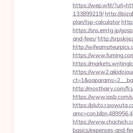
https://wep.wf/r/?url=
133899219/
http://ibi
plan/tsp-calculator
http
https://sns.emtg.jp/gosp
and-fees/
http://srpskij
http://wifeamateurpics
https://www.fuming.com
https://markets.writingl
https://www2.aikidojou
ct=1&oaparams=2__ban
http://mosthairy.com/fc
https://www.iasb.com/s
https://pluto.r.powuta.
amc=con.blbn.489956.4
https://www.chachich.co
basics/expenses-and-fe