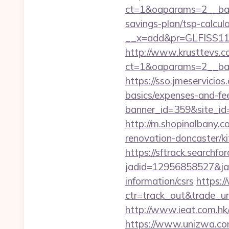
ct=1&oaparams=2__bann
savings-plan/tsp-calcul
__x=add&pr=GLFISS11-
http://www.krusttevs.c
ct=1&oaparams=2__ban
https://sso.jmeservicio
basics/expenses-and-fe
banner_id=359&site_id=
http://m.shopinalbany.
renovation-doncaster/k
https://sftrack.searchfo
jadid=12956858527&jai
information/csrs
https:/
ctr=track_out&trade_ur
http://www.ieat.com.hk
https://www.unizwa.com