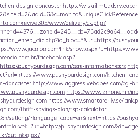
itchen-design-doncaster
https://wlskrillmt.adsrv.eac
&siteid=2&adid=6&c=monito&uniqueClickReference
erto.com/revive305/www/delivery/ck.php?
nerid=4376__zoneid=245__cb=76ad2c9a64__oadest
ction_enreg_clic.php?id_bloc=5&url=https://pushyour
tps://www.jucaiba.com/link/show.aspx?u=https://ww
orencio.com.br/facebook.asp?
ttps://pushyourdesign.com/csrs-information/csrs
http
ect?url=https://www.pushyourdesign.com/kitchen-ren
gn-doncaster
http://www.aggressivebabes.com/cgi-bin
www.pushyourdesign.com
https://www.izmone.mn/ind
ushyourdesign.com
https://www.smartare-liv.se/lank.
gn.com/thrift-savings-plan/tsp-calculator
/i18n/setlang/?language_code=en&next=https://pushy
/kontrola-veku?url=https://pushyourdesign.com&do=a
r/outlink/ajax?