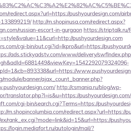
C3%83%C2%AC%C3%A2%E2%82%AC%C5%BE%C3
com/redirect.aspx?url=https://pushyourdesign.com/a
-133899219/
http://m.shopinusa.com/redirect.aspx?
ign.com/russian-escort-in-gurgaon
https://striptalk.r
style&value=11&curl=http://pushyourdesign.com
.com/cgi-bin/out.cgi?id=lkpro&url=https://pushyourd
tps://ads.stickyadstv.com/www/delivery/swfIndex.php
ough&adId=6881449&viewKey=1542292079324096-
Id=1&cb=893338&url=https://www.pushyourdesign
rg/module/banner/ajax_count_banner.php?
w.pushyourdesign.com/
http://csmania.ru/blog/wp-
tor/translator.php?l=is&u=https://pushyourdesign.com/
t.com/cgi-bin/search.cgi?Terms=https://pushyourdesi
tp://m.shopincolumbia.com/redirect.aspx?url=https://
/ex/rank_ex.cgi?mode=link&id=15&url=https://pushyou
ps://login.mediafort.ru/autologin/mail/?