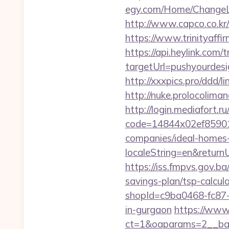
egy.com/Home/ChangeLa
http://www.capco.co.kr
https://www.trinityaffi
https://api.heylink.co
targetUrl=pushyourdesi
http://xxxpics.pro/ddd/
http://nuke.prolocoliman
http://login.mediafort.ru
code=14844x02ef85901
companies/ideal-homes
localeString=en&returnU
https://iss.fmpvs.gov.b
savings-plan/tsp-calcul
shopId=c9ba0468-fc87-
in-gurgaon
https://www
ct=1&oaparams=2__ban