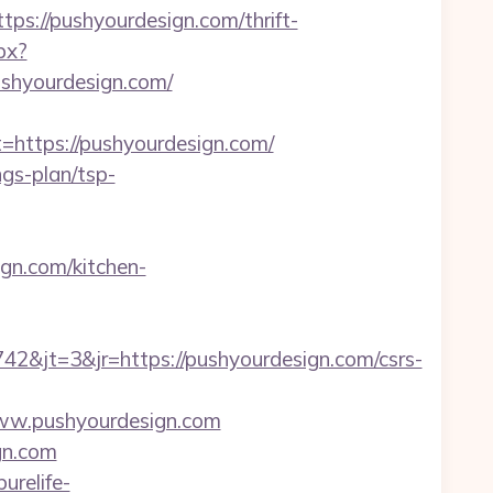
://pushyourdesign.com/thrift-
px?
hyourdesign.com/
ttps://pushyourdesign.com/
ngs-plan/tsp-
gn.com/kitchen-
&jt=3&jr=https://pushyourdesign.com/csrs-
/www.pushyourdesign.com
gn.com
purelife-