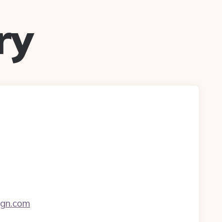
ry
ign.com