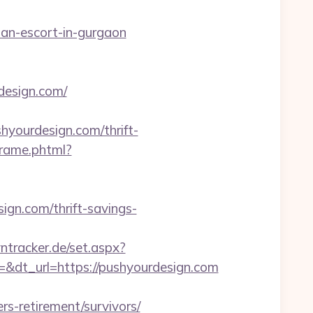
sian-escort-in-gurgaon
design.com/
shyourdesign.com/thrift-
sframe.phtml?
gn.com/thrift-savings-
yntracker.de/set.aspx?
dt_url=https://pushyourdesign.com
s-retirement/survivors/