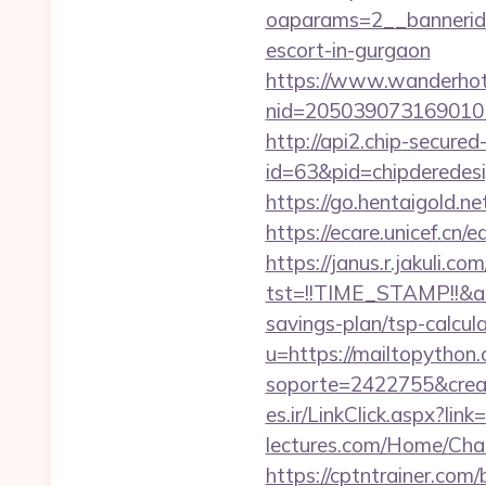
oaparams=2__bannerid=
escort-in-gurgaon
https://www.wanderhotel
nid=205039073169010
http://api2.chip-secure
id=63&pid=chipderedesi
https://go.hentaigold.n
https://ecare.unicef.cn
https://janus.r.jakuli.co
tst=!!TIME_STAMP!!&am
savings-plan/tsp-calcul
u=https://mailtopython.
soporte=2422755&crea
es.ir/LinkClick.aspx?li
lectures.com/Home/Cha
https://cptntrainer.com/