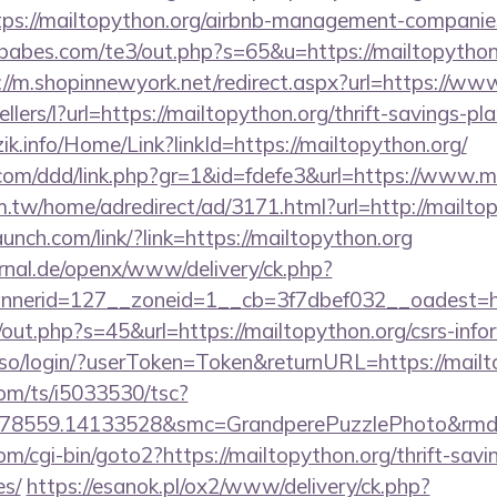
https://mailtopython.org/airbnb-management-companie
zababes.com/te3/out.php?s=65&u=https://mailtopython.
://m.shopinnewyork.net/redirect.aspx?url=https://ww
ellers/l?url=https://mailtopython.org/thrift-savings-p
ezik.info/Home/Link?linkId=https://mailtopython.org/
.com/ddd/link.php?gr=1&id=fdefe3&url=https://www.m
.tw/home/adredirect/ad/3171.html?url=http://mailto
aunch.com/link/?link=https://mailtopython.org
rnal.de/openx/www/delivery/ck.php?
nerid=127__zoneid=1__cb=3f7dbef032__oadest=http
j/out.php?s=45&url=https://mailtopython.org/csrs-info
so/login/?userToken=Token&returnURL=https://mailt
com/ts/i5033530/tsc?
78559.14133528&smc=GrandperePuzzlePhoto&rmd=3&
m/cgi-bin/goto2?https://mailtopython.org/thrift-savi
es/
https://esanok.pl/ox2/www/delivery/ck.php?