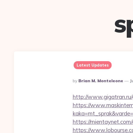
s
Latest Updates
Posted
By
Brian M. Monteleone
J
By
http://www.gigatran.ru/
https://www.maskintema
kaka=mt_sprak&varde=
https://mientaynet.com
https://www.lobourse.c