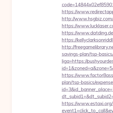
code=14844x02ef859015
https://www.redirectapp
http://www.hsgbiz.com/r
https://www.lucklaser.c
https://www.datding.de
https://kellyclarksonri
http://freegamelibrary.n
savings-plan/tsp-basics
liga=https://pushyourde
id=1&zoned=a&zone=5&u
https://www.factor8ass
plan/tsp-basics/expense
id=3&id_banner_place=
dt_subid1=&dt_subid2
https://www.estaxi.org/b
event1=click_to_call&e