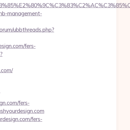
%85%E2%80%9C%C3%83%C2%AC%C3%85%C2%
irbnb-management-
u/forum/ubbthreads.php?
esign.com/fers-
?
.com/
gn.com/fers-
pushyourdesign.com
rdesign.com/fers-