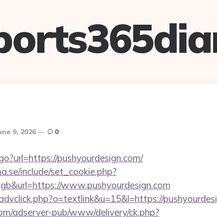
ports365dia
une 9, 2026
0
go?url=https://pushyourdesign.com/
.se/include/set_cookie.php?
gb&url=https://www.pushyourdesign.com
/advclick.php?o=textlink&u=15&l=https://pushyourdes
om/adserver-pub/www/delivery/ck.php?