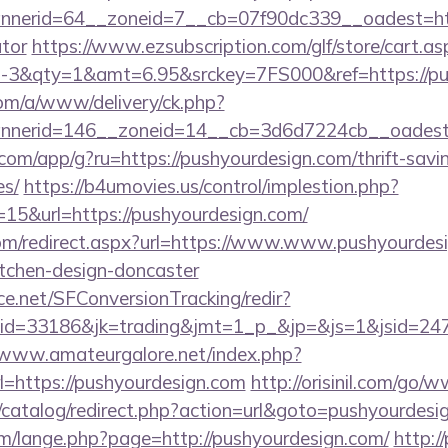
erid=64__zoneid=7__cb=07f90dc339__oadest=https
ator
https://www.ezsubscription.com/glf/store/cart.as
3&qty=1&amt=6.95&srckey=7FS000&ref=https://pus
om/a/www/delivery/ck.php?
nerid=146__zoneid=14__cb=3d6d7224cb__oadest=h
s.com/app/g?ru=https://pushyourdesign.com/thrift-savi
es/
https://b4umovies.us/control/implestion.php?
15&url=https://pushyourdesign.com/
com/redirect.aspx?url=https://www.www.pushyourdesi
itchen-design-doncaster
rce.net/SFConversionTracking/redir?
d=33186&jk=trading&jmt=1_p_&jp=&js=1&jsid=24742
/www.amateurgalore.net/index.php?
l=https://pushyourdesign.com
http://orisinil.com/go
/catalog/redirect.php?action=url&goto=pushyourdesi
/lange.php?page=http://pushyourdesign.com/
http://