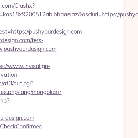
dn.com/C.ashx?
=kas18x9200512abibbaaeiaz&asclurl=https://push
=https://pushyourdesign.com
design.com/fers-
w.pushyourdesign.com
s://www.invisalign-
ovation-
/at3/out.cgi?
ex.php/lang/mongolian?
php?
ourdesign.com
geCheckConfirmed