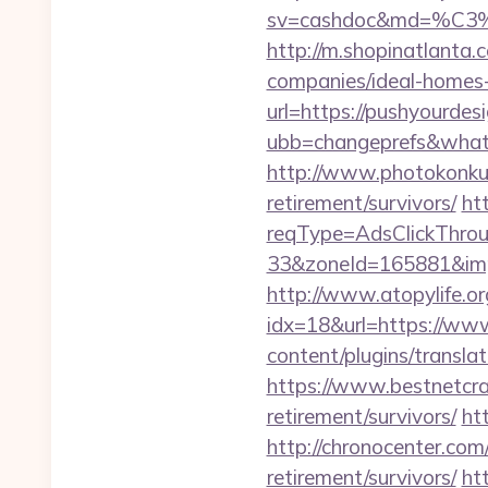
sv=cashdoc&md=%
http://m.shopinatlanta.
companies/ideal-homes
url=https://pushyourdes
ubb=changeprefs&what=
http://www.photokonkurs
retirement/survivors/
ht
reqType=AdsClickThr
33&zoneId=165881&imp
http://www.atopylife.o
idx=18&url=https://ww
content/plugins/transla
https://www.bestnetcraf
retirement/survivors/
ht
http://chronocenter.com
retirement/survivors/
htt