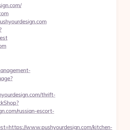
ign.com/
.com
/pushyourdesign.com
?
est
com
management-
uage?
yourdesign.com/thrift-
ickShop?
n.com/russian-escort-
https://www.pushyourdesign.com/kitchen-