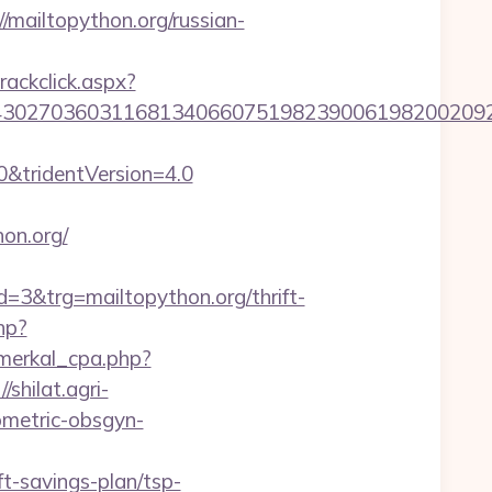
ailtopython.org/russian-
rackclick.aspx?
27036031168134066075198239006198200209231&u
0&tridentVersion=4.0
on.org/
&trg=mailtopython.org/thrift-
hp?
_merkal_cpa.php?
//shilat.agri-
ometric-obsgyn-
ft-savings-plan/tsp-