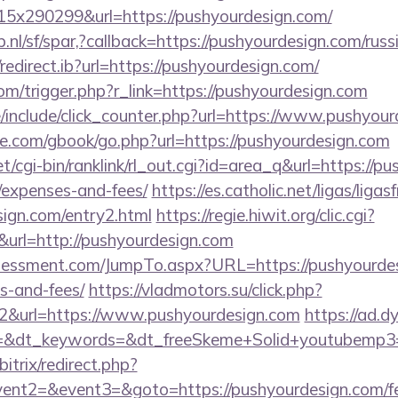
x290299&url=https://pushyourdesign.com/
.nl/sf/spar,?callback=https://pushyourdesign.com/rus
edirect.ib?url=https://pushyourdesign.com/
om/trigger.php?r_link=https://pushyourdesign.com
/include/click_counter.php?url=https://www.pushyour
ddle.com/gbook/go.php?url=https://pushyourdesign.com
et/cgi-bin/ranklink/rl_out.cgi?id=area_q&url=https://pu
/expenses-and-fees/
https://es.catholic.net/ligas/liga
sign.com/entry2.html
https://regie.hiwit.org/clic.cgi?
rl=http://pushyourdesign.com
essment.com/JumpTo.aspx?URL=https://pushyourdesi
s-and-fees/
https://vladmotors.su/click.php?
2&url=https://www.pushyourdesign.com
https://ad.d
=&dt_keywords=&dt_freeSkeme+Solid+youtubemp3=&
itrix/redirect.php?
vent2=&event3=&goto=https://pushyourdesign.com/fer