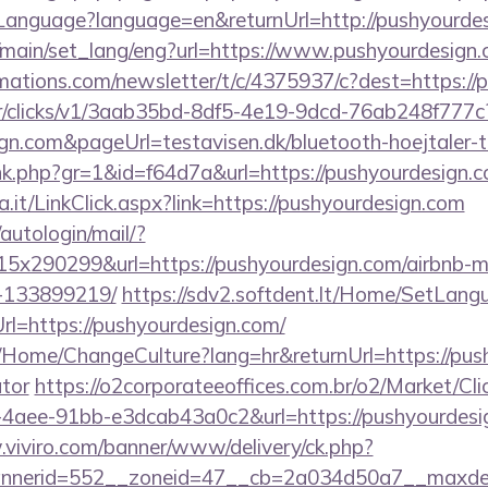
nguage?language=en&returnUrl=http://pushyourdes
/main/set_lang/eng?url=https://www.pushyourdesign
rmations.com/newsletter/t/c/4375937/c?dest=https:/
m/tr/clicks/v1/3aab35bd-8df5-4e19-9dcd-76ab248f777c
gn.com&pageUrl=testavisen.dk/bluetooth-hoejtaler-t
link.php?gr=1&id=f64d7a&url=https://pushyourdesign.
a.it/LinkClick.aspx?link=https://pushyourdesign.com
/autologin/mail/?
5x290299&url=https://pushyourdesign.com/airbnb-
-133899219/
https://sdv2.softdent.lt/Home/SetLang
rl=https://pushyourdesign.com/
a/Home/ChangeCulture?lang=hr&returnUrl=https://push
ator
https://o2corporateeoffices.com.br/o2/Market/Cl
4aee-91bb-e3dcab43a0c2&url=https://pushyourdesig
.viviro.com/banner/www/delivery/ck.php?
nerid=552__zoneid=47__cb=2a034d50a7__maxdest=