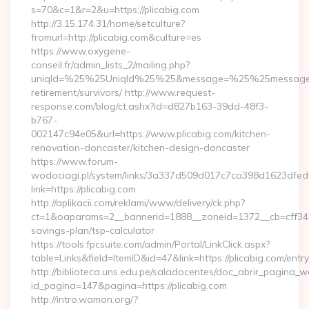
s=70&c=1&r=2&u=https://plicabig.com
http://3.15.174.31/home/setculture?
fromurl=http://plicabig.com&culture=es
https://www.oxygene-
conseil.fr/admin_lists_2/mailing.php?
uniqId=%25%25UniqId%25%25&message=%25%25message%25%
retirement/survivors/ http://www.request-
response.com/blog/ct.ashx?id=d827b163-39dd-48f3-
b767-
002147c94e05&url=https://www.plicabig.com/kitchen-
renovation-doncaster/kitchen-design-doncaster
https://www.forum-
wodociagi.pl/system/links/3a337d509d017c7ca398d1623dfedf
link=https://plicabig.com
http://aplikacii.com/reklami/www/delivery/ck.php?
ct=1&oaparams=2__bannerid=1888__zoneid=1372__cb=cff34653
savings-plan/tsp-calculator
https://tools.fpcsuite.com/admin/Portal/LinkClick.aspx?
table=Links&field=ItemID&id=47&link=https://plicabig.com/entry
http://biblioteca.uns.edu.pe/saladocentes/doc_abrir_pagina_
id_pagina=147&pagina=https://plicabig.com
http://intro.wamon.org/?