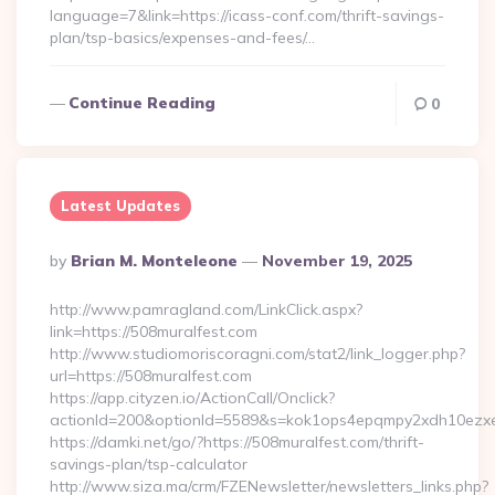
language=7&link=https://icass-conf.com/thrift-savings-
plan/tsp-basics/expenses-and-fees/…
Continue Reading
0
Latest Updates
Posted
By
Brian M. Monteleone
November 19, 2025
By
http://www.pamragland.com/LinkClick.aspx?
link=https://508muralfest.com
http://www.studiomoriscoragni.com/stat2/link_logger.php?
url=https://508muralfest.com
https://app.cityzen.io/ActionCall/Onclick?
actionId=200&optionId=5589&s=kok1ops4epqmpy2xdh10ezxe&
https://damki.net/go/?https://508muralfest.com/thrift-
savings-plan/tsp-calculator
http://www.siza.ma/crm/FZENewsletter/newsletters_links.php?