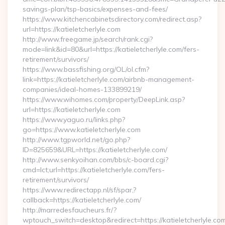
savings-plan/tsp-basics/expenses-and-fees/
https://www.kitchencabinetsdirectory.com/redirect.asp?
url=https://katieletcherlyle.com
http://www.freegame.jp/search/rank.cgi?
mode=link&id=80&url=https://katieletcherlyle.com/fers-
retirement/survivors/
https://www.bassfishing.org/OL/ol.cfm?
link=https://katieletcherlyle.com/airbnb-management-
companies/ideal-homes-133899219/
https://www.wihomes.com/property/DeepLink.asp?
url=https://katieletcherlyle.com
https://www.yaguo.ru/links.php?
go=https://www.katieletcherlyle.com
http://www.tgpworld.net/go.php?
ID=825659&URL=https://katieletcherlyle.com/
http://www.senkyoihan.com/bbs/c-board.cgi?
cmd=lct;url=https://katieletcherlyle.com/fers-
retirement/survivors/
https://www.redirectapp.nl/sf/spar,?
callback=https://katieletcherlyle.com/
http://marredesfaucheurs.fr/?
wptouch_switch=desktop&redirect=https://katieletcherlyle.co