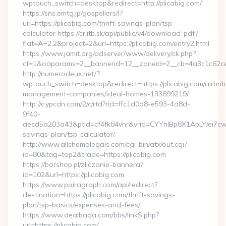
wptouch_switch=desktop&redirect=http://plicabig.com/
https://sns.emtg.jp/gospellers/l?
url=https://plicabig.com/thrift-savings-plan/tsp-
calculator https://cr.itb.sk/api/public/v4/download-pdf?
flat=A+2.2&project=2&url=https://plicabig.com/entry2.html
https://www.jamit.org/adserver/www/delivery/ck.php?
ct=1&oaparams=2__bannerid=12__zoneid=2__cb=4a3c1c62c
http://numerodeux.net/?
wptouch_switch=desktop&redirect=https://plicabig.com/airbnb
management-companies/ideal-homes-133899219/
http://c.ypcdn.com/2/c/rtd?rid=ffc1d0d8-e593-4a8d-
9f40-
aecd5a203a43&ptid=cf4fk84vhr&vrid=CYYhIBp8X1ApLY/ei7cwIa
savings-plan/tsp-calculator/
http://www.allshemalegals.com/cgi-bin/atx/out.cgi?
id=80&tag=top2&trade=https://plicabig.com
https://borshop.pl/zliczanie-bannera?
id=102&url=https://plicabig.com
https://www.pairagraph.com/api/redirect?
destination=https://plicabig.com/thrift-savings-
plan/tsp-basics/expenses-and-fees/
https://www.dealbada.com/bbs/linkS.php?
url=https://plicabig.com/