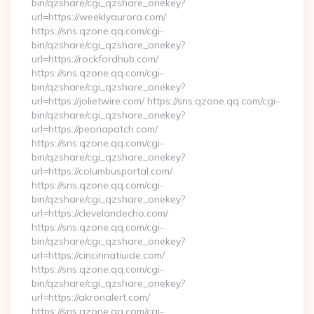
bin/qzshare/cgi_qzshare_onekey?
url=https://weeklyaurora.com/
https://sns.qzone.qq.com/cgi-
bin/qzshare/cgi_qzshare_onekey?
url=https://rockfordhub.com/
https://sns.qzone.qq.com/cgi-
bin/qzshare/cgi_qzshare_onekey?
url=https://jolietwire.com/ https://sns.qzone.qq.com/cgi-
bin/qzshare/cgi_qzshare_onekey?
url=https://peoriapatch.com/
https://sns.qzone.qq.com/cgi-
bin/qzshare/cgi_qzshare_onekey?
url=https://columbusportal.com/
https://sns.qzone.qq.com/cgi-
bin/qzshare/cgi_qzshare_onekey?
url=https://clevelandecho.com/
https://sns.qzone.qq.com/cgi-
bin/qzshare/cgi_qzshare_onekey?
url=https://cincinnatiuide.com/
https://sns.qzone.qq.com/cgi-
bin/qzshare/cgi_qzshare_onekey?
url=https://akronalert.com/
https://sns.qzone.qq.com/cgi-