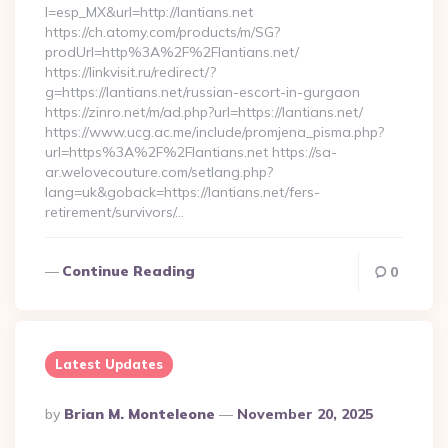
l=esp_MX&url=http://lantians.net
https://ch.atomy.com/products/m/SG?
prodUrl=http%3A%2F%2Flantians.net/
https://linkvisit.ru/redirect/?
g=https://lantians.net/russian-escort-in-gurgaon
https://zinro.net/m/ad.php?url=https://lantians.net/
https://www.ucg.ac.me/include/promjena_pisma.php?
url=https%3A%2F%2Flantians.net https://sa-
ar.welovecouture.com/setlang.php?
lang=uk&goback=https://lantians.net/fers-
retirement/survivors/…
Continue Reading
0
Latest Updates
Posted
By
Brian M. Monteleone
November 20, 2025
By