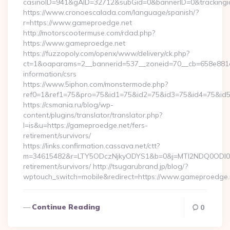
casinoID=941&gAID=32712&subGid=0&bannerID=0&trackingid
https://www.cronoescalada.com/language/spanish/?
r=https://www.gameproedge.net
http://motorscootermuse.com/rdad.php?
https://www.gameproedge.net
https://fuzzopoly.com/openx/www/delivery/ck.php?
ct=1&oaparams=2__bannerid=537__zoneid=70__cb=658e881d7
information/csrs
https://www.5iphon.com/monstermode.php?
ref0=1&ref1=75&pro=75&id1=75&id2=75&id3=75&id4=75&id5=
https://csmania.ru/blog/wp-
content/plugins/translator/translator.php?
l=is&u=https://gameproedge.net/fers-
retirement/survivors/
https://links.confirmation.cassava.net/ctt?
m=34615482&r=LTY5ODczNjkyODYS1&b=0&j=MTI2NDQ0ODI0NQS
retirement/survivors/ http://tsugarubrand.jp/blog/?
wptouch_switch=mobile&redirect=https://www.gameproedge.
Continue Reading
0