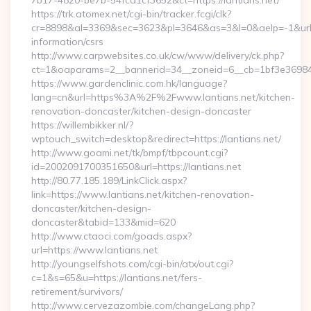
7b17-4820-be7b-54fcd1cf3652&ct=https://lantians.net/
https://trk.atomex.net/cgi-bin/tracker.fcgi/clk?
cr=8898&al=3369&sec=3623&pl=3646&as=3&l=0&aelp=-1&url=ht
information/csrs
http://www.carpwebsites.co.uk/cw/www/delivery/ck.php?
ct=1&oaparams=2__bannerid=34__zoneid=6__cb=1bf3e36984__
https://www.gardenclinic.com.hk/language?
lang=cn&url=https%3A%2F%2Fwww.lantians.net/kitchen-
renovation-doncaster/kitchen-design-doncaster
https://willembikker.nl/?
wptouch_switch=desktop&redirect=https://lantians.net/
http://www.goami.net/tk/bmpf/tbpcount.cgi?
id=2002091700351650&url=https://lantians.net
http://80.77.185.189/LinkClick.aspx?
link=https://www.lantians.net/kitchen-renovation-
doncaster/kitchen-design-
doncaster&tabid=133&mid=620
http://www.ctaoci.com/goads.aspx?
url=https://www.lantians.net
http://youngselfshots.com/cgi-bin/atx/out.cgi?
c=1&s=65&u=https://lantians.net/fers-
retirement/survivors/
http://www.cervezazombie.com/changeLang.php?