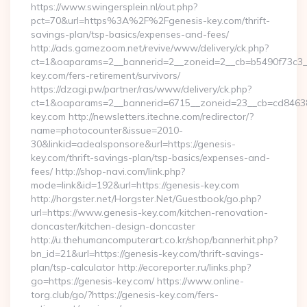
https://www.swingersplein.nl/out.php?
pct=70&url=https%3A%2F%2Fgenesis-key.com/thrift-
savings-plan/tsp-basics/expenses-and-fees/
http://ads.gamezoom.net/revive/www/delivery/ck.php?
ct=1&oaparams=2__bannerid=2__zoneid=2__cb=b5490f73c3__
key.com/fers-retirement/survivors/
https://dzagi.pw/partner/ras/www/delivery/ck.php?
ct=1&oaparams=2__bannerid=6715__zoneid=23__cb=cd84638f
key.com http://newsletters.itechne.com/redirector/?
name=photocounter&issue=2010-
30&linkid=adealsponsore&url=https://genesis-
key.com/thrift-savings-plan/tsp-basics/expenses-and-
fees/ http://shop-navi.com/link.php?
mode=link&id=192&url=https://genesis-key.com
http://horgster.net/Horgster.Net/Guestbook/go.php?
url=https://www.genesis-key.com/kitchen-renovation-
doncaster/kitchen-design-doncaster
http://u.thehumancomputerart.co.kr/shop/bannerhit.php?
bn_id=21&url=https://genesis-key.com/thrift-savings-
plan/tsp-calculator http://ecoreporter.ru/links.php?
go=https://genesis-key.com/ https://www.online-
torg.club/go/?https://genesis-key.com/fers-