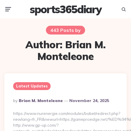
sports365diary
Menu
Searc
443 Posts by
Author:
Brian M.
Monteleone
Latest Updates
Posted
By
Brian M. Monteleone
November 24, 2025
By
https://www.nurenergie.com/modules/babel/redirect.php?
newlang=fr_FR&newurl=https://gameproedge.net/%
http://www.gp-up.com/?