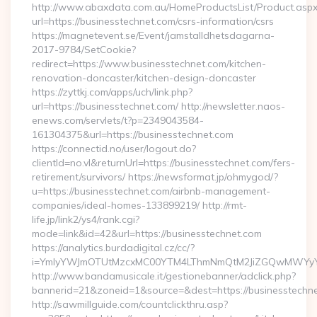
http://www.abaxdata.com.au/HomeProductsList/Product.aspx
url=https://businesstechnet.com/csrs-information/csrs
https://magnetevent.se/Event/jamstalldhetsdagarna-
2017-9784/SetCookie?
redirect=https://www.businesstechnet.com/kitchen-
renovation-doncaster/kitchen-design-doncaster
https://zyttkj.com/apps/uch/link.php?
url=https://businesstechnet.com/ http://newsletter.naos-
enews.com/servlets/t?p=2349043584-
161304375&url=https://businesstechnet.com
https://connectid.no/user/logout.do?
clientId=no.vl&returnUrl=https://businesstechnet.com/fers-
retirement/survivors/ https://newsformat.jp/ohmygod/?
u=https://businesstechnet.com/airbnb-management-
companies/ideal-homes-133899219/ http://rmt-
life.jp/link2/ys4/rank.cgi?
mode=link&id=42&url=https://businesstechnet.com
https://analytics.burdadigital.cz/cc/?
i=YmIyYWJmOTUtMzcxMC00YTM4LThmNmQtM2JiZGQwMWYyYTMz&r
http://www.bandamusicale.it/gestionebanner/adclick.php?
bannerid=21&zoneid=1&source=&dest=https://businesstechne
http://sawmillguide.com/countclickthru.asp?