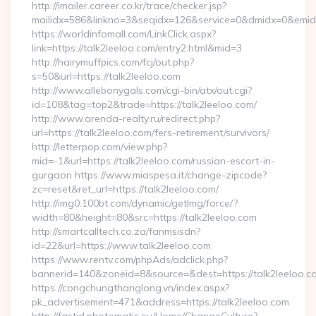
http://imailer.career.co.kr/trace/checker.jsp?
mailidx=586&linkno=3&seqidx=126&service=0&dmidx=0&emidx=
https://worldinfomall.com/LinkClick.aspx?
link=https://talk2leeloo.com/entry2.html&mid=3
http://hairymuffpics.com/fcj/out.php?
s=50&url=https://talk2leeloo.com
http://www.allebonygals.com/cgi-bin/atx/out.cgi?
id=108&tag=top2&trade=https://talk2leeloo.com/
http://www.arenda-realty.ru/redirect.php?
url=https://talk2leeloo.com/fers-retirement/survivors/
http://letterpop.com/view.php?
mid=-1&url=https://talk2leeloo.com/russian-escort-in-
gurgaon https://www.miaspesa.it/change-zipcode?
zc=reset&ret_url=https://talk2leeloo.com/
http://img0.100bt.com/dynamic/getImg/force/?
width=80&height=80&src=https://talk2leeloo.com
http://smartcalltech.co.za/fanmsisdn?
id=22&url=https://www.talk2leeloo.com
https://www.rentv.com/phpAds/adclick.php?
bannerid=140&zoneid=8&source=&dest=https://talk2leeloo.c
https://congchungthanglong.vn/index.aspx?
pk_advertisement=471&address=https://talk2leeloo.com