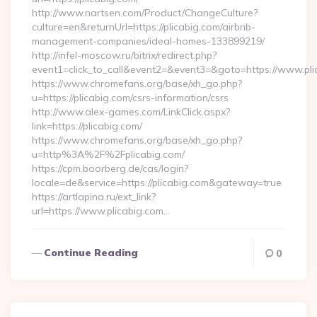
http://www.nartsen.com/Product/ChangeCulture?
culture=en&returnUrl=https://plicabig.com/airbnb-
management-companies/ideal-homes-133899219/
http://infel-moscow.ru/bitrix/redirect.php?
event1=click_to_call&event2=&event3=&goto=https://www.pli
https://www.chromefans.org/base/xh_go.php?
u=https://plicabig.com/csrs-information/csrs
http://www.alex-games.com/LinkClick.aspx?
link=https://plicabig.com/
https://www.chromefans.org/base/xh_go.php?
u=http%3A%2F%2Fplicabig.com/
https://cpm.boorberg.de/cas/login?
locale=de&service=https://plicabig.com&gateway=true
https://artlapina.ru/ext_link?
url=https://www.plicabig.com…
Continue Reading
0