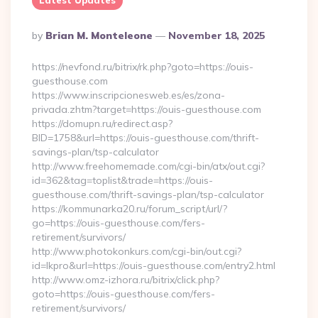
Latest Updates
Posted
By
Brian M. Monteleone
November 18, 2025
By
https://nevfond.ru/bitrix/rk.php?goto=https://ouis-
guesthouse.com
https://www.inscripcionesweb.es/es/zona-
privada.zhtm?target=https://ouis-guesthouse.com
https://domupn.ru/redirect.asp?
BID=1758&url=https://ouis-guesthouse.com/thrift-
savings-plan/tsp-calculator
http://www.freehomemade.com/cgi-bin/atx/out.cgi?
id=362&tag=toplist&trade=https://ouis-
guesthouse.com/thrift-savings-plan/tsp-calculator
https://kommunarka20.ru/forum_script/url/?
go=https://ouis-guesthouse.com/fers-
retirement/survivors/
http://www.photokonkurs.com/cgi-bin/out.cgi?
id=lkpro&url=https://ouis-guesthouse.com/entry2.html
http://www.omz-izhora.ru/bitrix/click.php?
goto=https://ouis-guesthouse.com/fers-
retirement/survivors/