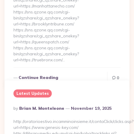
bin/qzshare/cgi_qzshare_onekey?
url=https://manhattanecho.com/
https://sns.qzone.qq.com/cgi-
bin/qzshare/cgi_qzshare_onekey?
url=https://brooklyntribune.com/
https://sns.qzone.qq.com/cgi-
bin/qzshare/cgi_qzshare_onekey?
url=https://queenspatch.com/
https://sns.qzone.qq.com/cgi-
bin/qzshare/cgi_qzshare_onekey?
url=https://truebronx.com/…
Continue Reading
0
Latest Updates
Posted
By
Brian M. Monteleone
November 19, 2025
By
http://oratorioestivo.incamminoinsieme.it/contaClick/clicks.asp?
url=https://www.genesis-key.com/
http://dlibrary.mediu.edu.my/cgi-bin/koha/tracklinks.pl?