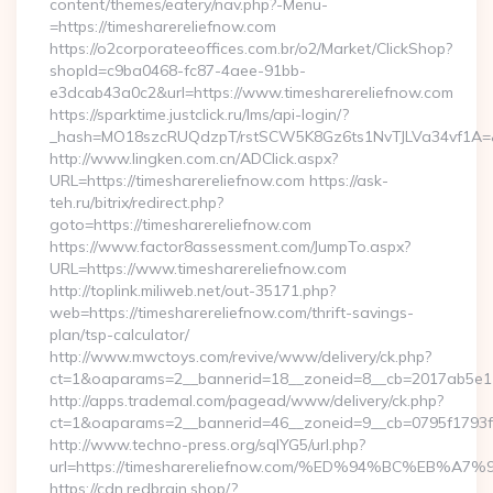
content/themes/eatery/nav.php?-Menu-
=https://timesharereliefnow.com
https://o2corporateeoffices.com.br/o2/Market/ClickShop?
shopId=c9ba0468-fc87-4aee-91bb-
e3dcab43a0c2&url=https://www.timesharereliefnow.com
https://sparktime.justclick.ru/lms/api-login/?
_hash=MO18szcRUQdzpT/rstSCW5K8Gz6ts1NvTJLVa34vf1A=&au
http://www.lingken.com.cn/ADClick.aspx?
URL=https://timesharereliefnow.com https://ask-
teh.ru/bitrix/redirect.php?
goto=https://timesharereliefnow.com
https://www.factor8assessment.com/JumpTo.aspx?
URL=https://www.timesharereliefnow.com
http://toplink.miliweb.net/out-35171.php?
web=https://timesharereliefnow.com/thrift-savings-
plan/tsp-calculator/
http://www.mwctoys.com/revive/www/delivery/ck.php?
ct=1&oaparams=2__bannerid=18__zoneid=8__cb=2017ab5e11_
http://apps.trademal.com/pagead/www/delivery/ck.php?
ct=1&oaparams=2__bannerid=46__zoneid=9__cb=0795f1793f__o
http://www.techno-press.org/sqlYG5/url.php?
url=https://timesharereliefnow.com/%ED%94%BC%E
https://cdn.redbrain.shop/?