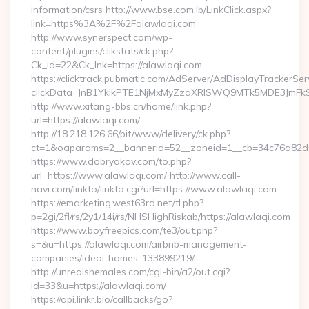
information/csrs http://www.bse.com.lb/LinkClick.aspx?
link=https%3A%2F%2Falawlaqi.com
http://www.synerspect.com/wp-
content/plugins/clikstats/ck.php?
Ck_id=22&Ck_lnk=https://alawlaqi.com
https://clicktrack.pubmatic.com/AdServer/AdDisplayTrackerSer
clickData=JnB1YklkPTE1NjMxMyZzaXRlSWQ9MTk5MDE3Jm
http://www.xitang-bbs.cn/home/link.php?
url=https://alawlaqi.com/
http://18.218.126.66/pit/www/delivery/ck.php?
ct=1&oaparams=2__bannerid=52__zoneid=1__cb=34c76a82
https://www.dobryakov.com/to.php?
url=https://www.alawlaqi.com/ http://www.call-
navi.com/linkto/linkto.cgi?url=https://www.alawlaqi.com
https://emarketing.west63rd.net/tl.php?
p=2gi/2fl/rs/2y1/14i/rs/NHSHighRiskab/https://alawlaqi.com
https://www.boyfreepics.com/te3/out.php?
s=&u=https://alawlaqi.com/airbnb-management-
companies/ideal-homes-133899219/
http://unrealshemales.com/cgi-bin/a2/out.cgi?
id=33&u=https://alawlaqi.com/
https://api.linkr.bio/callbacks/go?