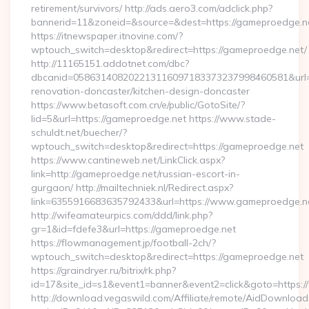
retirement/survivors/ http://ads.aero3.com/adclick.php?
bannerid=11&zoneid=&source=&dest=https://gameproedge.n
https://itnewspaper.itnovine.com/?
wptouch_switch=desktop&redirect=https://gameproedge.net/
http://11165151.addotnet.com/dbc?
dbcanid=058631408202213116097183373237998460581&url=h
renovation-doncaster/kitchen-design-doncaster
https://www.betasoft.com.cn/e/public/GotoSite/?
lid=5&url=https://gameproedge.net https://www.stade-
schuldt.net/buecher/?
wptouch_switch=desktop&redirect=https://gameproedge.net
https://www.cantineweb.net/LinkClick.aspx?
link=http://gameproedge.net/russian-escort-in-
gurgaon/ http://mailtechniek.nl/Redirect.aspx?
link=6355916683635792433&url=https://www.gameproedge.n
http://wifeamateurpics.com/ddd/link.php?
gr=1&id=fdefe3&url=https://gameproedge.net
https://flowmanagement.jp/football-2ch/?
wptouch_switch=desktop&redirect=https://gameproedge.net
https://graindryer.ru/bitrix/rk.php?
id=17&site_id=s1&event1=banner&event2=click&goto=https
http://download.vegaswild.com/Affiliate/remote/AidDownload