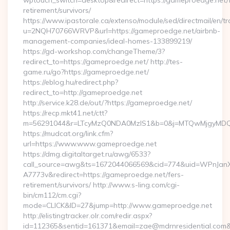
wptouch_switch=desktop&redirect=https://gameproedge.net/f
retirement/survivors/
https://www.ipastorale.ca/extenso/module/sed/directmail/en/tr
u=2NQH70766WRVP&url=https://gameproedge.net/airbnb-
management-companies/ideal-homes-133899219/
https://gd-workshop.com/changeTheme/3?
redirect_to=https://gameproedge.net/ http://tes-
game.ru/go?https://gameproedge.net/
https://eblog.hu/redirect.php?
redirect_to=http://gameproedge.net
http://service.k28.de/out/?https://gameproedge.net/
https://recp.mkt41.net/ctt?
m=56291044&r=LTcyMzQ0NDA0MzIS1&b=0&j=MTQwMjgyMDQ5M
https://mudcat.org/link.cfm?
url=https://www.www.gameproedge.net
https://dmg.digitaltarget.ru/awg/6533?
call_source=awg&ts=1672044066569&cid=774&uid=WPnJan
A7773v&redirect=https://gameproedge.net/fers-
retirement/survivors/ http://www.s-ling.com/cgi-
bin/cm112/cm.cgi?
mode=CLICK&ID=27&jump=http://www.gameproedge.net
http://elistingtracker.olr.com/redir.aspx?
id=112365&sentid=161371&email=zae@mdrnresidential.com&ur