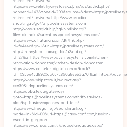
retirement/survivors/
https://www.veletrhyavystavy.cz/phpAds/adclick.php?
bannerid=143&zoneid=299&source=&dest=https://pacelinesys
retirement/survivors/ http://www.practical-
shooting.ru/go/?u=pacelinesystems.com
http://www.usagiclub.jp/cgi-bin/linkc.cgi?
file=takenoko&url=https://pacelinesystems.com/
http://www.allfutanari.com/dtr/link.php?
id=fe444c&gr=1&url=https://pacelinesystems.com/
http://trannybeat.com/cgi-bin/a2/out.cgi?
id=27&u=https://www.pacelinesystems.com/kitchen-
renovation-doncaster/kitchen-design-doncaster
https://www.castelar-digital.com.ar/track?
id=f0935e4cd5920aa6c7c996a5ee53a70f&url=https://pacelin
https://www.shipstore.it/redirect.asp?
cc=30&url=pacelinesystems.com/
https://doba.te.ua/gateway?
goto=https://pacelinesystems.com/thrift-savings-
plan/tsp-basics/expenses-and-fees/
http://www.freegame.jp/search/rank.cgi?
mode=link&id=80&url=https://icass-conf.com/russian-
escort-in-gurgaon
https://www.arpas.com.tr/chooselanguage.aspx?