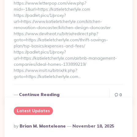
https://www.letterpop.com/view.php?
mid=-1&url=https://katieletcherlyle.com
https://padlet.pics/1/proxy?
url=https://www.katieletcherlyle.com/kitchen-
renovation-doncaster/kitchen-design-doncaster
https://www.deviheat.ru/bitrix/redirect.php?
goto=https://katieletcherlyle.com/thrift-savings-
plan/tsp-basics/expenses-and-fees/
https://padlet.pics/1/proxy?
url=https://katieletcherlyle.com/airbnb-management-
companies/ideal-homes-133899219/
https://www.insit.ru/bitrix/rk.php?
goto=https://katieletcherlyle.com…
Continue Reading
0
Latest Updates
Posted
By
Brian M. Monteleone
November 18, 2025
By