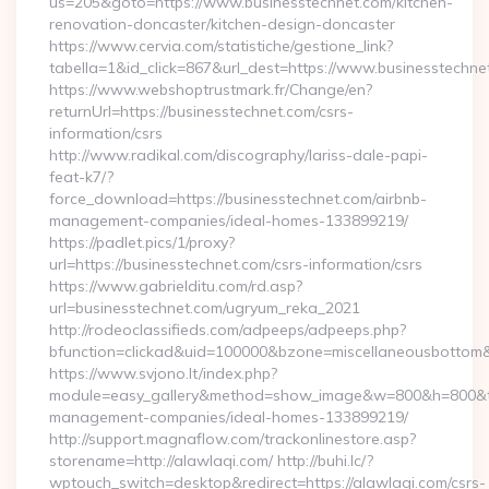
us=205&goto=https://www.businesstechnet.com/kitchen-
renovation-doncaster/kitchen-design-doncaster
https://www.cervia.com/statistiche/gestione_link?
tabella=1&id_click=867&url_dest=https://www.businesstechne
https://www.webshoptrustmark.fr/Change/en?
returnUrl=https://businesstechnet.com/csrs-
information/csrs
http://www.radikal.com/discography/lariss-dale-papi-
feat-k7/?
force_download=https://businesstechnet.com/airbnb-
management-companies/ideal-homes-133899219/
https://padlet.pics/1/proxy?
url=https://businesstechnet.com/csrs-information/csrs
https://www.gabrielditu.com/rd.asp?
url=businesstechnet.com/ugryum_reka_2021
http://rodeoclassifieds.com/adpeeps/adpeeps.php?
bfunction=clickad&uid=100000&bzone=miscellaneousbottom
https://www.svjono.lt/index.php?
module=easy_gallery&method=show_image&w=800&h=800&t=au
management-companies/ideal-homes-133899219/
http://support.magnaflow.com/trackonlinestore.asp?
storename=http://alawlaqi.com/ http://buhi.lc/?
wptouch_switch=desktop&redirect=https://alawlaqi.com/csrs-