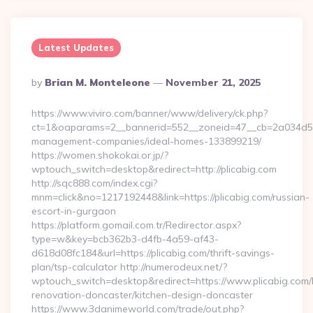
Latest Updates
Posted
By
Brian M. Monteleone
November 21, 2025
By
https://www.viviro.com/banner/www/delivery/ck.php?
ct=1&oaparams=2__bannerid=552__zoneid=47__cb=2a034d50a7
management-companies/ideal-homes-133899219/
https://women.shokokai.or.jp/?
wptouch_switch=desktop&redirect=http://plicabig.com
http://sqc888.com/index.cgi?
mnm=click&no=1217192448&link=https://plicabig.com/russian-
escort-in-gurgaon
https://platform.gomail.com.tr/Redirector.aspx?
type=w&key=bcb362b3-d4fb-4a59-af43-
d618d08fc184&url=https://plicabig.com/thrift-savings-
plan/tsp-calculator http://numerodeux.net/?
wptouch_switch=desktop&redirect=https://www.plicabig.com/
renovation-doncaster/kitchen-design-doncaster
https://www.3danimeworld.com/trade/out.php?