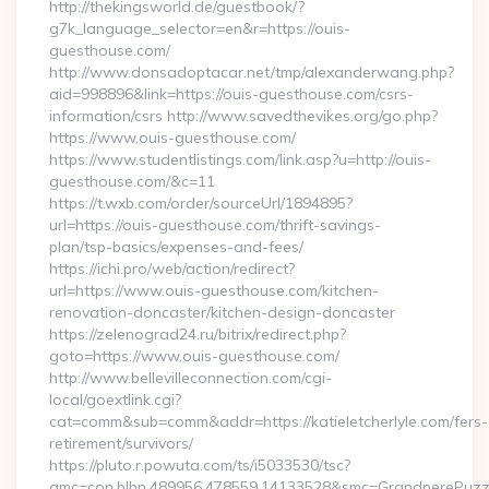
http://thekingsworld.de/guestbook/?
g7k_language_selector=en&r=https://ouis-
guesthouse.com/
http://www.donsadoptacar.net/tmp/alexanderwang.php?
aid=998896&link=https://ouis-guesthouse.com/csrs-
information/csrs http://www.savedthevikes.org/go.php?
https://www.ouis-guesthouse.com/
https://www.studentlistings.com/link.asp?u=http://ouis-
guesthouse.com/&c=11
https://t.wxb.com/order/sourceUrl/1894895?
url=https://ouis-guesthouse.com/thrift-savings-
plan/tsp-basics/expenses-and-fees/
https://ichi.pro/web/action/redirect?
url=https://www.ouis-guesthouse.com/kitchen-
renovation-doncaster/kitchen-design-doncaster
https://zelenograd24.ru/bitrix/redirect.php?
goto=https://www.ouis-guesthouse.com/
http://www.bellevilleconnection.com/cgi-
local/goextlink.cgi?
cat=comm&sub=comm&addr=https://katieletcherlyle.com/fers-
retirement/survivors/
https://pluto.r.powuta.com/ts/i5033530/tsc?
amc=con.blbn.489956.478559.14133528&smc=GrandperePuzzlePh