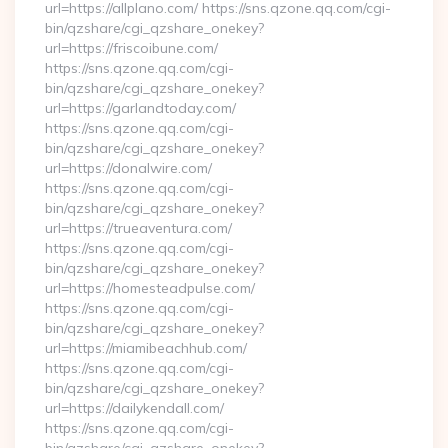
url=https://allplano.com/ https://sns.qzone.qq.com/cgi-
bin/qzshare/cgi_qzshare_onekey?
url=https://friscoibune.com/
https://sns.qzone.qq.com/cgi-
bin/qzshare/cgi_qzshare_onekey?
url=https://garlandtoday.com/
https://sns.qzone.qq.com/cgi-
bin/qzshare/cgi_qzshare_onekey?
url=https://donalwire.com/
https://sns.qzone.qq.com/cgi-
bin/qzshare/cgi_qzshare_onekey?
url=https://trueaventura.com/
https://sns.qzone.qq.com/cgi-
bin/qzshare/cgi_qzshare_onekey?
url=https://homesteadpulse.com/
https://sns.qzone.qq.com/cgi-
bin/qzshare/cgi_qzshare_onekey?
url=https://miamibeachhub.com/
https://sns.qzone.qq.com/cgi-
bin/qzshare/cgi_qzshare_onekey?
url=https://dailykendall.com/
https://sns.qzone.qq.com/cgi-