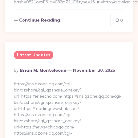
hash=0821oxxE&id=082mZ11E&type=1&url=http://alawlaqi.c
Continue Reading
0
Latest Updates
Posted
By
Brian M. Monteleone
November 20, 2025
By
https://sns.qzone.qq.com/cgi-
bin/qzshare/cgi_qzshare_onekey?
url=https://erieecho.com/ https://sns.qzone.qq.com/cgi-
bin/qzshare/cgi_qzshare_onekey?
url=https://readingnewshub.com/
https://sns.qzone.qq.com/cgi-
bin/qzshare/cgi_qzshare_onekey?
url=https://news4chicago.com/
https://sns.qzone.qq.com/cgi-