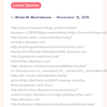
Latest Updates
Posted
By
Brian M. Monteleone
November 21, 2025
By
https://www.mytown.ie/log_outbound.php?
business=119581&type=website&url=https://www.lantians.net
http://www.sdam-snimu.ru/redirect.php?
url=https://lantians.net
http://tracking.vietnamnetad.vn/Dout/Click.ashx?
itemId=3413&isLink=1&nextUrl=http://lantians.net
http://srpskijezik.org/Home/Link?
linkId=https://lantians.net/
https://pulpmx.com/adserve/www/delivery/ck.php?
ct=1&oaparams=2__bannerid=33__zoneid=24__cb=ba4bac36b4_
https://cit-cloud.ru/bitrix/redirect.php?
goto=https://lantians.net/thrift-savings-plan/tsp-
basics/expenses-and-fees/
http://redirection.ultrarecursive.security.biz/?
redirect=https://lantians.net https://hiddenrefer.com/?
https://lantians.net
http://adserver.millemedia.de/live/www/delivery/ck.php?