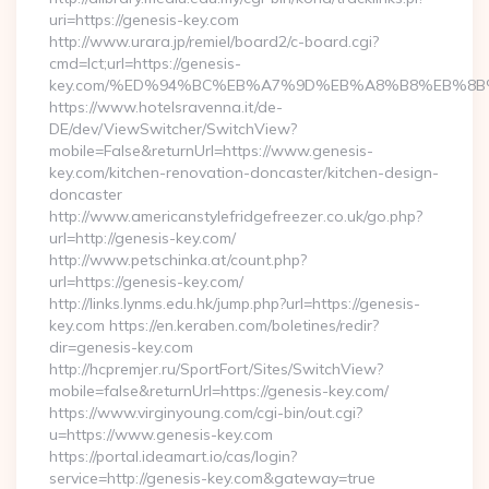
uri=https://genesis-key.com
http://www.urara.jp/remiel/board2/c-board.cgi?
cmd=lct;url=https://genesis-
key.com/%ED%94%BC%EB%A7%9D%EB%A8%B8%EB%8B
https://www.hotelsravenna.it/de-
DE/dev/ViewSwitcher/SwitchView?
mobile=False&returnUrl=https://www.genesis-
key.com/kitchen-renovation-doncaster/kitchen-design-
doncaster
http://www.americanstylefridgefreezer.co.uk/go.php?
url=http://genesis-key.com/
http://www.petschinka.at/count.php?
url=https://genesis-key.com/
http://links.lynms.edu.hk/jump.php?url=https://genesis-
key.com https://en.keraben.com/boletines/redir?
dir=genesis-key.com
http://hcpremjer.ru/SportFort/Sites/SwitchView?
mobile=false&returnUrl=https://genesis-key.com/
https://www.virginyoung.com/cgi-bin/out.cgi?
u=https://www.genesis-key.com
https://portal.ideamart.io/cas/login?
service=http://genesis-key.com&gateway=true