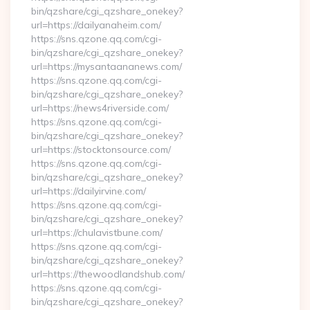
bin/qzshare/cgi_qzshare_onekey?
url=https://dailyanaheim.com/
https://sns.qzone.qq.com/cgi-
bin/qzshare/cgi_qzshare_onekey?
url=https://mysantaananews.com/
https://sns.qzone.qq.com/cgi-
bin/qzshare/cgi_qzshare_onekey?
url=https://news4riverside.com/
https://sns.qzone.qq.com/cgi-
bin/qzshare/cgi_qzshare_onekey?
url=https://stocktonsource.com/
https://sns.qzone.qq.com/cgi-
bin/qzshare/cgi_qzshare_onekey?
url=https://dailyirvine.com/
https://sns.qzone.qq.com/cgi-
bin/qzshare/cgi_qzshare_onekey?
url=https://chulavistbune.com/
https://sns.qzone.qq.com/cgi-
bin/qzshare/cgi_qzshare_onekey?
url=https://thewoodlandshub.com/
https://sns.qzone.qq.com/cgi-
bin/qzshare/cgi_qzshare_onekey?