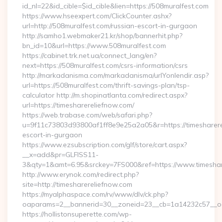
id_nl=22&id_cible=$id_cible&lien=https://508muralfest.com
https://www.hseexpert.com/ClickCounter.ashx?
url=http://508muralfest.com/russian-escort-in-gurgaon
http://samho1.webmaker21.kr/shop/bannerhit.php?
bn_id=10&url=https://www.508muralfest.com
https://cabinet.trk.net.ua/connect_lang/en?
next=https://508muralfest.com/csrs-information/csrs
http://markadanisma.com/markadanisma/urlYonlendir.asp?
url=https://508muralfest.com/thrift-savings-plan/tsp-
calculator http://m.shopinatlanta.com/redirect.aspx?
url=https://timesharereliefnow.com/
https://web.trabase.com/web/safari.php?
u=9f11c73803d93800af1ff8e9e25a2a05&r=https://timesharere
escort-in-gurgaon
https://www.ezsubscription.com/glf/store/cart.aspx?
__x=add&pr=GLFISS11-
3&qty=1&amt=6.95&srckey=7FS000&ref=https://www.timeshar
http://www.erynok.com/redirect.php?
site=http://timesharereliefnow.com
https://myalphaspace.com/rv/www/dlv/ck.php?
oaparams=2__bannerid=30__zoneid=23__cb=1a14232c57__oad
https://hollistonsuperette.com/wp-