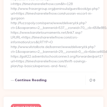
i=https://timesharereliefnow.com&h=128
http://www.frasergroup.org/peninsula/guestbook/go.php?
url=https://timesharereliefnow.com/russian-escort-in-
gurgaon
http://fuzzopoly.com/openx/www/delivery/ck.php?
ct=1&oaparams=2__bannerid=537__zoneid=70__cb=658e881d7
https://www.karatetournaments.net/link7.asp?
LRURL=https://timesharereliefnow.com/csrs-
information/csrs&LRTYP=O
http://www.vilstalbote.de/banner/www/delivery/ck.php?
ct=1&oaparams=2__bannerid=29__zoneid=0__cb=6deca460d7_
https://galt22.adventistschoolconnect.org/forwarder/part1?
url=https://timesharereliefnow.com/thrift-savings-
plan/tsp-basics/expenses-and-fees/…
Continue Reading
0