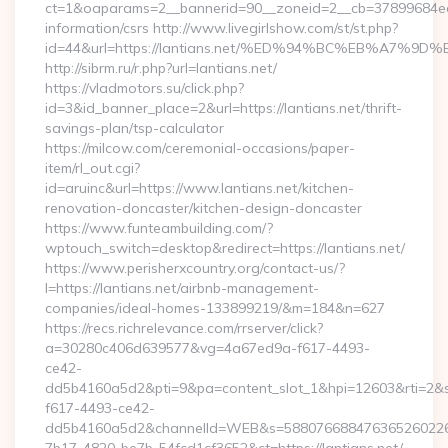
ct=1&oaparams=2__bannerid=90__zoneid=2__cb=37899684ea__
information/csrs http://www.livegirlshow.com/st/st.php?
id=44&url=https://lantians.net/%ED%94%BC%EB%A7
http://sibrm.ru/r.php?url=lantians.net/
https://vladmotors.su/click.php?
id=3&id_banner_place=2&url=https://lantians.net/thrift-
savings-plan/tsp-calculator
https://milcow.com/ceremonial-occasions/paper-
item/rl_out.cgi?
id=aruinc&url=https://www.lantians.net/kitchen-
renovation-doncaster/kitchen-design-doncaster
https://www.funteambuilding.com/?
wptouch_switch=desktop&redirect=https://lantians.net/
https://www.perisherxcountry.org/contact-us/?
l=https://lantians.net/airbnb-management-
companies/ideal-homes-133899219/&m=184&n=627
https://recs.richrelevance.com/rrserver/click?
a=30280c406d639577&vg=4a67ed9a-f617-4493-
ce42-
dd5b4160a5d2&pti=9&pa=content_slot_1&hpi=12603&rti=
f617-4493-ce42-
dd5b4160a5d2&channelId=WEB&s=58807668847636526022