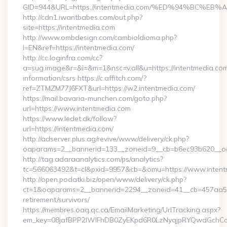
GID=944&URL=https://intentmedia.com/%ED%94%BC
http://cdn1.iwantbabes.com/out.php?
site=https://intentmedia.com
http://www.ombdesign.com/cambioIdioma.php?
l=EN&ref=https://intentmedia.com/
http://cc.loginfra.com/cc?
a=sug.image&r=&i=&m=1&nsc=v.all&u=https://intentmedia.com
information/csrs https://c.affitch.com/?
ref=ZTMZM77J6FXT&url=https://w2.intentmedia.com/
https://mail.bavaria-munchen.com/goto.php?
url=https://www.intentmedia.com
https://www.ledet.dk/follow?
url=https://intentmedia.com/
http://adserver.plus.ag/revive/www/delivery/ck.php?
oaparams=2__bannerid=133__zoneid=9__cb=b6ec93b620__oad
http://tag.adaraanalytics.com/ps/analytics?
tc=566063492&t=cl&pxid=9957&cb=&omu=https://www.intent
http://open.podatki.biz/open/www/delivery/ck.php?
ct=1&oaparams=2__bannerid=2294__zoneid=41__cb=457aa574
retirement/survivors/
https://membres.oaq.qc.ca/EmailMarketing/UrlTracking.aspx?
em_key=08jafBPP2lWlFhDB0ZyEKpd6R0LzNyqjpRYQwdGchCoO