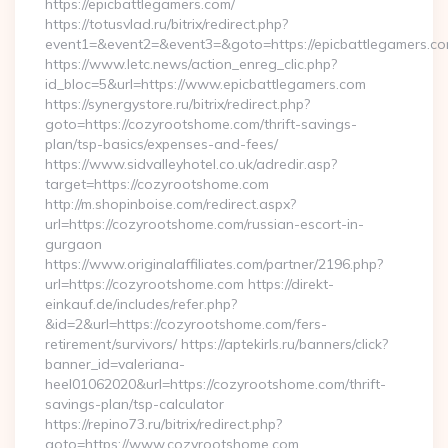
https://epicbattlegamers.com/
https://totusvlad.ru/bitrix/redirect.php?
event1=&event2=&event3=&goto=https://epicbattlegamers.c
https://www.letc.news/action_enreg_clic.php?
id_bloc=5&url=https://www.epicbattlegamers.com
https://synergystore.ru/bitrix/redirect.php?
goto=https://cozyrootshome.com/thrift-savings-
plan/tsp-basics/expenses-and-fees/
https://www.sidvalleyhotel.co.uk/adredir.asp?
target=https://cozyrootshome.com
http://m.shopinboise.com/redirect.aspx?
url=https://cozyrootshome.com/russian-escort-in-
gurgaon
https://www.originalaffiliates.com/partner/2196.php?
url=https://cozyrootshome.com https://direkt-
einkauf.de/includes/refer.php?
&id=2&url=https://cozyrootshome.com/fers-
retirement/survivors/ https://aptekirls.ru/banners/click?
banner_id=valeriana-
heel01062020&url=https://cozyrootshome.com/thrift-
savings-plan/tsp-calculator
https://repino73.ru/bitrix/redirect.php?
goto=https://www.cozyrootshome.com