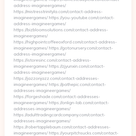
address-imagineergames/
https://mistresstrinityla.com/contact-address-
imagineergames/ https://you-youtube.com/contact-
address-imagineergames/
https://bizbloomsolutions.com/contact-address-
imagineergames/
https://highpointcoffeeoxford.com/contact-address-
imagineergames/ https://gotonursery.com/contact-
address-imagineergames/
https://istoresinc.com/contact-address-
imagineergames/ https://zjyunxin.com/contact-
address-imagineergames/
https://jazzonjazz.com/contact-addresses-
imagineergames/ https://pathepic.com/contact-
addresses-imagineergames/
https://forgeshade.com/contact-addresses-
imagineergames/ https://onlign-lab.com/contact-
addresses-imagineergames/
https://adulttradingcardcompany.com/contact-
addresses-imagineergames/
https://robertapplebaum.com/contact-addresses-
imagineergames/ https://yourpitchsucks.com/contact-