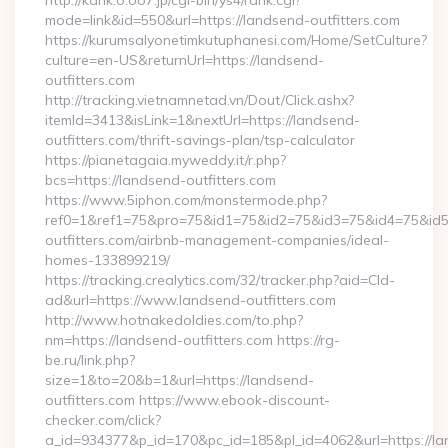
http://kank.o.oo7.jp/cgi-bin/ys4/rank.cgi?
mode=link&id=550&url=https://landsend-outfitters.com
https://kurumsalyonetimkutuphanesi.com/Home/SetCulture?
culture=en-US&returnUrl=https://landsend-
outfitters.com
http://tracking.vietnamnetad.vn/Dout/Click.ashx?
itemId=3413&isLink=1&nextUrl=https://landsend-
outfitters.com/thrift-savings-plan/tsp-calculator
https://pianetagaia.myweddy.it/r.php?
bcs=https://landsend-outfitters.com
https://www.5iphon.com/monstermode.php?
ref0=1&ref1=75&pro=75&id1=75&id2=75&id3=75&id4=75&id5=
outfitters.com/airbnb-management-companies/ideal-
homes-133899219/
https://tracking.crealytics.com/32/tracker.php?aid=Cld-
ad&url=https://www.landsend-outfitters.com
http://www.hotnakedoldies.com/to.php?
nm=https://landsend-outfitters.com https://rg-
be.ru/link.php?
size=1&to=20&b=1&url=https://landsend-
outfitters.com https://www.ebook-discount-
checker.com/click?
a_id=934377&p_id=170&pc_id=185&pl_id=4062&url=https://l