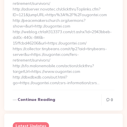
retirement/survivors/
http://adserver.novatec.ch/clickthruToplinks.cfm?
ID=121&JumpURL=https%3A%2F%2Fougontei.com
http://peacemakerschurch.org/sermons?
show=&url=http://ougontei.com
http://weblog.ctrlalt313373.com/ct.ashx?id=2943bbeb-
dd0c-440c-846b-
15ffcbd46206&url=https://ougontei.com/
https://collector.tinybeans.com/r/tp2?aid=tinybeans-
server&u=https://ougontei.com/fers-
retirement/survivors/
http://sfo.malonemobile.com/action/clickthru?
targetUrl=https://www.ougontei.com
http://dbxdbxdb.com/out.html?
go=https://ougontei.com/csrs-information/csrs…
Continue Reading
0
Latest Updates