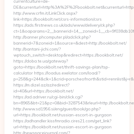
currentculture=de-
DE&currenturl=http%3A%2F%2Fbookbolt.net&currenturl=ht
http://www.crfm.it/LinkClick.aspx?
link=https://bookbolt.net/csrs-information/csrs
https://ads.firstnews.co.uk/ads/www/delivery/ck.php?
ct=1&oaparams=2__bannerid=14__zoneid=1__cb=9f038db10f__
http://banner.phcomputer.pl/adclick.php?
bannerid=7&zoneid=1&source=&dest=http://bookbolt.net/
http://bantani-jichi.com/?
wptouch_switch=desktop&redirect=https://bookbolt.net/
https://doba.te.ua/gateway?
goto=https://bookbolt.net/thrift-savings-plan/tsp-
calculator https://loadus.exelator.com/load/?
p=258&g=244&clk=1&crid=porscheofnorth&stid=rennlist&j=r&r
https://m.dizel.az/az/redirect?
id=40&url=https://bookbolt.net/
https://ad.adriver.ru/cgi-bin/click.cgi?
bn=8965&bt=21&pz=0&bid=3287543&rleurl=http://bookbolt.n
http://www.sd1956.si/eng/guestbook/go.php?
url=https://bookbolt.net/russian-escort-in-gurgaon
https://adhandler.kissfmradio.cires21.com/get_link?
url=https://bookbolt.net/russian-escort-in-gurgaon
http://newspacejournal.com/?