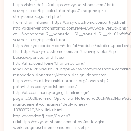
https://islam.de/ms?r=https://cozyrootshome.com/thrift-
savings-plan/tsp-calculator https://lesogorie.igro-
stroy.com/ext/go_url.php?
from=char_info&url=https://cozyrootshome.com/entry2.html
http://adserver.dtransforma.com/revive/www/delivery/ck.php?
ct=1&oaparams=2__bannerid=161__zoneid=51__cb=01bfdfb0fd
savings-plan/tsp-calculator
https://easyaccordion.com/sites/all/modules/pubdlcnt/pubdlcnt
file=https://cozyrootshome.com/thrift-savings-plan/tsp-
basics/expenses-and-fees/
http://uffjo.com/Home/ChangeCulture?
langCode=ar&returnUrl=https://www.cozyrootshome.com/kitc
renovation-doncaster/kitchen-design-doncaster
https://covers.midcolumbialibraries.org/covers.php?
path=https://cozyrootshome.com/
http://abccommunity.org/cgi-bin/lime.cgi?
page=2000&namme=Opera_via_National%20Chi%20Nan%20Univ
management-companies/ideal-homes-
133899219/&hp=links.html
http://www.lzmfjj.com/Go.asp?
url=https://cozyrootshome.com https://metav.glm-
werkzeugmaschinen.com/open_link.php?