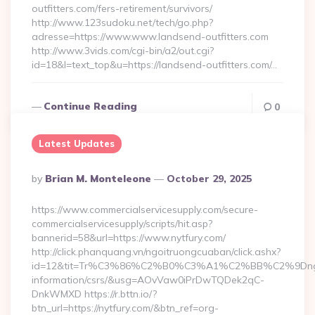
outfitters.com/fers-retirement/survivors/
http://www.123sudoku.net/tech/go.php?
adresse=https://www.www.landsend-outfitters.com
http://www.3vids.com/cgi-bin/a2/out.cgi?
id=18&l=text_top&u=https://landsend-outfitters.com/…
Continue Reading
0
Latest Updates
Posted
By
Brian M. Monteleone
October 29, 2025
By
https://www.commercialservicesupply.com/secure-
commercialservicesupply/scripts/hit.asp?
bannerid=58&url=https://www.nytfury.com/
http://click.phanquang.vn/ngoitruongcuaban/click.ashx?
id=12&tit=Tr%C3%86%C2%B0%C3%A1%C2%BB%C2%9Dn
information/csrs/&usg=AOvVaw0iPrDwTQDek2qC-
DnkWMXD https://r.bttn.io/?
btn_url=https://nytfury.com/&btn_ref=org-