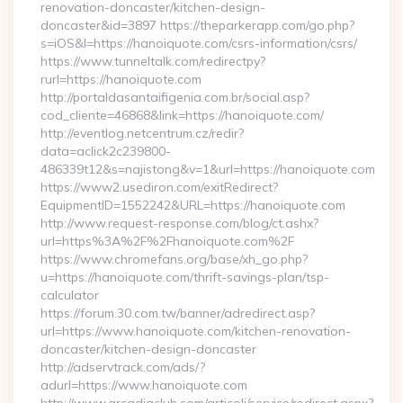
renovation-doncaster/kitchen-design-
doncaster&id=3897 https://theparkerapp.com/go.php?
s=iOS&l=https://hanoiquote.com/csrs-information/csrs/
https://www.tunneltalk.com/redirectpy?
rurl=https://hanoiquote.com
http://portaldasantaifigenia.com.br/social.asp?
cod_cliente=46868&link=https://hanoiquote.com/
http://eventlog.netcentrum.cz/redir?
data=aclick2c239800-
486339t12&s=najistong&v=1&url=https://hanoiquote.com
https://www2.usediron.com/exitRedirect?
EquipmentID=1552242&URL=https://hanoiquote.com
http://www.request-response.com/blog/ct.ashx?
url=https%3A%2F%2Fhanoiquote.com%2F
https://www.chromefans.org/base/xh_go.php?
u=https://hanoiquote.com/thrift-savings-plan/tsp-
calculator
https://forum.30.com.tw/banner/adredirect.asp?
url=https://www.hanoiquote.com/kitchen-renovation-
doncaster/kitchen-design-doncaster
http://adservtrack.com/ads/?
adurl=https://www.hanoiquote.com