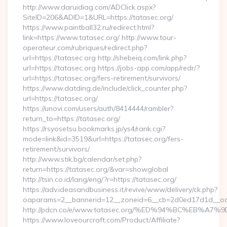
http://www.daruidiag.com/ADClick.aspx?
SiteID=206&ADID=1&URL=https://tatasec.org/
https://www.paintball32.ru/redirect.html?
link=https://www.tatasec.org/ http://www.tour-
operateur.com/rubriques/redirect.php?
url=https://tatasec.org http://shebeiq.com/link.php?
url=https://tatasec.org https://jobs-app.com/app/redr/?
url=https://tatasec.org/fers-retirement/survivors/
https://www.datding.de/include/click_counter.php?
url=https://tatasec.org/
https://unovi.com/users/auth/8414444/rambler?
return_to=https://tatasec.org/
https://rsyosetsu.bookmarks.jp/ys4/rank.cgi?
mode=link&id=3519&url=https://tatasec.org/fers-
retirement/survivors/
http://www.stik.bg/calendar/set.php?
return=https://tatasec.org/&var=showglobal
http://tsin.co.id/lang/eng/?r=https://tatasec.org/
https://adv.ideasandbusiness.it/revive/www/delivery/ck.php?
oaparams=2__bannerid=12__zoneid=6__cb=2d0ed17d1d__oade
http://pdcn.co/e/www.tatasec.org/%ED%94%BC%EB%
https://www.loveourcraft.com/Product/Affiliate?