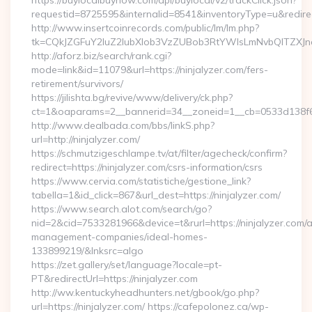
https://buylocalbuynow.com/api/buylocal/v2/trackClick.json?
requestid=8725595&internalid=8541&inventoryType=u&redirect
http://www.insertcoinrecords.com/public/lm/lm.php?
tk=CQkJZGFuY2luZ2lubXlob3VzZUBob3RtYWlsLmNvbQlTZXJn
http://aforz.biz/search/rank.cgi?
mode=link&id=11079&url=https://ninjalyzer.com/fers-
retirement/survivors/
https://jilishta.bg/revive/www/delivery/ck.php?
ct=1&oaparams=2__bannerid=34__zoneid=1__cb=0533d138f6__
http://www.dealbada.com/bbs/linkS.php?
url=http://ninjalyzer.com/
https://schmutzigeschlampe.tv/at/filter/agecheck/confirm?
redirect=https://ninjalyzer.com/csrs-information/csrs
https://www.cervia.com/statistiche/gestione_link?
tabella=1&id_click=867&url_dest=https://ninjalyzer.com/
https://www.search.alot.com/search/go?
nid=2&cid=7533281966&device=t&rurl=https://ninjalyzer.com/a
management-companies/ideal-homes-
133899219/&lnksrc=algo
https://zet.gallery/set/language?locale=pt-
PT&redirectUrl=https://ninjalyzer.com
http://ww.kentuckyheadhunters.net/gbook/go.php?
url=https://ninjalyzer.com/ https://cafepolonez.ca/wp-