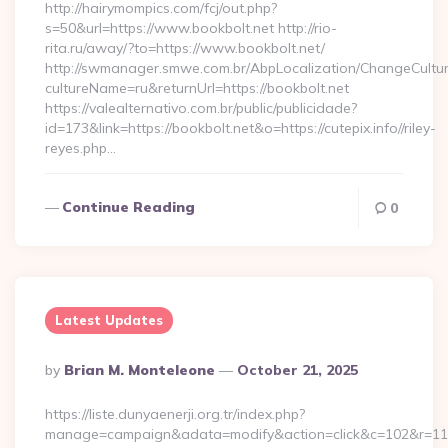
http://hairymompics.com/fcj/out.php?
s=50&url=https://www.bookbolt.net http://rio-
rita.ru/away/?to=https://www.bookbolt.net/
http://swmanager.smwe.com.br/AbpLocalization/ChangeCultu
cultureName=ru&returnUrl=https://bookbolt.net
https://valealternativo.com.br/public/publicidade?
id=173&link=https://bookbolt.net&o=https://cutepix.info//riley-
reyes.php…
Continue Reading
0
Latest Updates
Posted
By
Brian M. Monteleone
October 21, 2025
By
https://liste.dunyaenerji.org.tr/index.php?
manage=campaign&adata=modify&action=click&c=102&r=113&