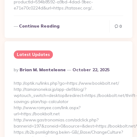
productId=594b8592-a9bd-4dad-9bec-
e71e70c0224d&url=https://tatasec.org/…
Continue Reading
0
Latest Updates
Posted
By
Brian M. Monteleone
October 22, 2025
By
http://optik.ru/links.php?go=https://www.bookbolt.net/
http://tamanonekai.jp/app-def/blog/?
wptouch_switch=desktop&redirect=https://bookbolt.net/thrift-
savings-plan/tsp-calculator
http://www.romyee.com/link.aspx?
url=https://bookbolt.net
http://www.gastronomias.com/adclick.php?
bannerid=197&zoneid=0&source=&dest=https://book
https://b2b.psmlighting.be/en-GB/_Base/ChangeCulture?