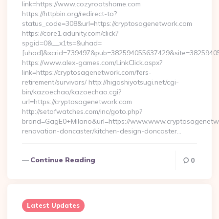
link=https://www.cozyrootshome.com
https://httpbin.org/redirect-to?
status_code=308&url=https://cryptosagenetwork.com
https://core1.adunity.com/click?
spgid=0&__x1ts=&uhad=
[uhad]&xcrid=739497&pub=382594055637429&site=382594055
https://www.alex-games.com/LinkClick.aspx?
link=https://cryptosagenetwork.com/fers-
retirement/survivors/ http://higashiyotsugi.net/cgi-
bin/kazoechao/kazoechao.cgi?
url=https://cryptosagenetwork.com
http://setofwatches.com/inc/goto.php?
brand=GagE0+Milano&url=https://www.www.cryptosagenetwo
renovation-doncaster/kitchen-design-doncaster…
Continue Reading
0
Latest Updates