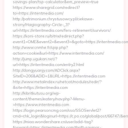
savings-plan/tsp-calculator&em_preview=true
https://www.sharegrid.com/redirect?
to=https://intentmedia.com/
http://patrimonium.chrystusowcy.pl/ciekawe-
strony/Hagiography-Circle-_3?
url=https://intentmedia.com/fers-retirement/survivors/
https://koni-store.ru/bitrix/redirect.php?
event1=OME&event2=&event3=&goto=https://intentmedia.co
http://www.cnmhe.fr/spip.php?
action=cookie&url=https://www.intentmedia.com/
http://jump.ugukan.net/?
url=https://intentmedia.com/entry2.html
http://dongyuanjy.com/ADClick.aspx?
SiteID=206&ADID=1&URL=https://intentmedia.com
http://www.metalindex.ru/netcat/modules/redir/?
&site=https://intentmedia.com
http://kibritkutusu.org/wp-
content/themes/eatery/nav.php?-Menu-
=https://www.intentmedia.com
https://login.pearsoncmg.com/sso/SSOServlet2?
cmd=chk_login&loginurl=https://c.po.co/global/post/66747/&err
https://miao.wondershare.cn/user/add-tag?
forward=https://intentmedia.com/thrift-savings-