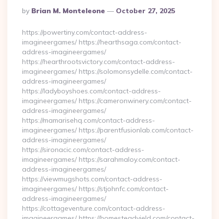
Posted
By
Brian M. Monteleone
October 27, 2025
By
https://powertiny.com/contact-address-
imagineergames/ https://hearthsaga.com/contact-
address-imagineergames/
https://hearthrootsvictory.com/contact-address-
imagineergames/ https://solomonsydelle.com/contact-
address-imagineergames/
https://ladyboyshoes.com/contact-address-
imagineergames/ https://cameronwinery.com/contact-
address-imagineergames/
https://mamarisehq.com/contact-address-
imagineergames/ https://parentfusionlab.com/contact-
address-imagineergames/
https://sironacic.com/contact-address-
imagineergames/ https://sarahmaloy.com/contact-
address-imagineergames/
https://viewmugshots.com/contact-address-
imagineergames/ https://stjohnfc.com/contact-
address-imagineergames/
https://cottageventure.com/contact-address-
imagineergames/ https://homesteadyield.com/contact-