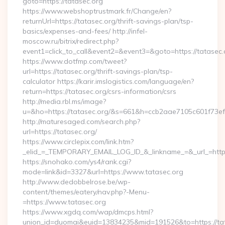
goto=https://tatasec.org
https://www.webshoptrustmark.fr/Change/en?
returnUrl=https://tatasec.org/thrift-savings-plan/tsp-
basics/expenses-and-fees/ http://infel-
moscow.ru/bitrix/redirect.php?
event1=click_to_call&event2=&event3=&goto=https://tatasec.
https://www.dotfmp.com/tweet?
url=https://tatasec.org/thrift-savings-plan/tsp-
calculator https://karir.imslogistics.com/language/en?
return=https://tatasec.org/csrs-information/csrs
http://media.rbl.ms/image?
u=&ho=https://tatasec.org/&s=661&h=ccb2aae7105c601f7
http://maturesaged.com/search.php?
url=https://tatasec.org/
https://www.circlepix.com/link.htm?
_elid_=_TEMPORARY_EMAIL_LOG_ID_&_linkname_=&_url_=http
https://snohako.com/ys4/rank.cgi?
mode=link&id=3327&url=https://www.tatasec.org
http://www.dedobbelrose.be/wp-
content/themes/eatery/nav.php?-Menu-
=https://www.tatasec.org
https://www.xgdq.com/wap/dmcps.html?
union_id=duomai&euid=13834235&mid=191526&to=https://tat