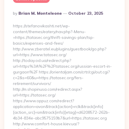
Posted
By
Brian M. Monteleone
October 23, 2025
By
https://stefanovikashti.net/wp-
content/themes/eatery/nav.php?-Menu-
=https://tatasec.org/thrift-savings-plan/tsp-
basics/expenses-and-fees/
http://www.zberatel.eu/plugins/guestbook/go.php?
url=https://www.tatasec.org/
http://today.od.ua/redirect.php?
url=https%3A%2F%2Ftatasec.org/russian-escort-in-
gurgaon%2F https://orientaljam.com/crtr/cgi/out.cgi?
c=2&s=60&u=https://tatasec.org/fers-
retirement/survivors/
http://m.shopinusa.com/redirect.aspx?
url=https://tatasec.org/
https://www.oppuz.com/redirect?
application=avon&track[action]=rclk&track[info]
[action_src]=sm&track[info][etag]=d6208572-262b-
4b34-834e-abc9575159b7&url=https://tatasec.org
http://www.comfort-house.kiev.ua/?