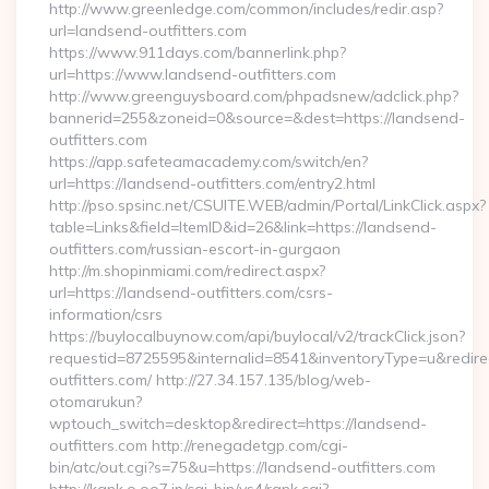
http://www.greenledge.com/common/includes/redir.asp?
url=landsend-outfitters.com
https://www.911days.com/bannerlink.php?
url=https://www.landsend-outfitters.com
http://www.greenguysboard.com/phpadsnew/adclick.php?
bannerid=255&zoneid=0&source=&dest=https://landsend-
outfitters.com
https://app.safeteamacademy.com/switch/en?
url=https://landsend-outfitters.com/entry2.html
http://pso.spsinc.net/CSUITE.WEB/admin/Portal/LinkClick.aspx?
table=Links&field=ItemID&id=26&link=https://landsend-
outfitters.com/russian-escort-in-gurgaon
http://m.shopinmiami.com/redirect.aspx?
url=https://landsend-outfitters.com/csrs-
information/csrs
https://buylocalbuynow.com/api/buylocal/v2/trackClick.json?
requestid=8725595&internalid=8541&inventoryType=u&redire
outfitters.com/ http://27.34.157.135/blog/web-
otomarukun?
wptouch_switch=desktop&redirect=https://landsend-
outfitters.com http://renegadetgp.com/cgi-
bin/atc/out.cgi?s=75&u=https://landsend-outfitters.com