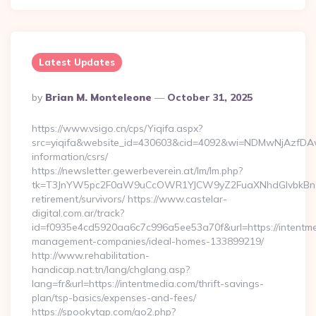
Latest Updates
Posted
By
Brian M. Monteleone
October 31, 2025
By
https://www.vsigo.cn/cps/Yiqifa.aspx?
src=yiqifa&website_id=430603&cid=4092&wi=NDMwNjAzfDAw
information/csrs/
https://newsletter.gewerbeverein.at/lm/lm.php?
tk=T3JnYW5pc2F0aW9uCcOWR1YJCW9yZ2FuaXNhdGlvbkBnZX
retirement/survivors/ https://www.castelar-
digital.com.ar/track?
id=f0935e4cd5920aa6c7c996a5ee53a70f&url=https://intentme
management-companies/ideal-homes-133899219/
http://www.rehabilitation-
handicap.nat.tn/lang/chglang.asp?
lang=fr&url=https://intentmedia.com/thrift-savings-
plan/tsp-basics/expenses-and-fees/
https://spookytgp.com/go2.php?