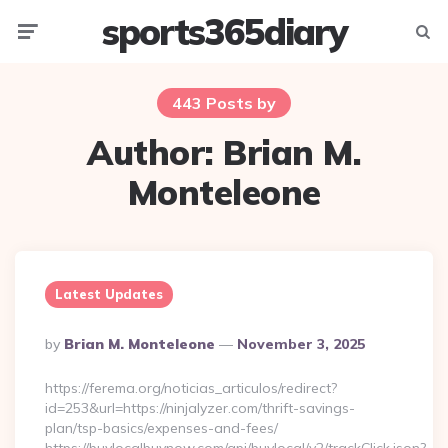
sports365diary
Menu
Searc
443 Posts by
Author:
Brian M.
Monteleone
Latest Updates
Posted
By
Brian M. Monteleone
November 3, 2025
By
https://ferema.org/noticias_articulos/redirect?
id=253&url=https://ninjalyzer.com/thrift-savings-
plan/tsp-basics/expenses-and-fees/