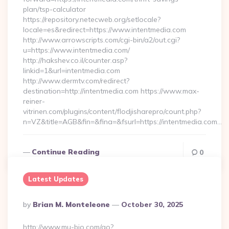
plan/tsp-calculator
https://repository.netecweb.org/setlocale?
locale=es&redirect=https://www.intentmedia.com
http://www.arrowscripts.com/cgi-bin/a2/out.cgi?
u=https://www.intentmedia.com/
http://hakshev.co.il/counter.asp?
linkid=1&url=intentmedia.com
http://www.dermtv.com/redirect?
destination=http://intentmedia.com https://www.max-
reiner-
vitrinen.com/plugins/content/flodjisharepro/count.php?
n=VZ&title=AGB&fin=&fina=&fsurl=https://intentmedia.com…
Continue Reading
0
Latest Updates
Posted
By
Brian M. Monteleone
October 30, 2025
By
http://www.mu-bio.com/go?