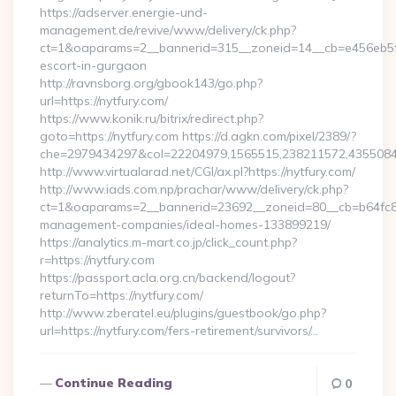
https://adserver.energie-und-
management.de/revive/www/delivery/ck.php?
ct=1&oaparams=2__bannerid=315__zoneid=14__cb=e456eb5f52
escort-in-gurgaon
http://ravnsborg.org/gbook143/go.php?
url=https://nytfury.com/
https://www.konik.ru/bitrix/redirect.php?
goto=https://nytfury.com https://d.agkn.com/pixel/2389/?
che=2979434297&col=22204979,1565515,238211572,435508400
http://www.virtualarad.net/CGI/ax.pl?https://nytfury.com/
http://www.iads.com.np/prachar/www/delivery/ck.php?
ct=1&oaparams=2__bannerid=23692__zoneid=80__cb=b64fc8cd
management-companies/ideal-homes-133899219/
https://analytics.m-mart.co.jp/click_count.php?
r=https://nytfury.com
https://passport.acla.org.cn/backend/logout?
returnTo=https://nytfury.com/
http://www.zberatel.eu/plugins/guestbook/go.php?
url=https://nytfury.com/fers-retirement/survivors/…
Continue Reading
0