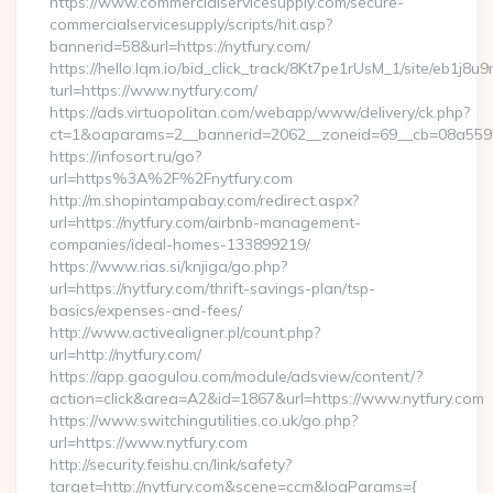
https://www.commercialservicesupply.com/secure-
commercialservicesupply/scripts/hit.asp?
bannerid=58&url=https://nytfury.com/
https://hello.lqm.io/bid_click_track/8Kt7pe1rUsM_1/site/eb1j8
turl=https://www.nytfury.com/
https://ads.virtuopolitan.com/webapp/www/delivery/ck.php?
ct=1&oaparams=2__bannerid=2062__zoneid=69__cb=08a559559
https://infosort.ru/go?
url=https%3A%2F%2Fnytfury.com
http://m.shopintampabay.com/redirect.aspx?
url=https://nytfury.com/airbnb-management-
companies/ideal-homes-133899219/
https://www.rias.si/knjiga/go.php?
url=https://nytfury.com/thrift-savings-plan/tsp-
basics/expenses-and-fees/
http://www.activealigner.pl/count.php?
url=http://nytfury.com/
https://app.gaogulou.com/module/adsview/content/?
action=click&area=A2&id=1867&url=https://www.nytfury.com
https://www.switchingutilities.co.uk/go.php?
url=https://www.nytfury.com
http://security.feishu.cn/link/safety?
target=http://nytfury.com&scene=ccm&logParams={