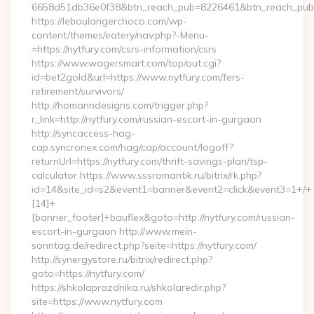
6658d51db36e0f38&btn_reach_pub=8226461&btn_reach_p
https://leboulangerchoco.com/wp-
content/themes/eatery/nav.php?-Menu-
=https://nytfury.com/csrs-information/csrs
https://www.wagersmart.com/top/out.cgi?
id=bet2gold&url=https://www.nytfury.com/fers-
retirement/survivors/
http://homanndesigns.com/trigger.php?
r_link=http://nytfury.com/russian-escort-in-gurgaon
http://syncaccess-hag-
cap.syncronex.com/hag/cap/account/logoff?
returnUrl=https://nytfury.com/thrift-savings-plan/tsp-
calculator https://www.sssromantik.ru/bitrix/rk.php?
id=14&site_id=s2&event1=banner&event2=click&event3=1+/+
[14]+
[banner_footer]+bauflex&goto=http://nytfury.com/russian-
escort-in-gurgaon http://www.mein-
sonntag.de/redirect.php?seite=https://nytfury.com/
http://synergystore.ru/bitrix/redirect.php?
goto=https://nytfury.com/
https://shkolaprazdnika.ru/shkolaredir.php?
site=https://www.nytfury.com