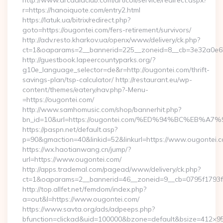
http://www.arcadiaclub.com/articoli/service/redirect.aspx?
r=https://hanoiquote.com/entry2.html
https://latuk.ua/bitrix/redirect.php?
goto=https://ougontei.com/fers-retirement/survivors/
http://adv.resto.kharkov.ua/openx/www/delivery/ck.php?
ct=1&oaparams=2__bannerid=225__zoneid=8__cb=3e32a0e650
http://guestbook.lapeercountyparks.org/?
g10e_language_selector=de&r=http://ougontei.com/thrift-
savings-plan/tsp-calculator/ http://restaurant.eu/wp-
content/themes/eatery/nav.php?-Menu-
=https://ougontei.com/
http://www.samhomusic.com/shop/bannerhit.php?
bn_id=10&url=https://ougontei.com/%ED%94%BC%EB
https://paspn.net/default.asp?
p=90&gmaction=40&linkid=52&linkurl=https://www.ougontei.c
https://wx.haotianwang.cn/jump/?
url=https://www.ougontei.com/
http://apps.trademal.com/pagead/www/delivery/ck.php?
ct=1&oaparams=2__bannerid=46__zoneid=9__cb=0795f1793f_
http://top.allfet.net/femdom/index.php?
a=out&l=https://www.ougontei.com/
https://www.savta.org/ads/adpeeps.php?
bfunction=clickad&uid=100000&bzone=default&bsize=412×95