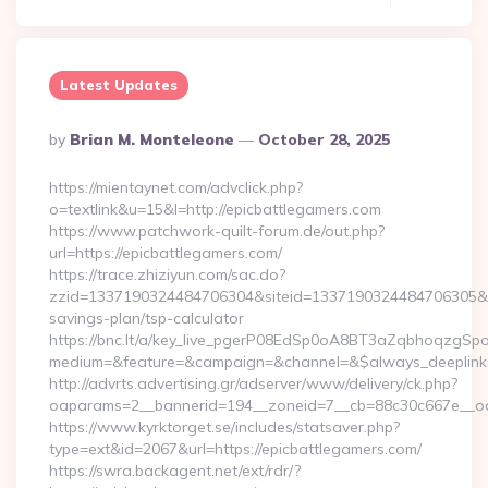
Latest Updates
Posted
By
Brian M. Monteleone
October 28, 2025
By
https://mientaynet.com/advclick.php?
o=textlink&u=15&l=http://epicbattlegamers.com
https://www.patchwork-quilt-forum.de/out.php?
url=https://epicbattlegamers.com/
https://trace.zhiziyun.com/sac.do?
zzid=1337190324484706304&siteid=1337190324484706305&turl
savings-plan/tsp-calculator
https://bnc.lt/a/key_live_pgerP08EdSp0oA8BT3aZqbhoqzgSp
medium=&feature=&campaign=&channel=&$always_deeplink=0&
http://advrts.advertising.gr/adserver/www/delivery/ck.php?
oaparams=2__bannerid=194__zoneid=7__cb=88c30c667e__oade
https://www.kyrktorget.se/includes/statsaver.php?
type=ext&id=2067&url=https://epicbattlegamers.com/
https://swra.backagent.net/ext/rdr/?