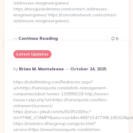
addresses-imagineergames/
https://missguidedmama.com/contact-addresses-
imagineergames/ https://coinsailnetwork.com/contact-
addresses-imagineergames/…
Continue Reading
0
Latest Updates
Posted
By
Brian M. Monteleone
October 24, 2025
By
https://solidthinking.com/Redirector.aspx?
url=https://hanoiquote.com/airbnb-management-
companies/ideal-homes-133899219/ http://www.i-
house.ru/go.php?url=https://hanoiquote.com/fers-
retirement/survivors/
https://janus.r.jakuli.com/ts/i5035100/tsc?
tst=!!TIME_STAMP!!&amc=con.blbn.489710.477996.165010&pi
https://statistics.dfwsgroup.com/goto.html?
service=https://www.hanoiquote.com/kitchen-