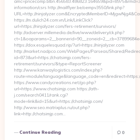
amc=pricecomp.blbn.456583.486823.164659&pid=8975&rmd=
information/csrs http://mailflyer.be/oempv3550/link.php?
URL=http://ninjalyzer.com&EncryptedMemberID=MjgwNjg4&
https://m.dulich24.com.vn/Link/LinkClick?
url=https://ninjalyzer.com/fers-retirement/survivors/
http://adserver.millemedia.de/live/www/delivery/ck.php?
ct=1&oaparams=2__bannerid=90__zoneid=2__cb=37899684e
https://dox.esquelesquad.rip/?url=https://ninjalyzer.com
http://market.nadpco.com/WebPages/Parseas/Shared/Redirec
id=873&url=https://chatsimjp.com/fers-
retirement/survivors/&type=ReportScreener
http://www.kanwaylogistics.com/index.php?
route=module/language&language_code=en&redirect=https:/
https://www.candycreations.net/go.php?
url=https://www.chatsimjp.com https://ath-
j.com/search0411/rank.cgi?
mode=link&id=15&url=https://chatsimjp.com/
http://www.seo.matrixplus.ru/out.php?
link=http://chatsimjp.com…
Continue Reading
0