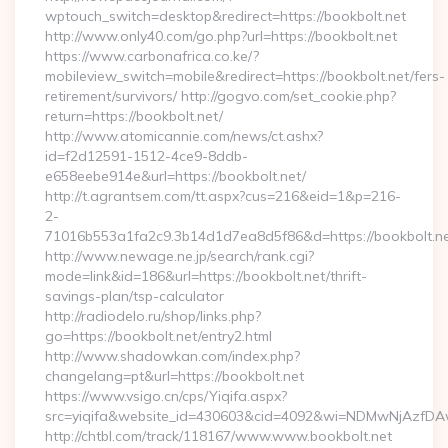
wptouch_switch=desktop&redirect=https://bookbolt.net
http://www.only40.com/go.php?url=https://bookbolt.net
https://www.carbonafrica.co.ke/?
mobileview_switch=mobile&redirect=https://bookbolt.net/fers-
retirement/survivors/ http://gogvo.com/set_cookie.php?
return=https://bookbolt.net/
http://www.atomicannie.com/news/ct.ashx?
id=f2d12591-1512-4ce9-8ddb-
e658eebe914e&url=https://bookbolt.net/
http://t.agrantsem.com/tt.aspx?cus=216&eid=1&p=216-
2-
71016b553a1fa2c9.3b14d1d7ea8d5f86&d=https://bookbolt.n
http://www.newage.ne.jp/search/rank.cgi?
mode=link&id=186&url=https://bookbolt.net/thrift-
savings-plan/tsp-calculator
http://radiodelo.ru/shop/links.php?
go=https://bookbolt.net/entry2.html
http://www.shadowkan.com/index.php?
changelang=pt&url=https://bookbolt.net
https://www.vsigo.cn/cps/Yiqifa.aspx?
src=yiqifa&website_id=430603&cid=4092&wi=NDMwNjAzfDA
http://chtbl.com/track/118167/www.www.bookbolt.net