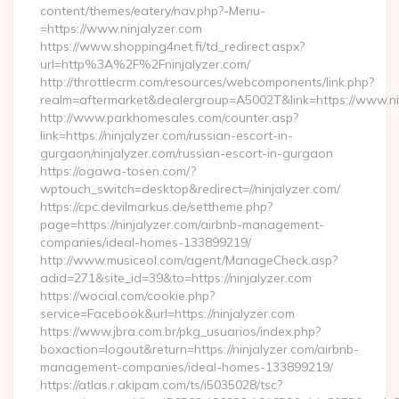
content/themes/eatery/nav.php?-Menu-
=https://www.ninjalyzer.com
https://www.shopping4net.fi/td_redirect.aspx?
url=http%3A%2F%2Fninjalyzer.com/
http://throttlecrm.com/resources/webcomponents/link.php?
realm=aftermarket&dealergroup=A5002T&link=https://www.ni
http://www.parkhomesales.com/counter.asp?
link=https://ninjalyzer.com/russian-escort-in-
gurgaon/ninjalyzer.com/russian-escort-in-gurgaon
https://ogawa-tosen.com/?
wptouch_switch=desktop&redirect=//ninjalyzer.com/
https://cpc.devilmarkus.de/settheme.php?
page=https://ninjalyzer.com/airbnb-management-
companies/ideal-homes-133899219/
http://www.musiceol.com/agent/ManageCheck.asp?
adid=271&site_id=39&to=https://ninjalyzer.com
https://wocial.com/cookie.php?
service=Facebook&url=https://ninjalyzer.com
https://www.jbra.com.br/pkg_usuarios/index.php?
boxaction=logout&return=https://ninjalyzer.com/airbnb-
management-companies/ideal-homes-133899219/
https://atlas.r.akipam.com/ts/i5035028/tsc?