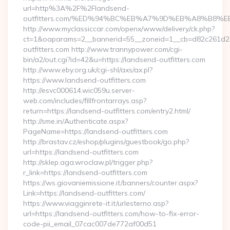
url=http%3A%2F%2Flandsend-
outfitters.com/%ED%94%BC%EB%A7%9D%EB%A8%B8%
http://www.myclassiccar.com/openx/www/delivery/ck.php?
ct=1&oaparams=2__bannerid=55__zoneid=1__cb=d82c261d25
outfitters.com http://www.trannypower.com/cgi-
bin/a2/out.cgi?id=42&u=https://landsend-outfitters.com
http://www.eby.org.uk/cgi-shl/axs/ax.pl?
https://www.landsend-outfitters.com
http://esvc000614.wic059u.server-
web.com/includes/fillfrontarrays.asp?
return=https://landsend-outfitters.com/entry2.html/
http://sme.in/Authenticate.aspx?
PageName=https://landsend-outfitters.com
http://brastav.cz/eshop/plugins/guestbook/go.php?
url=https://landsend-outfitters.com
http://sklep.aga.wroclaw.pl/trigger.php?
r_link=https://landsend-outfitters.com
https://ws.giovaniemissione.it/banners/counter.aspx?
Link=https://landsend-outfitters.com/
https://www.viagginrete-it.it/urlesterno.asp?
url=https://landsend-outfitters.com/how-to-fix-error-
code-pii_email_07cac007de772af00d51