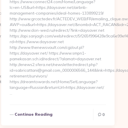
https://www.connect24.com/Home/Language?
lc=en-US&url=https://daysaver.net/airbnb-
ababyproduct.com/
management-companies/ideal-homes-133899219/
http://www.grcactedev.fr/ACTEDEV_WEB/FR/emailing_clique.aw
ps://ababyproduct.com
AWP=oui&url=https://daysaver.net/&nombd=ACT_RACAN&idr=
http://www.don-wed.ru/redirect/?link=daysaver.net
om
https://api.sanjagh.com/web/redirect/5f265f996428e9ca6e99e
rd=https://www.daysaver.net
http://www.thenewsvault.com/cgi/out.pl?
https://daysaver.net/ https://www.smpn1-
pamekasan.sch.id/redirect/?alamat=daysaver.net
http://enews2.sfera.net/newsletter/redirect.php?
id=sabricattani@gmail.com_0000006566_144&link=https://daysa
serpass.php?
retirement/survivors/
7:https://www.ababyproduct.com…
https://dreamtowards.net/Home/SetLanguage?
language=Russian&returnUrl=https://daysaver.net/
…
Continue Reading
0