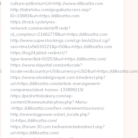
duvate.com/
culture=pt&returnUrl=http://www.dillisatta.com
http://tabetoku.com/gogaku/access.asp?
ID=10683&url=https://dillisatta.com
https://track.cycletyres-
network.com/servlet/effi.redir?
id_compteur=21662778&url=https://dillisatta.com
http://www.superstockings.com/cgi-bin/a2/out.cgi?
seo=tmx1x9x530321&p=50&u=https://dillisatta.com
https://log24.pl/ad-redirect/?
type=baner&id=50253&url=https://dillisatta.com/
https://www.dayvital.com/setlocale?
hidsletseduvate.com
locale=es&country=US&currency=USD&url=https://dillisatta.com
https://www.atombilgisayar.com.tr/redirect.php?
url=https://dillisatta.com/airbnb-management-
companies/ideal-homes-133899219/
https://pedrettisbakery.com/wp-
content/themes/eatery/nav.php?-Menu-
=https://dillisatta.com/fers-retirement/survivors/
http://www.bigpower.vn/set_locale.php?
U=https://dillisatta.com/
https://forum.30.com.tw/banner/adredirect.asp?
url=https://dillisatta.com/