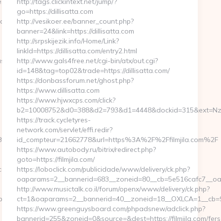
e.com
http://tags.clickintext.net/jump/?
go=https://dillisatta.com
duvate.com/csrs-
http://vesikoer.ee/banner_count.php?
banner=24&link=https://dillisatta.com
http://srpskijezik.info/Home/Link?
linkId=https://dillisatta.com/entry2.html
ssian-
http://www.gals4free.net/cgi-bin/atx/out.cgi?
id=148&tag=top02&trade=https://dillisatta.com/
https://donbassforum.net/ghost.php?
https://www.dillisatta.com
https://www.hjwxcps.com/click?
b2=10008752&d0=388&d2=793&d1=4448&dockid=315&ext=NzI2M
https://track.cycletyres-
network.com/servlet/effi.redir?
ao.com/thrift-
id_compteur=21662778&url=https%3A%2F%2Ffilmjila.com%2F
https://www.autobody.ru/bitrix/redirect.php?
goto=https://filmjila.com/
m/thrift-
https://loboclick.com/publicidade/www/delivery/ck.php?
oaparams=2__bannerid=683__zoneid=80__cb=5e516cafc7__oadest
http://www.musictalk.co.il/forum/openx/www/delivery/ck.php?
ps://www.bk8bk8vao.com
ct=1&oaparams=2__bannerid=40__zoneid=18__OXLCA=1__cb=9a6
https://www.greenguysboard.com/phpadsnew/adclick.php?
bannerid=255&zoneid=0&source=&dest=https://filmjila.com/fers