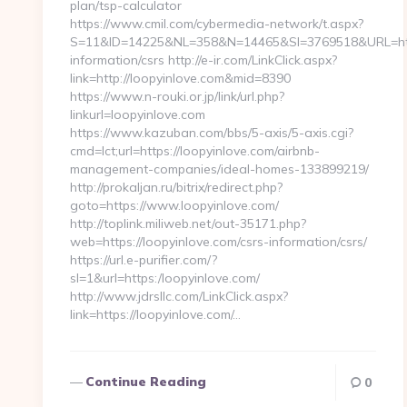
plan/tsp-calculator
https://www.cmil.com/cybermedia-network/t.aspx?
S=11&ID=14225&NL=358&N=14465&SI=3769518&URL=https
information/csrs http://e-ir.com/LinkClick.aspx?
link=http://loopyinlove.com&mid=8390
https://www.n-rouki.or.jp/link/url.php?
linkurl=loopyinlove.com
https://www.kazuban.com/bbs/5-axis/5-axis.cgi?
cmd=lct;url=https://loopyinlove.com/airbnb-
management-companies/ideal-homes-133899219/
http://prokaljan.ru/bitrix/redirect.php?
goto=https://www.loopyinlove.com/
http://toplink.miliweb.net/out-35171.php?
web=https://loopyinlove.com/csrs-information/csrs/
https://url.e-purifier.com/?
sl=1&url=https:/loopyinlove.com/
http://www.jdrsllc.com/LinkClick.aspx?
link=https://loopyinlove.com/…
Continue Reading
0