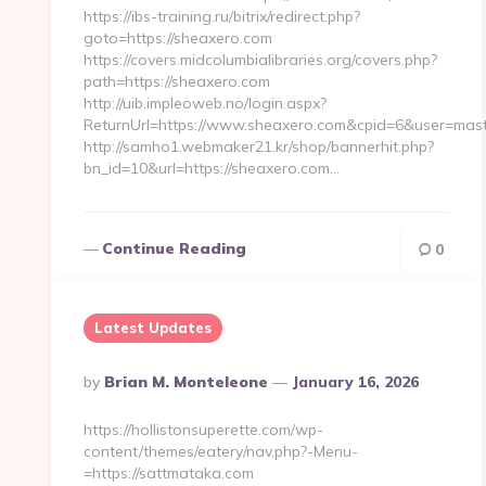
https://ibs-training.ru/bitrix/redirect.php?
goto=https://sheaxero.com
https://covers.midcolumbialibraries.org/covers.php?
path=https://sheaxero.com
http://uib.impleoweb.no/login.aspx?
ReturnUrl=https://www.sheaxero.com&cpid=6&user=ma
http://samho1.webmaker21.kr/shop/bannerhit.php?
bn_id=10&url=https://sheaxero.com…
Continue Reading
0
Latest Updates
Posted
By
Brian M. Monteleone
January 16, 2026
By
https://hollistonsuperette.com/wp-
content/themes/eatery/nav.php?-Menu-
=https://sattmataka.com