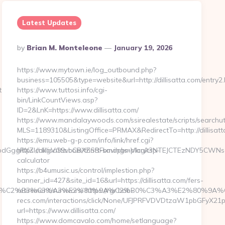
Latest Updates
Posted
By
Brian M. Monteleone
January 19, 2026
By
https://www.mytown.ie/log_outbound.php?
business=105505&type=website&url=http://dillisatta.com/entry2.
t-
https://www.tuttosi.info/cgi-
bin/LinkCountViews.asp?
ID=2&LnK=https://www.dillisatta.com/
https://www.mandalaywoods.com/ssirealestate/scripts/searchuti
MLS=1189310&ListingOffice=PRMAX&RedirectTo=http://dillisatt
https://emu.web-g-p.com/info/link/href.cgi?
GggRXZlcnkgVG9vbCBXZSBFbmdpbmVlcgk3NTEJCTEzNDY5CWNsaWNr
https://dillisatta.com/thrift-savings-plan/tsp-
calculator
https://b4umusic.us/control/implestion.php?
banner_id=427&site_id=16&url=https://dillisatta.com/fers-
%C6%92%C2%B3%C3%A3%E2%80%9A%C2%B0%C3%A3%E2%8
retirement/survivors/ https://rgr.bob-
recs.com/interactions/click/None/UFJPRFVDVDtzaW1pbGFyX
url=https://www.dillisatta.com/
https://www.domcavalo.com/home/setlanguage?