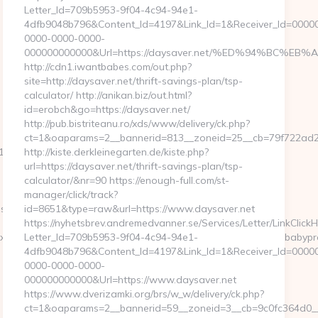
Letter_Id=709b5953-9f04-4c94-94e1-
4dfb9048b796&Content_Id=4197&Link_Id=1&Receiver_Id=0000
0000-0000-0000-
000000000000&Url=https://daysaver.net/%ED%94%BC
http://cdn1.iwantbabes.com/out.php?
site=http://daysaver.net/thrift-savings-plan/tsp-
calculator/ http://anikan.biz/out.html?
id=erobch&go=https://daysaver.net/
http://pub.bistriteanu.ro/xds/www/delivery/ck.php?
ct=1&oaparams=2__bannerid=813__zoneid=25__cb=79f722ad2b
11&CampaignStatisticsID=1458&Demo=0
http://kiste.derkleinegarten.de/kiste.php?
url=https://daysaver.net/thrift-savings-plan/tsp-
calculator/&nr=90 https://enough-full.com/st-
manager/click/track?
ps://www.ababyproduct.com/
id=8651&type=raw&url=https://www.daysaver.net
https://nyhetsbrev.andremedvanner.se/Services/Letter/LinkClick
e&artId=0&c=1106&adId=-1&v=0&campaignId=0&r=https://ababypr
Letter_Id=709b5953-9f04-4c94-94e1-
4dfb9048b796&Content_Id=4197&Link_Id=1&Receiver_Id=0000
0000-0000-0000-
000000000000&Url=https://www.daysaver.net
https://www.dverizamki.org/brs/w_w/delivery/ck.php?
ct=1&oaparams=2__bannerid=59__zoneid=3__cb=9c0fc3