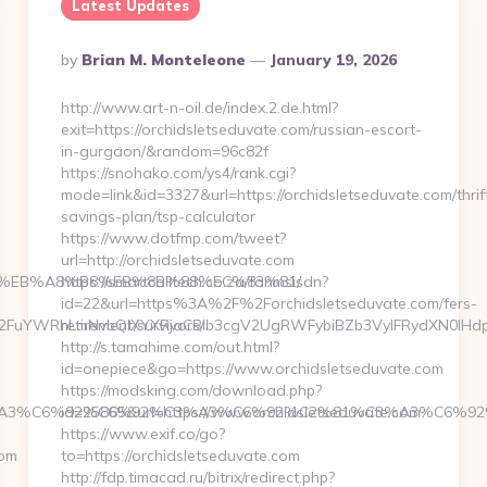
Latest Updates
Posted
By
Brian M. Monteleone
January 19, 2026
By
http://www.art-n-oil.de/index.2.de.html?
exit=https://orchidsletseduvate.com/russian-escort-
in-gurgaon/&random=96c82f
https://snohako.com/ys4/rank.cgi?
mode=link&id=3327&url=https://orchidsletseduvate.com/thrif
savings-plan/tsp-calculator
https://www.dotfmp.com/tweet?
url=http://orchidsletseduvate.com
%9D%EB%A8%B8%EB%8B%88%EC%83%81/
https://smartcalltech.co.za/fanmsisdn?
id=22&url=https%3A%2F%2Forchidsletseduvate.com/fers-
FuYWRhLmNvbQlXYXRjaCBIb3cgV2UgRWFybiBZb3VyIFRydXN0IHdpd
retirement/survivors/
http://s.tamahime.com/out.html?
id=onepiece&go=https://www.orchidsletseduvate.com
https://modsking.com/download.php?
BE%C3%A3%C6%92%C6%92%C3%A3%C6%92%C2%81%C3%A3
id=25865&url=https://www.orchidsletseduvate.com
https://www.exif.co/go?
com
to=https://orchidsletseduvate.com
http://fdp.timacad.ru/bitrix/redirect.php?