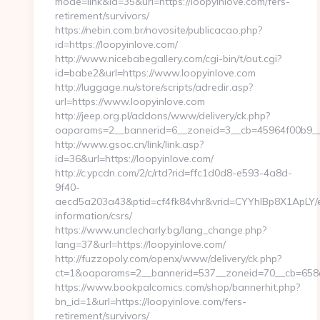
mode=link&id=35&url=https://loopyinlove.com/fers-
retirement/survivors/
https://nebin.com.br/novosite/publicacao.php?
id=https://loopyinlove.com/
http://www.nicebabegallery.com/cgi-bin/t/out.cgi?
id=babe2&url=https://www.loopyinlove.com
http://luggage.nu/store/scripts/adredir.asp?
url=https://www.loopyinlove.com
http://jeep.org.pl/addons/www/delivery/ck.php?
oaparams=2__bannerid=6__zoneid=3__cb=45964f00b9__oa
http://www.gsoc.cn/link/link.asp?
id=36&url=https://loopyinlove.com/
http://c.ypcdn.com/2/c/rtd?rid=ffc1d0d8-e593-4a8d-
9f40-
aecd5a203a43&ptid=cf4fk84vhr&vrid=CYYhIBp8X1ApLY/ei
information/csrs/
https://www.unclecharly.bg/lang_change.php?
lang=37&url=https://loopyinlove.com/
http://fuzzopoly.com/openx/www/delivery/ck.php?
ct=1&oaparams=2__bannerid=537__zoneid=70__cb=658e8
https://www.bookpalcomics.com/shop/bannerhit.php?
bn_id=1&url=https://loopyinlove.com/fers-
retirement/survivors/