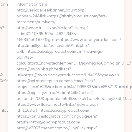
banners.aspx?
information/csrs
http://vesikoer.ee/banner_count.php?
banner=24&link=https://ababyproduct.com/fers-
retirement/survivors/
p?
http://www.triciclo.se/Mailer/Click.asp?
cid=b0210795-525e-482f-9435-
165934b01877&goto=https://www.ababyproduct.com/
http://mailflyer.be/oempv3550/link.php?
URL=https://ababyproduct.com/thrift-savings-
plan/tsp-
calculator&EncryptedMemberID=MjgwNjg4&CampaignID=17
https://www.pba.ph/redirect?
p?
url=https://www.ababyproduct.com&id=19&type=web
9c5__oadest=https://loopyinlove.com/
https://api.xtremepush.com/api/email/click?
project_id=1629&action_id=441995533&link=65572&url=htt
https://app.cityzen.io/ActionCall/Onclick?
actionId=200&optionId=5589&s=kok1ops4epqmpy2xdh10ezx
https://www.flavor.net.tw/linkz/recHits.asp?
love.com/thrift-
id=116&url=https://ababyproduct.com/
https://karir.imslogistics.com/language/en?
return=https://ababyproduct.com/
http://w2003.thenet.com.tw/LinkClick.aspx?