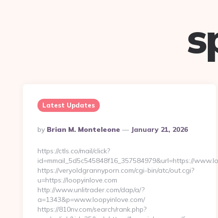
s
Latest Updates
Posted
By
Brian M. Monteleone
January 21, 2026
By
https://ctls.co/mail/click?
id=mmail_5d5c545848f16_357584979&url=https://www.lo
https://veryoldgrannyporn.com/cgi-bin/atc/out.cgi?
u=https://loopyinlove.com
http://www.unlitrader.com/dap/a/?
a=1343&p=www.loopyinlove.com/
https://810nv.com/search/rank.php?