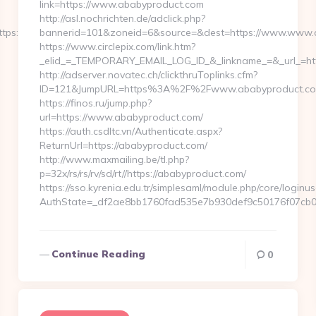
link=https://www.ababyproduct.com
http://asl.nochrichten.de/adclick.php?
://loopyinlove.com/csrs-
bannerid=101&zoneid=6&source=&dest=https://www.www.
https://www.circlepix.com/link.htm?
_elid_=_TEMPORARY_EMAIL_LOG_ID_&_linkname_=&_url_=htt
http://adserver.novatec.ch/clickthruToplinks.cfm?
ID=121&JumpURL=https%3A%2F%2Fwww.ababyproduct.c
https://finos.ru/jump.php?
url=https://www.ababyproduct.com/
https://auth.csdltc.vn/Authenticate.aspx?
ReturnUrl=https://ababyproduct.com/
http://www.maxmailing.be/tl.php?
p=32x/rs/rs/rv/sd/rt//https://ababyproduct.com/
https://sso.kyrenia.edu.tr/simplesaml/module.php/core/loginu
AuthState=_df2ae8bb1760fad535e7b930def9c50176f07cb0b
Continue Reading
0