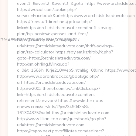
event1=&event2=&event3=&goto=https://www.orchidsletse
https://wocial.com/cookie.php?
service=Facebook&url=https://www.orchidsletseduvate.com
https://freestuffdirect.net/gotourl.php?
link=https://orchidsletseduvate.com/thrift-savings-
plan/tsp-basics/expenses-and-fees/
9D%EB%A8%B8%EB%8B%88%EC%83%81/
https://kkuicop.com/view.php?
url=https://orchidsletseduvate.com/thrift-savings-
plan/tsp-calculator https://soylem.kz/bitrix/rk.php?
goto=https://orchidsletseduvate.com/
http://xm.ohrling.fi/links.do?
c=0&t=166&h=Kirje218WebS.html&g=0&link=https://www.orc
http://www.aaronbrock.ca/gbook/go.php?
url=https://orchidsletseduvate.com/
http://w2003.thenet.com.tw/LinkClick.aspx?
link=https://orchidsletseduvate.com/fers-
retirement/survivors/ https://newsletter.naos-
enews.com/servlets/t?p=2349043584-
161304375&url=https://orchidsletseduvate.com
http://www.lillian-too.com/guestbook/go.php?
url=https://orchidsletseduvate.com
https://itspov.next.povaffiliates.com/redirect?