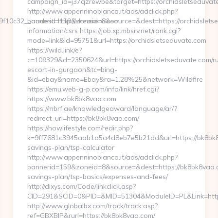
campaign_id=j37qzrewbe&target=https://orchidsletseduvat
http://www.appenninobianco.it/ads/adclick.php?
f10c32__oadest=http://sheaxero.com
bannerid=159&zoneid=8&source=&dest=https://orchidsletse
information/csrs https://job.xp.mbsrv.net/rank.cgi?
mode=link&id=95751&url=https://orchidsletseduvate.com
https://wild.link/e?
c=109329&d=2350624&url=https://orchidsletseduvate.com/ru
escort-in-gurgaon&tc=bing-
&id=ebay&name=Ebay&ra=1.28%25&network=Wildfire
https://emu.web-g-p.com/info/link/href.cgi?
https://www.bk8bk8vao.com
https://mbrf.ae/knowledgeaward/language/ar/?
redirect_url=https://bk8bk8vao.com/
https://nowlifestyle.com/redir.php?
k=9ff7681c3945aab1a5a4d8eb7e5b21dd&url=https://bk8bk8v
savings-plan/tsp-calculator
http://www.appenninobianco.it/ads/adclick.php?
bannerid=159&zoneid=8&source=&dest=https://bk8bk8vao.co
savings-plan/tsp-basics/expenses-and-fees/
http://dixys.com/Code/linkclick.asp?
CID=291&SCID=0&PID=&MID=51304&ModuleID=PL&Link=htt
http://www.globalbx.com/track/track.asp?
ref=GBXBlP&rurl=https://bk8bk8vao.com/