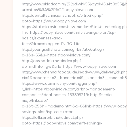
http://www.skladcom.ru/(S(qdiwhk55jkcyok45u4ti0a55))/
url=https%3A%2F%2Floopyinlove.com
http://dentaltechnicianschool.ru/bitrix/rk.php?
goto=https://www.loopyinlove.com
https://stat.microvirt.com/new_market/Stat/directedlog.ph
link=https://loopyinlove.com/thrift-savings-plan/tsp-
basics/expenses-and-
fees/&from=blog_en_PUBG_Lite
http://youngselfshots.com/cgi-bin/atx/out.cgi?
c=1&s=65&u=https://loopyinlove.com/
http://jobs.sodala.net/index.php?
do=mdlInfo_lgw&urlx=https://www.loopyinlove.com
http://www.chennaifoodguide.in/adv/www/delivery/ck.ph
ct=1&oaparams=2__bannerid=49__zoneid=3__cb=eeab80c
https://www.dominiesny.com/trigger.php?
r_link=https://loopyinlove.com/airbnb-management-
companies/ideal-homes-133899219/ http://media-
mx.jp/links.do?
c=1&t=25&h=imgdemo.html&g=0&link=https://www.loopyin
savings-plan/tsp-calculator
https://lotki.pro/bitrix/redirect.php?
goto=https://loopyinlove.com/thrift-savings-