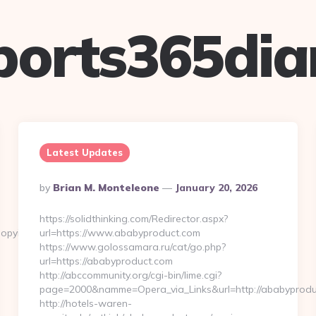
ports365dia
Latest Updates
Posted
By
Brian M. Monteleone
January 20, 2026
By
https://solidthinking.com/Redirector.aspx?
opyinlove.com
url=https://www.ababyproduct.com
https://www.golossamara.ru/cat/go.php?
url=https://ababyproduct.com
http://abccommunity.org/cgi-bin/lime.cgi?
page=2000&namme=Opera_via_Links&url=http://ababyproduc
http://hotels-waren-