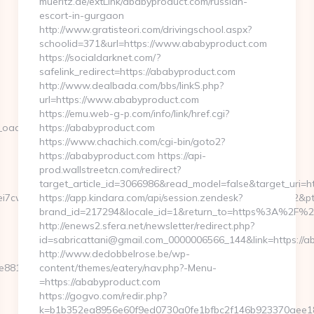
mueritz.de/extLink/ababyproduct.com/russian-
escort-in-gurgaon
http://www.gratisteori.com/drivingschool.aspx?
schoolid=371&url=https://www.ababyproduct.com
https://socialdarknet.com/?
safelink_redirect=https://ababyproduct.com
http://www.dealbada.com/bbs/linkS.php?
url=https://www.ababyproduct.com
https://emu.web-g-p.com/info/link/href.cgi?
dest=http://loopyinlove.com/
https://ababyproduct.com
https://www.chachich.com/cgi-bin/goto2?
https://ababyproduct.com https://api-
prod.wallstreetcn.com/redirect?
target_article_id=3066986&read_model=false&target_uri=ht
7cwIaLspaY=&lid=1000535171273&tl=6&lsrc=IY&ypid=21930972&ptsid
https://app.kindara.com/api/session.zendesk?
brand_id=217294&locale_id=1&return_to=https%3A%2F%
http://enews2.sfera.net/newsletter/redirect.php?
id=sabricattani@gmail.com_0000006566_144&link=https://a
http://www.dedobbelrose.be/wp-
81d7e__oadest=https://loopyinlove.com/
content/themes/eatery/nav.php?-Menu-
=https://ababyproduct.com
https://gogvo.com/redir.php?
k=b1b352ea8956e60f9ed0730a0fe1bfbc2f146b923370aee182