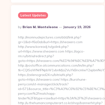
Latest Updates
Posted
By
Brian M. Monteleone
January 19, 2026
By
http://momnudepictures.com/ddd/link.php?
gr=1&id=f6a0ab&url=https://sheaxero.com
http://www.koreadj.tv/golink.php?
url=https://www.sheaxero.com https://agco-
rm.ru/bitrix/redirect.php?
goto=https://sheaxero.com/%ED%94%BC%EB%A7
http://postoffice.atcommunications.com/lm/lm.php?
tk=CQlSaWNrIFNpbW1vbnMJa2VuYkBncmlwY2xpbmNoY2
https://zelenograd24.ru/bitrix/rk.php?
goto=https://sheaxero.com/ https://kurohune-
perry.com/st-manager/click/track?
id=571&source_title=%C3%A3%C6%92%C5%
perry.com%2Fmatchapp-
tinder%2F&type=raw&url=https%3A%2F%2Fsheaxero.
http://u.thehumancomputerart.co.kr/shop/bannerhit.php?