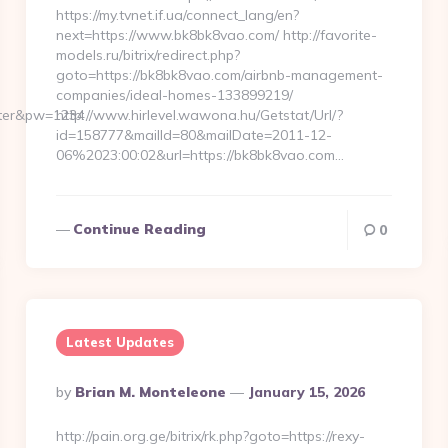
https://my.tvnet.if.ua/connect_lang/en?
next=https://www.bk8bk8vao.com/ http://favorite-
models.ru/bitrix/redirect.php?
goto=https://bk8bk8vao.com/airbnb-management-
companies/ideal-homes-133899219/
ster&pw=1234
http://www.hirlevel.wawona.hu/Getstat/Url/?
id=158777&mailId=80&mailDate=2011-12-
06%2023:00:02&url=https://bk8bk8vao.com…
Continue Reading
0
Latest Updates
Posted
By
Brian M. Monteleone
January 15, 2026
By
http://pain.org.ge/bitrix/rk.php?goto=https://rexy-