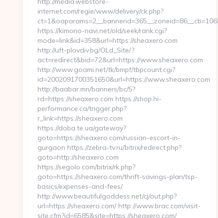
http://media.webstore-
internet.com/regie/www/delivery/ck.php?
ct=1&oaparams=2__bannerid=365__zoneid=86__cb=1069
https://kimono-navi.net/old/seek/rank.cgi?
mode=link&id=358&url=https://sheaxero.com
http://uft-plovdiv.bg/OLd_Site/?
act=redirect&bid=72&url=https://www.sheaxero.com
http://www.goami.net/tk/bmpf/tbpcount.cgi?
id=2002091700351650&url=https://www.sheaxero.com
http://baabar.mn/banners/bc/5?
rd=https://sheaxero.com https://shop.hi-
performance.ca/trigger.php?
r_link=https://sheaxero.com
https://doba.te.ua/gateway?
goto=https://sheaxero.com/russian-escort-in-
gurgaon https://zebra-tv.ru/bitrix/redirect.php?
goto=http://sheaxero.com
https://segolo.com/bitrix/rk.php?
goto=https://sheaxero.com/thrift-savings-plan/tsp-
basics/expenses-and-fees/
http://www.beautifulgoddess.net/cj/out.php?
url=https://sheaxero.com/ http://www.brac.com/visit-
site.cfm?id=6585&site=https://sheaxero.com/