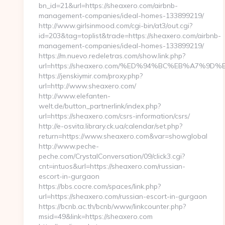
bn_id=21&url=https://sheaxero.com/airbnb-
management-companies/ideal-homes-133899219/
http://www.girlsinmood.com/cgi-bin/at3/out.cgi?
id=203&tag=toplist&trade=https://sheaxero.com/airbnb-
management-companies/ideal-homes-133899219/
https://m.nuevo.redeletras.com/show.link.php?
url=https://sheaxero.com/%ED%94%BC%EB%A7%
https://jenskiymir.com/proxy.php?
url=http://www.sheaxero.com/
http://www.elefanten-
welt.de/button_partnerlink/index.php?
url=https://sheaxero.com/csrs-information/csrs/
http://e-osvita.library.ck.ua/calendar/set.php?
return=https://www.sheaxero.com&var=showglobal
http://www.peche-
peche.com/CrystalConversation/09/click3.cgi?
cnt=intuos&url=https://sheaxero.com/russian-
escort-in-gurgaon
https://bbs.cocre.com/spaces/link.php?
url=https://sheaxero.com/russian-escort-in-gurgaon
https://bcnb.ac.th/bcnb/www/linkcounter.php?
msid=49&link=https://sheaxero.com