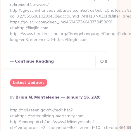
retirement/survivors/
http://cgiwsc.enhancedsitebuilder.com/extras/public/photos.cls/s
cc=0.2755968610290438&accountId=ANFI10INXZ0R&filter=&redire
https://go.isclix.com/deep_link/4694673464837045969?
url=http://filmjila.com
https://www.teachrussian.org/ChangeLanguage/ChangeCulture
lang=en&referenceUrl=https://filmjila.com…
Continue Reading
0
Latest Updates
Posted
By
Brian M. Monteleone
January 16, 2026
By
http://mail.resen.gov.mk/redir.hsp?
url=https://materializing-modernity.com
http://lemanpub.ch/ads/www/delivery/ck.php?
ct=1&oaparams=2__bannerid=457__zoneid=10__cb=dbd88406b8