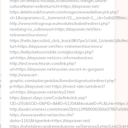
https://in.tempus.no/AbpLocalization/ChangeCulture?
cultureName=se&returnUrl=https://daysaver.net/
https://elektronikforumet.com/images/www/delivery/ck.php?
ct=1&oaparams=2__bannerid=32__zoneid=1__cb=1a6d288dec_
http://www.mitragroup.eu/modules/babel/redirect.php?
newlang=ru_ru&newurl=https://daysaver.net/fers-
retirement/survivors/
https://hello.lqm.io/bid_click_track/8Kt7pe1rUsM_1/site/eb1j8u9
turl=https://daysaver.net/fers-retirement/survivors/
https://kellyclarksonriddle.com/gbook/go.php?
url=https://daysaver.net/csrs-information/csrs
http://test.www.feizan.com/link.php?
url=https://daysaver.net/russian-escort-in-gurgaon
tp://ababyproduct.com
http://www.art-
=Motels&dest=https://loopyinlove.com/csrs-
graphic.com/aubergedulac/livredor/signatux/redirect.php?
2Fababyproduct.com&timestamp=1689216124
p=https://daysaver.net https://invest-idei.ru/redirect?
url=https://daysaver.net/entry2.html
babyproduct.com/
https://jepun.dixys.com/Code/linkclick.asp?
CID=291&SCID=0&PID=&MID=51304&ModuleID=PL&Link=https:/
http://audio.voxnest.com/stream/2bfa13ff68004260a07867a0
https://www.wexlist.net/archiv.cfm?
data=1161&Hyperlink=https://daysaver.net/
5e890ab63f8491&url=https://ababyproduct.com/csrs-
https://nyhetsbrev.andremedvanner.se/Services/Letter/LinkClick