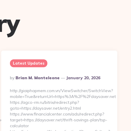
ry
Latest Updates
Posted
By
Brian M. Monteleone
January 20, 2026
By
http://giaiphapmem.com.vn/ViewSwitcher/SwitchView?
mobile=True&returnUrl=https%3A%2F%2Fdaysaver.net
https://agco-rm.ru/bitrix/redirect.php?
goto=https://daysaver.net/entry2.html
https://www.financialcenter.com/ads/redirect.php?
t.com&hp=links.html
target=https://daysaver.net/thrift-savings-plan/tsp-
calculator